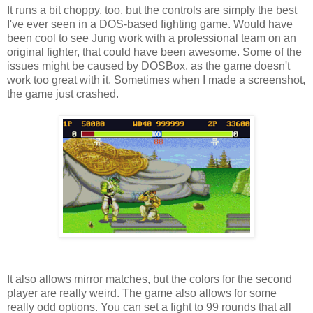
It runs a bit choppy, too, but the controls are simply the best
I've ever seen in a DOS-based fighting game. Would have
been cool to see Jung work with a professional team on an
original fighter, that could have been awesome. Some of the
issues might be caused by DOSBox, as the game doesn't
work too great with it. Sometimes when I made a screenshot,
the game just crashed.
It also allows mirror matches, but the colors for the second
player are really weird. The game also allows for some
really odd options. You can set a fight to 99 rounds that all