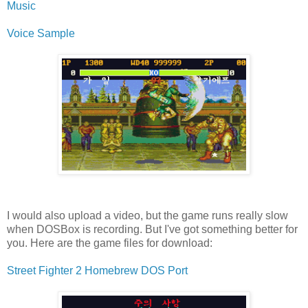
Music
Voice Sample
I would also upload a video, but the game runs really slow
when DOSBox is recording. But I've got something better for
you. Here are the game files for download:
Street Fighter 2 Homebrew DOS Port