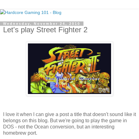
Wednesday, November 24, 2010
Let's play Street Fighter 2
I love it when I can give a post a title that doesn't sound like it
belongs on this blog. But we're going to play the game in
DOS - not the Ocean conversion, but an interesting
homebrew port.