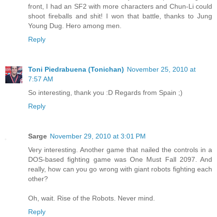
front, I had an SF2 with more characters and Chun-Li could
shoot fireballs and shit! I won that battle, thanks to Jung
Young Dug. Hero among men.
Reply
Toni Piedrabuena (Tonichan)
November 25, 2010 at
7:57 AM
So interesting, thank you :D Regards from Spain ;)
Reply
Sarge
November 29, 2010 at 3:01 PM
Very interesting. Another game that nailed the controls in a
DOS-based fighting game was One Must Fall 2097. And
really, how can you go wrong with giant robots fighting each
other?
Oh, wait. Rise of the Robots. Never mind.
Reply