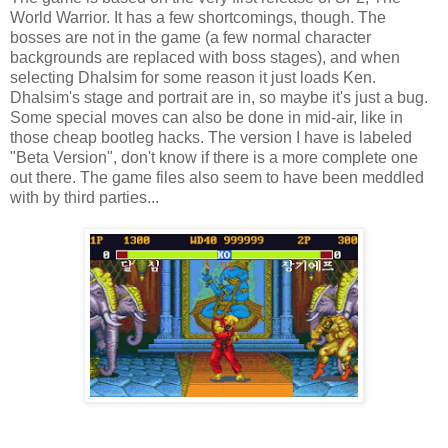
World Warrior. It has a few shortcomings, though. The
bosses are not in the game (a few normal character
backgrounds are replaced with boss stages), and when
selecting Dhalsim for some reason it just loads Ken.
Dhalsim's stage and portrait are in, so maybe it's just a bug.
Some special moves can also be done in mid-air, like in
those cheap bootleg hacks. The version I have is labeled
"Beta Version", don't know if there is a more complete one
out there. The game files also seem to have been meddled
with by third parties...