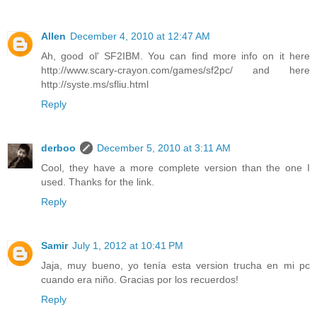
Allen
December 4, 2010 at 12:47 AM
Ah, good ol' SF2IBM. You can find more info on it here
http://www.scary-crayon.com/games/sf2pc/ and here
http://syste.ms/sfliu.html
Reply
derboo
December 5, 2010 at 3:11 AM
Cool, they have a more complete version than the one I
used. Thanks for the link.
Reply
Samir
July 1, 2012 at 10:41 PM
Jaja, muy bueno, yo tenía esta version trucha en mi pc
cuando era niño. Gracias por los recuerdos!
Reply