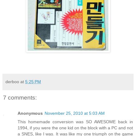
derboo
at
5:25 PM
7 comments:
Anonymous
November 25, 2010 at 5:03 AM
This homemade conversion was SO AWESOME back in
1994, if you were the one kid on the block with a PC and not
a SNES, like I was. It was like my one triumph on the game