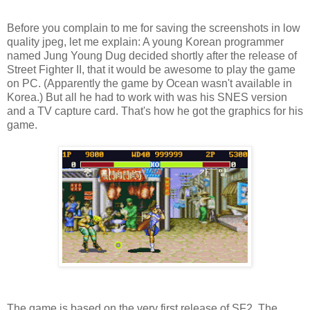
Before you complain to me for saving the screenshots in low
quality jpeg, let me explain: A young Korean programmer
named Jung Young Dug decided shortly after the release of
Street Fighter II, that it would be awesome to play the game
on PC. (Apparently the game by Ocean wasn't available in
Korea.) But all he had to work with was his SNES version
and a TV capture card. That's how he got the graphics for his
game.
The game is based on the very first release of SF2, The