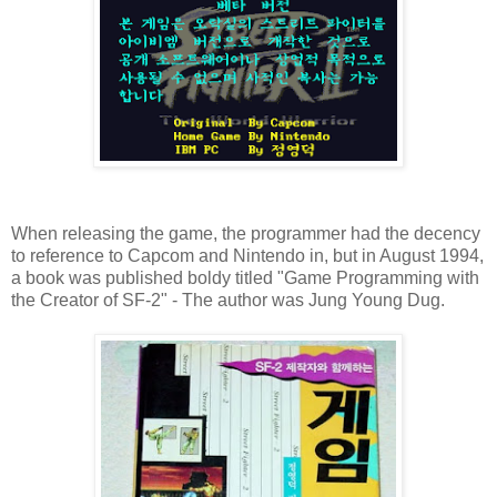
When releasing the game, the programmer had the decency
to reference to Capcom and Nintendo in, but in August 1994,
a book was published boldy titled "Game Programming with
the Creator of SF-2" - The author was Jung Young Dug.