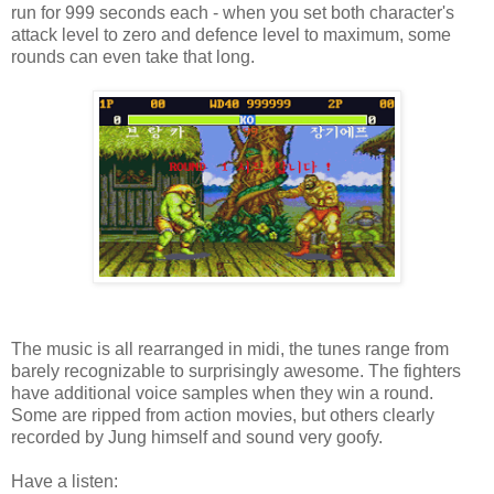
run for 999 seconds each - when you set both character's
attack level to zero and defence level to maximum, some
rounds can even take that long.
The music is all rearranged in midi, the tunes range from
barely recognizable to surprisingly awesome. The fighters
have additional voice samples when they win a round.
Some are ripped from action movies, but others clearly
recorded by Jung himself and sound very goofy.
Have a listen: