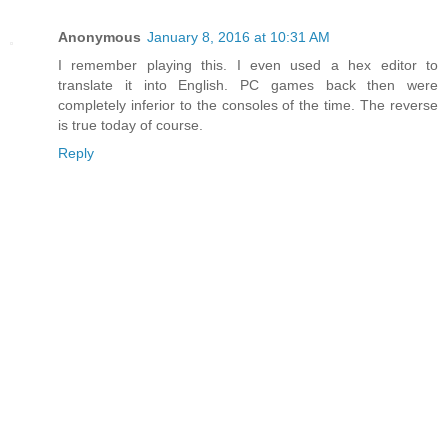
Anonymous
January 8, 2016 at 10:31 AM
I remember playing this. I even used a hex editor to
translate it into English. PC games back then were
completely inferior to the consoles of the time. The reverse
is true today of course.
Reply