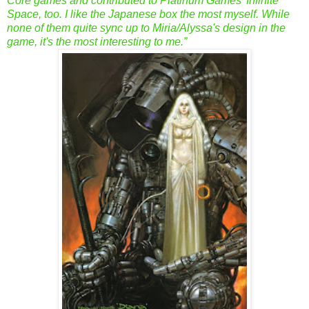
Core games and contributed to Platinum Games' Infinite
Space, too. I like the Japanese box the most myself. While
none of them quite sync up to Miria/Alyssa's design in the
game, it's the most interesting to me.”