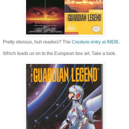
Pretty obvious, huh readers? The
Creature entry at IMDB
.
Which leads us on to the European box art. Take a look.