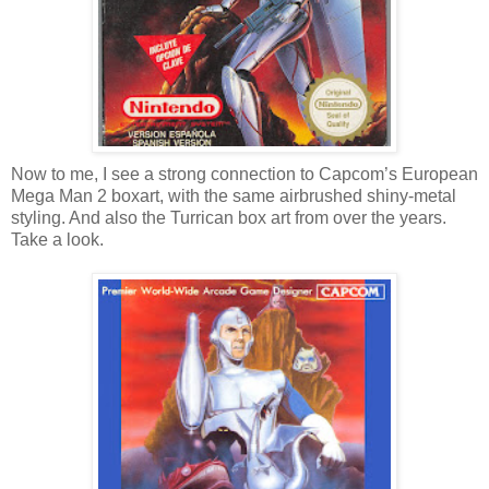
Now to me, I see a strong connection to Capcom’s European
Mega Man 2 boxart, with the same airbrushed shiny-metal
styling. And also the Turrican box art from over the years.
Take a look.