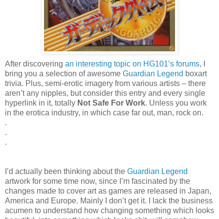
After discovering
an interesting topic on HG101’s forums
, I
bring you a selection of awesome
Guardian Legend
boxart
trivia. Plus, semi-erotic imagery from various artists – there
aren’t any nipples, but consider this entry and every single
hyperlink in it, totally
Not Safe For Work
. Unless you work
in the erotica industry, in which case far out, man, rock on.
.
.
.
I’d actually been thinking about the
Guardian Legend
artwork for some time now, since I’m fascinated by the
changes made to cover art as games are released in Japan,
America and Europe. Mainly I don’t get it. I lack the business
acumen to understand how changing something which looks