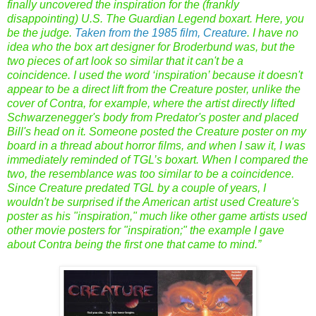
finally uncovered the inspiration for the (frankly
disappointing) U.S. The Guardian Legend boxart. Here, you
be the judge.
Taken from the 1985 film, Creature
. I have no
idea who the box art designer for Broderbund was, but the
two pieces of art look so similar that it can't be a
coincidence. I used the word ‘inspiration’ because it doesn't
appear to be a direct lift from the Creature poster, unlike the
cover of Contra, for example, where the artist directly lifted
Schwarzenegger's body from Predator's poster and placed
Bill's head on it. Someone posted the Creature poster on my
board in a thread about horror films, and when I saw it, I was
immediately reminded of TGL’s boxart. When I compared the
two, the resemblance was too similar to be a coincidence.
Since Creature predated TGL by a couple of years, I
wouldn't be surprised if the American artist used Creature's
poster as his "inspiration," much like other game artists used
other movie posters for "inspiration;" the example I gave
about Contra being the first one that came to mind.”