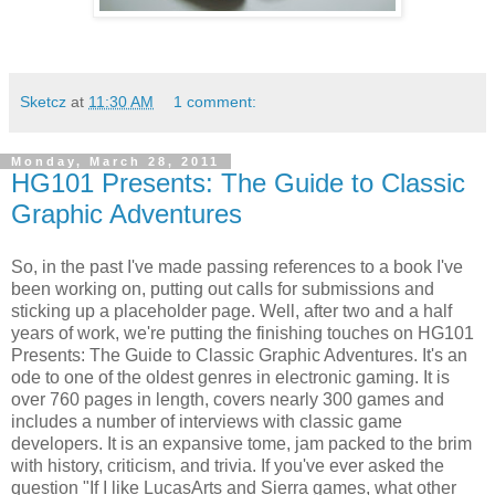
Sketcz
at
11:30 AM
1 comment:
Monday, March 28, 2011
HG101 Presents: The Guide to Classic
Graphic Adventures
So, in the past I've made passing references to a book I've
been working on, putting out calls for submissions and
sticking up a placeholder page. Well, after two and a half
years of work, we're putting the finishing touches on HG101
Presents: The Guide to Classic Graphic Adventures. It's an
ode to one of the oldest genres in electronic gaming. It is
over 760 pages in length, covers nearly 300 games and
includes a number of interviews with classic game
developers. It is an expansive tome, jam packed to the brim
with history, criticism, and trivia. If you've ever asked the
question "If I like LucasArts and Sierra games, what other