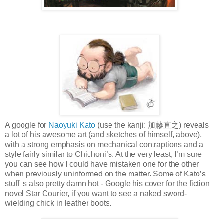
A google for
Naoyuki Kato
(use the kanji: 加藤直之) reveals
a lot of his awesome art (and sketches of himself, above),
with a strong emphasis on mechanical contraptions and a
style fairly similar to Chichoni’s. At the very least, I’m sure
you can see how I could have mistaken one for the other
when previously uninformed on the matter. Some of Kato’s
stuff is also pretty damn hot - Google his cover for the fiction
novel Star Courier, if you want to see a naked sword-
wielding chick in leather boots.