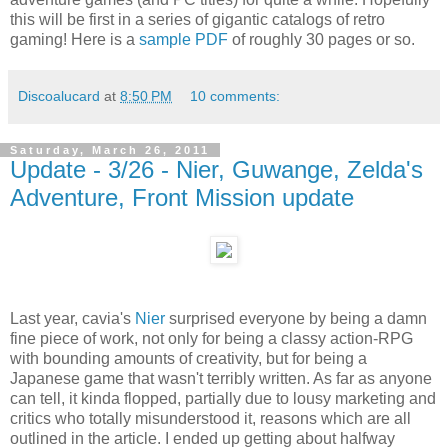
this will be first in a series of gigantic catalogs of retro
gaming! Here is a
sample PDF
of roughly 30 pages or so.
Discoalucard
at
8:50 PM
10 comments:
Saturday, March 26, 2011
Update - 3/26 - Nier, Guwange, Zelda's
Adventure, Front Mission update
Last year, cavia's
Nier
surprised everyone by being a damn
fine piece of work, not only for being a classy action-RPG
with bounding amounts of creativity, but for being a
Japanese game that wasn't terribly written. As far as anyone
can tell, it kinda flopped, partially due to lousy marketing and
critics who totally misunderstood it, reasons which are all
outlined in the article. I ended up getting about halfway