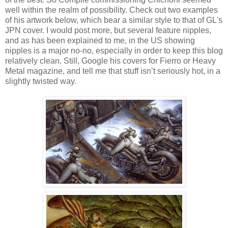
well within the realm of possibility. Check out two examples
of his artwork below, which bear a similar style to that of GL's
JPN cover. I would post more, but several feature nipples,
and as has been explained to me, in the US showing
nipples is a major no-no, especially in order to keep this blog
relatively clean. Still, Google his covers for Fierro or Heavy
Metal magazine, and tell me that stuff isn’t seriously hot, in a
slightly twisted way.