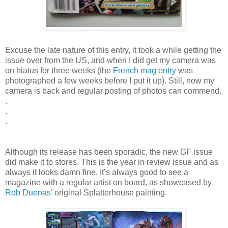
Excuse the late nature of this entry, it took a while getting the
issue over from the US, and when I did get my camera was
on hiatus for three weeks (the
French mag entry
was
photographed a few weeks before I put it up). Still, now my
camera is back and regular posting of photos can commend.
.
.
.
Although its release has been sporadic, the new GF issue
did make it to stores. This is the year in review issue and as
always it looks damn fine. It’s always good to see a
magazine with a regular artist on board, as showcased by
Rob Duenas
’ original Splatterhouse painting.