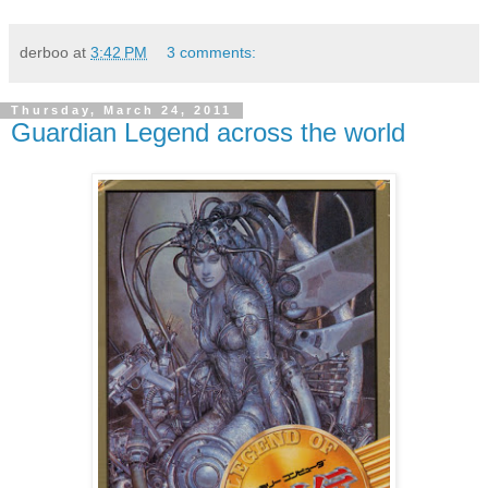
derboo
at
3:42 PM
3 comments:
Thursday, March 24, 2011
Guardian Legend across the world