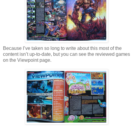
Because I’ve taken so long to write about this most of the
content isn’t up-to-date, but you can see the reviewed games
on the Viewpoint page.