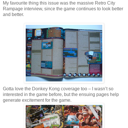
My favourite thing this issue was the massive Retro City
Rampage interview, since the game continues to look better
and better.
Gotta love the Donkey Kong coverage too – I wasn’t so
interested in the game before, but the ensuing pages help
generate excitement for the game.