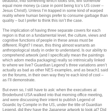
beautiful, into something which looks shit, will somehow
equal more money (a case in point being Ico’s US cover –
Jesus Christ!). Unless I’m trapped in some kind of warped
reality where human beings prefer to consume garbage than
quality – but I prefer to think this isn’t the case.
The implication of having three separate covers for each
region is that on a fundamental level, the culture, views and
cognitive functions of people in these areas must be
different. Right? I mean, this thing almost warrants an
anthropological study in order to understand. Is our ability to
comprehend artwork (and I specifically mean the paintings
which adorn media packaging) really so intrinsically linked
to where we live? Guardian Legend’s three variations aren’t
actually as bad as other NES examples, and as beach1 said
on the forums, in their own way they’re each kind of cool –
as I’ll demonstrate.
But even so, I still have to ask: when the executives at
Broderbund USA walked into that morning office meeting,
and were discussing their intent to publish Legend of
Goardic by Compile in the US, under the title of Guardian
Legend, did they have the Japanese artwork to look at? Did