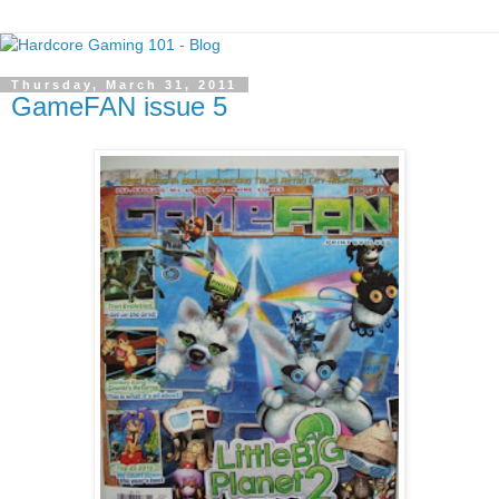
Thursday, March 31, 2011
GameFAN issue 5