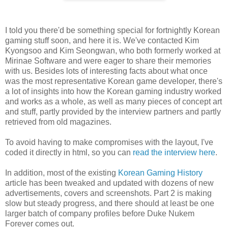
I told you there'd be something special for fortnightly Korean
gaming stuff soon, and here it is. We've contacted Kim
Kyongsoo and Kim Seongwan, who both formerly worked at
Mirinae Software and were eager to share their memories
with us. Besides lots of interesting facts about what once
was the most representative Korean game developer, there's
a lot of insights into how the Korean gaming industry worked
and works as a whole, as well as many pieces of concept art
and stuff, partly provided by the interview partners and partly
retrieved from old magazines.
To avoid having to make compromises with the layout, I've
coded it directly in html, so you can
read the interview here
.
In addition, most of the existing
Korean Gaming History
article has been tweaked and updated with dozens of new
advertisements, covers and screenshots. Part 2 is making
slow but steady progress, and there should at least be one
larger batch of company profiles before Duke Nukem
Forever comes out.