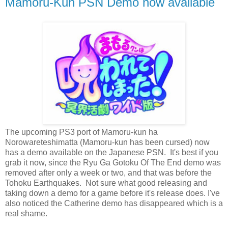
Mamoru-Kun PSN Demo now available
The upcoming PS3 port of Mamoru-kun ha
Norowareteshimatta (Mamoru-kun has been cursed) now
has a demo available on the Japanese PSN. It's best if you
grab it now, since the Ryu Ga Gotoku Of The End demo was
removed after only a week or two, and that was before the
Tohoku Earthquakes. Not sure what good releasing and
taking down a demo for a game before it's release does. I've
also noticed the Catherine demo has disappeared which is a
real shame.