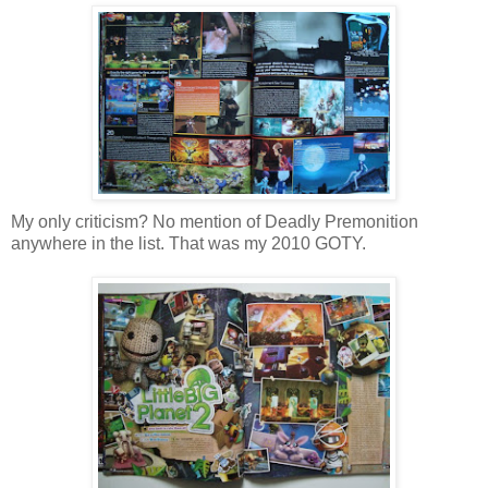
My only criticism? No mention of Deadly Premonition
anywhere in the list. That was my 2010 GOTY.