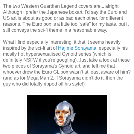
The two Western Guardian Legend covers are... alright.
Although I prefer the Japanese boxart, I’d say the Euro and
US art is about as good or as bad each other, for different
reasons. The Euro box is a little too “safe” for my taste, but it
still conveys the sci-fi theme in a reasonable way.
What I find especially interesting, it that it seems heavily
inspired by the sci-fi art of
Hajime Sorayama
, especially his
mostly hot hypersexualised Gynoid series (which is
definitely NSFW if you're googling). Just take a look at these
two pieces of Sorayama's Gynoid art, and tell me that
whoever drew the Euro GL box wasn’t at least aware of him?
(and as for Mega Man 2, if Sorayama didn't do it, then the
guy who did totally ripped off his style!)