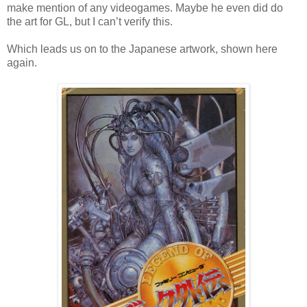
make mention of any videogames. Maybe he even did do
the art for GL, but I can’t verify this.
Which leads us on to the Japanese artwork, shown here
again.