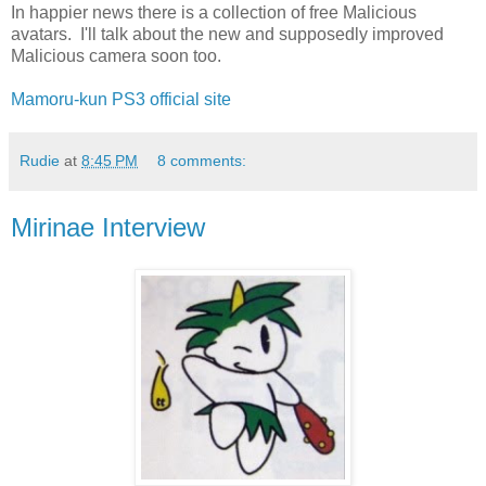
In happier news there is a collection of free Malicious
avatars. I'll talk about the new and supposedly improved
Malicious camera soon too.
Mamoru-kun PS3 official site
Rudie
at
8:45 PM
8 comments:
Mirinae Interview