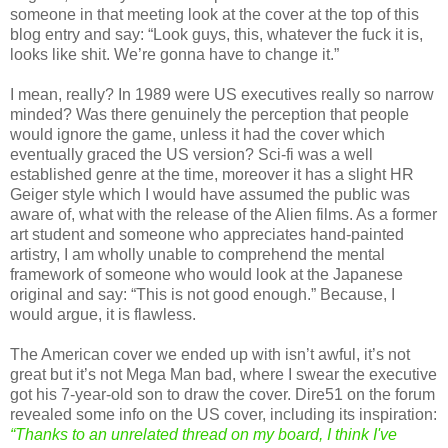
someone in that meeting look at the cover at the top of this
blog entry and say: “Look guys, this, whatever the fuck it is,
looks like shit. We’re gonna have to change it.”
I mean, really? In 1989 were US executives really so narrow
minded? Was there genuinely the perception that people
would ignore the game, unless it had the cover which
eventually graced the US version? Sci-fi was a well
established genre at the time, moreover it has a slight HR
Geiger style which I would have assumed the public was
aware of, what with the release of the Alien films. As a former
art student and someone who appreciates hand-painted
artistry, I am wholly unable to comprehend the mental
framework of someone who would look at the Japanese
original and say: “This is not good enough.” Because, I
would argue, it is flawless.
The American cover we ended up with isn’t awful, it’s not
great but it’s not Mega Man bad, where I swear the executive
got his 7-year-old son to draw the cover. Dire51 on the forum
revealed some info on the US cover, including its inspiration:
“Thanks to an unrelated thread on my board, I think I've