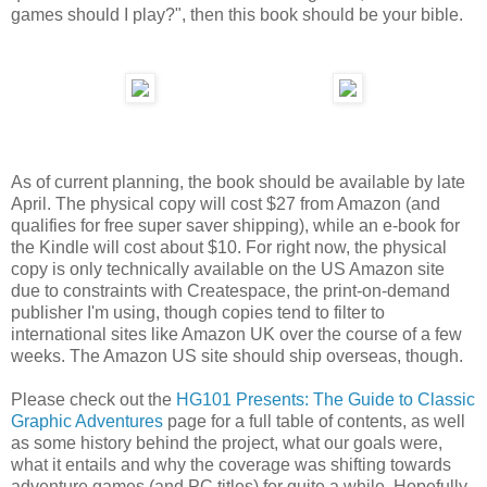
games should I play?", then this book should be your bible.
As of current planning, the book should be available by late
April. The physical copy will cost $27 from Amazon (and
qualifies for free super saver shipping), while an e-book for
the Kindle will cost about $10. For right now, the physical
copy is only technically available on the US Amazon site
due to constraints with Createspace, the print-on-demand
publisher I'm using, though copies tend to filter to
international sites like Amazon UK over the course of a few
weeks. The Amazon US site should ship overseas, though.
Please check out the
HG101 Presents: The Guide to Classic
Graphic Adventures
page for a full table of contents, as well
as some history behind the project, what our goals were,
what it entails and why the coverage was shifting towards
adventure games (and PC titles) for quite a while. Hopefully