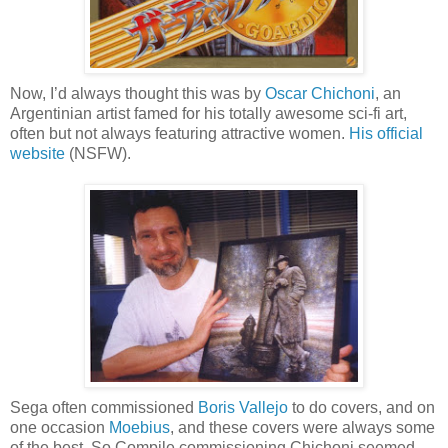
Now, I’d always thought this was by
Oscar Chichoni
, an
Argentinian artist famed for his totally awesome sci-fi art,
often but not always featuring attractive women.
His official
website
(NSFW).
Sega often commissioned
Boris Vallejo
to do covers, and on
one occasion
Moebius
, and these covers were always some
of the best. So Compile commissioning Chichoni seemed