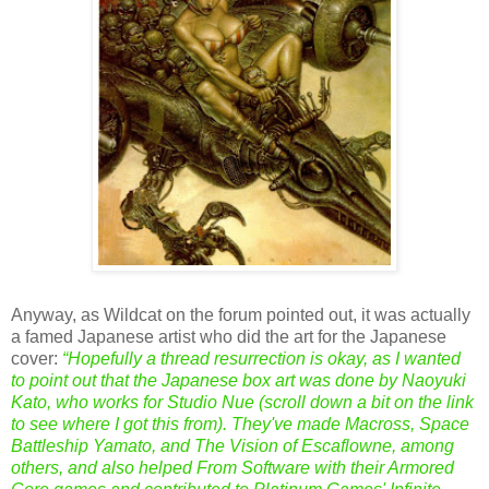
Anyway, as Wildcat on the forum pointed out, it was actually
a famed Japanese artist who did the art for the Japanese
cover:
“Hopefully a thread resurrection is okay, as I wanted
to point out that the Japanese box art was done by
Naoyuki
Kato
, who works for Studio Nue (scroll down a bit on the link
to see where I got this from). They've made Macross, Space
Battleship Yamato, and The Vision of Escaflowne, among
others, and also helped From Software with their Armored