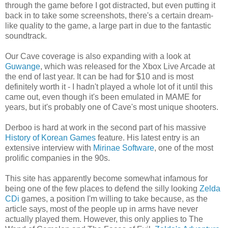
through the game before I got distracted, but even putting it
back in to take some screenshots, there's a certain dream-
like quality to the game, a large part in due to the fantastic
soundtrack.
Our Cave coverage is also expanding with a look at
Guwange
, which was released for the Xbox Live Arcade at
the end of last year. It can be had for $10 and is most
definitely worth it - I hadn't played a whole lot of it until this
came out, even though it's been emulated in MAME for
years, but it's probably one of Cave's most unique shooters.
Derboo is hard at work in the second part of his massive
History of Korean Games
feature. His latest entry is an
extensive interview with
Mirinae Software
, one of the most
prolific companies in the 90s.
This site has apparently become somewhat infamous for
being one of the few places to defend the silly looking
Zelda
CDi
games, a position I'm willing to take because, as the
article says, most of the people up in arms have never
actually played them. However, this only applies to The