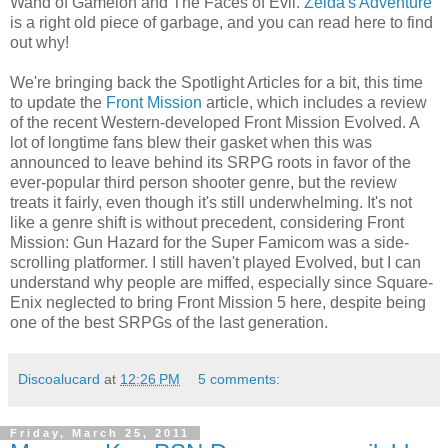
Wand of Gamelon and The Faces of Evil.
Zelda's Adventure
is a right old piece of garbage, and you can read here to find
out why!
We're bringing back the Spotlight Articles for a bit, this time
to update the
Front Mission
article, which includes a review
of the recent Western-developed Front Mission Evolved. A
lot of longtime fans blew their gasket when this was
announced to leave behind its SRPG roots in favor of the
ever-popular third person shooter genre, but the review
treats it fairly, even though it's still underwhelming. It's not
like a genre shift is without precedent, considering Front
Mission: Gun Hazard for the Super Famicom was a side-
scrolling platformer. I still haven't played Evolved, but I can
understand why people are miffed, especially since Square-
Enix neglected to bring Front Mission 5 here, despite being
one of the best SRPGs of the last generation.
Discoalucard
at
12:26 PM
5 comments:
Friday, March 25, 2011