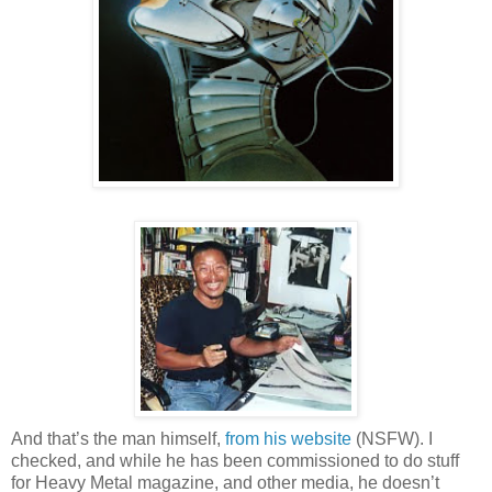
And that’s the man himself,
from his website
(NSFW). I
checked, and while he has been commissioned to do stuff
for Heavy Metal magazine, and other media, he doesn’t