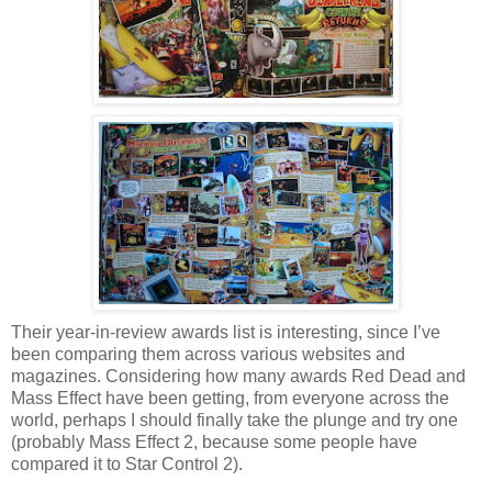
Their year-in-review awards list is interesting, since I’ve
been comparing them across various websites and
magazines. Considering how many awards Red Dead and
Mass Effect have been getting, from everyone across the
world, perhaps I should finally take the plunge and try one
(probably Mass Effect 2, because some people have
compared it to Star Control 2).