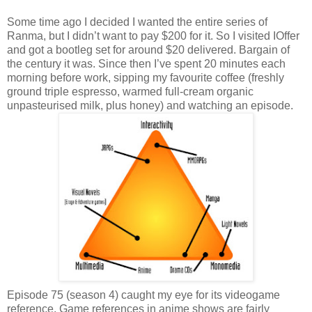
Some time ago I decided I wanted the entire series of
Ranma, but I didn’t want to pay $200 for it. So I visited IOffer
and got a bootleg set for around $20 delivered. Bargain of
the century it was. Since then I’ve spent 20 minutes each
morning before work, sipping my favourite coffee (freshly
ground triple espresso, warmed full-cream organic
unpasteurised milk, plus honey) and watching an episode.
Episode 75 (season 4) caught my eye for its videogame
reference. Game references in anime shows are fairly