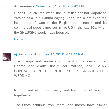
Anonymous
November 14, 2010 at 2:42 PM
I can't vouch for what the subtitled/original Japanese
version said, but Ranma saying “Jeez, that’s not even the
latest model.” was in the English dub since it and its
commercial tapes came out in the US in the late 90s, when
the SNES/SFC would have been old.
Reply
cj_iwakura
November 14, 2010 at 11:44 PM
The manga and anime kind of end on a similar note.
Ranma and Akane finally get married, and EVERY
CHARACTER IN THE ENTIRE SERIES CRASHES THE
WEDDING.
Ranma and Akane get away and have a quiet moment
together, end.
The OAVs continue from there, and mostly have similar