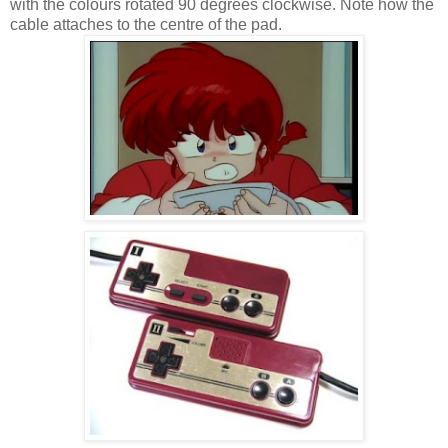
with the colours rotated 90 degrees clockwise. Note how the
cable attaches to the centre of the pad.