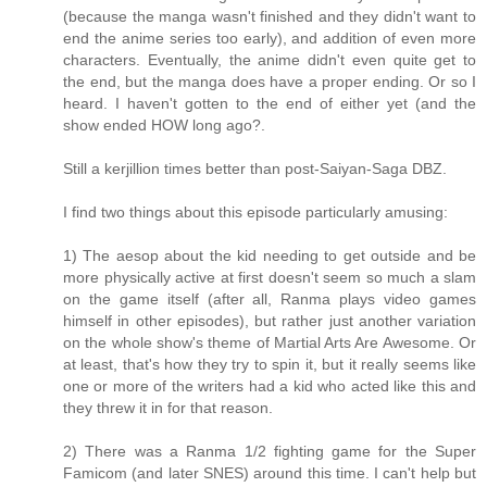
(because the manga wasn't finished and they didn't want to
end the anime series too early), and addition of even more
characters. Eventually, the anime didn't even quite get to
the end, but the manga does have a proper ending. Or so I
heard. I haven't gotten to the end of either yet (and the
show ended HOW long ago?.
Still a kerjillion times better than post-Saiyan-Saga DBZ.
I find two things about this episode particularly amusing:
1) The aesop about the kid needing to get outside and be
more physically active at first doesn't seem so much a slam
on the game itself (after all, Ranma plays video games
himself in other episodes), but rather just another variation
on the whole show's theme of Martial Arts Are Awesome. Or
at least, that's how they try to spin it, but it really seems like
one or more of the writers had a kid who acted like this and
they threw it in for that reason.
2) There was a Ranma 1/2 fighting game for the Super
Famicom (and later SNES) around this time. I can't help but