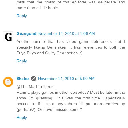
think that the timing of this episode was deliberate and
more than a little ironic.
Reply
Gezegond
November 14, 2010 at 1:06 AM
Another anime that has video game references that I
specially like is Genshiken. It has references to both the
Puyo Puyo and Guilty Gear series. :)
Reply
Sketcz
November 14, 2010 at 5:00 AM
@The Mad Tinkerer:
Ranma plays games in other episodes? Must be later in the
show I'm guessing. This was the first time I specifically
noticed it. If I spot any others I'll put more entries up
(perhaps!). Or have I missed some?
Reply