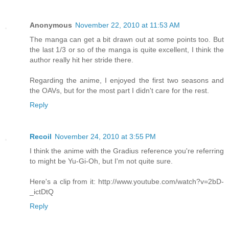
Anonymous
November 22, 2010 at 11:53 AM
The manga can get a bit drawn out at some points too. But
the last 1/3 or so of the manga is quite excellent, I think the
author really hit her stride there.
Regarding the anime, I enjoyed the first two seasons and
the OAVs, but for the most part I didn't care for the rest.
Reply
Recoil
November 24, 2010 at 3:55 PM
I think the anime with the Gradius reference you're referring
to might be Yu-Gi-Oh, but I'm not quite sure.
Here's a clip from it: http://www.youtube.com/watch?v=2bD-
_ictDtQ
Reply