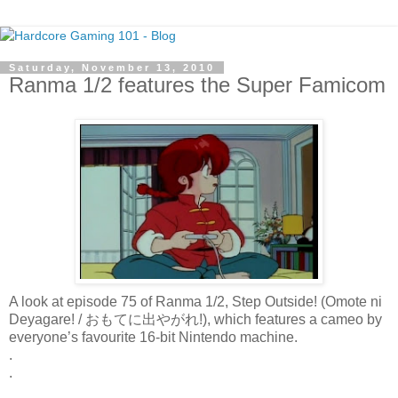
Saturday, November 13, 2010
Ranma 1/2 features the Super Famicom
A look at episode 75 of Ranma 1/2, Step Outside! (Omote ni
Deyagare! / おもてに出やがれ!), which features a cameo by
everyone’s favourite 16-bit Nintendo machine.
.
.