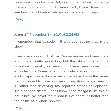
fairly sure it was La Blue Girl, seeing that picture. Someone
made a topic about it on IC years back, I think. Amazing to
see how many Gradius references there are in things.
Reply
X-pert74
November 17, 2010 at 2:24 PM
I remember that episode :) It was cool seeing that in the
show.
I really love season 1 of the Ranma anime, and seasons 2
and 3 are pretty good too, but the show took a huge
downturn in quality in Season 4. There were some good
episodes (one three-parter in particular comes to mind), but
a lot of episodes in it were really mediocre. I wish the series
had continued to have an overarching storyline ala Season
1, rather than devolving into separate stories per episode,
like a cartoon sitcom. I don't know if the manga is like this or
not, since I've never really read it. I've heard it's better than
the anime as a whole however.
Reply