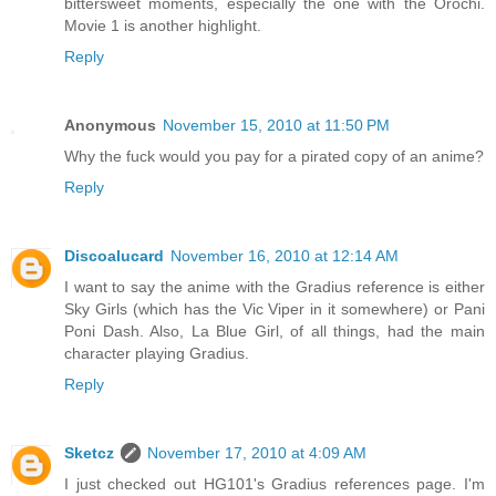
bittersweet moments, especially the one with the Orochi.
Movie 1 is another highlight.
Reply
Anonymous
November 15, 2010 at 11:50 PM
Why the fuck would you pay for a pirated copy of an anime?
Reply
Discoalucard
November 16, 2010 at 12:14 AM
I want to say the anime with the Gradius reference is either
Sky Girls (which has the Vic Viper in it somewhere) or Pani
Poni Dash. Also, La Blue Girl, of all things, had the main
character playing Gradius.
Reply
Sketcz
November 17, 2010 at 4:09 AM
I just checked out HG101's Gradius references page. I'm