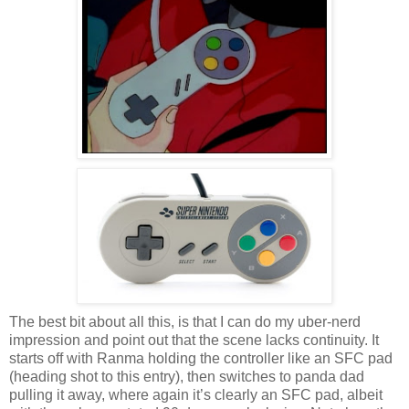
The best bit about all this, is that I can do my uber-nerd
impression and point out that the scene lacks continuity. It
starts off with Ranma holding the controller like an SFC pad
(heading shot to this entry), then switches to panda dad
pulling it away, where again it’s clearly an SFC pad, albeit