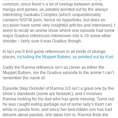
common, since there’s a lot of overlap between anime,
manga and games, as astutely pointed out by the always
interesting Sankaku Complex (which unquestionably
contains NSFW porn, hence no hyperlinks, but does on
occasion have some very insightful articles and interviews). I
seem to recall an anime show where one episode had some
major Gradius references interwoven into it. Or some other
shooter – fairly sure it was Gradius though.
In fact you’ll find game references in all kinds of strange
places,
including the Muppet Babies, as pointed out by Kurt
.
Sadly the Ranma reference isn’t as clever as either the
Muppet Babies, nor the Gradius episode to the anime I can’t
remember the name of.
Episode Step Outside! of Ranma 1/2 isn’t a great one by the
show’s standards (some are fantastic), and it involves
Ranma looking for his dad who has gone missing. Turns out
he was caught eating garbage out of some lady’s trash can
while in panda form, and since her bed-ridden son has had
dreams about pandas, she takes him in. Ranma finds the