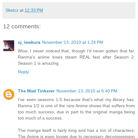
Sketcz
at
12:33 PM
12 comments:
cj_iwakura
November 13, 2010 at 1:24 PM
Wow. I never noticed that, though I'd never gotten that far.
Ranma's anime loses steam REAL fast after Season 2.
Season 1 is amazing.
Reply
The Mad Tinkerer
November 13, 2010 at 6:40 PM
I've seen seasons 1-5 because that's what my library has.
Ranma 1/2 is one of the rare Anime shows that suffers from
too much success, due in part to the original manga being
too much of a success.
The manga itself is fairly long and has a ton of characters.
The Anime is even longer due to necessary decompression