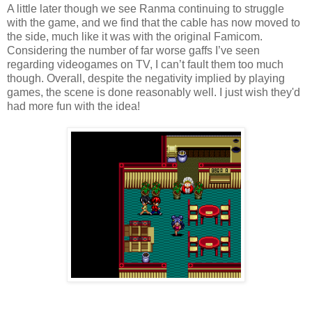
A little later though we see Ranma continuing to struggle
with the game, and we find that the cable has now moved to
the side, much like it was with the original Famicom.
Considering the number of far worse gaffs I’ve seen
regarding videogames on TV, I can’t fault them too much
though. Overall, despite the negativity implied by playing
games, the scene is done reasonably well. I just wish they'd
had more fun with the idea!