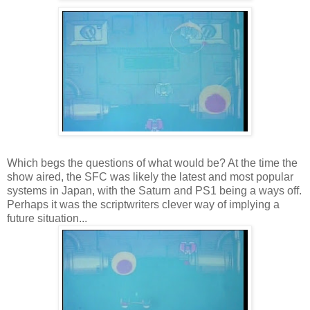
Which begs the questions of what would be? At the time the
show aired, the SFC was likely the latest and most popular
systems in Japan, with the Saturn and PS1 being a ways off.
Perhaps it was the scriptwriters clever way of implying a
future situation...