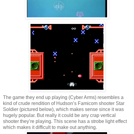
The game they end up playing (Cyber Arms) resembles a
kind of crude rendition of Hudson’s Famicom shooter Star
Soldier (pictured below), which makes sense since it was
hugely popular. But really it could be any crap vertical
shooter they’re playing. This scene has a strobe light effect
which makes it difficult to make out anything.