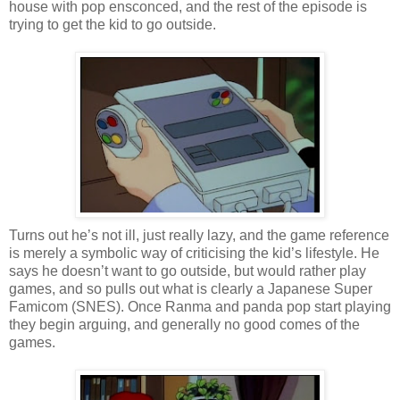
house with pop ensconced, and the rest of the episode is
trying to get the kid to go outside.
Turns out he’s not ill, just really lazy, and the game reference
is merely a symbolic way of criticising the kid’s lifestyle. He
says he doesn’t want to go outside, but would rather play
games, and so pulls out what is clearly a Japanese Super
Famicom (SNES). Once Ranma and panda pop start playing
they begin arguing, and generally no good comes of the
games.