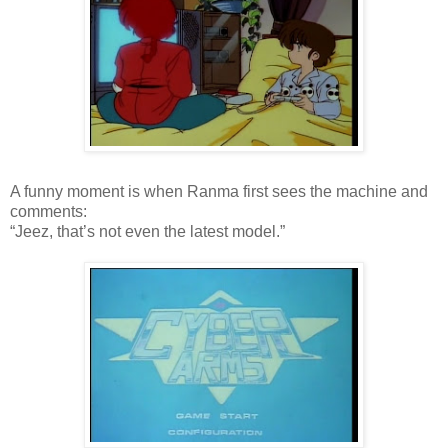
A funny moment is when Ranma first sees the machine and
comments:
“Jeez, that’s not even the latest model.”