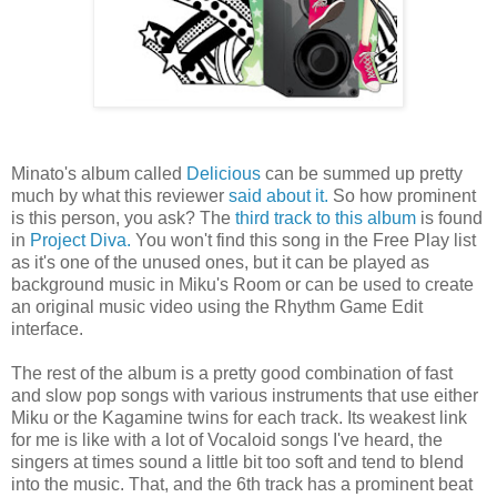
Minato's album called
Delicious
can be summed up pretty
much by what this reviewer
said about it.
So how prominent
is this person, you ask? The
third track to this album
is found
in
Project Diva.
You won't find this song in the Free Play list
as it's one of the unused ones, but it can be played as
background music in Miku's Room or can be used to create
an original music video using the Rhythm Game Edit
interface.
The rest of the album is a pretty good combination of fast
and slow pop songs with various instruments that use either
Miku or the Kagamine twins for each track. Its weakest link
for me is like with a lot of Vocaloid songs I've heard, the
singers at times sound a little bit too soft and tend to blend
into the music. That, and the 6th track has a prominent beat