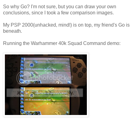
So why Go? I'm not sure, but you can draw your own
conclusions, since I took a few comparison images.
My PSP 2000(unhacked, mind!) is on top, my friend's Go is
beneath.
Running the Warhammer 40k Squad Command demo: