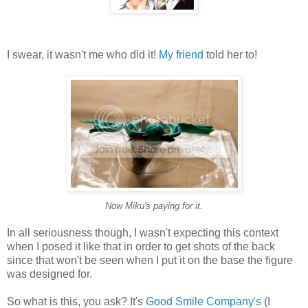
I swear, it wasn't me who did it!
My friend
told her to!
Now Miku's paying for it.
In all seriousness though, I wasn't expecting this context
when I posed it like that in order to get shots of the back
since that won't be seen when I put it on the base the figure
was designed for.
So what is this, you ask? It's
Good Smile Company's
(I