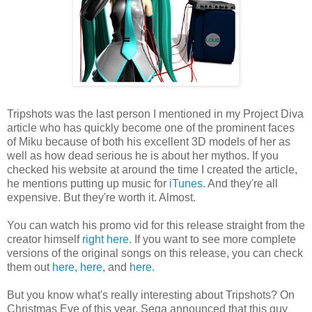
Tripshots was the last person I mentioned in my Project Diva
article who has quickly become one of the prominent faces
of Miku because of both his excellent 3D models of her as
well as how dead serious he is about her mythos. If you
checked his website at around the time I created the article,
he mentions putting up music for
iTunes.
And they're all
expensive. But they're worth it. Almost.
You can watch his promo vid for this release straight from the
creator himself
right here.
If you want to see more complete
versions of the original songs on this release, you can check
them out
here,
here,
and
here.
But you know what's really interesting about Tripshots? On
Christmas Eve of this year, Sega announced that this guy