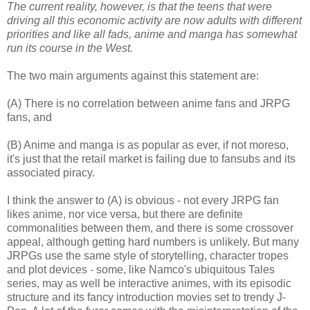
The current reality, however, is that the teens that were
driving all this economic activity are now adults with different
priorities and like all fads, anime and manga has somewhat
run its course in the West.
The two main arguments against this statement are:
(A) There is no correlation between anime fans and JRPG
fans, and
(B) Anime and manga is as popular as ever, if not moreso,
it's just that the retail market is failing due to fansubs and its
associated piracy.
I think the answer to (A) is obvious - not every JRPG fan
likes anime, nor vice versa, but there are definite
commonalities between them, and there is some crossover
appeal, although getting hard numbers is unlikely. But many
JRPGs use the same style of storytelling, character tropes
and plot devices - some, like Namco's ubiquitous Tales
series, may as well be interactive animes, with its episodic
structure and its fancy introduction movies set to trendy J-