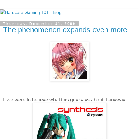
Thursday, December 31, 2009
The phenomenon expands even more
If we were to believe what this guy says about it anyway: