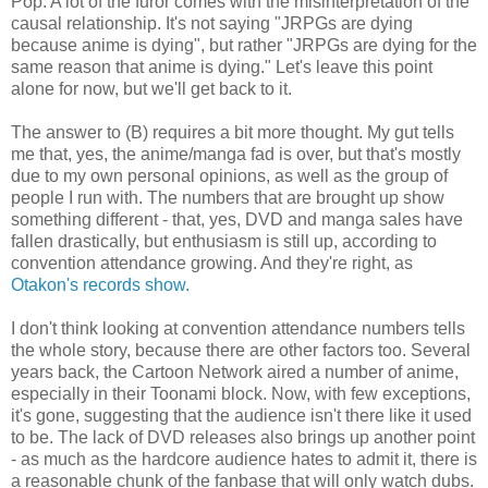
Pop. A lot of the furor comes with the misinterpretation of the
causal relationship. It's not saying "JRPGs are dying
because anime is dying", but rather "JRPGs are dying for the
same reason that anime is dying." Let's leave this point
alone for now, but we'll get back to it.
The answer to (B) requires a bit more thought. My gut tells
me that, yes, the anime/manga fad is over, but that's mostly
due to my own personal opinions, as well as the group of
people I run with. The numbers that are brought up show
something different - that, yes, DVD and manga sales have
fallen drastically, but enthusiasm is still up, according to
convention attendance growing. And they're right, as
Otakon's records show.
I don't think looking at convention attendance numbers tells
the whole story, because there are other factors too. Several
years back, the Cartoon Network aired a number of anime,
especially in their Toonami block. Now, with few exceptions,
it's gone, suggesting that the audience isn't there like it used
to be. The lack of DVD releases also brings up another point
- as much as the hardcore audience hates to admit it, there is
a reasonable chunk of the fanbase that will only watch dubs.