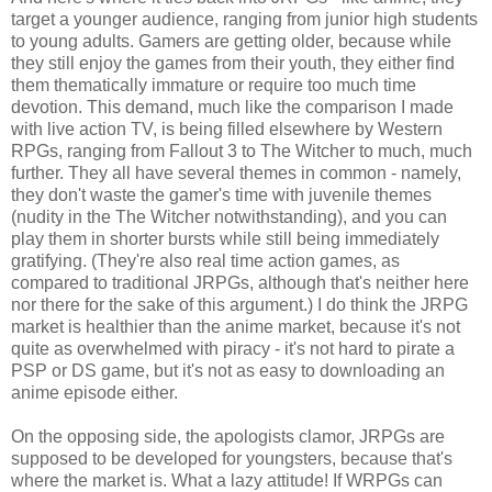
target a younger audience, ranging from junior high students
to young adults. Gamers are getting older, because while
they still enjoy the games from their youth, they either find
them thematically immature or require too much time
devotion. This demand, much like the comparison I made
with live action TV, is being filled elsewhere by Western
RPGs, ranging from Fallout 3 to The Witcher to much, much
further. They all have several themes in common - namely,
they don't waste the gamer's time with juvenile themes
(nudity in the The Witcher notwithstanding), and you can
play them in shorter bursts while still being immediately
gratifying. (They're also real time action games, as
compared to traditional JRPGs, although that's neither here
nor there for the sake of this argument.) I do think the JRPG
market is healthier than the anime market, because it's not
quite as overwhelmed with piracy - it's not hard to pirate a
PSP or DS game, but it's not as easy to downloading an
anime episode either.
On the opposing side, the apologists clamor, JRPGs are
supposed to be developed for youngsters, because that's
where the market is. What a lazy attitude! If WRPGs can