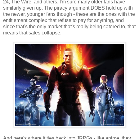
24, The Wire, and others. I'm sure many older fans have
similarly given up. The piracy argument DOES hold up with
the newer, younger fans though - these are the ones with the
entitlement complex that refuse to pay for anything, and
since that's the only market that's really being catered to, that
means that sales collapse.
And here's where it ties back into JRPGs - like anime, they