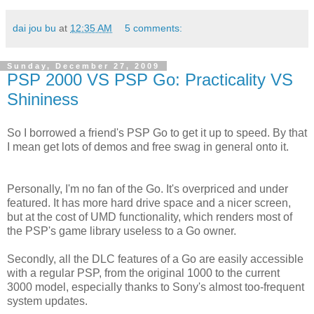
dai jou bu
at
12:35 AM
5 comments:
Sunday, December 27, 2009
PSP 2000 VS PSP Go: Practicality VS
Shininess
So I borrowed a friend's PSP Go to get it up to speed. By that
I mean get lots of demos and free swag in general onto it.
Personally, I'm no fan of the Go. It's overpriced and under
featured. It has more hard drive space and a nicer screen,
but at the cost of UMD functionality, which renders most of
the PSP's game library useless to a Go owner.
Secondly, all the DLC features of a Go are easily accessible
with a regular PSP, from the original 1000 to the current
3000 model, especially thanks to Sony's almost too-frequent
system updates.