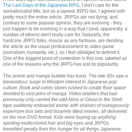
The Last Days of the Japanese RPG
. I don't care for the
sensationalist title, but as a lapsed JRPG fan, I agreed with
pretty much the entire article. JRPGs are not dying, and
contrary to some popular opinion, they are evolving - they
just happen to be evolving in a way that I (and, apparently, a
number of others) don't really care for. Naturally, the
hardcore JRPG folks, insular as any fanbase, are deriding
the article as the usual (embarassment to video game
journalism, humanity, etc.), so I feel oblidged to defend it.
One of the biggest point of contention is this one, labeled as
one of the reasons why the JRPG has lost its popularity.
The anime and manga bubble has burst. The late 90s saw a
tremendous surge in Western interest in Japanese pop
culture. Book and comic stores rushed to create floor space
devoted to vast piles of manga. Video retailers that had
previously only carried the odd Akira or Ghost in the Shell
tape suddenly embraced anime with shelves of outrageously
expensive box sets and bizarrely titled movies, all delivered
on the new DVD format. Kids were buying up anything
sporting multicolored hair and big eyes and JRPGs
benefited greatly from this hunger for all things Japanese.