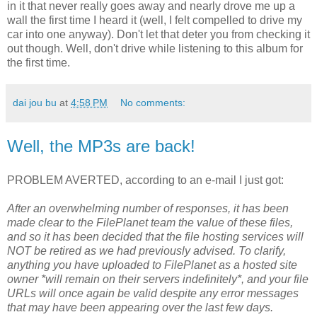
in it that never really goes away and nearly drove me up a
wall the first time I heard it (well, I felt compelled to drive my
car into one anyway). Don't let that deter you from checking it
out though. Well, don't drive while listening to this album for
the first time.
dai jou bu
at
4:58 PM
No comments:
Well, the MP3s are back!
PROBLEM AVERTED, according to an e-mail I just got:
After an overwhelming number of responses, it has been
made clear to the FilePlanet team the value of these files,
and so it has been decided that the file hosting services will
NOT be retired as we had previously advised. To clarify,
anything you have uploaded to FilePlanet as a hosted site
owner *will remain on their servers indefinitely*, and your file
URLs will once again be valid despite any error messages
that may have been appearing over the last few days.