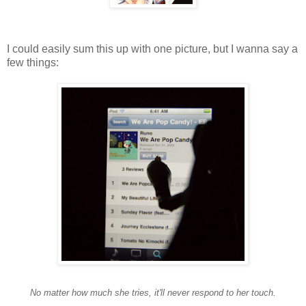
I could easily sum this up with one picture, but I wanna say a
few things:
No matter how much she tries, it'll never respond to her touch.