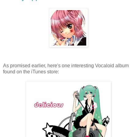
As promised earlier, here's one interesting Vocaloid album
found on the iTunes store: