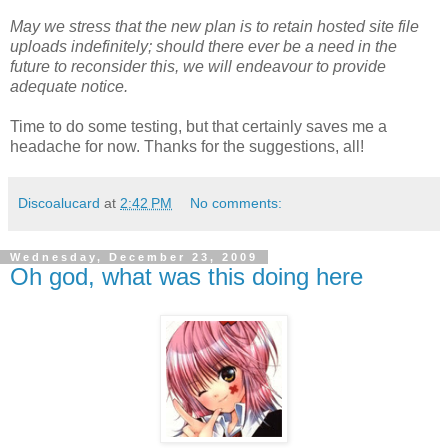
May we stress that the new plan is to retain hosted site file
uploads indefinitely; should there ever be a need in the
future to reconsider this, we will endeavour to provide
adequate notice.
Time to do some testing, but that certainly saves me a
headache for now. Thanks for the suggestions, all!
Discoalucard
at
2:42 PM
No comments:
Wednesday, December 23, 2009
Oh god, what was this doing here