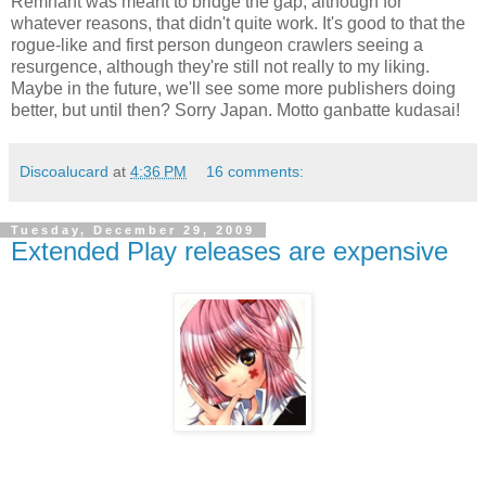
Remnant was meant to bridge the gap, although for
whatever reasons, that didn't quite work. It's good to that the
rogue-like and first person dungeon crawlers seeing a
resurgence, although they're still not really to my liking.
Maybe in the future, we'll see some more publishers doing
better, but until then? Sorry Japan. Motto ganbatte kudasai!
Discoalucard
at
4:36 PM
16 comments:
Tuesday, December 29, 2009
Extended Play releases are expensive