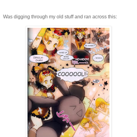
Was digging through my old stuff and ran across this: