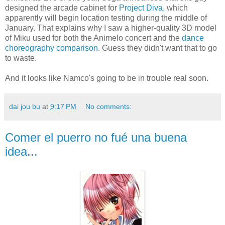
designed the arcade cabinet for
Project Diva,
which
apparently will begin location testing during the middle of
January. That explains why I saw a higher-quality 3D model
of Miku used for both the Animelo concert and the
dance
choreography comparison.
Guess they didn't want that to go
to waste.
And it looks like Namco's going to be in trouble real soon.
dai jou bu
at
9:17 PM
No comments:
Comer el puerro no fué una buena
idea...