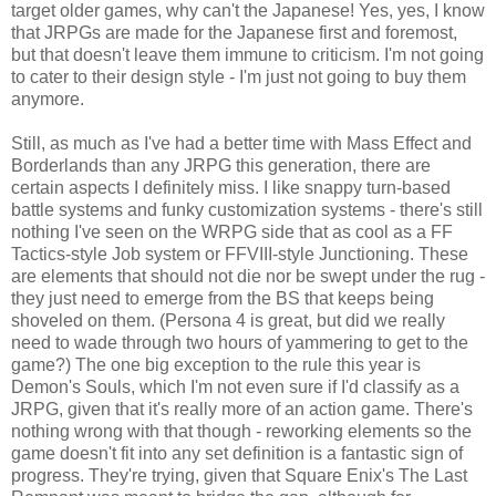
target older games, why can't the Japanese! Yes, yes, I know
that JRPGs are made for the Japanese first and foremost,
but that doesn't leave them immune to criticism. I'm not going
to cater to their design style - I'm just not going to buy them
anymore.
Still, as much as I've had a better time with Mass Effect and
Borderlands than any JRPG this generation, there are
certain aspects I definitely miss. I like snappy turn-based
battle systems and funky customization systems - there's still
nothing I've seen on the WRPG side that as cool as a FF
Tactics-style Job system or FFVIII-style Junctioning. These
are elements that should not die nor be swept under the rug -
they just need to emerge from the BS that keeps being
shoveled on them. (Persona 4 is great, but did we really
need to wade through two hours of yammering to get to the
game?) The one big exception to the rule this year is
Demon's Souls, which I'm not even sure if I'd classify as a
JRPG, given that it's really more of an action game. There's
nothing wrong with that though - reworking elements so the
game doesn't fit into any set definition is a fantastic sign of
progress. They're trying, given that Square Enix's The Last