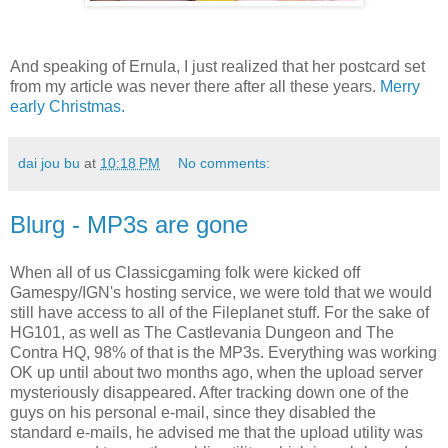
And speaking of Ernula, I just realized that her postcard set
from my article was never there after all these years.
Merry
early Christmas.
dai jou bu
at
10:18 PM
No comments:
Blurg - MP3s are gone
When all of us Classicgaming folk were kicked off
Gamespy/IGN's hosting service, we were told that we would
still have access to all of the Fileplanet stuff. For the sake of
HG101, as well as The Castlevania Dungeon and The
Contra HQ, 98% of that is the MP3s. Everything was working
OK up until about two months ago, when the upload server
mysteriously disappeared. After tracking down one of the
guys on his personal e-mail, since they disabled the
standard e-mails, he advised me that the upload utility was