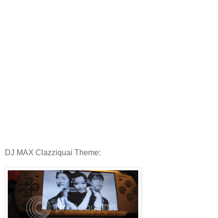
DJ MAX Clazziquai Theme: