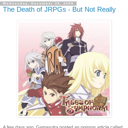
Wednesday, December 30, 2009
The Death of JRPGs - But Not Really
A few days ago, Gamasutra posted an opinion article called