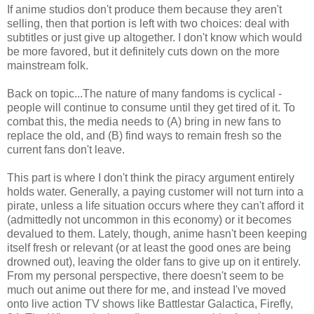
If anime studios don't produce them because they aren't
selling, then that portion is left with two choices: deal with
subtitles or just give up altogether. I don't know which would
be more favored, but it definitely cuts down on the more
mainstream folk.
Back on topic...The nature of many fandoms is cyclical -
people will continue to consume until they get tired of it. To
combat this, the media needs to (A) bring in new fans to
replace the old, and (B) find ways to remain fresh so the
current fans don't leave.
This part is where I don't think the piracy argument entirely
holds water. Generally, a paying customer will not turn into a
pirate, unless a life situation occurs where they can't afford it
(admittedly not uncommon in this economy) or it becomes
devalued to them. Lately, though, anime hasn't been keeping
itself fresh or relevant (or at least the good ones are being
drowned out), leaving the older fans to give up on it entirely.
From my personal perspective, there doesn't seem to be
much out anime out there for me, and instead I've moved
onto live action TV shows like Battlestar Galactica, Firefly,