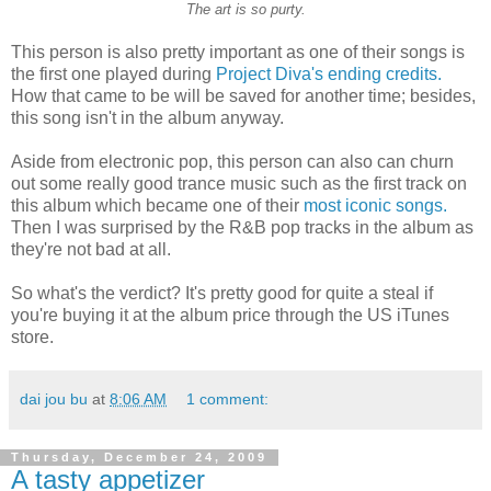
The art is so purty.
T
his person is also pretty important as one of their songs is
the first one played during
Project Diva's
ending credits.
How that came to be will be saved for another time; besides,
this song isn't in the album anyway.
Aside from electronic pop, this person can also can churn
out some really good trance music such as the first track on
this album which became one of their
most iconic songs.
Then I was surprised by the R&B pop tracks in the album as
they're not bad at all.
So what's the verdict? It's pretty good for quite a steal if
you're buying it at the album price through the US iTunes
store.
dai jou bu
at
8:06 AM
1 comment:
Thursday, December 24, 2009
A tasty appetizer