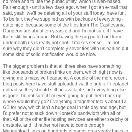
no more and to use the public utility, which is web-based.
Fair enough - until a few days ago, when I got an e-mail that
said, yeah, we'll be deleting all of your stuff today, have fun.
To be fair, they've supplied us with backups of everything -
quite nice, because some of the files from The Castlevania
Dungeon are about ten years old and I'm not sure if I have
them still lying around. But having the rug pulled out from
underneath us is really not cool. It makes sense - I'm not
sure why they didn't completely sever ties with us earlier, but
some kind of solid notification would be nice.
The bigger problem is that all three sites have something
like thousands of broken links on them, which right now is
giving me a massive headache. A couple of the more recent
blog posts here have stuff uploaded via the public Fileplanet
upload so they should still be available, but everything else
is gone. I'm not sure if I'm even going to put them back up -
where would they go? Everything altogether totals about 12
GB for now, which isn't a huge deal in this day and age, but
I'd prefer not to suck down Kontek's bandwidth with all of
that. All of the other file hosting services are either sketchy or
unstable, and I'd rather not have to comb through
Megaupload links on hundreds of pages on a yearly basis to