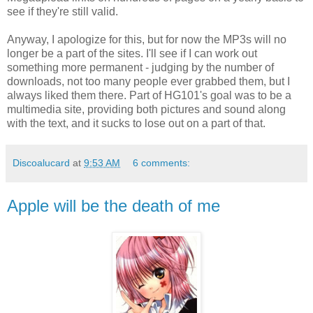
see if they're still valid.
Anyway, I apologize for this, but for now the MP3s will no
longer be a part of the sites. I'll see if I can work out
something more permanent - judging by the number of
downloads, not too many people ever grabbed them, but I
always liked them there. Part of HG101's goal was to be a
multimedia site, providing both pictures and sound along
with the text, and it sucks to lose out on a part of that.
Discoalucard
at
9:53 AM
6 comments:
Apple will be the death of me