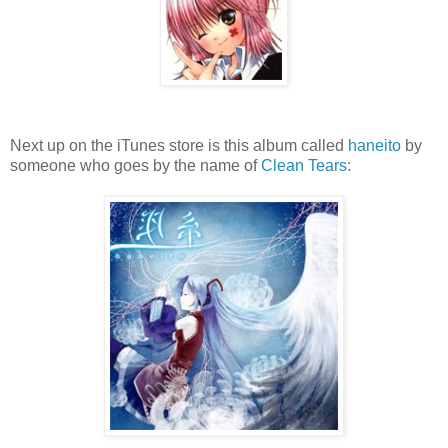
Next up on the iTunes store is this album called
haneito
by
someone who goes by the name of
Clean Tears: