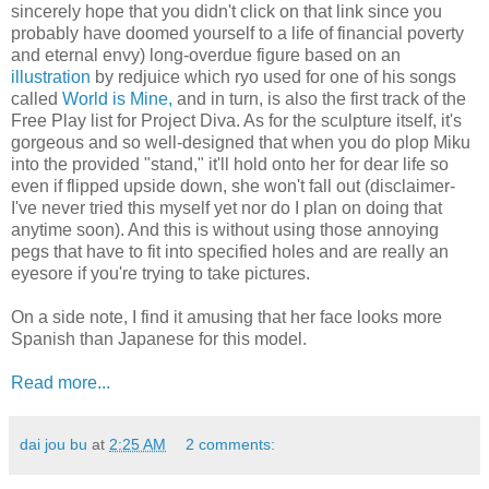
sincerely hope that you didn't click on that link since you
probably have doomed yourself to a life of financial poverty
and eternal envy) long-overdue figure based on an
illustration
by redjuice which ryo used for one of his songs
called
World is Mine,
and in turn, is also the first track of the
Free Play list for Project Diva. As for the sculpture itself, it's
gorgeous and so well-designed that when you do plop Miku
into the provided "stand," it'll hold onto her for dear life so
even if flipped upside down, she won't fall out (disclaimer-
I've never tried this myself yet nor do I plan on doing that
anytime soon). And this is without using those annoying
pegs that have to fit into specified holes and are really an
eyesore if you're trying to take pictures.
On a side note, I find it amusing that her face looks more
Spanish than Japanese for this model.
Read more...
dai jou bu
at
2:25 AM
2 comments: