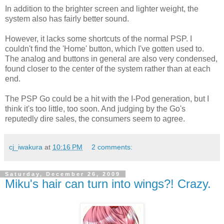
In addition to the brighter screen and lighter weight, the
system also has fairly better sound.
However, it lacks some shortcuts of the normal PSP. I
couldn't find the 'Home' button, which I've gotten used to.
The analog and buttons in general are also very condensed,
found closer to the center of the system rather than at each
end.
The PSP Go could be a hit with the I-Pod generation, but I
think it's too little, too soon. And judging by the Go's
reputedly dire sales, the consumers seem to agree.
cj_iwakura
at
10:16 PM
2 comments:
Saturday, December 26, 2009
Miku's hair can turn into wings?! Crazy.