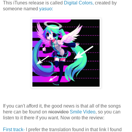
This iTunes release is called
Digital Colors,
created by
someone named
yasuo:
If you can't afford it, the good news is that all of the songs
here can be found on
nicovideo
Smile Video
, so you can
listen to it there if you want. Now onto the review:
First track-
I prefer the translation found in that link I found