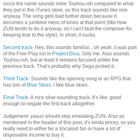
since the name sounds more Touhou-ish compared to what
they put in the iTunes store, as this track sounds like one
anyway. The song gets bad further down because it
becomes a jumbled mess of tones at that point (like how
ZUN tends to do it anyway, so I can't fault the composer for
keeping true to the style). In short, it sucks.
Second track-
Hey, this sounds familiar... oh yeah, it was part
of the Free Play list in
Project Diva.
Silly me. Also sounds
Touhou-ish, but at least it remains focused unlike the
previous track. That's probably why Sega picked it.
Third Track-
Sounds like the opening song to an RPG that
has lots of
Blue Skies.
I like blue skies.
Final Track-
A nice slow-sounding track. It's like, good
enough to negate the first track altogether.
Judgement: yasuo should stop emulating ZUN. Also as
mentioned in the header of this post, it's kinda pricey, so you
really need to either be a Vocaloid fan or have a lot of
disposable income to buy it.