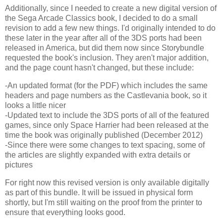
Additionally, since I needed to create a new digital version of
the Sega Arcade Classics book, I decided to do a small
revision to add a few new things. I'd originally intended to do
these later in the year after all of the 3DS ports had been
released in America, but did them now since Storybundle
requested the book's inclusion. They aren't major addition,
and the page count hasn't changed, but these include:
-An updated format (for the PDF) which includes the same
headers and page numbers as the Castlevania book, so it
looks a little nicer
-Updated text to include the 3DS ports of all of the featured
games, since only Space Harrier had been released at the
time the book was originally published (December 2012)
-Since there were some changes to text spacing, some of
the articles are slightly expanded with extra details or
pictures
For right now this revised version is only available digitally
as part of this bundle. It will be issued in physical form
shortly, but I'm still waiting on the proof from the printer to
ensure that everything looks good.