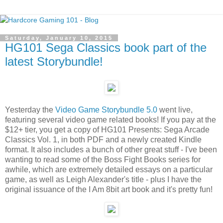
Saturday, January 10, 2015
HG101 Sega Classics book part of the
latest Storybundle!
Yesterday the
Video Game Storybundle 5.0
went live,
featuring several video game related books! If you pay at the
$12+ tier, you get a copy of HG101 Presents: Sega Arcade
Classics Vol. 1, in both PDF and a newly created Kindle
format. It also includes a bunch of other great stuff - I've been
wanting to read some of the Boss Fight Books series for
awhile, which are extremely detailed essays on a particular
game, as well as Leigh Alexander's title - plus I have the
original issuance of the I Am 8bit art book and it's pretty fun!