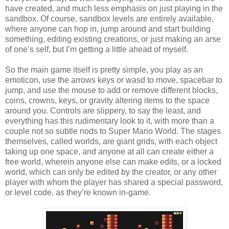
have created, and much less emphasis on just playing in the
sandbox. Of course, sandbox levels are entirely available,
where anyone can hop in, jump around and start building
something, editing existing creations, or just making an arse
of one’s self, but I’m getting a little ahead of myself.
So the main game itself is pretty simple, you play as an
emoticon, use the arrows keys or wasd to move, spacebar to
jump, and use the mouse to add or remove different blocks,
coins, crowns, keys, or gravity altering items to the space
around you. Controls are slippery, to say the least, and
everything has this rudimentary look to it, with more than a
couple not so subtle nods to Super Mario World. The stages
themselves, called worlds, are giant grids, with each object
taking up one space, and anyone at all can create either a
free world, wherein anyone else can make edits, or a locked
world, which can only be edited by the creator, or any other
player with whom the player has shared a special password,
or level code, as they’re known in-game.