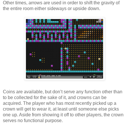
Other times, arrows are used in order to shift the gravity of
the entire room either sideways or upside down.
Coins are available, but don’t serve any function other than
to be collected for the sake of it, and crowns can be
acquired. The player who has most recently picked up a
crown will get to wear it, at least until someone else picks
one up. Aside from showing it off to other players, the crown
serves no functional purpose.