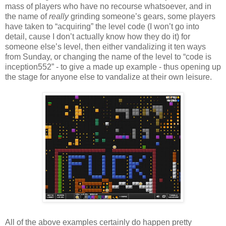
mass of players who have no recourse whatsoever, and in
the name of
really
grinding someone’s gears, some players
have taken to “acquiring” the level code (I won’t go into
detail, cause I don’t actually know how they do it) for
someone else’s level, then either vandalizing it ten ways
from Sunday, or changing the name of the level to “code is
inception552” - to give a made up example - thus opening up
the stage for anyone else to vandalize at their own leisure.
All of the above examples certainly do happen pretty