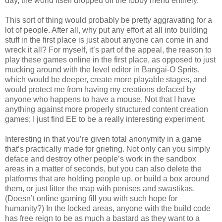
day, the world itself dropped off the lobby menu entirely.
This sort of thing would probably be pretty aggravating for a
lot of people. After all, why put any effort at all into building
stuff in the first place is just about anyone can come in and
wreck it all? For myself, it’s part of the appeal, the reason to
play these games online in the first place, as opposed to just
mucking around with the level editor in Bangai-O Sprits,
which would be deeper, create more playable stages, and
would protect me from having my creations defaced by
anyone who happens to have a mouse. Not that I have
anything against more properly structured content creation
games; I just find EE to be a really interesting experiment.
Interesting in that you’re given total anonymity in a game
that’s practically made for griefing. Not only can you simply
deface and destroy other people’s work in the sandbox
areas in a matter of seconds, but you can also delete the
platforms that are holding people up, or build a box around
them, or just litter the map with penises and swastikas.
(Doesn’t online gaming fill you with such hope for
humanity?) In the locked areas, anyone with the build code
has free reign to be as much a bastard as they want to a