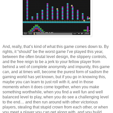
And, really, that’s kind of what this game comes down to. By
rights, it “should” be the worst game I’ve played this year,
between the often brutal level design, the slippery controls,
and the free reign to be a jerk to your fellow player from
behind a veil of complete anonymity and impunity, this game
can, and at times will, become the purest form of sadism the
gaming world has yet known, but if you go in knowing this,
maybe you can learn to just roll with it, and in those
moments when it does come together, when you make
something worthwhile, when you find a well fun and well
balanced level to play, when you do see a challenging level
to the end… and then run around with other victorious
players, stealing that stupid crown from each other, or when
you meet a player you can get along with, and you build