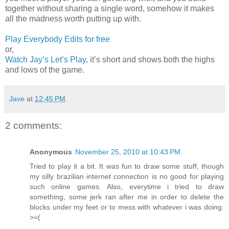
together without sharing a single word, somehow it makes
all the madness worth putting up with.
Play Everybody Edits for free
or,
Watch Jay’s Let’s Play
, it’s short and shows both the highs
and lows of the game.
Jave
at
12:45 PM
2 comments:
Anonymous
November 25, 2010 at 10:43 PM
Tried to play it a bit. It was fun to draw some stuff, though
my silly brazilian internet connection is no good for playing
such online games. Also, everytime i tried to draw
something, some jerk ran after me in order to delete the
blocks under my feet or to mess with whatever i was doing.
>=(