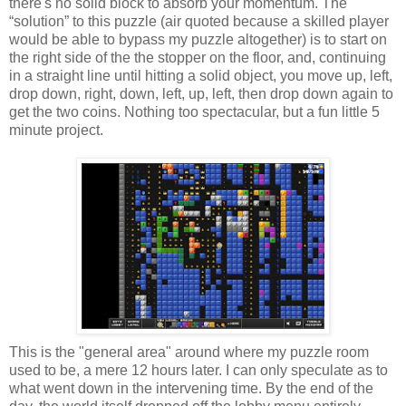
there's no solid block to absorb your momentum. The
“solution” to this puzzle (air quoted because a skilled player
would be able to bypass my puzzle altogether) is to start on
the right side of the the stopper on the floor, and, continuing
in a straight line until hitting a solid object, you move up, left,
drop down, right, down, left, up, left, then drop down again to
get the two coins. Nothing too spectacular, but a fun little 5
minute project.
This is the "general area" around where my puzzle room
used to be, a mere 12 hours later. I can only speculate as to
what went down in the intervening time. By the end of the