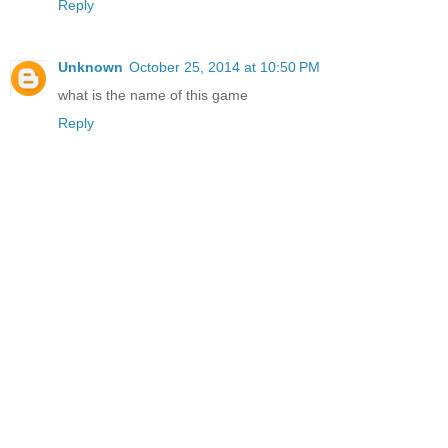
Reply
Unknown
October 25, 2014 at 10:50 PM
what is the name of this game
Reply