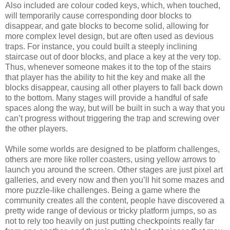
Also included are colour coded keys, which, when touched,
will temporarily cause corresponding door blocks to
disappear, and gate blocks to become solid, allowing for
more complex level design, but are often used as devious
traps. For instance, you could built a steeply inclining
staircase out of door blocks, and place a key at the very top.
Thus, whenever someone makes it to the top of the stairs
that player has the ability to hit the key and make all the
blocks disappear, causing all other players to fall back down
to the bottom. Many stages will provide a handful of safe
spaces along the way, but will be built in such a way that you
can’t progress without triggering the trap and screwing over
the other players.
While some worlds are designed to be platform challenges,
others are more like roller coasters, using yellow arrows to
launch you around the screen. Other stages are just pixel art
galleries, and every now and then you’ll hit some mazes and
more puzzle-like challenges. Being a game where the
community creates all the content, people have discovered a
pretty wide range of devious or tricky platform jumps, so as
not to rely too heavily on just putting checkpoints really far