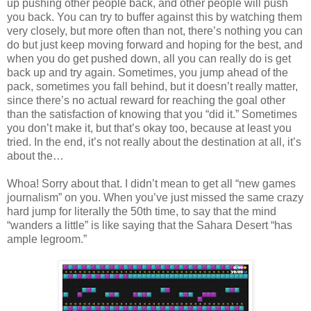
up pushing other people back, and other people will push
you back. You can try to buffer against this by watching them
very closely, but more often than not, there’s nothing you can
do but just keep moving forward and hoping for the best, and
when you do get pushed down, all you can really do is get
back up and try again. Sometimes, you jump ahead of the
pack, sometimes you fall behind, but it doesn’t really matter,
since there’s no actual reward for reaching the goal other
than the satisfaction of knowing that you “did it.” Sometimes
you don’t make it, but that’s okay too, because at least you
tried. In the end, it’s not really about the destination at all, it’s
about the…
Whoa! Sorry about that. I didn’t mean to get all “new games
journalism” on you. When you’ve just missed the same crazy
hard jump for literally the 50th time, to say that the mind
“wanders a little” is like saying that the Sahara Desert “has
ample legroom.”