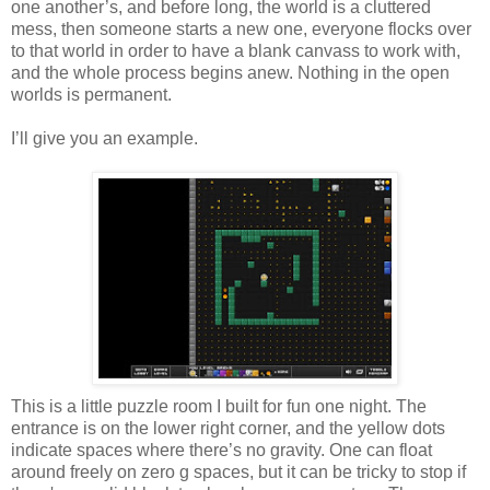
one another’s, and before long, the world is a cluttered
mess, then someone starts a new one, everyone flocks over
to that world in order to have a blank canvass to work with,
and the whole process begins anew. Nothing in the open
worlds is permanent.
I’ll give you an example.
This is a little puzzle room I built for fun one night. The
entrance is on the lower right corner, and the yellow dots
indicate spaces where there’s no gravity. One can float
around freely on zero g spaces, but it can be tricky to stop if