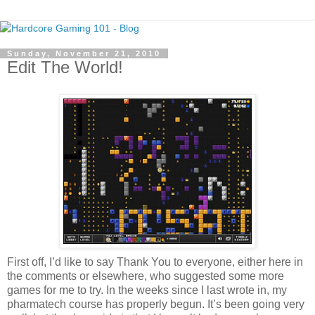
Sunday, November 21, 2010
Edit The World!
First off, I’d like to say Thank You to everyone, either here in
the comments or elsewhere, who suggested some more
games for me to try. In the weeks since I last wrote in, my
pharmatech course has properly begun. It’s been going very