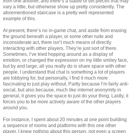
from one another, and there’s a stable of set pieces that may
vary a little, but otherwise show up pretty consistently. The
aforementioned staircase is a pretty well represented
example of this.
At present, there’s no in-game chat, and aside from erasing
the ground beneath a player, or some other rude and
inconsiderate act, there isn’t much means of directly
interacting with other players. They’re just sort of there.
Sometimes, I’ve tried hopping around as a display of
emotion, or changed the expression on my little smiley face,
but by and large, all you really do is share space with other
people. I understand that chat is something a lot of players
are lobbying for, but personally, I find it much more
fascinating to just play without. Partly because I’m fairly anti-
social, but also because, much like internet anonymity in
general, it gives you the space to just do your thing. Lastly, it
forces you to be more actively aware of the other players
around you.
For instance, I spent about 20 minutes at one point building
a sequence of rooms and platforms with this one other
player. I knew nothing about this person, not even a screen