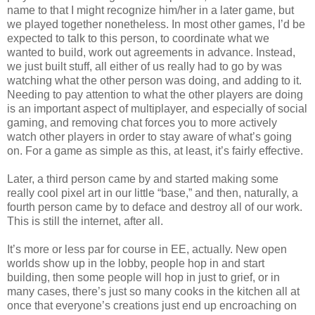
name to that I might recognize him/her in a later game, but
we played together nonetheless. In most other games, I’d be
expected to talk to this person, to coordinate what we
wanted to build, work out agreements in advance. Instead,
we just built stuff, all either of us really had to go by was
watching what the other person was doing, and adding to it.
Needing to pay attention to what the other players are doing
is an important aspect of multiplayer, and especially of social
gaming, and removing chat forces you to more actively
watch other players in order to stay aware of what’s going
on. For a game as simple as this, at least, it’s fairly effective.
Later, a third person came by and started making some
really cool pixel art in our little “base,” and then, naturally, a
fourth person came by to deface and destroy all of our work.
This is still the internet, after all.
It’s more or less par for course in EE, actually. New open
worlds show up in the lobby, people hop in and start
building, then some people will hop in just to grief, or in
many cases, there’s just so many cooks in the kitchen all at
once that everyone’s creations just end up encroaching on