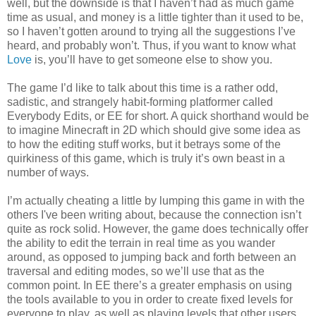
well, but the downside is that I haven’t had as much game
time as usual, and money is a little tighter than it used to be,
so I haven’t gotten around to trying all the suggestions I’ve
heard, and probably won’t. Thus, if you want to know what
Love
is, you’ll have to get someone else to show you.
The game I’d like to talk about this time is a rather odd,
sadistic, and strangely habit-forming platformer called
Everybody Edits, or EE for short. A quick shorthand would be
to imagine Minecraft in 2D which should give some idea as
to how the editing stuff works, but it betrays some of the
quirkiness of this game, which is truly it’s own beast in a
number of ways.
I’m actually cheating a little by lumping this game in with the
others I've been writing about, because the connection isn’t
quite as rock solid. However, the game does technically offer
the ability to edit the terrain in real time as you wander
around, as opposed to jumping back and forth between an
traversal and editing modes, so we’ll use that as the
common point. In EE there’s a greater emphasis on using
the tools available to you in order to create fixed levels for
everyone to play, as well as playing levels that other users