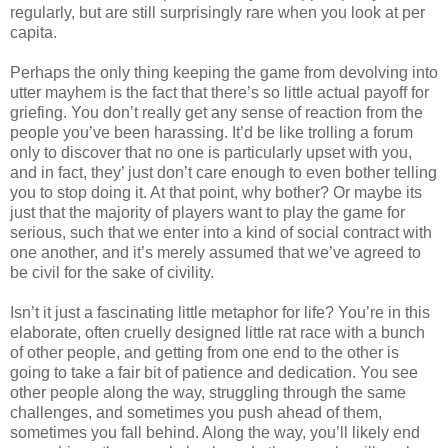
regularly, but are still surprisingly rare when you look at per
capita.
Perhaps the only thing keeping the game from devolving into
utter mayhem is the fact that there’s so little actual payoff for
griefing. You don’t really get any sense of reaction from the
people you’ve been harassing. It’d be like trolling a forum
only to discover that no one is particularly upset with you,
and in fact, they’ just don’t care enough to even bother telling
you to stop doing it. At that point, why bother? Or maybe its
just that the majority of players want to play the game for
serious, such that we enter into a kind of social contract with
one another, and it’s merely assumed that we’ve agreed to
be civil for the sake of civility.
Isn’t it just a fascinating little metaphor for life? You’re in this
elaborate, often cruelly designed little rat race with a bunch
of other people, and getting from one end to the other is
going to take a fair bit of patience and dedication. You see
other people along the way, struggling through the same
challenges, and sometimes you push ahead of them,
sometimes you fall behind. Along the way, you’ll likely end