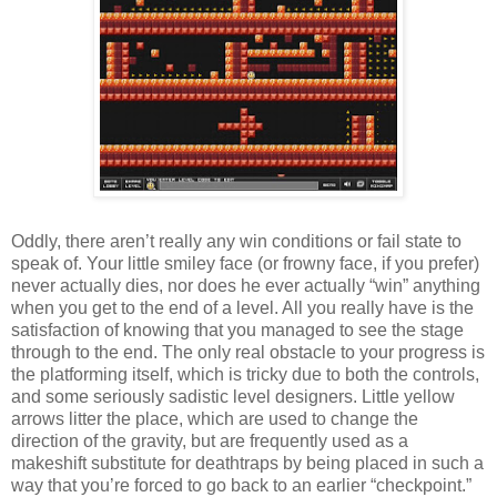
Oddly, there aren’t really any win conditions or fail state to
speak of. Your little smiley face (or frowny face, if you prefer)
never actually dies, nor does he ever actually “win” anything
when you get to the end of a level. All you really have is the
satisfaction of knowing that you managed to see the stage
through to the end. The only real obstacle to your progress is
the platforming itself, which is tricky due to both the controls,
and some seriously sadistic level designers. Little yellow
arrows litter the place, which are used to change the
direction of the gravity, but are frequently used as a
makeshift substitute for deathtraps by being placed in such a
way that you’re forced to go back to an earlier “checkpoint.”