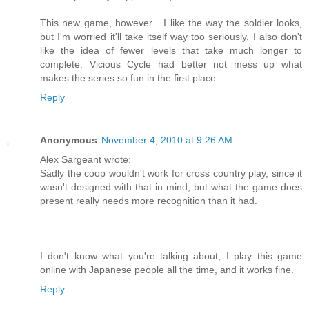
This new game, however... I like the way the soldier looks,
but I'm worried it'll take itself way too seriously. I also don't
like the idea of fewer levels that take much longer to
complete. Vicious Cycle had better not mess up what
makes the series so fun in the first place.
Reply
Anonymous
November 4, 2010 at 9:26 AM
Alex Sargeant wrote:
Sadly the coop wouldn't work for cross country play, since it
wasn't designed with that in mind, but what the game does
present really needs more recognition than it had.
I don't know what you're talking about, I play this game
online with Japanese people all the time, and it works fine.
Reply