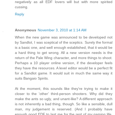
negatively as all EDF lovers will but with more spirited
cussing.
Reply
Anonymous
November 3, 2010 at 1:14 AM
When the new game was announced to be developed not
by Sandlot, I was sceptical of the sceptics. Surely the formal
is a basic one, and well enough established, that it would be
a hard thing to get wrong. All a new version needs is the
return of the Pale Wing character, and more things to shoot.
Perhaps a 10 player online version, if the developer feels
they have the resources. A level editor would be a perfect fit
for a Sandlot game. It would suit in much the same way it
suits Bangaio Spirits.
At the moment, this sounds like they're trying to make it
closer to the 'other' third-person shooters. Why did they
make the ants so ugly, and unant-like? A different approach
is not inherently a bad thing, though. So like a sensible, dull
man, my judgement is reserved. (And I probably have
enough good EDF to last me for the rest of my gaming life,