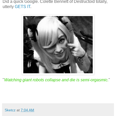
Did a quick Google. Colette Bennett of Destructoid totally,
utterly
GETS IT
.
"
Watching giant robots collapse and die is semi-orgasmic.
"
Sketcz
at
7:04 AM