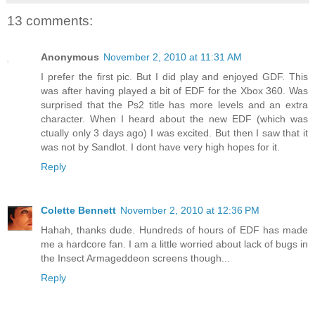
13 comments:
Anonymous
November 2, 2010 at 11:31 AM
I prefer the first pic. But I did play and enjoyed GDF. This
was after having played a bit of EDF for the Xbox 360. Was
surprised that the Ps2 title has more levels and an extra
character. When I heard about the new EDF (which was
ctually only 3 days ago) I was excited. But then I saw that it
was not by Sandlot. I dont have very high hopes for it.
Reply
Colette Bennett
November 2, 2010 at 12:36 PM
Hahah, thanks dude. Hundreds of hours of EDF has made
me a hardcore fan. I am a little worried about lack of bugs in
the Insect Armageddeon screens though...
Reply