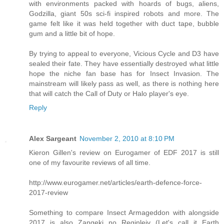
with environments packed with hoards of bugs, aliens,
Godzilla, giant 50s sci-fi inspired robots and more. The
game felt like it was held together with duct tape, bubble
gum and a little bit of hope.
By trying to appeal to everyone, Vicious Cycle and D3 have
sealed their fate. They have essentially destroyed what little
hope the niche fan base has for Insect Invasion. The
mainstream will likely pass as well, as there is nothing here
that will catch the Call of Duty or Halo player's eye.
Reply
Alex Sargeant
November 2, 2010 at 8:10 PM
Kieron Gillen's review on Eurogamer of EDF 2017 is still
one of my favourite reviews of all time.
http://www.eurogamer.net/articles/earth-defence-force-
2017-review
Something to compare Insect Armageddon with alongside
2017 is also Zangeki no Reginleiv (Let's call it Earth