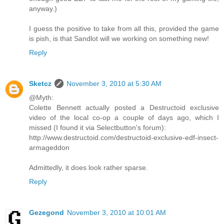
anyway.)
I guess the positive to take from all this, provided the game
is pish, is that Sandlot will we working on something new!
Reply
Sketcz
November 3, 2010 at 5:30 AM
@Myth:
Colette Bennett actually posted a Destructoid exclusive
video of the local co-op a couple of days ago, which I
missed (I found it via Selectbutton's forum):
http://www.destructoid.com/destructoid-exclusive-edf-insect-
armageddon
Admittedly, it does look rather sparse.
Reply
Gezegond
November 3, 2010 at 10:01 AM