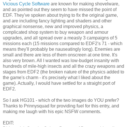
Vicious Cycle Software
are known for making shovelware,
and as pointed out they seem to have missed the point of
EDF. They've spoken about trying to fix the original game,
and are including fancy lighting and shaders and other
graphical nonsense, new and improved physics, a
complicated shop system to buy weapon and armour
upgrades, and all spread over a measly 3 campaigns of 5
missions each (15 missions compared to EDF2's 71 - which
means they'll probably be nauseatingly long). Enemies are
small and there are less of them onscreen at one time. It's
also very brown. All I wanted was low-budget insanity with
hundreds of mile-high insects and all the crazy weapons and
stages from EDF2 (the broken nature of the physics added to
the game's charm - it's precisely what I liked about the
game). Actually, I would have settled for a straight port of
EDF2.
So I ask HG101 - which of the two images do YOU prefer?
Thanks to Prinnysquad for providing fuel for this entry, and
making me laugh with his epic NSFW comments.
EDIT: