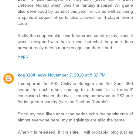
Defence Norse) which was the fantasy inspired Wii game
also developed by Sandlot this year, which as well as being
a spiritual sequel of sorts also allowed for 4-player online
coop.
Sadly the coop wouldn't work for cross country play, since it
wasn't designed with that in mind, but what the game does
present really needs more recognition than it had.
Reply
kog3100_edw
November 2, 2010 at 8:32 PM
I compared the PS2 Chikyuu Boeigun and the Xbox 360
sequel to each other, coming to a basic 'its a tradeoff'
conclusion between the two... leaning somewhat to PS2 one
for its greater variety (see the Fanboy Ramble).
Since my own likes about the series echo the sentiments of
almost everyone here, my misgivings are also the same.
When it is released, if it is shite, I will probably 'blog just as