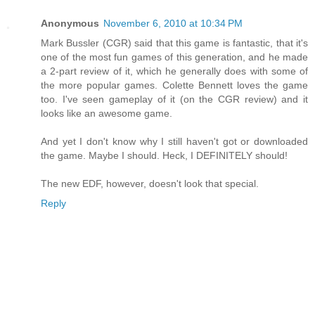
Anonymous
November 6, 2010 at 10:34 PM
Mark Bussler (CGR) said that this game is fantastic, that it's
one of the most fun games of this generation, and he made
a 2-part review of it, which he generally does with some of
the more popular games. Colette Bennett loves the game
too. I've seen gameplay of it (on the CGR review) and it
looks like an awesome game.
And yet I don't know why I still haven't got or downloaded
the game. Maybe I should. Heck, I DEFINITELY should!
The new EDF, however, doesn't look that special.
Reply