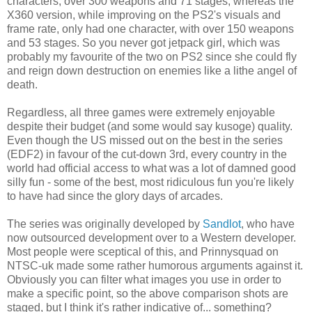
characters, over 300 weapons and 71 stages, whereas the
X360 version, while improving on the PS2's visuals and
frame rate, only had one character, with over 150 weapons
and 53 stages. So you never got jetpack girl, which was
probably my favourite of the two on PS2 since she could fly
and reign down destruction on enemies like a lithe angel of
death.
Regardless, all three games were extremely enjoyable
despite their budget (and some would say kusoge) quality.
Even though the US missed out on the best in the series
(EDF2) in favour of the cut-down 3rd, every country in the
world had official access to what was a lot of damned good
silly fun - some of the best, most ridiculous fun you're likely
to have had since the glory days of arcades.
The series was originally developed by
Sandlot
, who have
now outsourced development over to a Western developer.
Most people were sceptical of this, and Prinnysquad on
NTSC-uk made some rather humorous arguments against it.
Obviously you can filter what images you use in order to
make a specific point, so the above comparison shots are
staged, but I think it's rather indicative of... something?