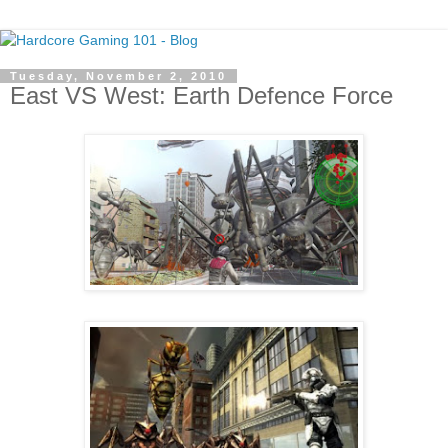
Tuesday, November 2, 2010
East VS West: Earth Defence Force