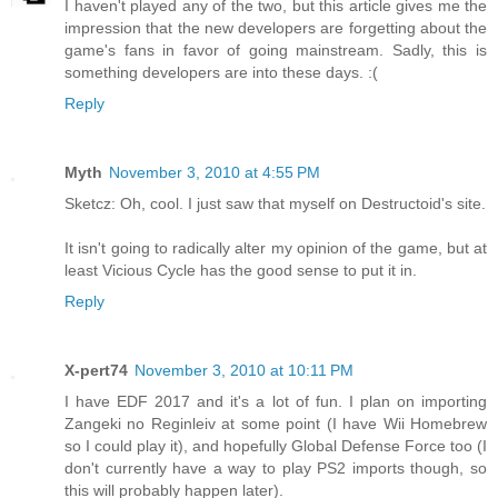
I haven't played any of the two, but this article gives me the
impression that the new developers are forgetting about the
game's fans in favor of going mainstream. Sadly, this is
something developers are into these days. :(
Reply
Myth
November 3, 2010 at 4:55 PM
Sketcz: Oh, cool. I just saw that myself on Destructoid's site.
It isn't going to radically alter my opinion of the game, but at
least Vicious Cycle has the good sense to put it in.
Reply
X-pert74
November 3, 2010 at 10:11 PM
I have EDF 2017 and it's a lot of fun. I plan on importing
Zangeki no Reginleiv at some point (I have Wii Homebrew
so I could play it), and hopefully Global Defense Force too (I
don't currently have a way to play PS2 imports though, so
this will probably happen later).