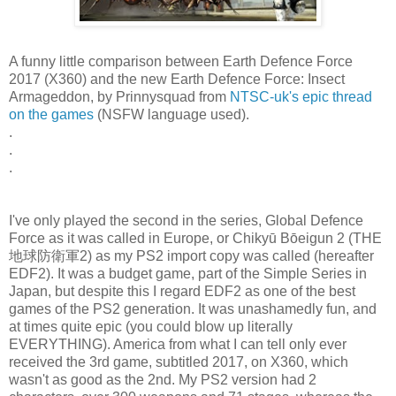
A funny little comparison between Earth Defence Force
2017 (X360) and the new Earth Defence Force: Insect
Armageddon, by Prinnysquad from
NTSC-uk's epic thread
on the games
(NSFW language used).
.
.
.
I've only played the second in the series, Global Defence
Force as it was called in Europe, or Chikyū Bōeigun 2 (THE
地球防衛軍2) as my PS2 import copy was called (hereafter
EDF2). It was a budget game, part of the Simple Series in
Japan, but despite this I regard EDF2 as one of the best
games of the PS2 generation. It was unashamedly fun, and
at times quite epic (you could blow up literally
EVERYTHING). America from what I can tell only ever
received the 3rd game, subtitled 2017, on X360, which
wasn't as good as the 2nd. My PS2 version had 2