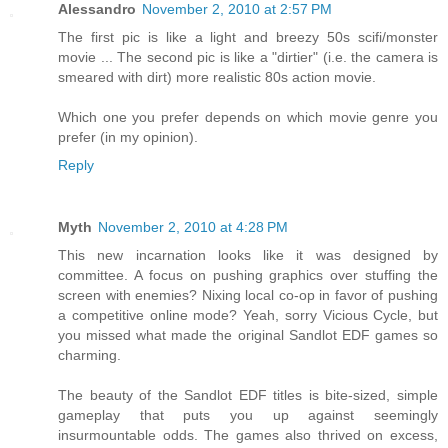
Alessandro
November 2, 2010 at 2:57 PM
The first pic is like a light and breezy 50s scifi/monster
movie ... The second pic is like a "dirtier" (i.e. the camera is
smeared with dirt) more realistic 80s action movie.
Which one you prefer depends on which movie genre you
prefer (in my opinion).
Reply
Myth
November 2, 2010 at 4:28 PM
This new incarnation looks like it was designed by
committee. A focus on pushing graphics over stuffing the
screen with enemies? Nixing local co-op in favor of pushing
a competitive online mode? Yeah, sorry Vicious Cycle, but
you missed what made the original Sandlot EDF games so
charming.
The beauty of the Sandlot EDF titles is bite-sized, simple
gameplay that puts you up against seemingly
insurmountable odds. The games also thrived on excess,