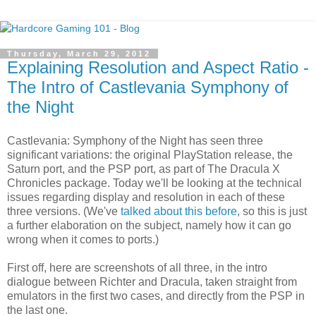
Thursday, March 29, 2012
Explaining Resolution and Aspect Ratio -
The Intro of Castlevania Symphony of
the Night
Castlevania: Symphony of the Night has seen three
significant variations: the original PlayStation release, the
Saturn port, and the PSP port, as part of The Dracula X
Chronicles package. Today we'll be looking at the technical
issues regarding display and resolution in each of these
three versions. (We've
talked about this before
, so this is just
a further elaboration on the subject, namely how it can go
wrong when it comes to ports.)
First off, here are screenshots of all three, in the intro
dialogue between Richter and Dracula, taken straight from
emulators in the first two cases, and directly from the PSP in
the last one.