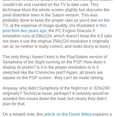
couldn't do and counted on the TV to take care. This
technique blurs the whole screen slightly but obscures the
pixel distortion seen in the Saturn version. This was
probably done to keep the proper ratio as you'd see on the
TV, at the expense of image quality. (As illustrated in
this
post from two years ago
, the PC Engine Dracula X
emulation runs at 296x224, which doesn't keep the 4:3 ratio
nor does it use the original 256x224 resolution it originally
ran at, so neither is really correct, and looks blurry to boot.)
The only thing I haven't tried is the PlayStation version of
Symphony of the Night running on the PSP. How does it
display its pixels? Is it in the proper resolution or is it
stretched like the Chronicles port? Again, all pixels are
square on the PSP screen - they can't be made oblong.
Anyway, why didn't Symphony of the Night run in 320x240
originally? Technical issue, perhaps? It certainly would've
avoided this issues down the road, but clearly they didn't
plan for that.
On a related note, this
article on the Doom Wikia
explains a