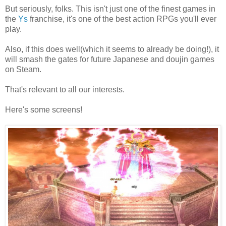
But seriously, folks. This isn't just one of the finest games in
the
Ys
franchise, it's one of the best action RPGs you'll ever
play.
Also, if this does well(which it seems to already be doing!), it
will smash the gates for future Japanese and doujin games
on Steam.
That's relevant to all our interests.
Here's some screens!