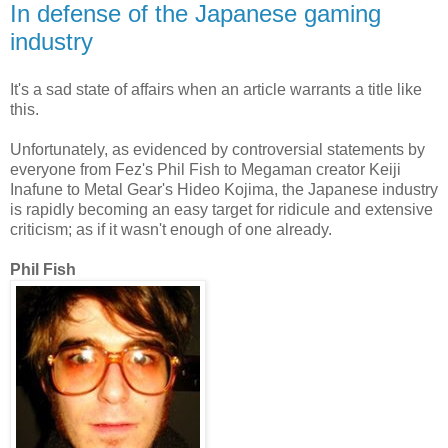
In defense of the Japanese gaming
industry
It's a sad state of affairs when an article warrants a title like
this.
Unfortunately, as evidenced by controversial statements by
everyone from Fez's Phil Fish to Megaman creator Keiji
Inafune to Metal Gear's Hideo Kojima, the Japanese industry
is rapidly becoming an easy target for ridicule and extensive
criticism; as if it wasn't enough of one already.
Phil Fish