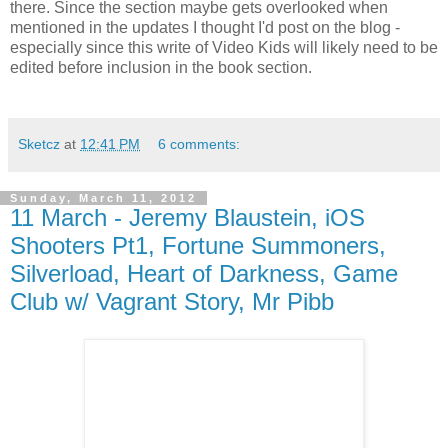
there. Since the section maybe gets overlooked when
mentioned in the updates I thought I'd post on the blog -
especially since this write of Video Kids will likely need to be
edited before inclusion in the book section.
Sketcz
at
12:41 PM
6 comments:
Sunday, March 11, 2012
11 March - Jeremy Blaustein, iOS
Shooters Pt1, Fortune Summoners,
Silverload, Heart of Darkness, Game
Club w/ Vagrant Story, Mr Pibb