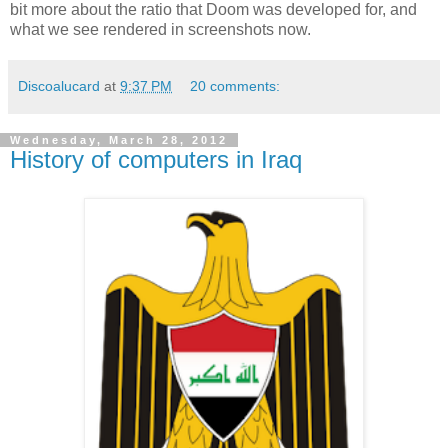
bit more about the ratio that Doom was developed for, and
what we see rendered in screenshots now.
Discoalucard
at
9:37 PM
20 comments:
Wednesday, March 28, 2012
History of computers in Iraq