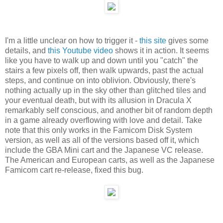
I'm a little unclear on how to trigger it -
this site
gives some
details, and
this Youtube video
shows it in action. It seems
like you have to walk up and down until you "catch" the
stairs a few pixels off, then walk upwards, past the actual
steps, and continue on into oblivion. Obviously, there's
nothing actually up in the sky other than glitched tiles and
your eventual death, but with its allusion in Dracula X
remarkably self conscious, and another bit of random depth
in a game already overflowing with love and detail. Take
note that this only works in the Famicom Disk System
version, as well as all of the versions based off it, which
include the GBA Mini cart and the Japanese VC release.
The American and European carts, as well as the Japanese
Famicom cart re-release, fixed this bug.