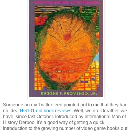
Someone on my Twitter feed pointed out to me that they had
no idea
HG101 did book reviews
. Well, we do. Or rather, we
have, since last October. Introduced by International Man of
History Derboo, it's a good way of getting a quick
introduction to the growing number of video game books out