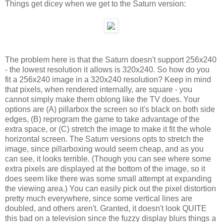
Things get dicey when we get to the Saturn version:
The problem here is that the Saturn doesn't support 256x240
- the lowest resolution it allows is 320x240. So how do you
fit a 256x240 image in a 320x240 resolution? Keep in mind
that pixels, when rendered internally, are square - you
cannot simply make them oblong like the TV does. Your
options are (A) pillarbox the screen so it's black on both side
edges, (B) reprogram the game to take advantage of the
extra space, or (C) stretch the image to make it fit the whole
horizontal screen. The Saturn versions opts to stretch the
image, since pillarboxing would seem cheap, and as you
can see, it looks terrible. (Though you can see where some
extra pixels are displayed at the bottom of the image, so it
does seem like there was some small attempt at expanding
the viewing area.) You can easily pick out the pixel distortion
pretty much everywhere, since some vertical lines are
doubled, and others aren't. Granted, it doesn't look QUITE
this bad on a television since the fuzzy display blurs things a