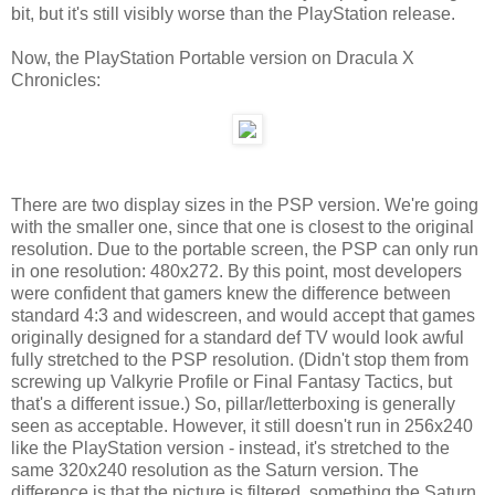
bit, but it's still visibly worse than the PlayStation release.
Now, the PlayStation Portable version on Dracula X
Chronicles:
There are two display sizes in the PSP version. We're going
with the smaller one, since that one is closest to the original
resolution. Due to the portable screen, the PSP can only run
in one resolution: 480x272. By this point, most developers
were confident that gamers knew the difference between
standard 4:3 and widescreen, and would accept that games
originally designed for a standard def TV would look awful
fully stretched to the PSP resolution. (Didn't stop them from
screwing up Valkyrie Profile or Final Fantasy Tactics, but
that's a different issue.) So, pillar/letterboxing is generally
seen as acceptable. However, it still doesn't run in 256x240
like the PlayStation version - instead, it's stretched to the
same 320x240 resolution as the Saturn version. The
difference is that the picture is filtered, something the Saturn