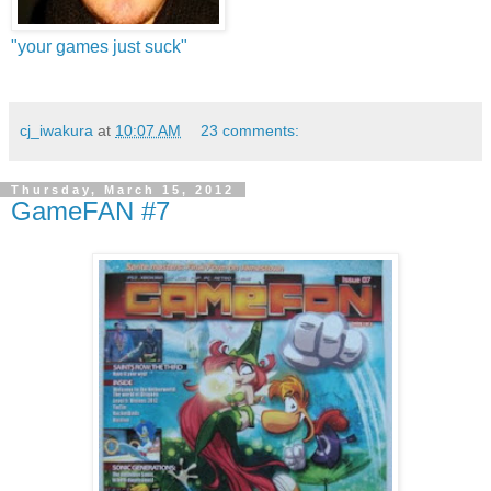
"your games just suck"
cj_iwakura
at
10:07 AM
23 comments:
Thursday, March 15, 2012
GameFAN #7