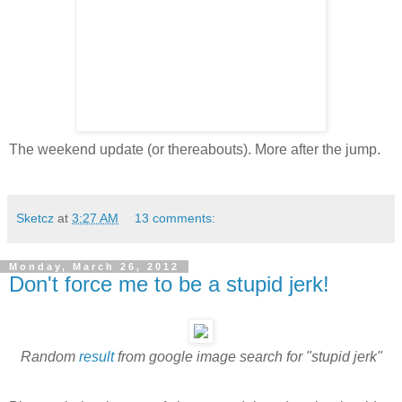
The weekend update (or thereabouts). More after the jump.
Sketcz
at
3:27 AM
13 comments:
Monday, March 26, 2012
Don't force me to be a stupid jerk!
Random
result
from google image search for "stupid jerk"