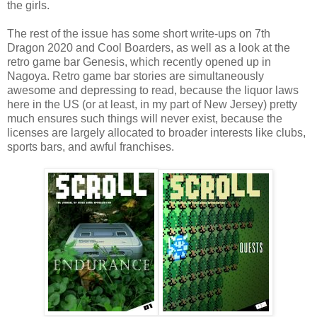
the girls.
The rest of the issue has some short write-ups on 7th
Dragon 2020 and Cool Boarders, as well as a look at the
retro game bar Genesis, which recently opened up in
Nagoya. Retro game bar stories are simultaneously
awesome and depressing to read, because the liquor laws
here in the US (or at least, in my part of New Jersey) pretty
much ensures such things will never exist, because the
licenses are largely allocated to broader interests like clubs,
sports bars, and awful franchises.