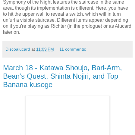
Symphony of the Night features the staircase in the same
area, though its implementation is different. Here, you have
to hit the upper wall to reveal a switch, which will in turn
unfurl a visible staircase. Different items appear depending
on if you're playing as Richter (in the prologue) or as Alucard
later on.
Discoalucard
at
11:09 PM
11 comments:
March 18 - Katawa Shoujo, Bari-Arm,
Bean's Quest, Shinta Nojiri, and Top
Banana kusoge