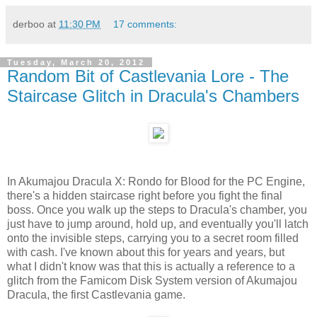
derboo
at
11:30 PM
17 comments:
Tuesday, March 20, 2012
Random Bit of Castlevania Lore - The
Staircase Glitch in Dracula's Chambers
In Akumajou Dracula X: Rondo for Blood for the PC Engine,
there's a hidden staircase right before you fight the final
boss. Once you walk up the steps to Dracula's chamber, you
just have to jump around, hold up, and eventually you'll latch
onto the invisible steps, carrying you to a secret room filled
with cash. I've known about this for years and years, but
what I didn't know was that this is actually a reference to a
glitch from the Famicom Disk System version of Akumajou
Dracula, the first Castlevania game.