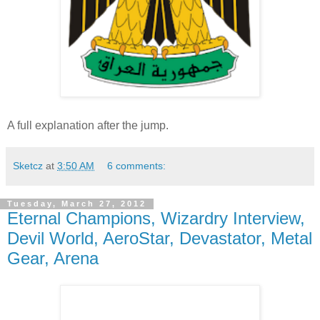
A full explanation after the jump.
Sketcz
at
3:50 AM
6 comments:
Tuesday, March 27, 2012
Eternal Champions, Wizardry Interview,
Devil World, AeroStar, Devastator, Metal
Gear, Arena