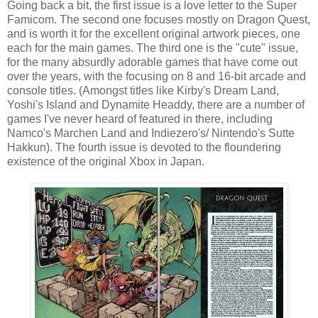
Going back a bit, the first issue is a love letter to the Super
Famicom. The second one focuses mostly on Dragon Quest,
and is worth it for the excellent original artwork pieces, one
each for the main games. The third one is the "cute" issue,
for the many absurdly adorable games that have come out
over the years, with the focusing on 8 and 16-bit arcade and
console titles. (Amongst titles like Kirby's Dream Land,
Yoshi's Island and Dynamite Headdy, there are a number of
games I've never heard of featured in there, including
Namco's Marchen Land and Indiezero's/ Nintendo's Sutte
Hakkun). The fourth issue is devoted to the floundering
existence of the original Xbox in Japan.