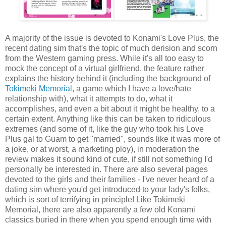
A majority of the issue is devoted to Konami's Love Plus, the
recent dating sim that's the topic of much derision and scorn
from the Western gaming press. While it's all too easy to
mock the concept of a virtual girlfriend, the feature rather
explains the history behind it (including the background of
Tokimeki Memorial
, a game which I have a love/hate
relationship with), what it attempts to do, what it
accomplishes, and even a bit about it might be healthy, to a
certain extent. Anything like this can be taken to ridiculous
extremes (and some of it, like the guy who took his Love
Plus gal to Guam to get "married", sounds like it was more of
a joke, or at worst, a marketing ploy), in moderation the
review makes it sound kind of cute, if still not something I'd
personally be interested in. There are also several pages
devoted to the girls and their families - I've never heard of a
dating sim where you'd get introduced to your lady's folks,
which is sort of terrifying in principle! Like Tokimeki
Memorial, there are also apparently a few old Konami
classics buried in there when you spend enough time with