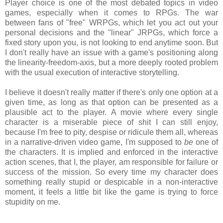
Player choice is one of the most debated topics in video
games, especially when it comes to RPGs. The war
between fans of "free" WRPGs, which let you act out your
personal decisions and the "linear" JRPGs, which force a
fixed story upon you, is not looking to end anytime soon. But
I don't really have an issue with a game's positioning along
the linearity-freedom-axis, but a more deeply rooted problem
with the usual execution of interactive storytelling.
I believe it doesn't really matter if there's only one option at a
given time, as long as that option can be presented as a
plausible act to the player. A movie where every single
character is a miserable piece of shit I can still enjoy,
because I'm free to pity, despise or ridicule them all, whereas
in a narrative-driven video game, I'm supposed to
be
one of
the characters. It is implied and enforced in the interactive
action scenes, that I, the player, am responsible for failure or
success of the mission. So every time my character does
something really stupid or despicable in a non-interactive
moment, it feels a little bit like the game is trying to force
stupidity on me.