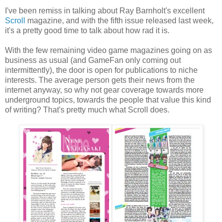
I've been remiss in talking about Ray Barnholt's excellent
Scroll
magazine, and with the fifth issue released last week,
it's a pretty good time to talk about how rad it is.
With the few remaining video game magazines going on as
business as usual (and GameFan only coming out
intermittently), the door is open for publications to niche
interests. The average person gets their news from the
internet anyway, so why not gear coverage towards more
underground topics, towards the people that value this kind
of writing? That's pretty much what Scroll does.