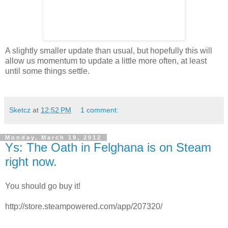
A slightly smaller update than usual, but hopefully this will
allow us momentum to update a little more often, at least
until some things settle.
Sketcz
at
12:52 PM
1 comment:
Monday, March 19, 2012
Ys: The Oath in Felghana is on Steam
right now.
You should go buy it!
http://store.steampowered.com/app/207320/