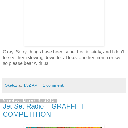
Okay! Sorry, things have been super hectic lately, and I don't
forsee them slowing down for at least another month or two,
so please bear with us!
Sketcz
at
4:32 AM
1 comment:
Monday, March 5, 2012
Jet Set Radio – GRAFFITI
COMPETITION