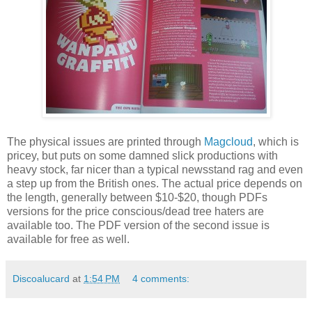
The physical issues are printed through
Magcloud
, which is
pricey, but puts on some damned slick productions with
heavy stock, far nicer than a typical newsstand rag and even
a step up from the British ones. The actual price depends on
the length, generally between $10-$20, though PDFs
versions for the price conscious/dead tree haters are
available too. The PDF version of the second issue is
available for free as well.
Discoalucard
at
1:54 PM
4 comments: