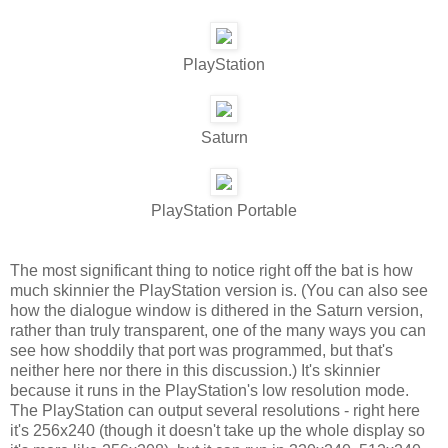
PlayStation
Saturn
PlayStation Portable
The most significant thing to notice right off the bat is how
much skinnier the PlayStation version is. (You can also see
how the dialogue window is dithered in the Saturn version,
rather than truly transparent, one of the many ways you can
see how shoddily that port was programmed, but that's
neither here nor there in this discussion.) It's skinnier
because it runs in the PlayStation's low resolution mode.
The PlayStation can output several resolutions - right here
it's 256x240 (though it doesn't take up the whole display so