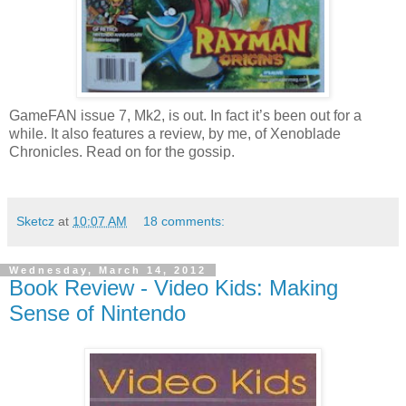
GameFAN issue 7, Mk2, is out. In fact it’s been out for a
while. It also features a review, by me, of Xenoblade
Chronicles. Read on for the gossip.
Sketcz
at
10:07 AM
18 comments:
Wednesday, March 14, 2012
Book Review - Video Kids: Making
Sense of Nintendo