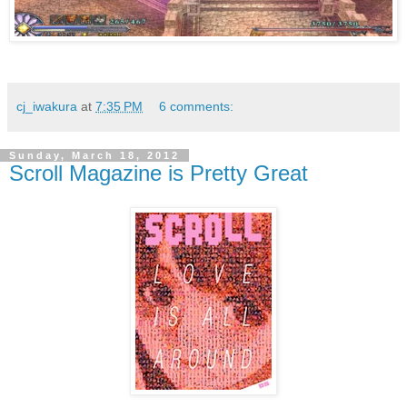
cj_iwakura
at
7:35 PM
6 comments:
Sunday, March 18, 2012
Scroll Magazine is Pretty Great