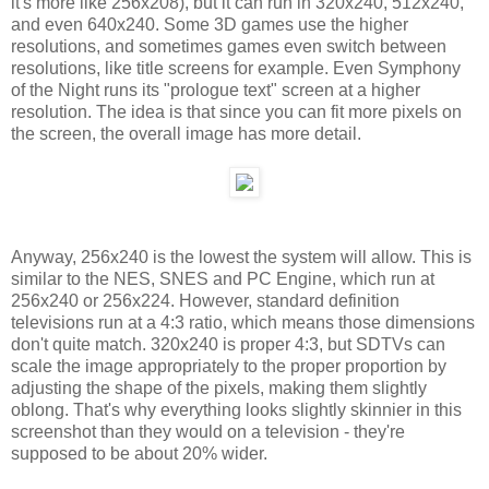
it's more like 256x208), but it can run in 320x240, 512x240,
and even 640x240. Some 3D games use the higher
resolutions, and sometimes games even switch between
resolutions, like title screens for example. Even Symphony
of the Night runs its "prologue text" screen at a higher
resolution. The idea is that since you can fit more pixels on
the screen, the overall image has more detail.
Anyway, 256x240 is the lowest the system will allow. This is
similar to the NES, SNES and PC Engine, which run at
256x240 or 256x224. However, standard definition
televisions run at a 4:3 ratio, which means those dimensions
don't quite match. 320x240 is proper 4:3, but SDTVs can
scale the image appropriately to the proper proportion by
adjusting the shape of the pixels, making them slightly
oblong. That's why everything looks slightly skinnier in this
screenshot than they would on a television - they're
supposed to be about 20% wider.