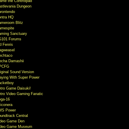
ame the Controlpad
stlevania Dungeon
rontendo
ntra HQ
meroom Blitz
mespite
ming Sanctuary
G101 Forums
d Fenris
agweasel
echtaco
cha Damashii
PCFG
iginal Sound Version
aying With Super Power
cketboy
tro Game Daisuki!
tro Video Gaming Fanatic
ga-16
liconera
MS Power
undtrack Central
ideo Game Den
ideo Game Museum