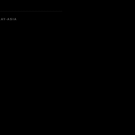
LAY-ASIA