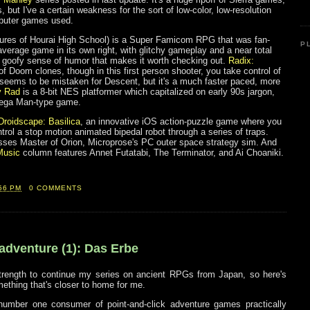
ts, but I've a certain weakness for the sort of low-color, low-resolution
mputer games used.
res of Hourai High School) is a Super Famicom RPG that was fan-
P
verage game in its own right, with glitchy gameplay and a near total
ly goofy sense of humor that makes it worth checking out.
Radix:
of Doom clones, though in this first person shooter, you take control of
It seems to be mistaken for Descent, but it's a much faster paced, more
y Rad
is a 8-bit NES platformer which capitalized on early 90s jargon,
Mega Man-type game.
Droidscape: Basilica
, an innovative iOS action-puzzle game where you
rol a stop motion animated bipedal robot through a series of traps.
ses Master of Orion, Microprose's PC outer space strategy sim. And
Music
column features Annet Futatabi, The Terminator, and Ai Choaniki.
56 PM
0 COMMENTS
 adventure (1): Das Erbe
 strength to continue my series on ancient RPGs from Japan, so here's
ething that's closer to home for me.
umber one consumer of point-and-click adventure games practically