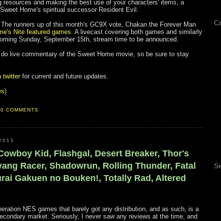
g resources and making the best use of your characters' items, a
 Sweet Home's spiritual successor Resident Evil.
Ca
you! The runners up of this month's GC9X vote, Chakan the Forever Man
e's Nite featured games
. A livecast covering both games and similarly
pcoming Sunday, September 15th, stream time to be announced.
ill do live commentary of the Sweet Home movie, so be sure to stay
twitter
for current and future updates.
es
)
0 COMMENTS
2013
 Cowboy Kid, Flashgal, Desert Breaker, Thor's
ang Racer, Shadowrun, Rolling Thunder, Fatal
Se
rai Gakuen no Bouken!, Totally Rad, Altered
neration NES games that barely got any distribution, and as such, is a
e secondary market. Seriously, I never saw any reviews at the time, and