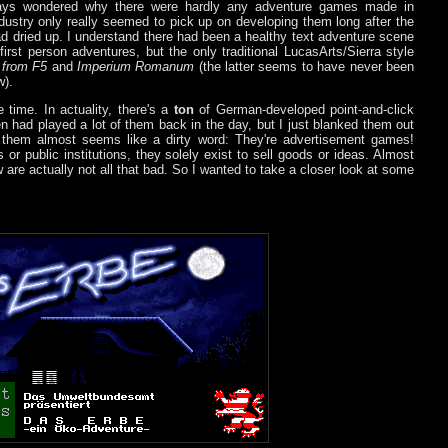
lways wondered why there were hardly any adventure games made in
dustry only really seemed to pick up on developing them long after the
ad dried up. I understand there had been a healthy text adventure scene
irst person adventures, but the only traditional LucasArts/Sierra style
 from F5
and
Imperium Romanum
(the latter seems to have never been
w).
e time. In actuality, there's a
ton
of German-developed point-and-click
n had played a lot of them back in the day, but I just blanked them out
 them almost seems like a dirty word: They're advertisement games!
r public institutions, they solely exist to sell goods or ideas. Almost
ew are actually not all that bad. So I wanted to take a closer look at some