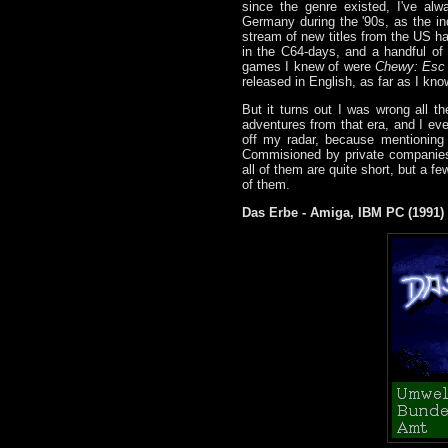
since the genre existed, I've a
Germany during the '90s, as the in
stream of new titles from the US h
in the C64-days, and a handful of f
games I knew of were
Chewy: Esc
released in English, as far as I kno
But it turns out I was wrong all th
adventures from that era, and I eve
off my radar, because mentioning
Commisioned by private companies o
all of them are quite short, but a f
of them.
Das Erbe - Amiga, IBM PC (1991)