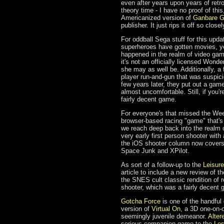
even after years upon years of ret
theory time - I have no proof of th
Americanized version of
Ganbare 
publisher. It just rips it off so clo
For oddball Sega stuff for this upda
superheroes have gotten movies, y
happened in the realm of video game
it's not an officially licensed Won
she may as well be. Additionally,
player run-and-gun that was suspici
few years later, they put out a gam
almost uncomfortable. Still, if you'r
fairly decent game.
For everyone's that missed the We
browser-based racing "game" that's
we reach deep back into the realm 
very early first person shooter with a
the iOS shooter column now cover
Space Junk and XPilot.
As sort of a follow-up to the
Leisure
article to include a new review of 
the SNES cult classic rendition of r
shooter, which was a fairly decent 
Gotcha Force
is one of the handful
version of
Virtual On
, a 3D one-on-o
seemingly juvenile demeanor.
Alter
serious companion game to the
Le