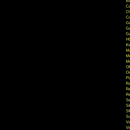
Bl
Ca
Ch
Co
Ga
Ga
Ga
H
Ki
M
M
Me
O
Or
Pl
Ra
Re
Re
Se
Si
S
So
V
V