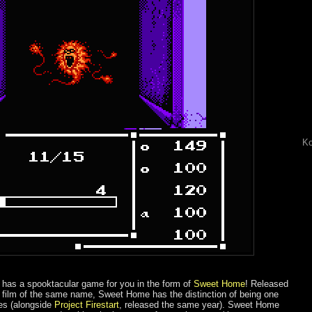
Ko
has a spooktacular game for you in the form of
Sweet Home
! Released
film of the same name, Sweet Home has the distinction of being one
mes (alongside
Project Firestart
, released the same year). Sweet Home