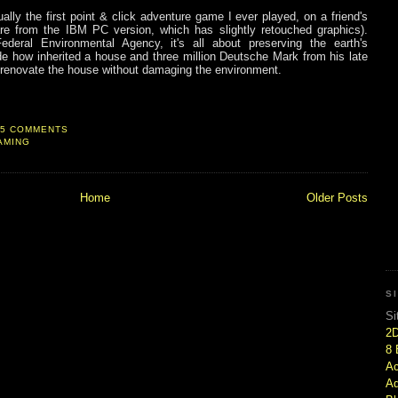
ally the first point & click adventure game I ever played, on a friend's
re from the IBM PC version, which has slightly retouched graphics).
ral Environmental Agency, it's all about preserving the earth's
 how inherited a house and three million Deutsche Mark from his late
d renovate the house without damaging the environment.
5 COMMENTS
AMING
Home
Older Posts
S
Si
2
8 
Ac
Ad