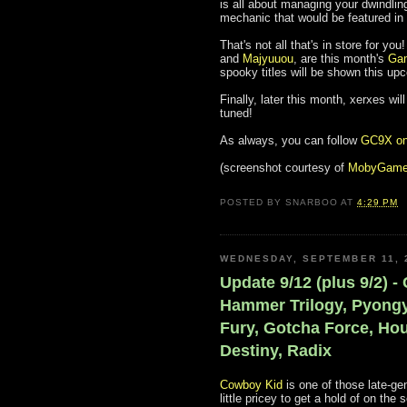
is all about managing your dwindlin
mechanic that would be featured in
That's not all that's in store for 
and
Majyuuou
, are this month's
Gam
spooky titles will be shown this u
Finally, later this month, xerxes w
tuned!
As always, you can follow
GC9X on 
(screenshot courtesy of
MobyGam
POSTED BY
SNARBOO
AT
4:29 PM
WEDNESDAY, SEPTEMBER 11, 
Update 9/12 (plus 9/2) -
Hammer Trilogy, Pyongy
Fury, Gotcha Force, Hou
Destiny, Radix
Cowboy Kid
is one of those late-ge
little pricey to get a hold of on th