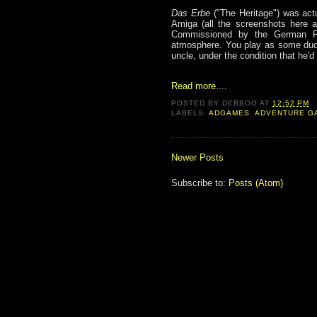
Das Erbe
("The Heritage") was actu
Amiga (all the screenshots here a
Commissioned by the German Fede
atmosphere. You play as some dude
uncle, under the condition that he'
Read more....
POSTED BY
DERBOO
AT
12:52 PM
LABELS:
ADGAMES
,
ADVENTURE G
Newer Posts
Subscribe to:
Posts (Atom)