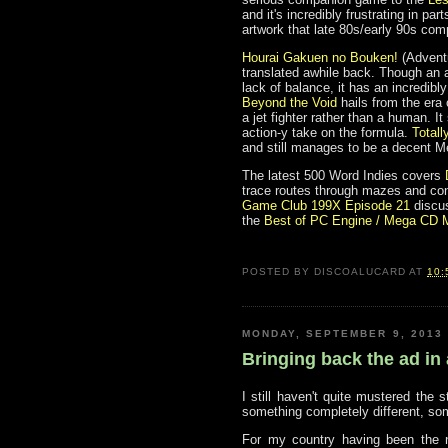
and it's incredibly frustrating in par
artwork that late 80s/early 90s co
Hourai Gakuen no Bouken!
(Adventu
translated awhile back. Though an a
lack of balance, it has an incredib
Beyond the Void
hails from the era 
a jet fighter rather than a human. 
action-y take on the formula.
Totall
and still manages to be a decent 
The latest 500 Word Indies covers
trace routes through mazes and cont
Game Club 199X Episode 21
discus
the
Best of PC Engine / Mega CD 
POSTED BY
DISCOALUCARD
AT
10:
MONDAY, SEPTEMBER 9, 2013
Bringing back the ad in
I still haven't quite mustered the
something completely different, som
For my country having been the n