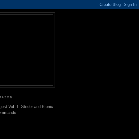
MAZON
gest Vol. 1: Strider and Bionic
ommando