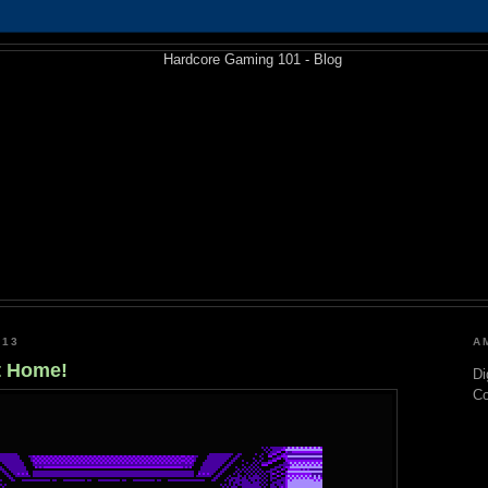
013
A
t Home!
Di
C