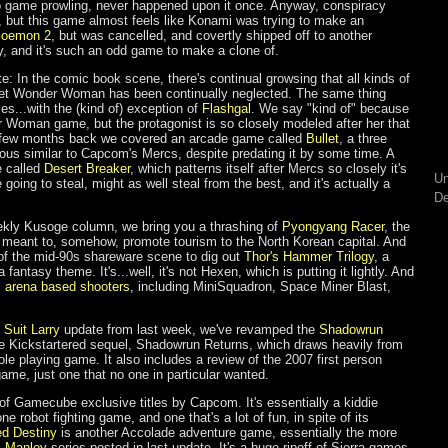
ro game prowling, never happened upon it once. Anyway, conspiracy
is, but this game almost feels like Konami was trying to make an
Goemon 2
, but was cancelled, and covertly shipped off to another
sely, and it's such an odd game to make a clone of.
te: In the comic book scene, there's continual growsing that all kinds of
et Wonder Woman has been continually neglected. The same thing
s...with the (kind of) exception of
Flashgal
. We say "kind of" because
der Woman game, but the protagonist is so closely modeled after her that
 a few months back we covered an arcade game called
Bullet
, a three
ous similar to Capcom's Mercs, despite predating it by some time. A
e called
Desert Breaker
, which patterns itself after Mercs so closely it's
Un
e going to steal, might as well steal from the best, and it's actually a
De
ekly Kusoge column, we bring you a thrashing of
Pyongyang Racer
, the
 meant to, somehow, promote tourism to the North Korean capital. And
of the mid-90s shareware scene to dig out
Thor's Hammer Trilogy
, a
 fantasy theme. It's...well, it's not Hexen, which is putting it lightly. And
s
arena based shooters
, including MiniSquadron, Space Miner Blast,
 Suit Larry
update from last week, we've revamped the
Shadowrun
the Kickstartered sequel, Shadowrun Returns, which draws heavily from
ole playing game. It also includes a review of the 2007 first person
game, just one that no one in particular wanted.
 of Gamecube exclusive titles by Capcom. It's essentially a kiddie
ne robot fighting game, and one that's a lot of fun, in spite of its
ed Destiny
is another Accolade adventure game, essentially the more
s Manley
series posted in last update. It's a huge ripoff of Sierra games,