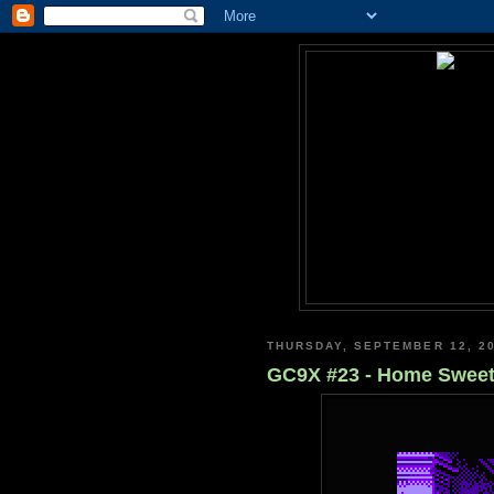
THURSDAY, SEPTEMBER 12, 2
GC9X #23 - Home Swee