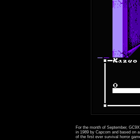
For the month of September, GC9X 
in 1989 by Capcom and based on a 
of the first ever survival horror ga