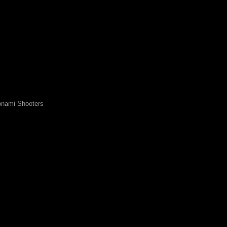
nami Shooters