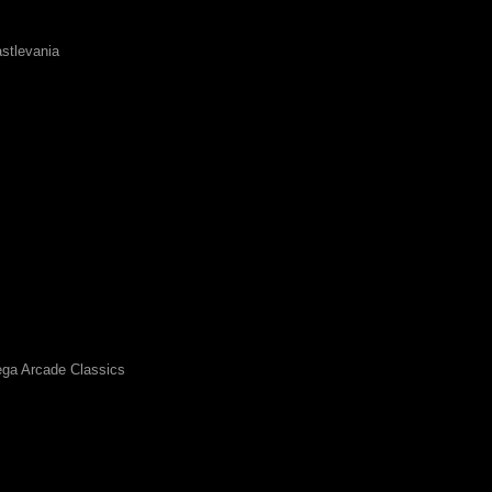
stlevania
ga Arcade Classics