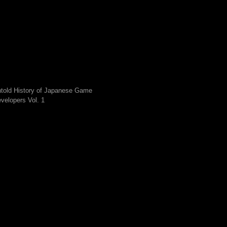
told History of Japanese Game
velopers Vol. 1