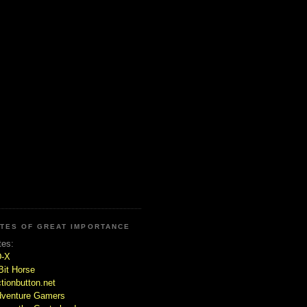
ITES OF GREAT IMPORTANCE
tes:
D-X
Bit Horse
tionbutton.net
venture Gamers