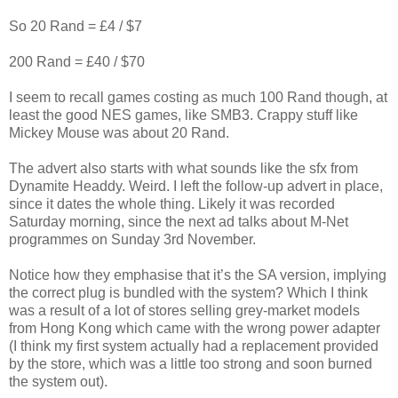
So 20 Rand = £4 / $7
200 Rand = £40 / $70
I seem to recall games costing as much 100 Rand though, at
least the good NES games, like SMB3. Crappy stuff like
Mickey Mouse was about 20 Rand.
The advert also starts with what sounds like the sfx from
Dynamite Headdy. Weird. I left the follow-up advert in place,
since it dates the whole thing. Likely it was recorded
Saturday morning, since the next ad talks about M-Net
programmes on Sunday 3rd November.
Notice how they emphasise that it’s the SA version, implying
the correct plug is bundled with the system? Which I think
was a result of a lot of stores selling grey-market models
from Hong Kong which came with the wrong power adapter
(I think my first system actually had a replacement provided
by the store, which was a little too strong and soon burned
the system out).