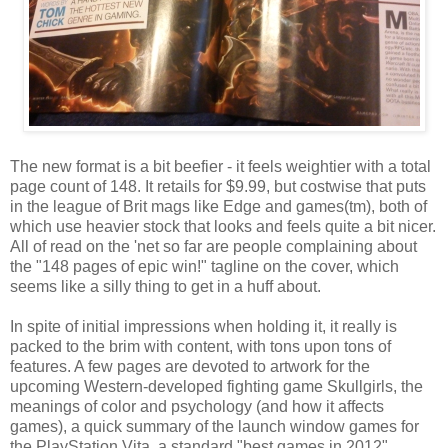
The new format is a bit beefier - it feels weightier with a total
page count of 148. It retails for $9.99, but costwise that puts
in the league of Brit mags like Edge and games(tm), both of
which use heavier stock that looks and feels quite a bit nicer.
All of read on the 'net so far are people complaining about
the "148 pages of epic win!" tagline on the cover, which
seems like a silly thing to get in a huff about.
In spite of initial impressions when holding it, it really is
packed to the brim with content, with tons upon tons of
features. A few pages are devoted to artwork for the
upcoming Western-developed fighting game Skullgirls, the
meanings of color and psychology (and how it affects
games), a quick summary of the launch window games for
the PlayStation Vita, a standard "best games in 2012"