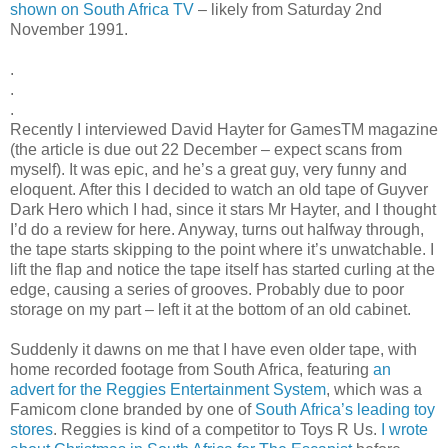
shown on South Africa TV
– likely from Saturday 2nd
November 1991.
.
.
.
Recently I interviewed David Hayter for GamesTM magazine
(the article is due out 22 December – expect scans from
myself). It was epic, and he’s a great guy, very funny and
eloquent. After this I decided to watch an old tape of Guyver
Dark Hero which I had, since it stars Mr Hayter, and I thought
I’d do a review for here. Anyway, turns out halfway through,
the tape starts skipping to the point where it’s unwatchable. I
lift the flap and notice the tape itself has started curling at the
edge, causing a series of grooves. Probably due to poor
storage on my part – left it at the bottom of an old cabinet.
Suddenly it dawns on me that I have even older tape, with
home recorded footage from South Africa, featuring
an
advert for the Reggies Entertainment System
, which was a
Famicom clone branded by one of
South Africa’s leading toy
stores
. Reggies is kind of a competitor to Toys R Us.
I wrote