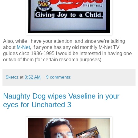
Also, while I have your attention, and since we’re talking
about
M-Net
, if anyone has any old monthly M-Net TV
guides circa 1986-1995 I would be interested in having one
or two of them (for certain research purposes).
Sketcz
at
9:52 AM
9 comments:
Naughty Dog wipes Vaseline in your
eyes for Uncharted 3