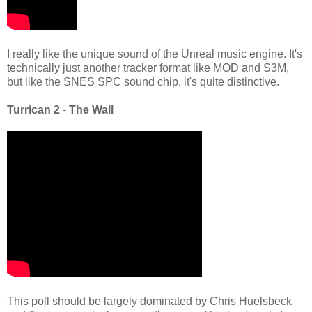
I really like the unique sound of the Unreal music engine. It's
technically just another tracker format like MOD and S3M,
but like the SNES SPC sound chip, it's quite distinctive.
Turrican 2 - The Wall
This poll should be largely dominated by Chris Huelsbeck