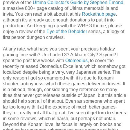
preview of the
Ultima Collector's Guide by Stephen Emond
,
a massive 800+ page catalog of Ultima memorabilia and
trivia. You can read a bit about it at his
Rockethub page
,
although it's already got enough donations to put it into
production. And keeping up with the WRPG theme, please
enjoy a review of the
Eye of the Beholder
series, a trilogy of
first person dungeon crawlers.
At any rate, what have you spent your precious holiday
gaming time with? Uncharted 3? Arkham City? Skyrim? I
spent the past few weeks with
Otomedius
, to cover the
recently released Otomedius Excellent, which somehow got
localized despite being a very, very Japanese series. The
only reason I got so enamored with it is due to Konami
shooter fanboyness, which these games deliver in droves. It
is a bit odd, though, considering they reference so many
titles that never got releases outside of Japan, but this article
should help sort all of that out. Even as someone who spent
far too long with it at the expense of much better games,
they're...really not all that great. I've seen it get torn to shreds
in some reviews, which is harsh, but perhaps not unfair.
Beyond the Konami love, its focus is largely on boobs and