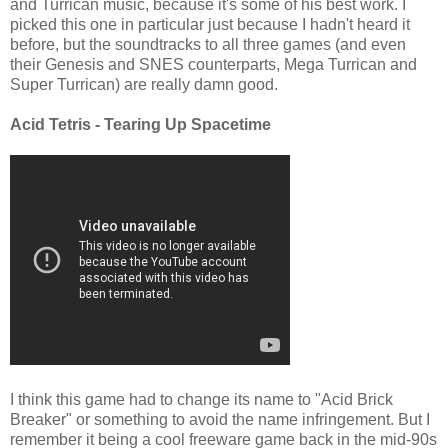
and Turrican music, because it's some of his best work. I
picked this one in particular just because I hadn't heard it
before, but the soundtracks to all three games (and even
their Genesis and SNES counterparts, Mega Turrican and
Super Turrican) are really damn good.
Acid Tetris - Tearing Up Spacetime
I think this game had to change its name to "Acid Brick
Breaker" or something to avoid the name infringement. But I
remember it being a cool freeware game back in the mid-90s