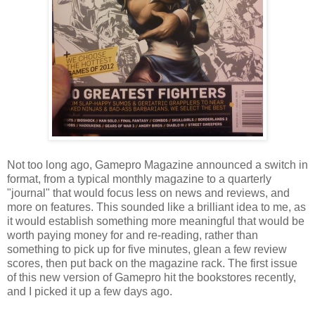
Not too long ago, Gamepro Magazine announced a switch in
format, from a typical monthly magazine to a quarterly
"journal" that would focus less on news and reviews, and
more on features. This sounded like a brilliant idea to me, as
it would establish something more meaningful that would be
worth paying money for and re-reading, rather than
something to pick up for five minutes, glean a few review
scores, then put back on the magazine rack. The first issue
of this new version of Gamepro hit the bookstores recently,
and I picked it up a few days ago.