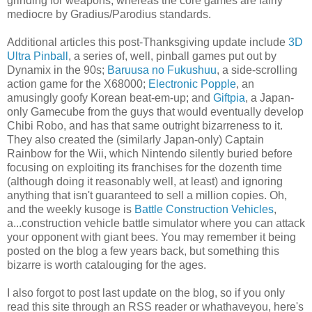
grinding for weapons, whereas the core games are fairly
mediocre by Gradius/Parodius standards.
Additional articles this post-Thanksgiving update include
3D
Ultra Pinball
, a series of, well, pinball games put out by
Dynamix in the 90s;
Baruusa no Fukushuu
, a side-scrolling
action game for the X68000;
Electronic Popple
, an
amusingly goofy Korean beat-em-up; and
Giftpia
, a Japan-
only Gamecube from the guys that would eventually develop
Chibi Robo, and has that same outright bizarreness to it.
They also created the (similarly Japan-only) Captain
Rainbow for the Wii, which Nintendo silently buried before
focusing on exploiting its franchises for the dozenth time
(although doing it reasonably well, at least) and ignoring
anything that isn't guaranteed to sell a million copies. Oh,
and the weekly kusoge is
Battle Construction Vehicles
,
a...construction vehicle battle simulator where you can attack
your opponent with giant bees. You may remember it being
posted on the blog a few years back, but something this
bizarre is worth catalouging for the ages.
I also forgot to post last update on the blog, so if you only
read this site through an RSS reader or whathaveyou, here's