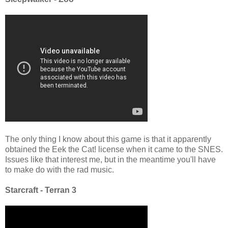
The only thing I know about this game is that it apparently
obtained the Eek the Cat! license when it came to the SNES.
Issues like that interest me, but in the meantime you'll have
to make do with the rad music.
Starcraft - Terran 3