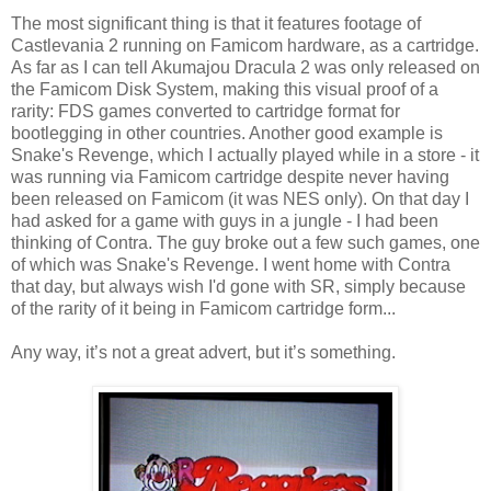
The most significant thing is that it features footage of
Castlevania 2 running on Famicom hardware, as a cartridge.
As far as I can tell Akumajou Dracula 2 was only released on
the Famicom Disk System, making this visual proof of a
rarity: FDS games converted to cartridge format for
bootlegging in other countries. Another good example is
Snake's Revenge, which I actually played while in a store - it
was running via Famicom cartridge despite never having
been released on Famicom (it was NES only). On that day I
had asked for a game with guys in a jungle - I had been
thinking of Contra. The guy broke out a few such games, one
of which was Snake's Revenge. I went home with Contra
that day, but always wish I'd gone with SR, simply because
of the rarity of it being in Famicom cartridge form...
Any way, it’s not a great advert, but it’s something.