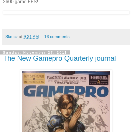
2600 game FFS!
Sketcz
at
9:31 AM
16 comments:
Sunday, November 27, 2011
The New Gamepro Quarterly journal