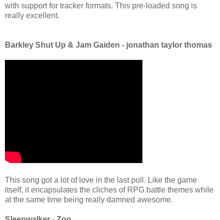
with support for tracker formats. This pre-loaded song is
really excellent.
Barkley Shut Up & Jam Gaiden - jonathan taylor thomas
This song got a lot of love in the last poll. Like the game
itself, it encapsulates the cliches of RPG battle themes while
at the same time being really damned awesome.
Sleepwalker - Zoo