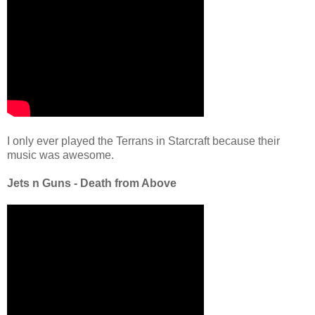
I only ever played the Terrans in Starcraft because their
music was awesome.
Jets n Guns - Death from Above