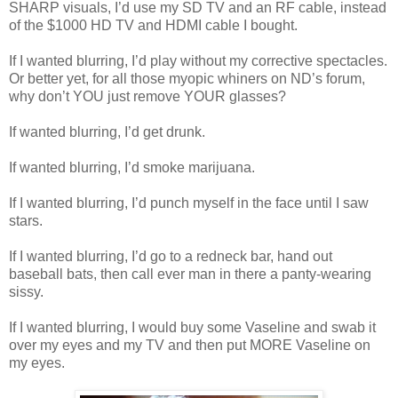
SHARP visuals, I’d use my SD TV and an RF cable, instead
of the $1000 HD TV and HDMI cable I bought.
If I wanted blurring, I’d play without my corrective spectacles.
Or better yet, for all those myopic whiners on ND’s forum,
why don’t YOU just remove YOUR glasses?
If wanted blurring, I’d get drunk.
If wanted blurring, I’d smoke marijuana.
If I wanted blurring, I’d punch myself in the face until I saw
stars.
If I wanted blurring, I’d go to a redneck bar, hand out
baseball bats, then call ever man in there a panty-wearing
sissy.
If I wanted blurring, I would buy some Vaseline and swab it
over my eyes and my TV and then put MORE Vaseline on
my eyes.