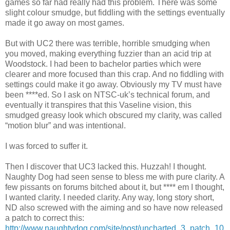
games so far had really had this problem. There was some
slight colour smudge, but fiddling with the settings eventually
made it go away on most games.
But with UC2 there was terrible, horrible smudging when
you moved, making everything fuzzier than an acid trip at
Woodstock. I had been to bachelor parties which were
clearer and more focused than this crap. And no fiddling with
settings could make it go away. Obviously my TV must have
been ****ed. So I ask on NTSC-uk’s technical forum, and
eventually it transpires that this Vaseline vision, this
smudged greasy look which obscured my clarity, was called
“motion blur” and was intentional.
I was forced to suffer it.
Then I discover that UC3 lacked this. Huzzah! I thought.
Naughty Dog had seen sense to bless me with pure clarity. A
few pissants on forums bitched about it, but **** em I thought,
I wanted clarity. I needed clarity. Any way, long story short,
ND also screwed with the aiming and so have now released
a patch to correct this:
http://www.naughtydog.com/site/post/uncharted_3_patch_10