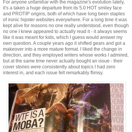
For anyone unfamiliar with the magazine's evolution lately,
it's a taken a huge departure from its 5.0 HOT smiley face
and PROTIP origins, both of which have long been staples
of ironic hipster websites everywhere. For a long time it was
kept alive for reasons no one really understood, even though
no one I knew appeared to actually read it - it always seems
like it was meant for kids, which I guess would answer my
own question. A couple years ago it shifted gears and got a
makeover into a more mature format. I liked the change in
direction, and they employed writers whose works I admired,
but at the same time never actually bought an issue - their
cover stories were consistently about topics I had zero
interest in, and each issue felt remarkably flimsy.