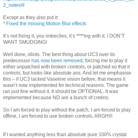
2_notes/#
Except as they also put it:
* Fixed the missing Motion Blur effects
It’s not fixing it, you imbeciles, it’s ****ing with it. I DON’T
WANT SMUDGING!
Well done, idiots. The best thing about UC3 over its
predecessor
has now been removed
, forcing me to play it
either unpatched with broken controls, or patched so that it
controls, but looks like absolute ass. And let me emphasise
this – if UC3 lacked Vaseline vision before, that means it
wasn’t now implemented for technical reasons. The game
ran just fine without it. It should be OPTIONAL. It was
implemented because ND are a bunch of cretins.
So I am forced to play without the patch, I am forced to play
offline, I am forced to use broken controls. ARGH!!!
If I wanted anything less than absolute pure 100% crystal