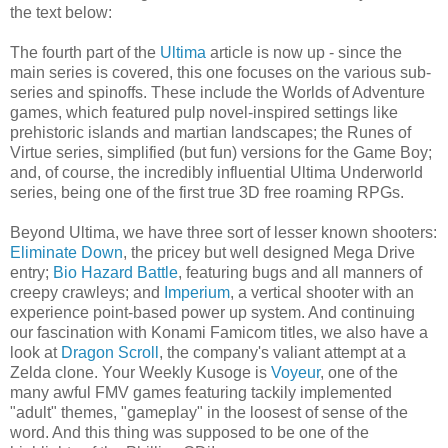
the text below:
The fourth part of the
Ultima
article is now up - since the
main series is covered, this one focuses on the various sub-
series and spinoffs. These include the Worlds of Adventure
games, which featured pulp novel-inspired settings like
prehistoric islands and martian landscapes; the Runes of
Virtue series, simplified (but fun) versions for the Game Boy;
and, of course, the incredibly influential Ultima Underworld
series, being one of the first true 3D free roaming RPGs.
Beyond Ultima, we have three sort of lesser known shooters:
Eliminate Down
, the pricey but well designed Mega Drive
entry;
Bio Hazard Battle
, featuring bugs and all manners of
creepy crawleys; and
Imperium
, a vertical shooter with an
experience point-based power up system. And continuing
our fascination with Konami Famicom titles, we also have a
look at
Dragon Scroll
, the company's valiant attempt at a
Zelda clone. Your Weekly Kusoge is
Voyeur
, one of the
many awful FMV games featuring tackily implemented
"adult" themes, "gameplay" in the loosest of sense of the
word. And this thing was supposed to be one of the