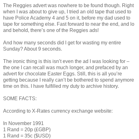
The Reggies advert was nowhere to be found though. Right
when I was about to give up, I tried an old tape that used to
have Police Academy 4 and 5 on it, before my dad used to
tape for something else. Fast forward to near the end, and lo
and behold, there’s one of the Reggies ads!
And how many seconds did I get for wasting my entire
Sunday? About 9 seconds.
The ironic thing is this isn’t even the ad I was looking for –
the one I can recall was much longer, and prefaced by an
advert for chocolate Easter Eggs. Still, this is all you’re
getting because I really can’t be bothered to spend anymore
time on this. I have fulfilled my duty to archive history.
SOME FACTS:
According to X-Rates currency exchange website:
In November 1991
1 Rand = 20p (£GBP)
1 Rand = 35c ($USD)