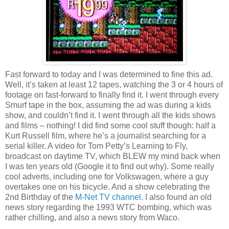
Fast forward to today and I was determined to fine this ad.
Well, it’s taken at least 12 tapes, watching the 3 or 4 hours of
footage on fast-forward to finally find it. I went through every
Smurf tape in the box, assuming the ad was during a kids
show, and couldn’t find it. I went through all the kids shows
and films – nothing! I did find some cool stuff though: half a
Kurt Russell film, where he’s a journalist searching for a
serial killer. A video for Tom Petty’s Learning to Fly,
broadcast on daytime TV, which BLEW my mind back when
I was ten years old (Google it to find out why). Some really
cool adverts, including one for Volkswagen, where a guy
overtakes one on his bicycle. And a show celebrating the
2nd Birthday of the
M-Net TV channel
. I also found an old
news story regarding the 1993 WTC bombing, which was
rather chilling, and also a news story from Waco.