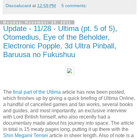
Discoalucard
at
12:59 PM
5 comments:
Monday, November 28, 2011
Update - 11/28 - Ultima (pt. 5 of 5),
Otomedius, Eye of the Beholder,
Electronic Popple, 3d Ultra Pinball,
Baruusa no Fukushuu
The
final part of the Ultima
article has now been posted,
which finishes up by giving a quick briefing of Ultima Online,
a handful of cancelled games and fan works, several books
and guides, and most importantly, an exclusive interview
with Lord British himself, who also recently had a
documentary made about his journey into space. The article
in total is 15 meaty pages long, putting it up there with the
Shin Megami Tensei
article in sheer length. Also of note is a