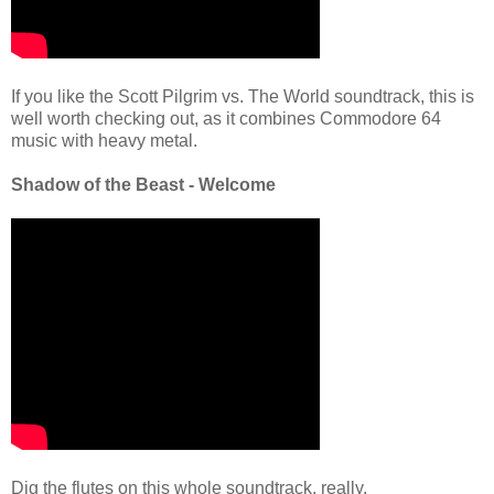
If you like the Scott Pilgrim vs. The World soundtrack, this is
well worth checking out, as it combines Commodore 64
music with heavy metal.
Shadow of the Beast - Welcome
Dig the flutes on this whole soundtrack, really.