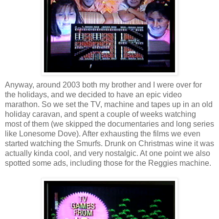
Anyway, around 2003 both my brother and I were over for
the holidays, and we decided to have an epic video
marathon. So we set the TV, machine and tapes up in an old
holiday caravan, and spent a couple of weeks watching
most of them (we skipped the documentaries and long series
like Lonesome Dove). After exhausting the films we even
started watching the Smurfs. Drunk on Christmas wine it was
actually kinda cool, and very nostalgic. At one point we also
spotted some ads, including those for the Reggies machine.