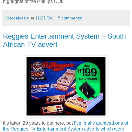
highlights of the Phillips CDi!
Discoalucard
at
11:27 PM
5 comments:
Reggies Entertainment System – South
African TV advert
It’s taken 20 years to get here, but
I’ve finally archived one of
the Reggies TV Entertainment System adverts which were