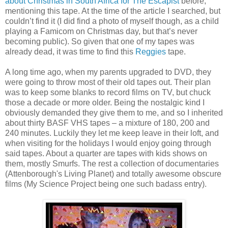
about Christmas in South Africa for The Escapist
before,
mentioning this tape. At the time of the article I searched, but
couldn’t find it (I did find a photo of myself though, as a child
playing a Famicom on Christmas day, but that’s never
becoming public). So given that one of my tapes was
already dead, it was time to find this
Reggies
tape.
A long time ago, when my parents upgraded to DVD, they
were going to throw most of their old tapes out. Their plan
was to keep some blanks to record films on TV, but chuck
those a decade or more older. Being the nostalgic kind I
obviously demanded they give them to me, and so I inherited
about thirty BASF VHS tapes – a mixture of 180, 200 and
240 minutes. Luckily they let me keep leave in their loft, and
when visiting for the holidays I would enjoy going through
said tapes. About a quarter are tapes with kids shows on
them, mostly Smurfs. The rest a collection of documentaries
(Attenborough's Living Planet) and totally awesome obscure
films (My Science Project being one such badass entry).