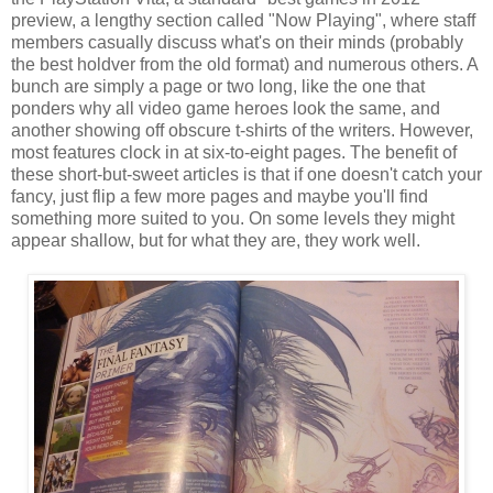
preview, a lengthy section called "Now Playing", where staff
members casually discuss what's on their minds (probably
the best holdver from the old format) and numerous others. A
bunch are simply a page or two long, like the one that
ponders why all video game heroes look the same, and
another showing off obscure t-shirts of the writers. However,
most features clock in at six-to-eight pages. The benefit of
these short-but-sweet articles is that if one doesn't catch your
fancy, just flip a few more pages and maybe you'll find
something more suited to you. On some levels they might
appear shallow, but for what they are, they work well.