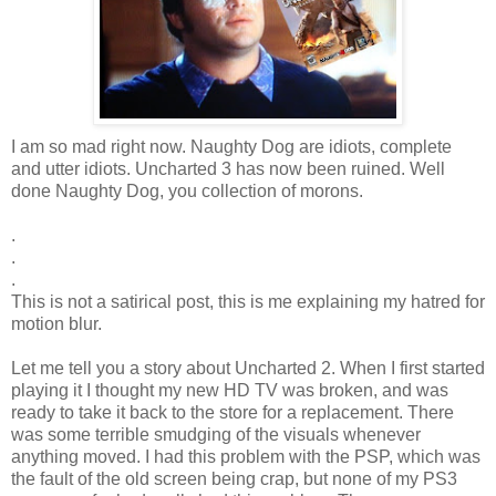
I am so mad right now. Naughty Dog are idiots, complete
and utter idiots. Uncharted 3 has now been ruined. Well
done Naughty Dog, you collection of morons.
.
.
.
This is not a satirical post, this is me explaining my hatred for
motion blur.
Let me tell you a story about Uncharted 2. When I first started
playing it I thought my new HD TV was broken, and was
ready to take it back to the store for a replacement. There
was some terrible smudging of the visuals whenever
anything moved. I had this problem with the PSP, which was
the fault of the old screen being crap, but none of my PS3