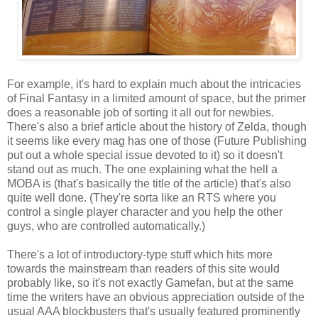
For example, it's hard to explain much about the intricacies
of Final Fantasy in a limited amount of space, but the primer
does a reasonable job of sorting it all out for newbies.
There's also a brief article about the history of Zelda, though
it seems like every mag has one of those (Future Publishing
put out a whole special issue devoted to it) so it doesn't
stand out as much. The one explaining what the hell a
MOBA is (that's basically the title of the article) that's also
quite well done. (They're sorta like an RTS where you
control a single player character and you help the other
guys, who are controlled automatically.)
There's a lot of introductory-type stuff which hits more
towards the mainstream than readers of this site would
probably like, so it's not exactly Gamefan, but at the same
time the writers have an obvious appreciation outside of the
usual AAA blockbusters that's usually featured prominently