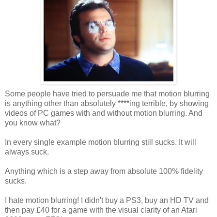
Some people have tried to persuade me that motion blurring
is anything other than absolutely ****ing terrible, by showing
videos of PC games with and without motion blurring. And
you know what?
In every single example motion blurring still sucks. It will
always suck.
Anything which is a step away from absolute 100% fidelity
sucks.
I hate motion blurring! I didn't buy a PS3, buy an HD TV and
then pay £40 for a game with the visual clarity of an Atari