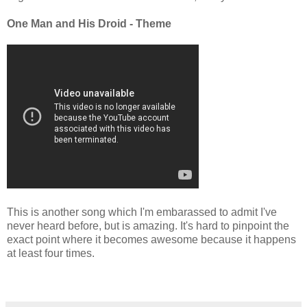
One Man and His Droid - Theme
This is another song which I'm embarassed to admit I've
never heard before, but is amazing. It's hard to pinpoint the
exact point where it becomes awesome because it happens
at least four times.