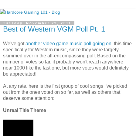
Tuesday, November 29, 2011
Best of Western VGM Poll Pt. 1
We've got
another video game music poll going on
, this time
specifically for Western music, since they were largely
skimmed over in the all-encompassing poll. Based on the
number of votes so far, it probably won't reach anywhere
near 1000 like the last one, but more votes would definitely
be appreciated!
At any rate, here is the first group of cool songs I've picked
out from the ones voted on so far, as well as others that
deserve some attention:
Unreal Title Theme