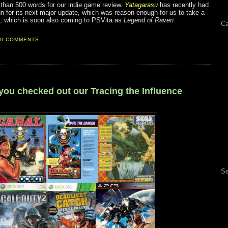
than 500 words for our indie game review.
Yatagarasu
has recently had
 for its next major update, which was reason enough for us to take a
te, which is soon also coming to PSVita as
Legend of Raven
Ca
0 COMMENTS
you checked out our Tracing the Influence
Se