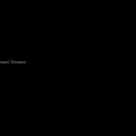
nami Shooters