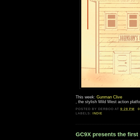
This week:
Gunman Clive
, the stylish Wild West action plat
POSTED BY
DERBOO
AT
9:28 PM
LABELS:
INDIE
GC9X presents the first