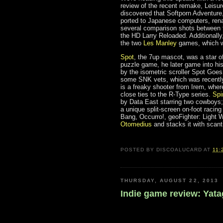
review of the recent remake, Leisu
discovered that Softporn Adventure,
ported to Japanese computers, ren
several comparison shots between t
the HD Larry Reloaded. Additionally,
the two
Les Manley
games, which we
Spot
, the 7up mascot, was a star o
puzzle game, he later game into his
by the isometric scroller Spot Goe
some SNK vets, which was recently 
is a freaky shooter from Irem, wher
close ties to the R-Type series.
Spi
by Data East starring two cowboys; 
a unique split-screen on-foot racin
Bang, Occurro!, geoFighter: Light W
Otomedius
and stacks it with scan
POSTED BY
DISCOALUCARD
AT
11:
THURSDAY, AUGUST 22, 2013
Indie game review: Yat