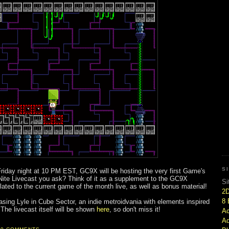
S
s Friday night at 10 PM EST, GC9X will be hosting the very first Game's
Nite Livecast you ask? Think of it as a supplement to the GC9X
Si
ted to the current game of the month live, as well as bonus material!
2
8 
asing Lyle in Cube Sector, an indie metroidvania with elements inspired
The livecast itself will be shown
here
, so don't miss it!
Ac
Ad