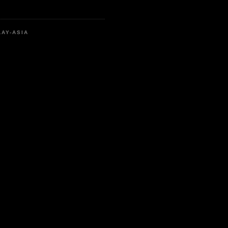
LAY-ASIA