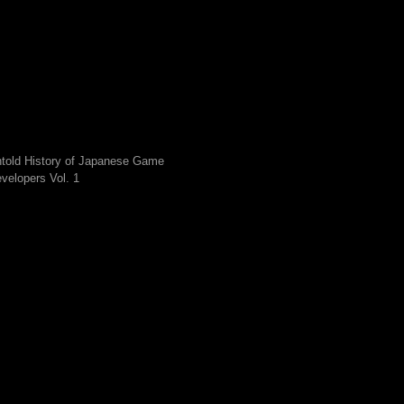
told History of Japanese Game
velopers Vol. 1