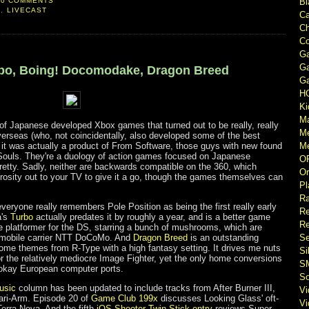
0 COMMENTS
Bl
E
,
LIVECAST
Ca
Ch
Co
Ga
Ga
urbo, Boing! Docomodake, Dragon Breed
Ga
H
Ki
M
of Japanese developed Xbox games that turned out to be really, really
M
rseas (who, not coincidentally, also developed some of the best
t was actually a product of From Software, those guys with new found
Me
Souls. They're a duology of action games focused on Japanese
O
pretty. Sadly, neither are backwards compatible on the 360, which
Or
rosity out to your TV to give it a go, though the games themselves can
Pl
Ra
everyone really remembers Pole Position as being the first really early
Re
a's
Turbo
actually predates it by roughly a year, and is a better game
Re
e platformer for the DS, starring a bunch of mushrooms, which are
 mobile carrier NTT DoCoMo. And
Dragon Breed
is an outstanding
Se
ome themes from R-Type with a high fantasy setting. It drives me nuts
Si
or the relatively mediocre Image Fighter, yet the only home conversions
S
 okay European computer ports.
So
usic
column has been updated to include tracks from After Burner III,
V
ari-Arm. Episode 20 of
Game Club 199x
discusses Looking Glass' oft-
V
erra Nova. And the fifth
iOS Shooter Twin-Stick entry
reviews Super