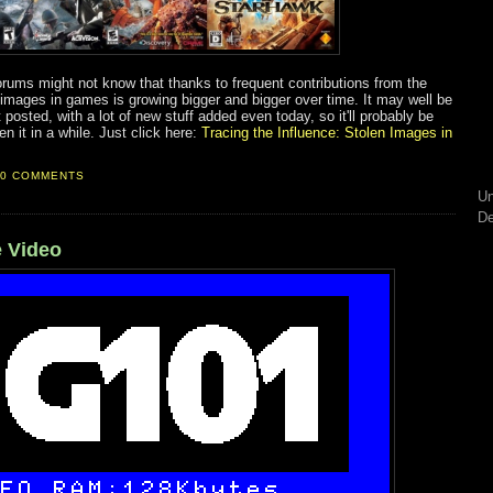
orums might not know that thanks to frequent contributions from the
 images in games is growing bigger and bigger over time. It may well be
 posted, with a lot of new stuff added even today, so it'll probably be
n it in a while. Just click here:
Tracing the Influence: Stolen Images in
0 COMMENTS
Un
De
 Video