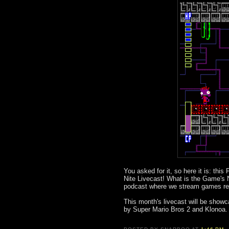
You asked for it, so here it is: thi
Nite Livecast! What is the Game's 
podcast where we stream games rela
This month's livecast will be showc
by Super Mario Bros 2 and Klonoa. 