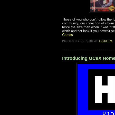
Those of you who don't follow the f
community, our collection of stolen
twice the size than when it was first
worth another look if you haven't see
Games
POSTED BY
DERBOO
AT
10:33 PM
Introducing GC9X Home