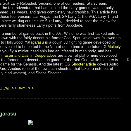
re Suit Larry Reloaded. Second, one of our readers, Starscream,
 the text adventure that has inspired the Larry games, was actually
amed Las Vegas, and given completely new graphics. This article has
hese four version: Las Vegas, the EGA Larry 1, the VGA Larry 1, and
 since we dug out Leisure Suit Larry, I decided to post the review for
re fairly shameless Larry ripoffs from Accolade.
f a number of games back in the 90s. While he was first tacked onto a
 own with the fairly decent platformer Cool Spot, which was followed up
s to Hollywood.
Yatagarasu
is a doujin 3D fighting game developed by
revealed to be ported to the Vita at some time in the future.
X-Multiply
e you fly a miniaturized ship into an infested human body, and has
nmaster and Dashin Desperadoes
are a pair of platformers developed
the former is a decent action game for the Neo Geo, while the later is
Ko
g game for the Genesis. And the latest
iOS Shooter article
covers Astro
ars, Arodius (one of the few such shooters that takes a note out of
tily clad women), and Shape Shooter.
29 PM
5 COMMENTS
agarasu