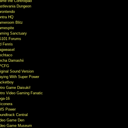
ame the Controlpad
stlevania Dungeon
rontendo
ntra HQ
meroom Blitz
mespite
ming Sanctuary
G101 Forums
d Fenris
agweasel
echtaco
cha Damashii
PCFG
iginal Sound Version
aying With Super Power
cketboy
tro Game Daisuki!
tro Video Gaming Fanatic
ga-16
liconera
MS Power
undtrack Central
ideo Game Den
ideo Game Museum