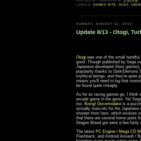
POSTED BY
SNARBOO
AT
1:46 PM
LABELS:
GAMES NITE
,
GC9X
,
INDI
SUNDAY, AUGUST 11, 2013
Update 8/13 - Otogi, T
Otogi
was one of the small handful 
good. Though published by Sega ove
Japanese developed Xbox games), i
popularity thanks to Dark/Demons 
mythical beings, and they're quite 
means you'll need to lug that monst
be found quite cheaply.
As for as racing games go, I think 
arcade game in the genre. Yet Seg
too.
Boing! Docomodake
is a puzzl
actually mascots for the Japanese
shooter from Irem, which evolves s
that there are several home ports f
Dragon Breed got were a few fairly
The latest
PC Engine / Mega CD M
Flashback, and Android Assault / B
forgotten quasi-mech action game T