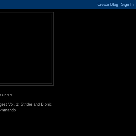
MAZON
gest Vol. 1: Strider and Bionic
ommando