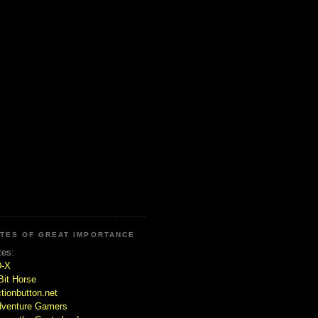
ITES OF GREAT IMPORTANCE
tes:
D-X
Bit Horse
tionbutton.net
venture Gamers