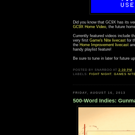
Did you know that GC9X has its ver
GC9X Home Video
, the future hom
Currently featured videos include t
very first
Game's Nite livecast
for t
the
Home Improvement livecast
an
handy playlist feature!
Be sure to tune in later for future
POSTED BY
SNARBOO
AT
2:39 PM
LABELS:
FIGHT NIGHT
,
GAMES NIT
FRIDAY, AUGUST 16, 2013
500-Word Indies: Gunma