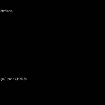
stlevania
ga Arcade Classics