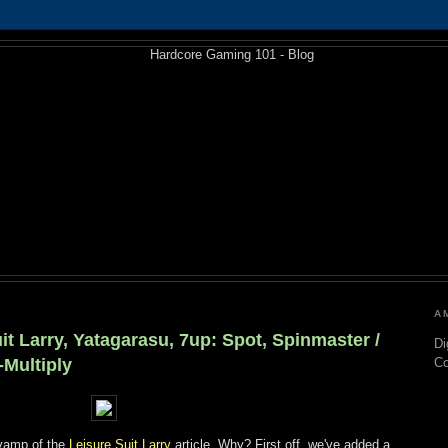
A
it Larry, Yatagarasu, 7up: Spot, Spinmaster /
Di
-Multiply
C
evamp of the
Leisure Suit Larry
article. Why? First off, we've added a