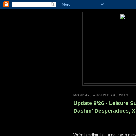
MONDAY, AUGUST 26, 2013
Update 8/26 - Leisure Su
Dashin' Desperadoes, X
We're heading this update with a r