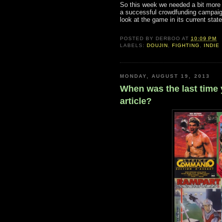
So this week we needed a bit more 
a successful crowdfunding campaign
look at the game in its current sta
POSTED BY
DERBOO
AT
10:09 PM
LABELS:
DOUJIN
,
FIGHTING
,
INDIE
MONDAY, AUGUST 19, 2013
When was the last time 
article?