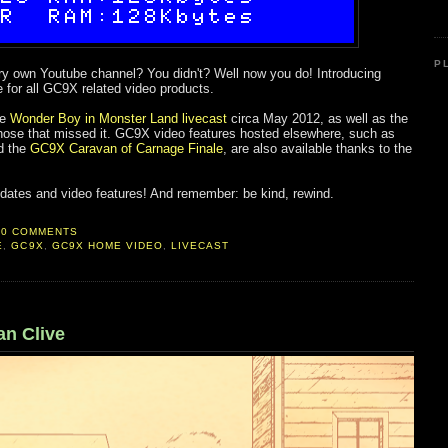
P
y own Youtube channel? You didn't? Well now you do! Introducing
e for all GC9X related video products.
he
Wonder Boy in Monster Land livecast
circa May 2012, as well as the
hose that missed it. GC9X video features hosted elsewhere, such as
d the
GC9X Caravan of Carnage Finale
, are also available thanks to the
 updates and video features! And remember: be kind, rewind.
0 COMMENTS
E
,
GC9X
,
GC9X HOME VIDEO
,
LIVECAST
n Clive