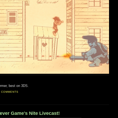
former, best on 3DS.
0 COMMENTS
 ever Game's Nite Livecast!