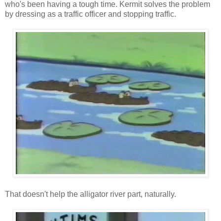
who's been having a tough time. Kermit solves the problem
by dressing as a traffic officer and stopping traffic.
That doesn't help the alligator river part, naturally.