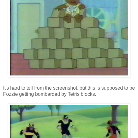
It's hard to tell from the screenshot, but this is supposed to be
Fozzie getting bombarded by Tetris blocks.