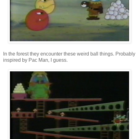
In the forest they encounter these weird ball things. Probably
inspired by Pac Man, I guess.