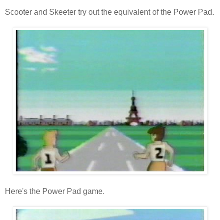
Scooter and Skeeter try out the equivalent of the Power Pad.
Here's the Power Pad game.