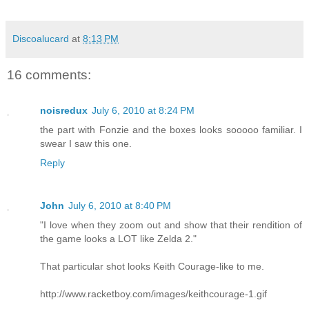
Discoalucard
at
8:13 PM
16 comments:
noisredux
July 6, 2010 at 8:24 PM
the part with Fonzie and the boxes looks sooooo familiar. I
swear I saw this one.
Reply
John
July 6, 2010 at 8:40 PM
"I love when they zoom out and show that their rendition of
the game looks a LOT like Zelda 2."
That particular shot looks Keith Courage-like to me.
http://www.racketboy.com/images/keithcourage-1.gif