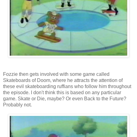
Fozzie then gets involved with some game called
Skateboards of Doom, where he attracts the attention of
these evil skateboarding ruffians who follow him throughout
the episode. I don't think this is based on any particular
game. Skate or Die, maybe? Or even Back to the Future?
Probably not.