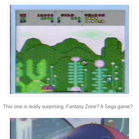
This one is really surprising. Fantasy Zone? A Sega game?