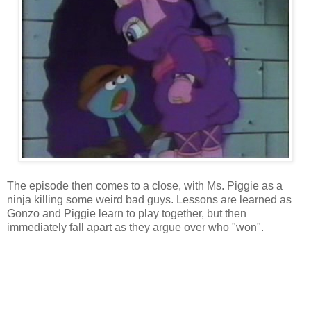
The episode then comes to a close, with Ms. Piggie as a
ninja killing some weird bad guys. Lessons are learned as
Gonzo and Piggie learn to play together, but then
immediately fall apart as they argue over who "won".