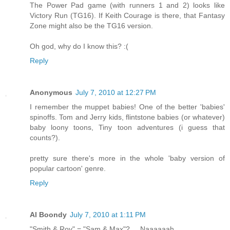
The Power Pad game (with runners 1 and 2) looks like
Victory Run (TG16). If Keith Courage is there, that Fantasy
Zone might also be the TG16 version.
Oh god, why do I know this? :(
Reply
Anonymous
July 7, 2010 at 12:27 PM
I remember the muppet babies! One of the better 'babies'
spinoffs. Tom and Jerry kids, flintstone babies (or whatever)
baby loony toons, Tiny toon adventures (i guess that
counts?).
pretty sure there's more in the whole 'baby version of
popular cartoon' genre.
Reply
Al Boondy
July 7, 2010 at 1:11 PM
"Smith & Roy" = "Sam & Max"? ... Naaaaaah.