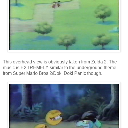
This overhead view is obviously taken from Zelda 2. The
music is EXTREMELY similar to the underground theme
from Super Mario Bros 2/Doki Doki Panic though.