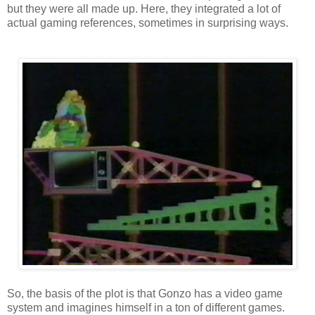
but they were all made up. Here, they integrated a lot of
actual gaming references, sometimes in surprising ways.
So, the basis of the plot is that Gonzo has a video game
system and imagines himself in a ton of different games.