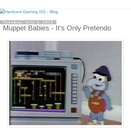
Tuesday, July 6, 2010
Muppet Babies - It's Only Pretendo