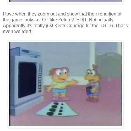
I love when they zoom out and show that their rendition of
the game looks a LOT like Zelda 2. EDIT: Not actually!
Apparently it's really just Keith Courage for the TG-16. That's
even weirder!