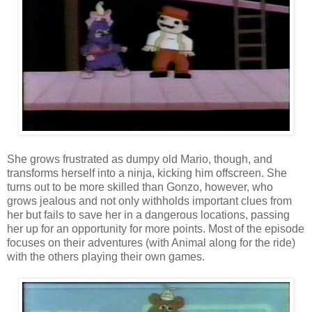
She grows frustrated as dumpy old Mario, though, and
transforms herself into a ninja, kicking him offscreen. She
turns out to be more skilled than Gonzo, however, who
grows jealous and not only withholds important clues from
her but fails to save her in a dangerous locations, passing
her up for an opportunity for more points. Most of the episode
focuses on their adventures (with Animal along for the ride)
with the others playing their own games.