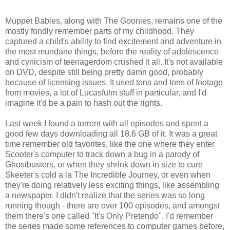
Muppet Babies, along with The Goonies, remains one of the
mostly fondly remember parts of my childhood. They
captured a child's ability to find excitement and adventure in
the most mundane things, before the reality of adolescence
and cynicism of teenagerdom crushed it all. It's not available
on DVD, despite still being pretty damn good, probably
because of licensing issues. It used tons and tons of footage
from movies, a lot of Lucasfulm stuff in particular, and I'd
imagine it'd be a pain to hash out the rights.
Last week I found a torrent with all episodes and spent a
good few days downloading all 18.6 GB of it. It was a great
time remember old favorites, like the one where they enter
Scooter's computer to track down a bug in a parody of
Ghostbusters, or when they shrink down in size to cure
Skeeter's cold a la The Incredible Journey, or even when
they're doing relatively less exciting things, like assembling
a newspaper. I didn't realize that the series was so long
running though - there are over 100 episodes, and amongst
them there's one called "It's Only Pretendo". I'd remember
the series made some references to computer games before,