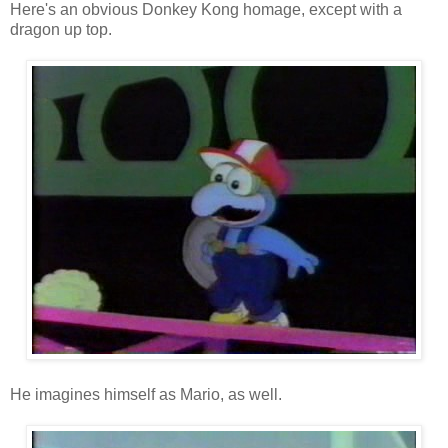
Here's an obvious Donkey Kong homage, except with a
dragon up top.
He imagines himself as Mario, as well.