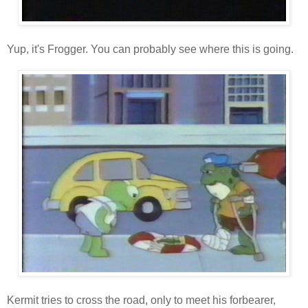
Yup, it's Frogger. You can probably see where this is going.
Kermit tries to cross the road, only to meet his forbearer,