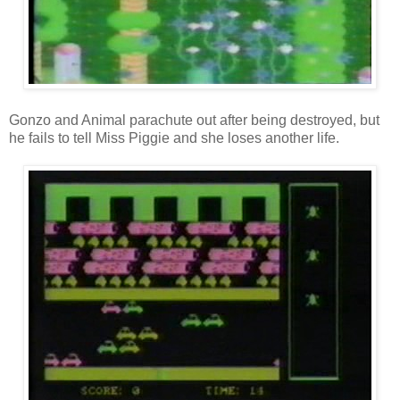
Gonzo and Animal parachute out after being destroyed, but
he fails to tell Miss Piggie and she loses another life.