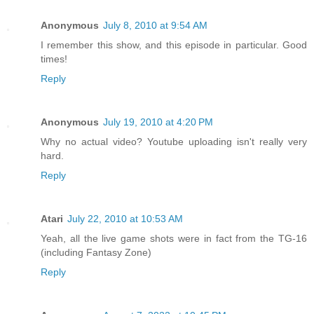
Anonymous
July 8, 2010 at 9:54 AM
I remember this show, and this episode in particular. Good
times!
Reply
Anonymous
July 19, 2010 at 4:20 PM
Why no actual video? Youtube uploading isn't really very
hard.
Reply
Atari
July 22, 2010 at 10:53 AM
Yeah, all the live game shots were in fact from the TG-16
(including Fantasy Zone)
Reply