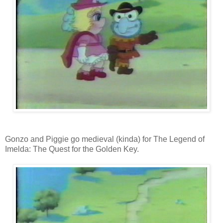
Gonzo and Piggie go medieval (kinda) for The Legend of
Imelda: The Quest for the Golden Key.