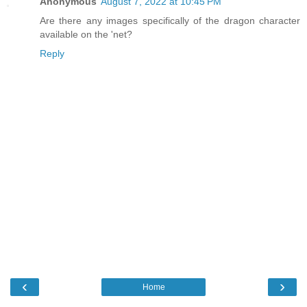
Anonymous
August 7, 2022 at 10:45 PM
Are there any images specifically of the dragon character
available on the 'net?
Reply
‹
›
Home