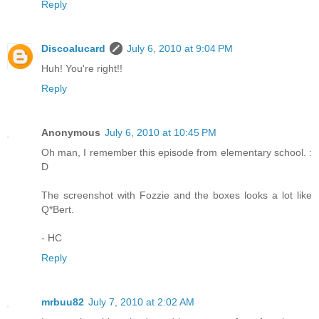
Reply
Discoalucard
July 6, 2010 at 9:04 PM
Huh! You're right!!
Reply
Anonymous
July 6, 2010 at 10:45 PM
Oh man, I remember this episode from elementary school. :
D
The screenshot with Fozzie and the boxes looks a lot like
Q*Bert.
- HC
Reply
mrbuu82
July 7, 2010 at 2:02 AM