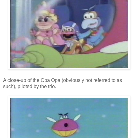
A close-up of the Opa Opa (obviously not referred to as
such), piloted by the trio.