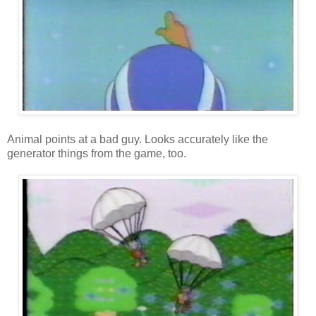
Animal points at a bad guy. Looks accurately like the
generator things from the game, too.