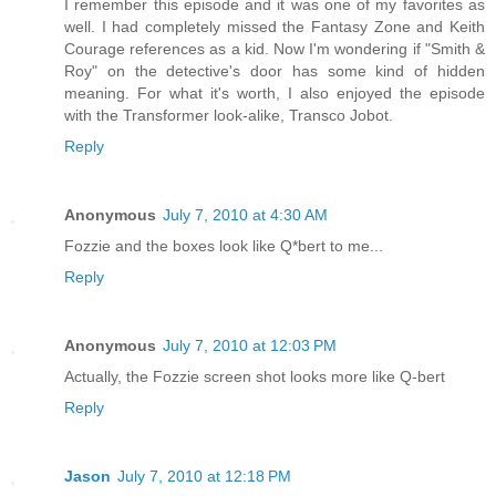
I remember this episode and it was one of my favorites as
well. I had completely missed the Fantasy Zone and Keith
Courage references as a kid. Now I'm wondering if "Smith &
Roy" on the detective's door has some kind of hidden
meaning. For what it's worth, I also enjoyed the episode
with the Transformer look-alike, Transco Jobot.
Reply
Anonymous
July 7, 2010 at 4:30 AM
Fozzie and the boxes look like Q*bert to me...
Reply
Anonymous
July 7, 2010 at 12:03 PM
Actually, the Fozzie screen shot looks more like Q-bert
Reply
Jason
July 7, 2010 at 12:18 PM