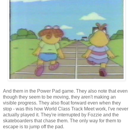
And them in the Power Pad game. They also note that even
though they seem to be moving, they aren't making an
visible progress. They also float forward even when they
stop - was this how World Class Track Meet work, I've never
actually played it. They're interrupted by Fozzie and the
skateboarders that chase them. The only way for them to
escape is to jump off the pad.