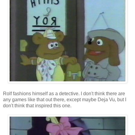
Rolf fashions himself as a detective. I don't think there are
any games like that out there, except maybe Deja Vu, but I
don't think that inspired this one.