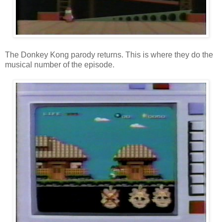
The Donkey Kong parody returns. This is where they do the
musical number of the episode.