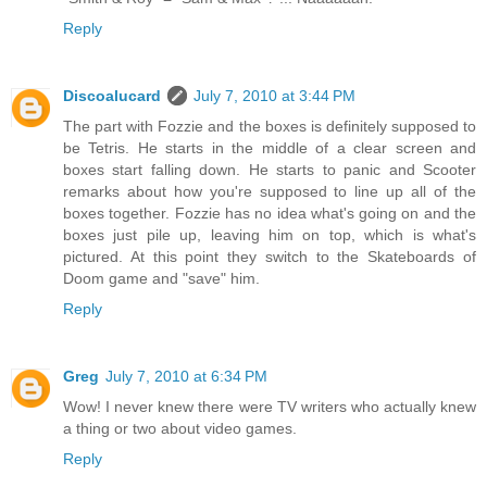
Reply
Discoalucard
July 7, 2010 at 3:44 PM
The part with Fozzie and the boxes is definitely supposed to
be Tetris. He starts in the middle of a clear screen and
boxes start falling down. He starts to panic and Scooter
remarks about how you're supposed to line up all of the
boxes together. Fozzie has no idea what's going on and the
boxes just pile up, leaving him on top, which is what's
pictured. At this point they switch to the Skateboards of
Doom game and "save" him.
Reply
Greg
July 7, 2010 at 6:34 PM
Wow! I never knew there were TV writers who actually knew
a thing or two about video games.
Reply