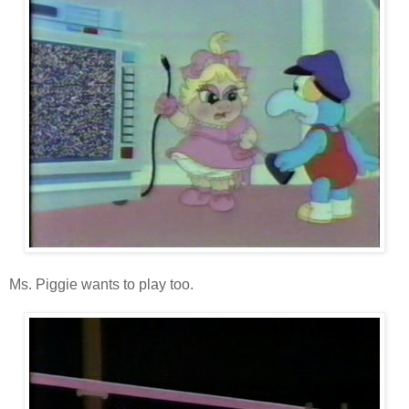
Ms. Piggie wants to play too.