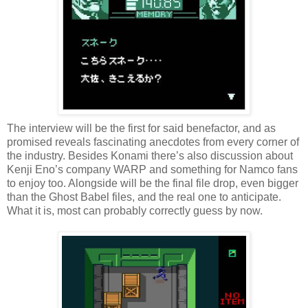
The interview will be the first for said benefactor, and as
promised reveals fascinating anecdotes from every corner of
the industry. Besides Konami there’s also discussion about
Kenji Eno’s company WARP and something for Namco fans
to enjoy too. Alongside will be the final file drop, even bigger
than the Ghost Babel files, and the real one to anticipate.
What it is, most can probably correctly guess by now.