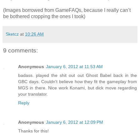
(Images borrowed from GameFAQs, because I really can’t
be bothered cropping the ones I took)
Sketcz
at
10:26 AM
9 comments:
Anonymous
January 6, 2012 at 11:53 AM
badass. played the shit out out Ghost Babel back in the
GBC days. Couldn't believe how they fit the gameplay from
MGS in there. Nice work Konami, but dick move regarding
your translator.
Reply
Anonymous
January 6, 2012 at 12:09 PM
Thanks for this!