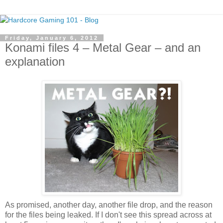
Friday, January 6, 2012
Konami files 4 – Metal Gear – and an
explanation
As promised, another day, another file drop, and the reason
for the files being leaked. If I don't see this spread across at