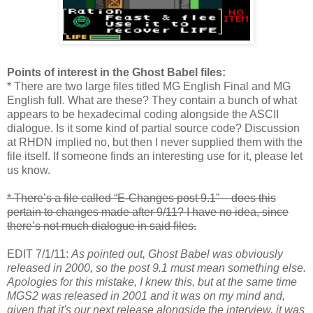
Points of interest in the Ghost Babel files:
* There are two large files titled MG English Final and MG
English full. What are these? They contain a bunch of what
appears to be hexadecimal coding alongside the ASCII
dialogue. Is it some kind of partial source code? Discussion
at RHDN implied no, but then I never supplied them with the
file itself. If someone finds an interesting use for it, please let
us know.
* There’s a file called “E-Changes post 9.1” – does this
pertain to changes made after 9/11? I have no idea, since
there’s not much dialogue in said files.
EDIT 7/1/11:
As pointed out, Ghost Babel was obviously
released in 2000, so the post 9.1 must mean something else.
Apologies for this mistake, I knew this, but at the same time
MGS2 was released in 2001 and it was on my mind and,
given that it's our next release alongside the interview, it was