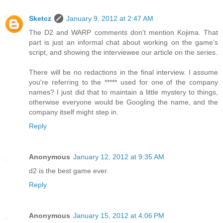
Sketcz
January 9, 2012 at 2:47 AM
The D2 and WARP comments don't mention Kojima. That
part is just an informal chat about working on the game's
script, and showing the interviewee our article on the series.
There will be no redactions in the final interview. I assume
you're referring to the ***** used for one of the company
names? I just did that to maintain a little mystery to things,
otherwise everyone would be Googling the name, and the
company itself might step in.
Reply
Anonymous
January 12, 2012 at 9:35 AM
d2 is the best game ever.
Reply
Anonymous
January 15, 2012 at 4:06 PM