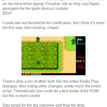
on my mind when typing. Freudian slip as they say! Again,
apologies for the quite obvious mistake.
/EDIT
I could ask out benefactor for clarification, but I think it’s more
fun this way. Get cracking, chaps!
There’s also a ton of other stuff, like the entire Radio Play
dialogue, files noting other changes, pretty much the entire
script. Theoretically you could do a text dump of the ROM,
but this is much cooler.
Stay tuned for the big interview and final file drop.