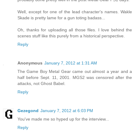
Well, except for one of the lead character's names. Wakle
Skade is pretty lame for a gun toting badass...
Oh, thanks for uploading all those files. I love behind the
scenes stuff like this purely from a historical perspective.
Reply
Anonymous
January 7, 2012 at 1:31 AM
The Game Boy Metal Gear came out almost a year and a
half before Sept. 11, 2001. MGS2 was censored after the
attacks, not Ghost Babel.
Reply
Gezegond
January 7, 2012 at 6:03 PM
You've made me so hyped up for the interview...
Reply