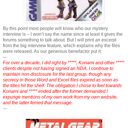
By this point most people will know who our mystery
interview is – I won’t say the name since at least it gives the
forums something to talk about. But I will print an excerpt
from the big interview feature, which explains why the files
were released. As our generous benefactor put it:
---
For over a decade, I did right by *****, Konami and other *****
clients despite not having signed an NDA. I continue to
maintain non-disclosure for the last group, though any
secrecy in those Word and Excel files expired as soon as
the titles hit the shelf. The obligation I chose to feel towards
Konami and ***** ended after the former demanded I
expunge mentions of my own work from my own website,
and the latter ferried that message.
---