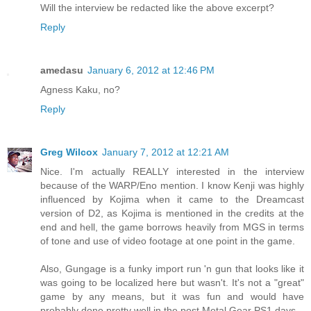
Will the interview be redacted like the above excerpt?
Reply
amedasu
January 6, 2012 at 12:46 PM
Agness Kaku, no?
Reply
Greg Wilcox
January 7, 2012 at 12:21 AM
Nice. I'm actually REALLY interested in the interview
because of the WARP/Eno mention. I know Kenji was highly
influenced by Kojima when it came to the Dreamcast
version of D2, as Kojima is mentioned in the credits at the
end and hell, the game borrows heavily from MGS in terms
of tone and use of video footage at one point in the game.
Also, Gungage is a funky import run 'n gun that looks like it
was going to be localized here but wasn't. It's not a "great"
game by any means, but it was fun and would have
probably done pretty well in the post Metal Gear PS1 days.