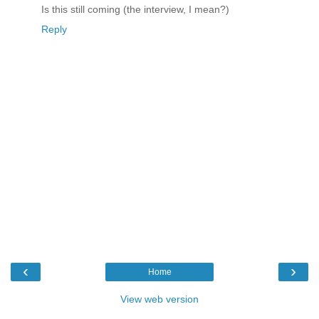
Is this still coming (the interview, I mean?)
Reply
‹
›
Home
View web version