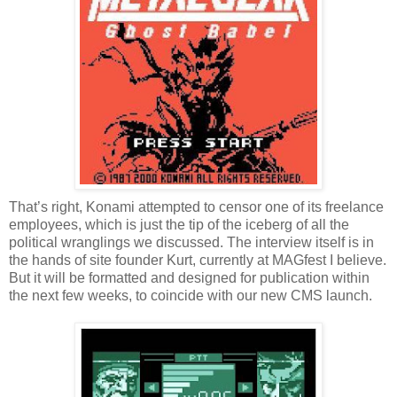
That’s right, Konami attempted to censor one of its freelance
employees, which is just the tip of the iceberg of all the
political wranglings we discussed. The interview itself is in
the hands of site founder Kurt, currently at MAGfest I believe.
But it will be formatted and designed for publication within
the next few weeks, to coincide with our new CMS launch.