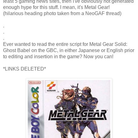
least 5 gaming news sites, then I've obviously not generated
enough hype for this stuff. I mean, it's Metal Gear!
(hilarious heading photo taken from a NeoGAF thread)
.
.
.
Ever wanted to read the entire script for Metal Gear Solid:
Ghost Babel on the GBC, in either Japanese or English prior
to editing and insertion in the game? Now you can!
*LINKS DELETED*