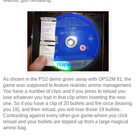
realistic gun reloading.
As shown in the PS2 demo given away with OPS2M 81, the
game was supposed to feature realistic ammo management.
You have a number of clips and if you press to reload you
lose whatever you had in that clip when inserting the new
one. So if you have a clip of 20 bullets and fire once (leaving
you 19), and then reload, you will lose those 19 bullets.
Contrasting against every other gun game where you click
reload and your bullets are topped up from a large magical
ammo bag.