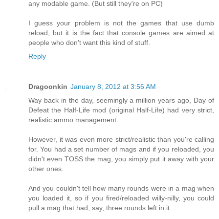
any modable game. (But still they're on PC)
I guess your problem is not the games that use dumb
reload, but it is the fact that console games are aimed at
people who don't want this kind of stuff.
Reply
Dragoonkin
January 8, 2012 at 3:56 AM
Way back in the day, seemingly a million years ago, Day of
Defeat the Half-Life mod (original Half-Life) had very strict,
realistic ammo management.
However, it was even more strict/realistic than you're calling
for. You had a set number of mags and if you reloaded, you
didn't even TOSS the mag, you simply put it away with your
other ones.
And you couldn't tell how many rounds were in a mag when
you loaded it, so if you fired/reloaded willy-nilly, you could
pull a mag that had, say, three rounds left in it.