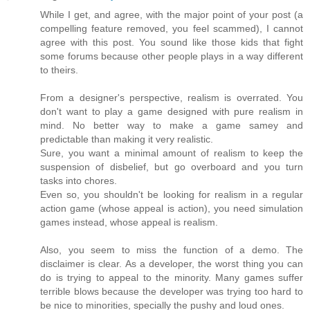
While I get, and agree, with the major point of your post (a
compelling feature removed, you feel scammed), I cannot
agree with this post. You sound like those kids that fight
some forums because other people plays in a way different
to theirs.
From a designer's perspective, realism is overrated. You
don't want to play a game designed with pure realism in
mind. No better way to make a game samey and
predictable than making it very realistic.
Sure, you want a minimal amount of realism to keep the
suspension of disbelief, but go overboard and you turn
tasks into chores.
Even so, you shouldn't be looking for realism in a regular
action game (whose appeal is action), you need simulation
games instead, whose appeal is realism.
Also, you seem to miss the function of a demo. The
disclaimer is clear. As a developer, the worst thing you can
do is trying to appeal to the minority. Many games suffer
terrible blows because the developer was trying too hard to
be nice to minorities, specially the pushy and loud ones.