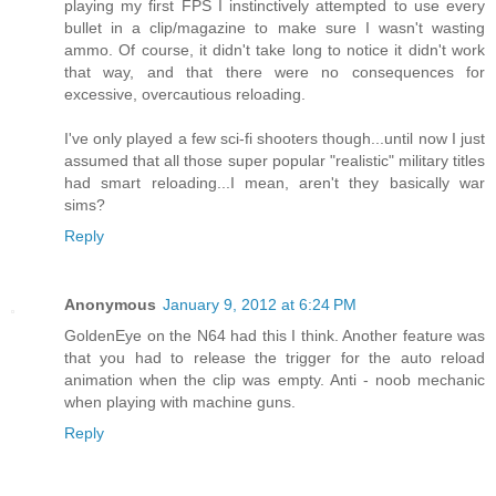
playing my first FPS I instinctively attempted to use every
bullet in a clip/magazine to make sure I wasn't wasting
ammo. Of course, it didn't take long to notice it didn't work
that way, and that there were no consequences for
excessive, overcautious reloading.
I've only played a few sci-fi shooters though...until now I just
assumed that all those super popular "realistic" military titles
had smart reloading...I mean, aren't they basically war
sims?
Reply
Anonymous
January 9, 2012 at 6:24 PM
GoldenEye on the N64 had this I think. Another feature was
that you had to release the trigger for the auto reload
animation when the clip was empty. Anti - noob mechanic
when playing with machine guns.
Reply