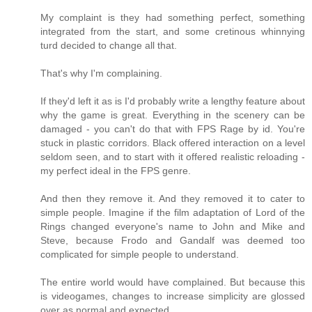
My complaint is they had something perfect, something
integrated from the start, and some cretinous whinnying
turd decided to change all that.
That's why I'm complaining.
If they'd left it as is I'd probably write a lengthy feature about
why the game is great. Everything in the scenery can be
damaged - you can't do that with FPS Rage by id. You're
stuck in plastic corridors. Black offered interaction on a level
seldom seen, and to start with it offered realistic reloading -
my perfect ideal in the FPS genre.
And then they remove it. And they removed it to cater to
simple people. Imagine if the film adaptation of Lord of the
Rings changed everyone's name to John and Mike and
Steve, because Frodo and Gandalf was deemed too
complicated for simple people to understand.
The entire world would have complained. But because this
is videogames, changes to increase simplicity are glossed
over as normal and expected.