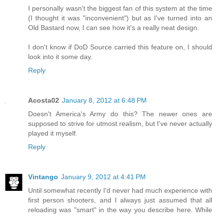
I personally wasn't the biggest fan of this system at the time
(I thought it was "inconvenient") but as I've turned into an
Old Bastard now, I can see how it's a really neat design.
I don't know if DoD Source carried this feature on, I should
look into it some day.
Reply
Acosta02
January 8, 2012 at 6:48 PM
Doesn't America's Army do this? The newer ones are
supposed to strive for utmost realism, but I've never actually
played it myself.
Reply
Vintango
January 9, 2012 at 4:41 PM
Until somewhat recently I'd never had much experience with
first person shooters, and I always just assumed that all
reloading was "smart" in the way you describe here. While