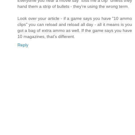
Everytime you hear a movie say "toss me a clip" unless they
hand them a strip of bullets - they're using the wrong term.
Look over your article - if a game says you have "10 ammo
clips" you can reload and reload all day - all it means is you
got a bag of extra ammo as well. If the game says you have
10 magazines, that's different.
Reply