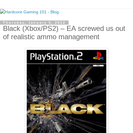
Thursday, January 5, 2012
Black (Xbox/PS2) – EA screwed us out
of realistic ammo management