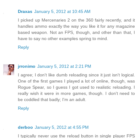
Draxas
January 5, 2012 at 10:45 AM
I picked up Mercenaries 2 on the 360 fairly recently, and it
handles ammo exactly the way you like it for any magazine
based weapon. Not an FPS, though, and other than that, I
have to say no other examples spring to mind.
Reply
jrronimo
January 5, 2012 at 2:21 PM
I agree; I don't like dumb reloading since it just isn't logical.
One of the first games I played a lot of online, though, was
Rogue Spear, so I guess I got used to realistic reloading. I
really wish it were in more games, though. I don't need to
be coddled that badly; I'm an adult.
Reply
derboo
January 5, 2012 at 4:55 PM
I typically never use the reload button in single player FPS