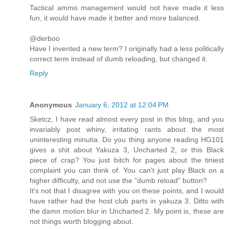
Tactical ammo management would not have made it less
fun, it would have made it better and more balanced.
@derboo
Have I invented a new term? I originally had a less politically
correct term instead of dumb reloading, but changed it.
Reply
Anonymous
January 6, 2012 at 12:04 PM
Sketcz, I have read almost every post in this blog, and you
invariably post whiny, irritating rants about the most
uninteresting minutia. Do you thing anyone reading HG101
gives a shit about Yakuza 3, Uncharted 2, or this Black
piece of crap? You just bitch for pages about the tiniest
complaint you can think of. You can't just play Black on a
higher difficulty, and not use the "dumb reload" button?
It's not that I disagree with you on these points, and I would
have rather had the host club parts in yakuza 3. Ditto with
the damn motion blur in Uncharted 2. My point is, these are
not things worth blogging about.