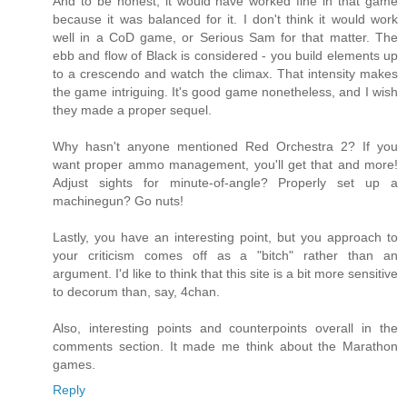
And to be honest, it would have worked fine in that game
because it was balanced for it. I don't think it would work
well in a CoD game, or Serious Sam for that matter. The
ebb and flow of Black is considered - you build elements up
to a crescendo and watch the climax. That intensity makes
the game intriguing. It's good game nonetheless, and I wish
they made a proper sequel.
Why hasn't anyone mentioned Red Orchestra 2? If you
want proper ammo management, you'll get that and more!
Adjust sights for minute-of-angle? Properly set up a
machinegun? Go nuts!
Lastly, you have an interesting point, but you approach to
your criticism comes off as a "bitch" rather than an
argument. I'd like to think that this site is a bit more sensitive
to decorum than, say, 4chan.
Also, interesting points and counterpoints overall in the
comments section. It made me think about the Marathon
games.
Reply