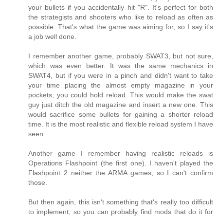
your bullets if you accidentally hit "R". It's perfect for both
the strategists and shooters who like to reload as often as
possible. That's what the game was aiming for, so I say it's
a job well done.
I remember another game, probably SWAT3, but not sure,
which was even better. It was the same mechanics in
SWAT4, but if you were in a pinch and didn't want to take
your time placing the almost empty magazine in your
pockets, you could hold reload. This would make the swat
guy just ditch the old magazine and insert a new one. This
would sacrifice some bullets for gaining a shorter reload
time. It is the most realistic and flexible reload system I have
seen.
Another game I remember having realistic reloads is
Operations Flashpoint (the first one). I haven't played the
Flashpoint 2 neither the ARMA games, so I can't confirm
those.
But then again, this isn't something that's really too difficult
to implement, so you can probably find mods that do it for