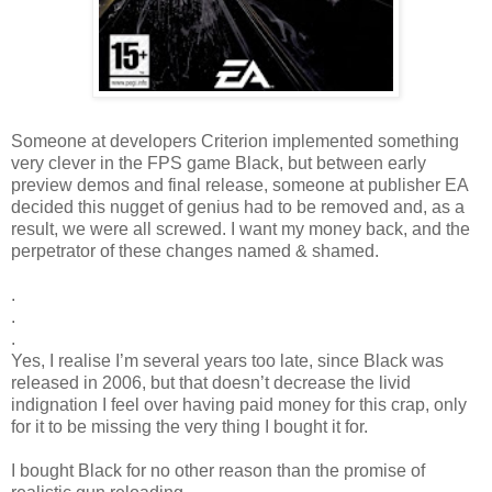
Someone at developers Criterion implemented something
very clever in the FPS game Black, but between early
preview demos and final release, someone at publisher EA
decided this nugget of genius had to be removed and, as a
result, we were all screwed. I want my money back, and the
perpetrator of these changes named & shamed.
.
.
.
Yes, I realise I’m several years too late, since Black was
released in 2006, but that doesn’t decrease the livid
indignation I feel over having paid money for this crap, only
for it to be missing the very thing I bought it for.
I bought Black for no other reason than the promise of