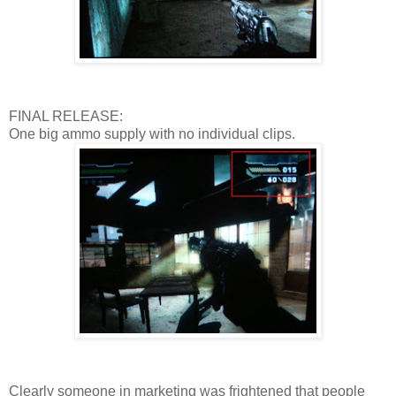
FINAL RELEASE:
One big ammo supply with no individual clips.
Clearly someone in marketing was frightened that people