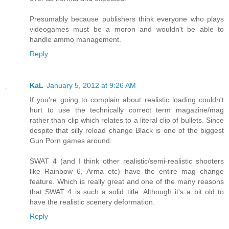
Presumably because publishers think everyone who plays
videogames must be a moron and wouldn't be able to
handle ammo management.
Reply
KaL
January 5, 2012 at 9:26 AM
If you're going to complain about realistic loading couldn't
hurt to use the technically correct term magazine/mag
rather than clip which relates to a literal clip of bullets. Since
despite that silly reload change Black is one of the biggest
Gun Porn games around.
SWAT 4 (and I think other realistic/semi-realistic shooters
like Rainbow 6, Arma etc) have the entire mag change
feature. Which is really great and one of the many reasons
that SWAT 4 is such a solid title. Although it's a bit old to
have the realistic scenery deformation.
Reply