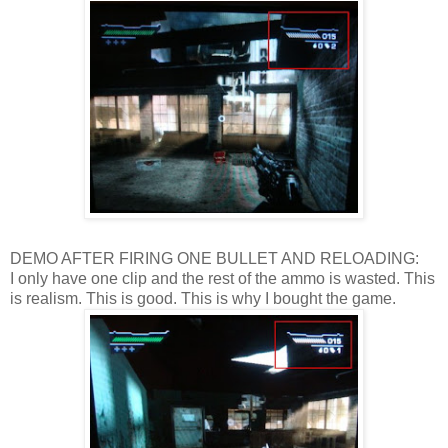
DEMO AFTER FIRING ONE BULLET AND RELOADING:
I only have one clip and the rest of the ammo is wasted. This
is realism. This is good. This is why I bought the game.