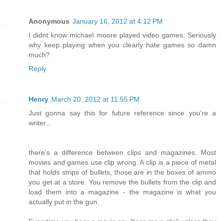
Anonymous
January 16, 2012 at 4:12 PM
I didnt know michael moore played video games. Seriously
why keep playing when you clearly hate games so damn
much?
Reply
Henry
March 20, 2012 at 11:55 PM
Just gonna say this for future reference since you're a
writer...
there's a difference between clips and magazines. Most
movies and games use clip wrong. A clip is a piece of metal
that holds strips of bullets, those are in the boxes of ammo
you get at a store. You remove the bullets from the clip and
load them into a magazine - the magazine is what you
actually put in the gun.