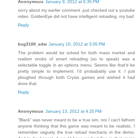
Anonymous
January 9, 2012 at 6:35 PM
sorry about my earlier comment. just checked out a youtube
video. GoldenEye did not have intelligent reloading. my bad
Reply
kog3100_edw
January 10, 2012 at 3:05 PM
The problem would be solved for both mass market and
realism snobs of smart reloading (so to speak) was a
selectable toggle in an options menu. Seems like that'd be
pretty simple to implement. I'd probabably use it. I just
ploughed through both Crysis games and wished it had
done that.
Reply
Anonymous
January 13, 2012 at 4:25 PM
"Black" was never meant to be a true sim, nor I can't fathom
anyone thinking that this game was meant to be realistic. I
remember vaguely the true reload mechanic in the demo.