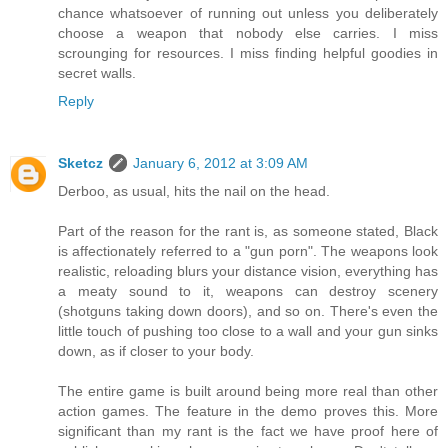
chance whatsoever of running out unless you deliberately
choose a weapon that nobody else carries. I miss
scrounging for resources. I miss finding helpful goodies in
secret walls.
Reply
Sketcz
January 6, 2012 at 3:09 AM
Derboo, as usual, hits the nail on the head.
Part of the reason for the rant is, as someone stated, Black
is affectionately referred to a "gun porn". The weapons look
realistic, reloading blurs your distance vision, everything has
a meaty sound to it, weapons can destroy scenery
(shotguns taking down doors), and so on. There's even the
little touch of pushing too close to a wall and your gun sinks
down, as if closer to your body.
The entire game is built around being more real than other
action games. The feature in the demo proves this. More
significant than my rant is the fact we have proof here of