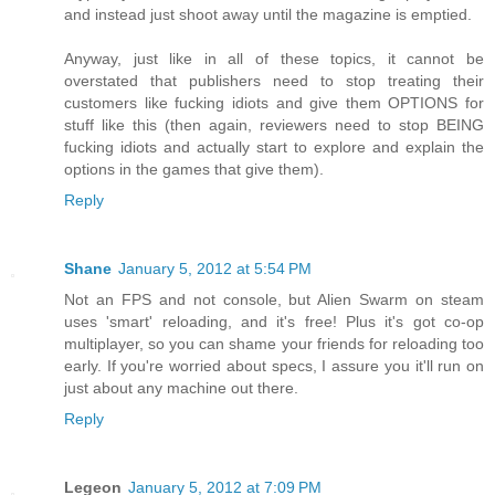
and instead just shoot away until the magazine is emptied.
Anyway, just like in all of these topics, it cannot be
overstated that publishers need to stop treating their
customers like fucking idiots and give them OPTIONS for
stuff like this (then again, reviewers need to stop BEING
fucking idiots and actually start to explore and explain the
options in the games that give them).
Reply
Shane
January 5, 2012 at 5:54 PM
Not an FPS and not console, but Alien Swarm on steam
uses 'smart' reloading, and it's free! Plus it's got co-op
multiplayer, so you can shame your friends for reloading too
early. If you're worried about specs, I assure you it'll run on
just about any machine out there.
Reply
Legeon
January 5, 2012 at 7:09 PM