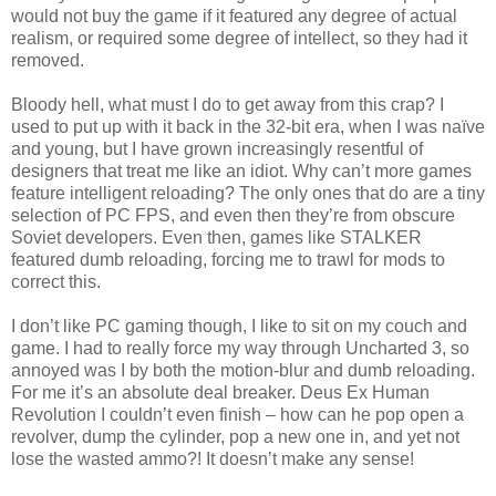
would not buy the game if it featured any degree of actual
realism, or required some degree of intellect, so they had it
removed.
Bloody hell, what must I do to get away from this crap? I
used to put up with it back in the 32-bit era, when I was naïve
and young, but I have grown increasingly resentful of
designers that treat me like an idiot. Why can’t more games
feature intelligent reloading? The only ones that do are a tiny
selection of PC FPS, and even then they’re from obscure
Soviet developers. Even then, games like STALKER
featured dumb reloading, forcing me to trawl for mods to
correct this.
I don’t like PC gaming though, I like to sit on my couch and
game. I had to really force my way through Uncharted 3, so
annoyed was I by both the motion-blur and dumb reloading.
For me it’s an absolute deal breaker. Deus Ex Human
Revolution I couldn’t even finish – how can he pop open a
revolver, dump the cylinder, pop a new one in, and yet not
lose the wasted ammo?! It doesn’t make any sense!