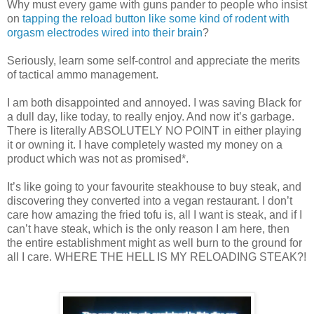
Why must every game with guns pander to people who insist
on
tapping the reload button like some kind of rodent with
orgasm electrodes wired into their brain
?
Seriously, learn some self-control and appreciate the merits
of tactical ammo management.
I am both disappointed and annoyed. I was saving Black for
a dull day, like today, to really enjoy. And now it’s garbage.
There is literally ABSOLUTELY NO POINT in either playing
it or owning it. I have completely wasted my money on a
product which was not as promised*.
It’s like going to your favourite steakhouse to buy steak, and
discovering they converted into a vegan restaurant. I don’t
care how amazing the fried tofu is, all I want is steak, and if I
can’t have steak, which is the only reason I am here, then
the entire establishment might as well burn to the ground for
all I care. WHERE THE HELL IS MY RELOADING STEAK?!