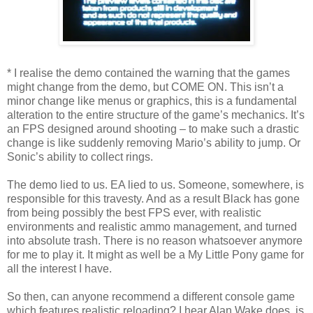
* I realise the demo contained the warning that the games
might change from the demo, but COME ON. This isn’t a
minor change like menus or graphics, this is a fundamental
alteration to the entire structure of the game’s mechanics. It’s
an FPS designed around shooting – to make such a drastic
change is like suddenly removing Mario’s ability to jump. Or
Sonic’s ability to collect rings.
The demo lied to us. EA lied to us. Someone, somewhere, is
responsible for this travesty. And as a result Black has gone
from being possibly the best FPS ever, with realistic
environments and realistic ammo management, and turned
into absolute trash. There is no reason whatsoever anymore
for me to play it. It might as well be a My Little Pony game for
all the interest I have.
So then, can anyone recommend a different console game
which features realistic reloading? I hear Alan Wake does, is