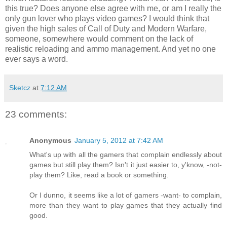
this true? Does anyone else agree with me, or am I really the
only gun lover who plays video games? I would think that
given the high sales of Call of Duty and Modern Warfare,
someone, somewhere would comment on the lack of
realistic reloading and ammo management. And yet no one
ever says a word.
Sketcz
at
7:12 AM
23 comments:
Anonymous
January 5, 2012 at 7:42 AM
What's up with all the gamers that complain endlessly about
games but still play them? Isn't it just easier to, y'know, -not-
play them? Like, read a book or something.
Or I dunno, it seems like a lot of gamers -want- to complain,
more than they want to play games that they actually find
good.