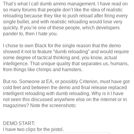
That’s what I call dumb ammo management. I have read on
so many forums that people don’t like the idea of realistic
reloading because they like to push reload after firing every
single bullet, and with realistic reloading would lose very
quickly. If you’re one of these people, which developers
pander to, then I hate you.
I chose to own Black for the single reason that the demo
showed it not to feature “dumb reloading” and would require
some degree of tactical thinking and, you know, actual
intelligence. That unique quality that separates us, humans,
from things like chimps and hamsters.
But no. Someone at EA, or possibly Criterion, must have got
cold feet and between the demo and final release replaced
intelligent reloading with dumb reloading. Why is it I have
not seen this discussed anywhere else on the internet or in
magazines? Note the screenshots:
DEMO START:
I have two clips for the pistol.