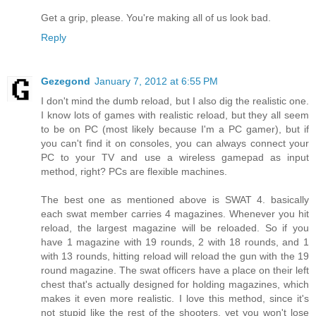
Get a grip, please. You're making all of us look bad.
Reply
Gezegond
January 7, 2012 at 6:55 PM
I don't mind the dumb reload, but I also dig the realistic one.
I know lots of games with realistic reload, but they all seem
to be on PC (most likely because I'm a PC gamer), but if
you can't find it on consoles, you can always connect your
PC to your TV and use a wireless gamepad as input
method, right? PCs are flexible machines.
The best one as mentioned above is SWAT 4. basically
each swat member carries 4 magazines. Whenever you hit
reload, the largest magazine will be reloaded. So if you
have 1 magazine with 19 rounds, 2 with 18 rounds, and 1
with 13 rounds, hitting reload will reload the gun with the 19
round magazine. The swat officers have a place on their left
chest that's actually designed for holding magazines, which
makes it even more realistic. I love this method, since it's
not stupid like the rest of the shooters, yet you won't lose