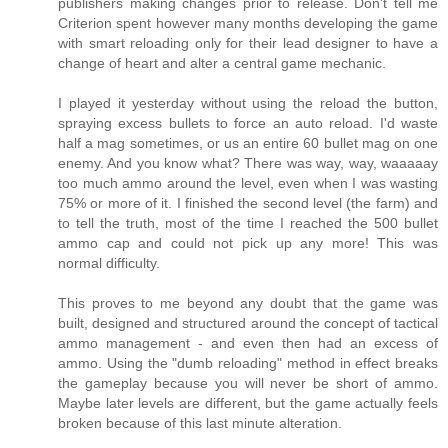
publishers making changes prior to release. Don't tell me
Criterion spent however many months developing the game
with smart reloading only for their lead designer to have a
change of heart and alter a central game mechanic.
I played it yesterday without using the reload the button,
spraying excess bullets to force an auto reload. I'd waste
half a mag sometimes, or us an entire 60 bullet mag on one
enemy. And you know what? There was way, way, waaaaay
too much ammo around the level, even when I was wasting
75% or more of it. I finished the second level (the farm) and
to tell the truth, most of the time I reached the 500 bullet
ammo cap and could not pick up any more! This was
normal difficulty.
This proves to me beyond any doubt that the game was
built, designed and structured around the concept of tactical
ammo management - and even then had an excess of
ammo. Using the "dumb reloading" method in effect breaks
the gameplay because you will never be short of ammo.
Maybe later levels are different, but the game actually feels
broken because of this last minute alteration.