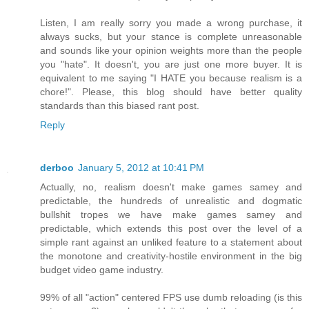
Listen, I am really sorry you made a wrong purchase, it
always sucks, but your stance is complete unreasonable
and sounds like your opinion weights more than the people
you "hate". It doesn't, you are just one more buyer. It is
equivalent to me saying "I HATE you because realism is a
chore!". Please, this blog should have better quality
standards than this biased rant post.
Reply
derboo
January 5, 2012 at 10:41 PM
Actually, no, realism doesn't make games samey and
predictable, the hundreds of unrealistic and dogmatic
bullshit tropes we have make games samey and
predictable, which extends this post over the level of a
simple rant against an unliked feature to a statement about
the monotone and creativity-hostile environment in the big
budget video game industry.
99% of all "action" centered FPS use dumb reloading (is this