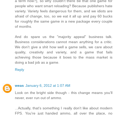
a term now?), so why couldn't there be that one game for
people who want smart reloading? Because publishers hate
variety. Variety feels dangerous for them, and we idiots are
afraid of change, too, so we eat it all up and pay 60 bucks
for roughly the same game in a new package every couple
of months.
And do spare us the "majority appeal" business talk.
Business considerations cannot mean anything for a critic.
We don't give a shit how well a game sells, we care about
quality, creativity and variety, and a game that fails
achieving those because it bows to the mass market is
doing a bad job as a game.
Reply
weas
January 6, 2012 at 1:07 AM
Look on the bright side though - this change means you'll
never, ever run out of ammo.
...Actually, that's something I really don't like about modern
FPS. You're just handed ammo, all over the place, no