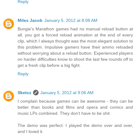
Reply
Miles Jacob
January 5, 2012 at 8:08 AM
Bungie's Marathon games had no manual reload button at
all, you got a forced reload animation at the end of every
clip, which I always thought was the most elegant solution to
this problem. Impulsive gamers have their ammo reloaded
without worrying about a reload button. Experienced players
on harder difficulties know to shoot the last few rounds off to
get a fresh clip before a big fight.
Reply
Sketcz
January 5, 2012 at 9:06 AM
I complain because games can be awesome - they can be
better than books and films and opera and comics and
music LPs combined. They don't have to be shit.
The demo was perfect. I played the demo over and over,
and I loved it.