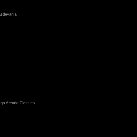
stlevania
ga Arcade Classics