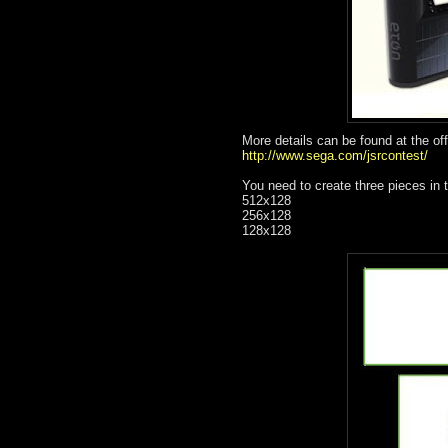
More details can be found at the off
http://www.sega.com/jsrcontest/
You need to create three pieces in t
512x128
256x128
128x128