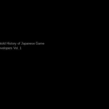
told History of Japanese Game
velopers Vol. 1