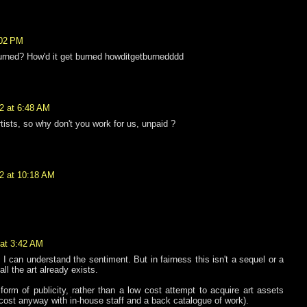
:02 PM
urned? How'd it get burned howditgetburnedddd
2 at 6:48 AM
rtists, so why don't you work for us, unpaid ?
2 at 10:18 AM
 at 3:42 AM
o I can understand the sentiment. But in fairness this isn't a sequel or a
all the art already exists.
 form of publicity, rather than a low cost attempt to acquire art assets
-cost anyway with in-house staff and a back catalogue of work).