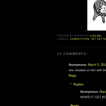
POSTED BY
SKETCZ
AT
4:50 AM
LABELS:
COMPETITION
,
JET SET R
13 COMMENTS:
Anonymous
March 5, 201
she cheated on him with t
Reply
Replies
Anonymous
Marc
HOW'D IT GET B
Reply