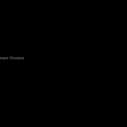
nami Shooters