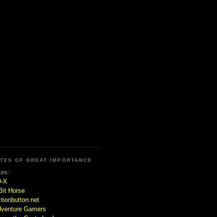
ITES OF GREAT IMPORTANCE
tes:
D-X
Bit Horse
tionbutton.net
venture Gamers