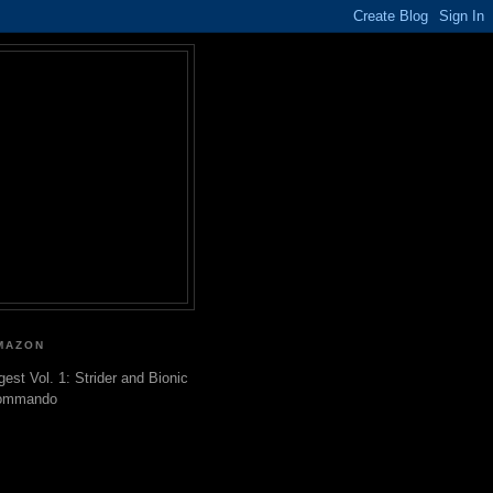
MAZON
gest Vol. 1: Strider and Bionic
ommando