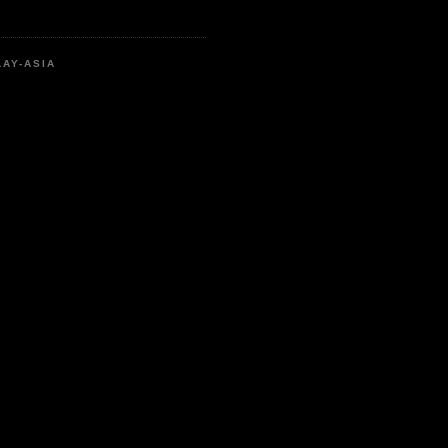
LAY-ASIA