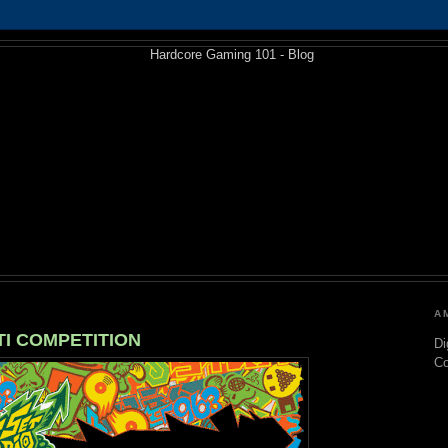
A
ITI COMPETITION
Di
C