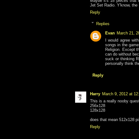
Maybe it's 18 pieces that 
Jet Set Radio. Y'know, the 
Reply
Replies
Evan
March 21, 2
I would agree with
songs in the game,
Religion. Except t
can do without bec
suck or thinking 
personally think th
Reply
Harry
March 9, 2012 at 1
This is a really nooby ques
256x128
128x128
does that mean 512x128 pi
Reply