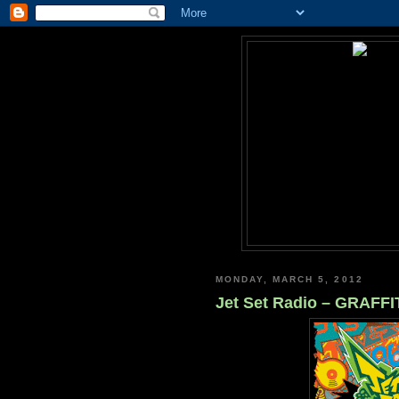
MONDAY, MARCH 5, 2012
Jet Set Radio – GRAFF