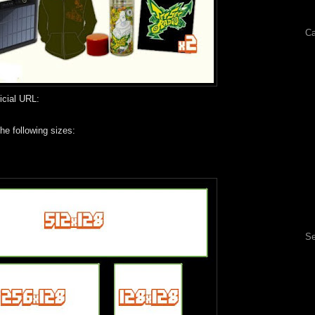
Ca
icial URL:
he following sizes:
Se