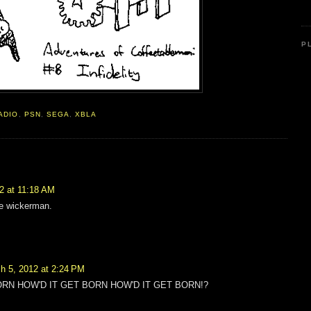
P
ADIO
,
PSN
,
SEGA
,
XBLA
2 at 11:18 AM
he wickerman.
h 5, 2012 at 2:24 PM
ORN HOW'D IT GET BORN HOW'D IT GET BORN!?