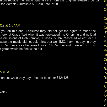
might replace the "band" graffiti sets from the English release / De La
Bl
Rob Zombie / Jurassic 5 / Cold / etc. stuff.
Ca
Ch
Co
Ga
Ga
012 at 1:57 AM
Ga
 you on this one, I assume they did not get the rights to reuse the
H
 look at Crazy Taxi when it was rereleased, no Offspring and no Bad
Ki
he omissions of Rob Zombie, Jurassic 5, Mix Master Mike ect. ect. I
M
ause the music did not quiet flow that well IMO, I am not saying they
Rob Zombie sucks because I love Rob Zombie and Jurassic 5, I just
M
e game would be fine without it.
Me
O
Or
Pl
Ra
2:53 PM
Re
Re
tion but when they say it has to be either 512x128
Se
Si
S
xels?
So
V
V