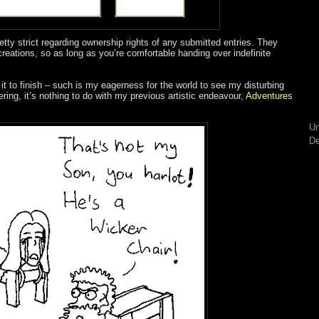
retty strict regarding ownership rights of any submitted entries. They
creations, so as long as you’re comfortable handing over indefinite
it to finish – such is my eagerness for the world to see my disturbing
ring, it’s nothing to do with my previous artistic endeavour,
Adventures
Un
De