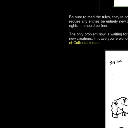
Be sure to read the rules, they’re p
require any entries be entirely new 
rights, it should be fine.
The only problem now is waiting for 
new creations. In case you’re wonde
of Coffeetableman
.