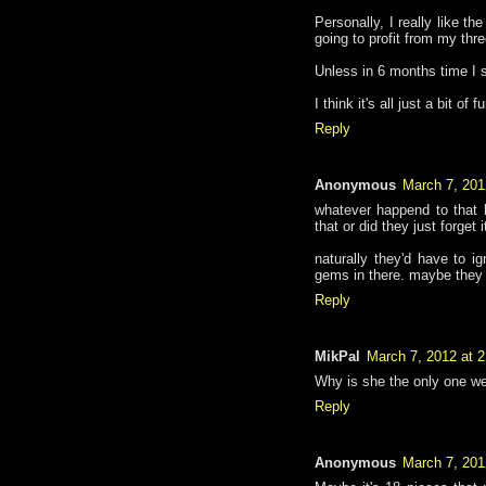
Personally, I really like th
going to profit from my th
Unless in 6 months time I 
I think it's all just a bit of f
Reply
Anonymous
March 7, 201
whatever happend to that h
that or did they just forget 
naturally they'd have to 
gems in there. maybe they ca
Reply
MikPal
March 7, 2012 at 
Why is she the only one w
Reply
Anonymous
March 7, 201