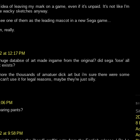
e idea of leaving my mark on a game, even if it's unpaid. It's not like I'm
ree wacky sketches anyway.
see one of them as the leading mascot in a new Sega game...
un, really.
2 at 12:17 PM
uge databse of art made ingame from the original? did sega 'lose' all
it exists?
ignore the thousands of amatuer dick art but i'm sure there were some
n't use it for legal reasons, maybe they're just silly.
2:06 PM
S
earing pants?
Si
2
8 
Ac
2 at 9:58 PM
Ad