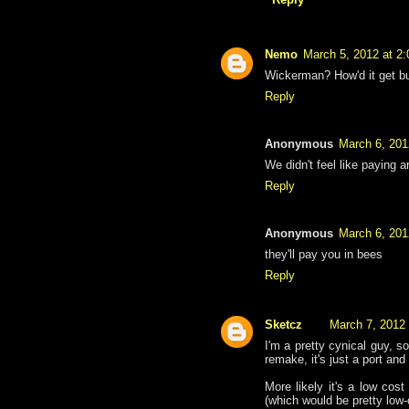
Nemo
March 5, 2012 at 2
Wickerman? How'd it get b
Reply
Anonymous
March 6, 201
We didn't feel like paying a
Reply
Anonymous
March 6, 201
they'll pay you in bees
Reply
Sketcz
March 7, 2012
I'm a pretty cynical guy, s
remake, it's just a port and 
More likely it's a low cost
(which would be pretty low