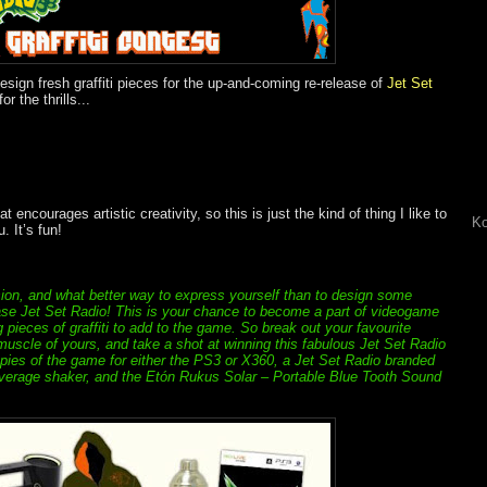
esign fresh graffiti pieces for the up-and-coming re-release of
Jet Set
the thrills...
 encourages artistic creativity, so this is just the kind of thing I like to
Ko
. It’s fun!
on, and what better way to express yourself than to design some
elease Jet Set Radio! This is your chance to become a part of videogame
g pieces of graffiti to add to the game. So break out your favourite
 muscle of yours, and take a shot at winning this fabulous Jet Set Radio
copies of the game for either the PS3 or X360, a Jet Set Radio branded
everage shaker, and the Etón Rukus Solar – Portable Blue Tooth Sound