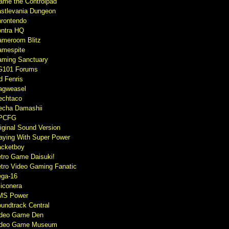
ame the Controlpad
stlevania Dungeon
rontendo
ntra HQ
meroom Blitz
mespite
ming Sanctuary
G101 Forums
d Fenris
agweasel
echtaco
cha Damashii
PCFG
iginal Sound Version
aying With Super Power
cketboy
tro Game Daisuki!
tro Video Gaming Fanatic
ga-16
liconera
MS Power
undtrack Central
ideo Game Den
ideo Game Museum