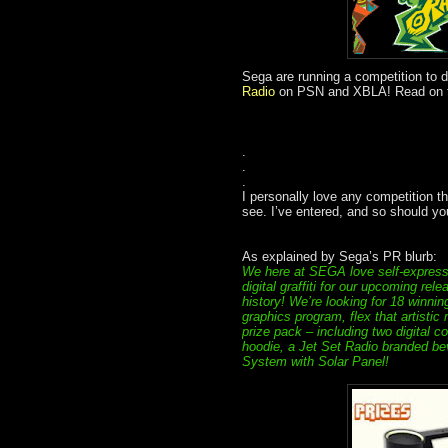
Sega are running a competition to d
Radio
on PSN and XBLA! Read on for 
.
.
.
I personally love any competition that
see. I’ve entered, and so should you
As explained by Sega’s PR blurb:
We here at SEGA love self-expressi
digital graffiti for our upcoming r
history! We’re looking for 18 winnin
graphics program, flex that artistic
prize pack – including two digital 
hoodie, a Jet Set Radio branded b
System with Solar Panel!