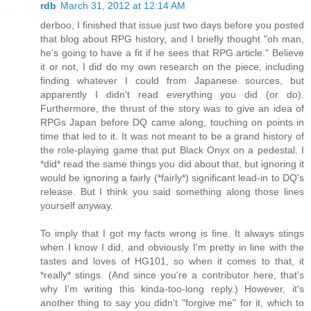
rdb
March 31, 2012 at 12:14 AM
derboo, I finished that issue just two days before you posted
that blog about RPG history, and I briefly thought "oh man,
he's going to have a fit if he sees that RPG article." Believe
it or not, I did do my own research on the piece, including
finding whatever I could from Japanese sources, but
apparently I didn't read everything you did (or do).
Furthermore, the thrust of the story was to give an idea of
RPGs Japan before DQ came along, touching on points in
time that led to it. It was not meant to be a grand history of
the role-playing game that put Black Onyx on a pedestal. I
*did* read the same things you did about that, but ignoring it
would be ignoring a fairly (*fairly*) significant lead-in to DQ's
release. But I think you said something along those lines
yourself anyway.
To imply that I got my facts wrong is fine. It always stings
when I know I did, and obviously I'm pretty in line with the
tastes and loves of HG101, so when it comes to that, it
*really* stings. (And since you're a contributor here, that's
why I'm writing this kinda-too-long reply.) However, it's
another thing to say you didn't "forgive me" for it, which to