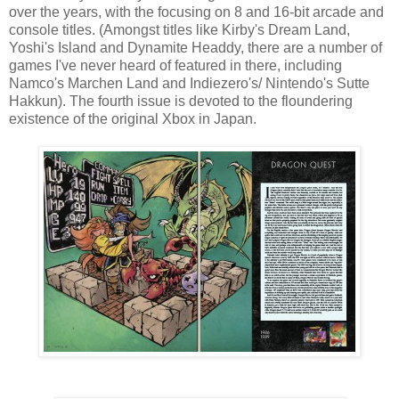
over the years, with the focusing on 8 and 16-bit arcade and
console titles. (Amongst titles like Kirby's Dream Land,
Yoshi's Island and Dynamite Headdy, there are a number of
games I've never heard of featured in there, including
Namco's Marchen Land and Indiezero's/ Nintendo's Sutte
Hakkun). The fourth issue is devoted to the floundering
existence of the original Xbox in Japan.