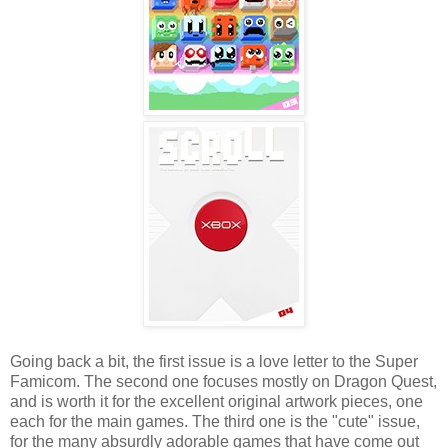
Going back a bit, the first issue is a love letter to the Super
Famicom. The second one focuses mostly on Dragon Quest,
and is worth it for the excellent original artwork pieces, one
each for the main games. The third one is the "cute" issue,
for the many absurdly adorable games that have come out