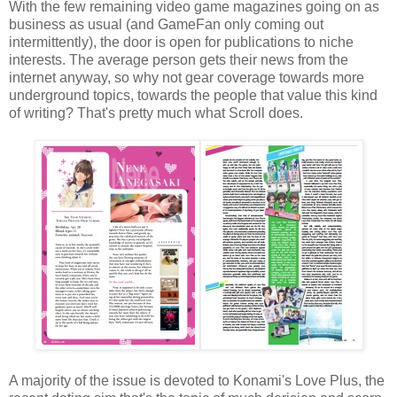
With the few remaining video game magazines going on as
business as usual (and GameFan only coming out
intermittently), the door is open for publications to niche
interests. The average person gets their news from the
internet anyway, so why not gear coverage towards more
underground topics, towards the people that value this kind
of writing? That's pretty much what Scroll does.
A majority of the issue is devoted to Konami's Love Plus, the