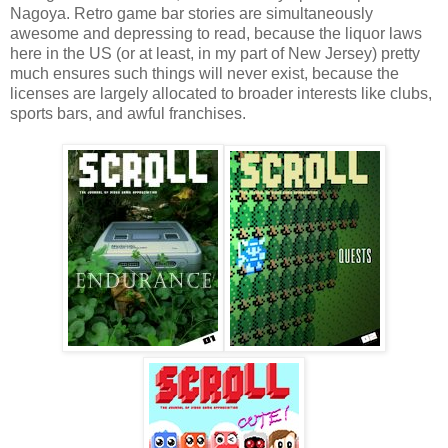
Nagoya. Retro game bar stories are simultaneously
awesome and depressing to read, because the liquor laws
here in the US (or at least, in my part of New Jersey) pretty
much ensures such things will never exist, because the
licenses are largely allocated to broader interests like clubs,
sports bars, and awful franchises.