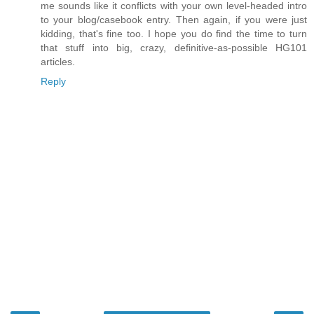
me sounds like it conflicts with your own level-headed intro
to your blog/casebook entry. Then again, if you were just
kidding, that's fine too. I hope you do find the time to turn
that stuff into big, crazy, definitive-as-possible HG101
articles.
Reply