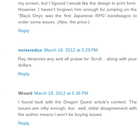
my screen, but I figured I would like the design in print form.
However, I haven't forgiven him enough for jumping on the
"Black Onyx was the first Japanese RPG"-bandwagon to
order some issues. (Also, the price.)
Reply
noiseredux
March 18, 2012 at 5:29 PM
Ray deserves any and all praise for Scroll... along with your
dollars.
Reply
Wizard
March 18, 2012 at 5:36 PM
I found fault with the Dragon Quest article's content. The
issues are nifty enough, but...well, initial disagreement with
the author means I won't be buying issues.
Reply