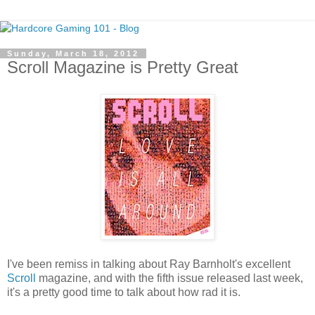
Sunday, March 18, 2012
Scroll Magazine is Pretty Great
I've been remiss in talking about Ray Barnholt's excellent
Scroll
magazine, and with the fifth issue released last week,
it's a pretty good time to talk about how rad it is.