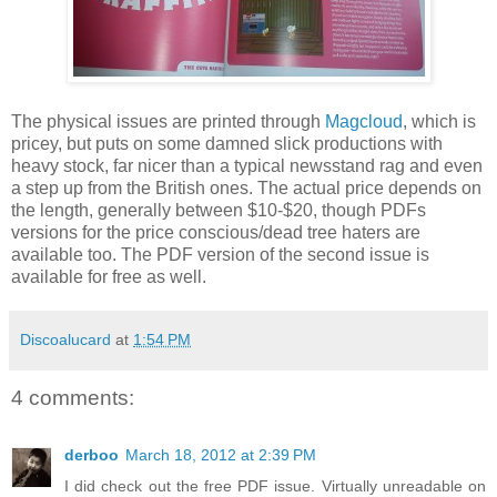
The physical issues are printed through
Magcloud
, which is
pricey, but puts on some damned slick productions with
heavy stock, far nicer than a typical newsstand rag and even
a step up from the British ones. The actual price depends on
the length, generally between $10-$20, though PDFs
versions for the price conscious/dead tree haters are
available too. The PDF version of the second issue is
available for free as well.
Discoalucard
at
1:54 PM
4 comments:
derboo
March 18, 2012 at 2:39 PM
I did check out the free PDF issue. Virtually unreadable on