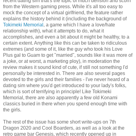
recent dating sim that's the topic of much derision and scorn
from the Western gaming press. While it's all too easy to
mock the concept of a virtual girlfriend, the feature rather
explains the history behind it (including the background of
Tokimeki Memorial
, a game which I have a love/hate
relationship with), what it attempts to do, what it
accomplishes, and even a bit about it might be healthy, to a
certain extent. Anything like this can be taken to ridiculous
extremes (and some of it, like the guy who took his Love
Plus gal to Guam to get "married", sounds like it was more of
a joke, or at worst, a marketing ploy), in moderation the
review makes it sound kind of cute, if still not something I'd
personally be interested in. There are also several pages
devoted to the girls and their families - I've never heard of a
dating sim where you'd get introduced to your lady's folks,
which is sort of terrifying in principle! Like Tokimeki
Memorial, there are also apparently a few old Konami
classics buried in there when you spend enough time with
the girls.
The rest of the issue has some short write-ups on 7th
Dragon 2020 and Cool Boarders, as well as a look at the
retro game bar Genesis, which recently opened up in