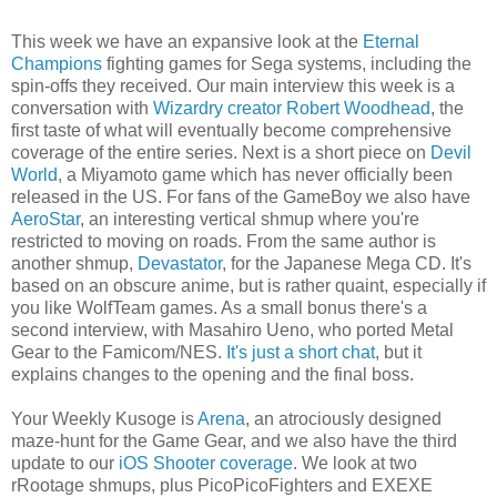
This week we have an expansive look at the
Eternal
Champions
fighting games for Sega systems, including the
spin-offs they received. Our main interview this week is a
conversation with
Wizardry creator Robert Woodhead
, the
first taste of what will eventually become comprehensive
coverage of the entire series. Next is a short piece on
Devil
World
, a Miyamoto game which has never officially been
released in the US. For fans of the GameBoy we also have
AeroStar
, an interesting vertical shmup where you're
restricted to moving on roads. From the same author is
another shmup,
Devastator
, for the Japanese Mega CD. It's
based on an obscure anime, but is rather quaint, especially if
you like WolfTeam games. As a small bonus there's a
second interview, with Masahiro Ueno, who ported Metal
Gear to the Famicom/NES.
It's just a short chat
, but it
explains changes to the opening and the final boss.
Your Weekly Kusoge is
Arena
, an atrociously designed
maze-hunt for the Game Gear, and we also have the third
update to our
iOS Shooter coverage
. We look at two
rRootage shmups, plus PicoPicoFighters and EXEXE