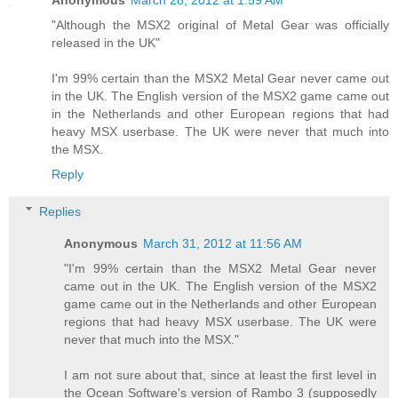
Anonymous
March 28, 2012 at 1:59 AM
"Although the MSX2 original of Metal Gear was officially
released in the UK"
I'm 99% certain than the MSX2 Metal Gear never came out
in the UK. The English version of the MSX2 game came out
in the Netherlands and other European regions that had
heavy MSX userbase. The UK were never that much into
the MSX.
Reply
Replies
Anonymous
March 31, 2012 at 11:56 AM
"I'm 99% certain than the MSX2 Metal Gear never
came out in the UK. The English version of the MSX2
game came out in the Netherlands and other European
regions that had heavy MSX userbase. The UK were
never that much into the MSX."
I am not sure about that, since at least the first level in
the Ocean Software's version of Rambo 3 (supposedly