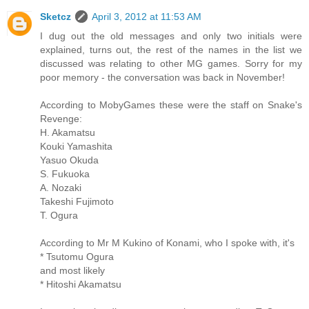
Sketcz
April 3, 2012 at 11:53 AM
I dug out the old messages and only two initials were
explained, turns out, the rest of the names in the list we
discussed was relating to other MG games. Sorry for my
poor memory - the conversation was back in November!
According to MobyGames these were the staff on Snake's
Revenge:
H. Akamatsu
Kouki Yamashita
Yasuo Okuda
S. Fukuoka
A. Nozaki
Takeshi Fujimoto
T. Ogura
According to Mr M Kukino of Konami, who I spoke with, it's
* Tsutomu Ogura
and most likely
* Hitoshi Akamatsu