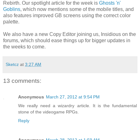
Rebirth. Our spotlight article for the week is
Ghosts 'n'
Goblins
, which now mentions some of the mobile titles, and
also features improved GB screens using the correct color
palette.
We also have a new Copy Editor joining us, Insidious on the
forums, which should ease things up for bigger updates in
the weeks to come.
Sketcz
at
3:27 AM
13 comments:
Anonymous
March 27, 2012 at 9:54 PM
We really need a wizardry article. It is the fundamental
stone of the videogame RPGs.
Reply