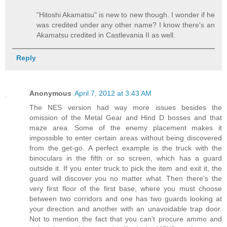
"Hitoshi Akamatsu" is new to new though. I wonder if he
was credited under any other name? I know there's an
Akamatsu credited in Castlevania II as well.
Reply
Anonymous
April 7, 2012 at 3:43 AM
The NES version had way more issues besides the
omission of the Metal Gear and Hind D bosses and that
maze area. Some of the enemy placement makes it
impossible to enter certain areas without being discovered
from the get-go. A perfect example is the truck with the
binoculars in the fifth or so screen, which has a guard
outside it. If you enter truck to pick the item and exit it, the
guard will discover you no matter what. Then there's the
very first floor of the first base, where you must choose
between two corridors and one has two guards looking at
your direction and another with an unavoidable trap door.
Not to mention the fact that you can't procure ammo and