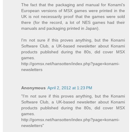
The fact that the packaging and manual for Konami's
European versions of MSX games were printed in the
UK is not necessarily proof that the games were sold
there (for the record, a lot of NES games had their
manuals and packaging printed in Japan).
I'm not sure if this proves anything, but the Konami
Software Club, a UK-based newsletter about Konami
products published during the 80s, did cover MSX
games.
http://gomsx.net/hansotten/index.php?page=konami-
newsletters
Anonymous
April 2, 2012 at 1:23 PM
"I'm not sure if this proves anything, but the Konami
Software Club, a UK-based newsletter about Konami
products published during the 80s, did cover MSX
games.
http://gomsx.net/hansotten/index.php?page=konami-
newsletters"