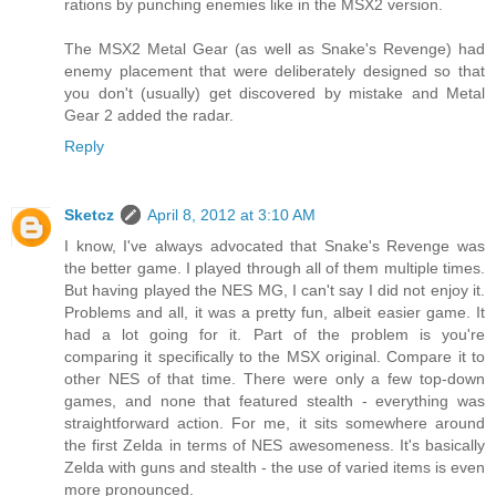
rations by punching enemies like in the MSX2 version.
The MSX2 Metal Gear (as well as Snake's Revenge) had
enemy placement that were deliberately designed so that
you don't (usually) get discovered by mistake and Metal
Gear 2 added the radar.
Reply
Sketcz
April 8, 2012 at 3:10 AM
I know, I've always advocated that Snake's Revenge was
the better game. I played through all of them multiple times.
But having played the NES MG, I can't say I did not enjoy it.
Problems and all, it was a pretty fun, albeit easier game. It
had a lot going for it. Part of the problem is you're
comparing it specifically to the MSX original. Compare it to
other NES of that time. There were only a few top-down
games, and none that featured stealth - everything was
straightforward action. For me, it sits somewhere around
the first Zelda in terms of NES awesomeness. It's basically
Zelda with guns and stealth - the use of varied items is even
more pronounced.