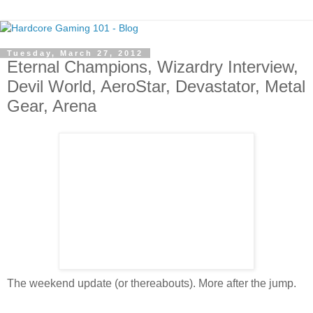
Tuesday, March 27, 2012
Eternal Champions, Wizardry Interview,
Devil World, AeroStar, Devastator, Metal
Gear, Arena
The weekend update (or thereabouts). More after the jump.