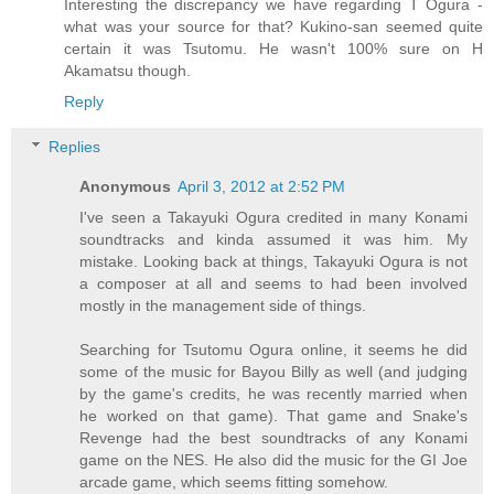
Interesting the discrepancy we have regarding T Ogura -
what was your source for that? Kukino-san seemed quite
certain it was Tsutomu. He wasn't 100% sure on H
Akamatsu though.
Reply
Replies
Anonymous
April 3, 2012 at 2:52 PM
I've seen a Takayuki Ogura credited in many Konami
soundtracks and kinda assumed it was him. My
mistake. Looking back at things, Takayuki Ogura is not
a composer at all and seems to had been involved
mostly in the management side of things.
Searching for Tsutomu Ogura online, it seems he did
some of the music for Bayou Billy as well (and judging
by the game's credits, he was recently married when
he worked on that game). That game and Snake's
Revenge had the best soundtracks of any Konami
game on the NES. He also did the music for the GI Joe
arcade game, which seems fitting somehow.