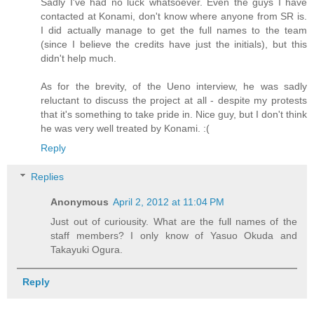
Sadly I've had no luck whatsoever. Even the guys I have
contacted at Konami, don't know where anyone from SR is.
I did actually manage to get the full names to the team
(since I believe the credits have just the initials), but this
didn't help much.
As for the brevity, of the Ueno interview, he was sadly
reluctant to discuss the project at all - despite my protests
that it's something to take pride in. Nice guy, but I don't think
he was very well treated by Konami. :(
Reply
Replies
Anonymous
April 2, 2012 at 11:04 PM
Just out of curiousity. What are the full names of the
staff members? I only know of Yasuo Okuda and
Takayuki Ogura.
Reply