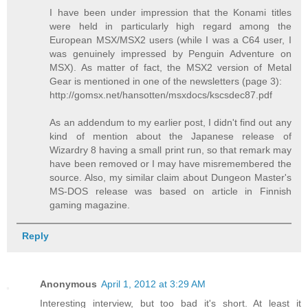
I have been under impression that the Konami titles
were held in particularly high regard among the
European MSX/MSX2 users (while I was a C64 user, I
was genuinely impressed by Penguin Adventure on
MSX). As matter of fact, the MSX2 version of Metal
Gear is mentioned in one of the newsletters (page 3):
http://gomsx.net/hansotten/msxdocs/kscsdec87.pdf
As an addendum to my earlier post, I didn't find out any
kind of mention about the Japanese release of
Wizardry 8 having a small print run, so that remark may
have been removed or I may have misremembered the
source. Also, my similar claim about Dungeon Master's
MS-DOS release was based on article in Finnish
gaming magazine.
Reply
Anonymous
April 1, 2012 at 3:29 AM
Interesting interview, but too bad it's short. At least it