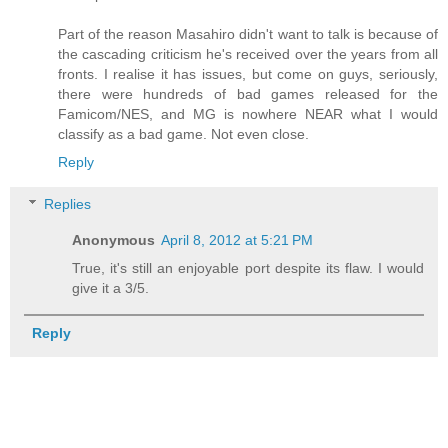
Part of the reason Masahiro didn't want to talk is because of
the cascading criticism he's received over the years from all
fronts. I realise it has issues, but come on guys, seriously,
there were hundreds of bad games released for the
Famicom/NES, and MG is nowhere NEAR what I would
classify as a bad game. Not even close.
Reply
Replies
Anonymous
April 8, 2012 at 5:21 PM
True, it's still an enjoyable port despite its flaw. I would
give it a 3/5.
Reply