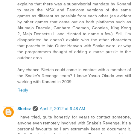
explains that there was a supervisorial mandate by Konami
to make the MSX and Famicom versions of the same
games as different as possible from each other (as evident
by other games that came out on both platforms such as
Akumajo Dracula, Ganbare Goemon, Goonies, King Kong
2, Majo Densetsu II and Hinotori to name a few). Still, I'm
disappointed he doesn't explain who the other characters
that parachute into Outer Heaven with Snake were, or why
the programmers thought of adding a maze puzzle to the
outdoor area.
Any chance Sketch could come in contact with a member of
the Snake's Revenge team? I know Yasuo Okuda was still
working with Konami in 2009.
Reply
Sketcz
April 2, 2012 at 6:48 AM
I have tried, quite honestly, for years to contact someone,
anyone even remotely involved with Snake's Revenge. It's a
personal favourite so I am extremely keen to document it.