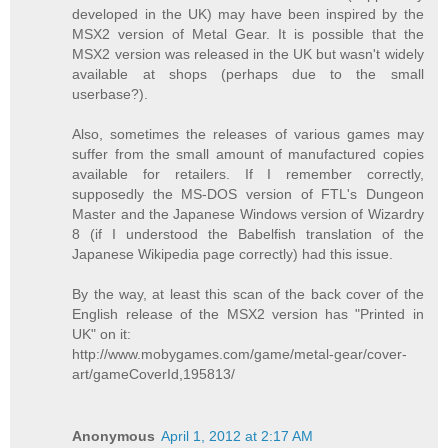
developed in the UK) may have been inspired by the
MSX2 version of Metal Gear. It is possible that the
MSX2 version was released in the UK but wasn't widely
available at shops (perhaps due to the small
userbase?).
Also, sometimes the releases of various games may
suffer from the small amount of manufactured copies
available for retailers. If I remember correctly,
supposedly the MS-DOS version of FTL's Dungeon
Master and the Japanese Windows version of Wizardry
8 (if I understood the Babelfish translation of the
Japanese Wikipedia page correctly) had this issue.
By the way, at least this scan of the back cover of the
English release of the MSX2 version has "Printed in
UK" on it:
http://www.mobygames.com/game/metal-gear/cover-
art/gameCoverId,195813/
Anonymous
April 1, 2012 at 2:17 AM