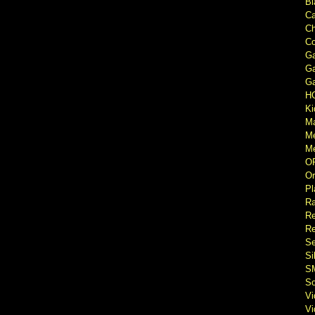
Bl
Ca
Ch
Co
Ga
Ga
Ga
H
Ki
M
M
Me
O
Or
Pl
Ra
Re
Re
Se
Si
S
So
V
V