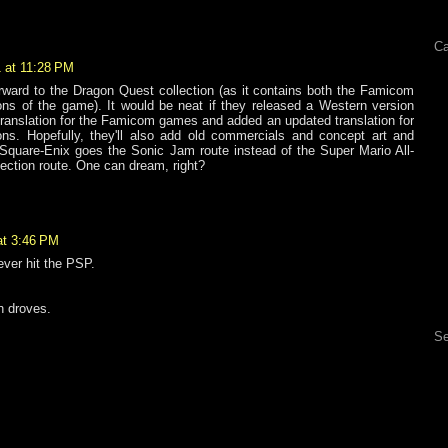
Ca
 at 11:28 PM
orward to the Dragon Quest collection (as it contains both the Famicom
s of the game). It would be neat if they released a Western version
 translation for the Famicom games and added an updated translation for
s. Hopefully, they'll also add old commercials and concept art and
 Square-Enix goes the Sonic Jam route instead of the Super Mario All-
lection route. One can dream, right?
at 3:46 PM
 ever hit the PSP.
In droves.
Se