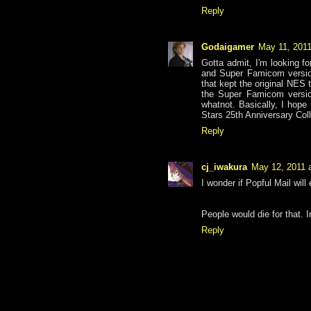
Reply
Godaigamer
May 11, 2011
Gotta admit, I'm looking f
and Super Famicom version
that kept the original NES
the Super Famicom version
whatnot. Basically, I hope
Stars 25th Anniversary Col
Reply
cj_iwakura
May 12, 2011 
I wonder if Popful Mail will
People would die for that. 
Reply