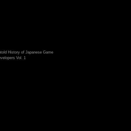
told History of Japanese Game
velopers Vol. 1