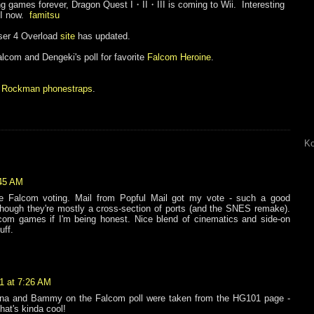
ing games forever, Dragon Quest
I・II・III is coming to Wii. Interesting
III now.
famitsu
nser 4 Overload
site
has updated.
Falcom and Dengeki's poll for favorite
Falcom Heroine
.
:
Rockman phonestraps
.
Ko
:45 AM
he Falcom voting. Mail from Popful Mail got my vote - such a good
though they're mostly a cross-section of ports (and the SNES remake).
com games if I'm being honest. Nice blend of cinematics and side-on
uff.
1 at 7:26 AM
arna and Bammy on the Falcom poll were taken from the HG101 page -
hat's kinda cool!