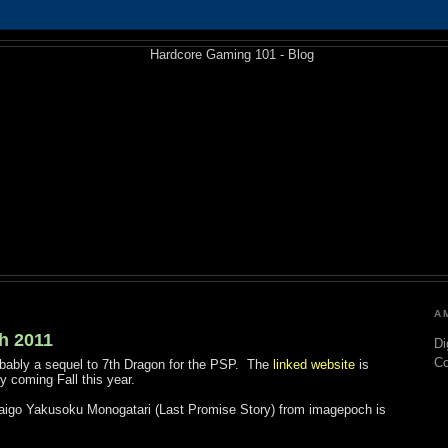
A
h 2011
Di
C
obably a sequel to 7th Dragon for the PSP. The
linked website
is
 coming Fall this year.
igo Yakusoku Monogatari (Last Promise Story) from imagepoch is