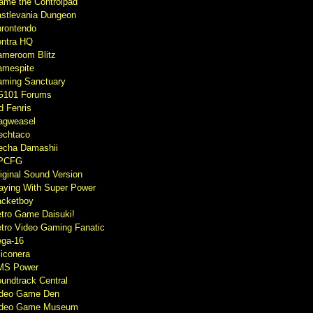
ame the Controlpad
stlevania Dungeon
rontendo
ntra HQ
meroom Blitz
mespite
ming Sanctuary
G101 Forums
d Fenris
agweasel
echtaco
cha Damashii
PCFG
iginal Sound Version
aying With Super Power
cketboy
tro Game Daisuki!
tro Video Gaming Fanatic
ga-16
liconera
MS Power
undtrack Central
ideo Game Den
ideo Game Museum