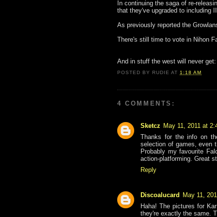
In continuing the saga of re-releas
that they've upgraded to including 
As previously reported the Growla
There's still time to vote in Nihon 
And in stuff the west will never get
POSTED BY
RUDIE
AT
1:18 AM
4 COMMENTS:
Sketcz
May 11, 2011 at 2
Thanks for the info on t
selection of games, even 
Probably my favourite Fal
action-platforming. Great st
Reply
Discoalucard
May 11, 201
Haha! The pictures for K
they're exactly the same. T