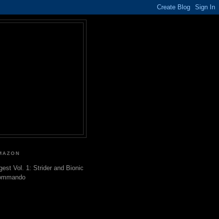
MAZON
gest Vol. 1: Strider and Bionic
ommando