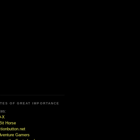
ITES OF GREAT IMPORTANCE
tes:
D-X
Bit Horse
tionbutton.net
venture Gamers