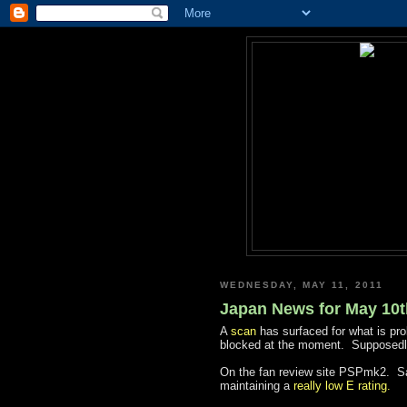
WEDNESDAY, MAY 11, 2011
Japan News for May 10t
A
scan
has surfaced for what is pr
blocked at the moment. Supposedly
On the fan review site PSPmk2. Sa
maintaining a
really low E rating.