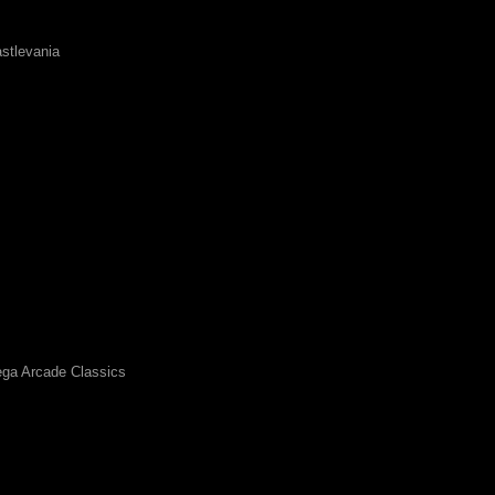
stlevania
ga Arcade Classics