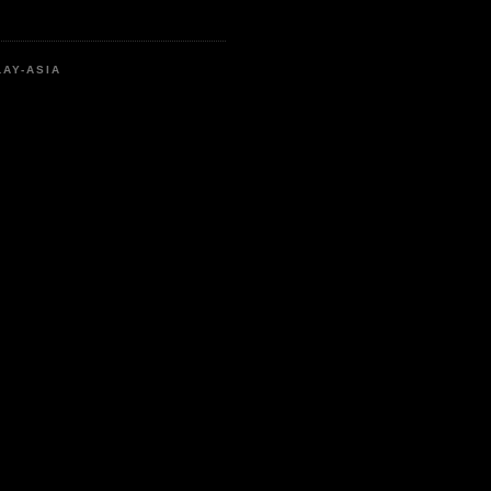
LAY-ASIA