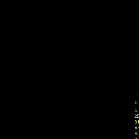
S
Si
2
8 
Ac
Ad