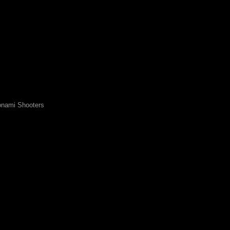
nami Shooters