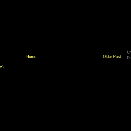
Un
Home
Older Post
De
m)