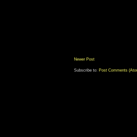
Newer Post
Subscribe to:
Post Comments (Ato