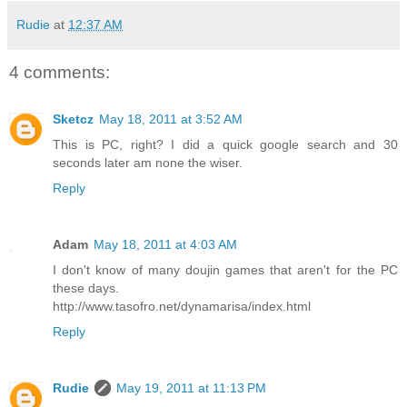
Rudie
at
12:37 AM
4 comments:
Sketcz
May 18, 2011 at 3:52 AM
This is PC, right? I did a quick google search and 30
seconds later am none the wiser.
Reply
Adam
May 18, 2011 at 4:03 AM
I don't know of many doujin games that aren't for the PC
these days.
http://www.tasofro.net/dynamarisa/index.html
Reply
Rudie
May 19, 2011 at 11:13 PM