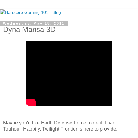
Wednesday, May 18, 2011
Dyna Marisa 3D
Maybe you'd like Earth Defense Force more if it had
Touhou. Happily, Twilight Frontier is here to provide.