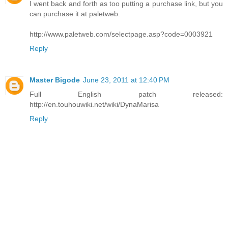
I went back and forth as too putting a purchase link, but you
can purchase it at paletweb.
http://www.paletweb.com/selectpage.asp?code=0003921
Reply
Master Bigode
June 23, 2011 at 12:40 PM
Full English patch released:
http://en.touhouwiki.net/wiki/DynaMarisa
Reply