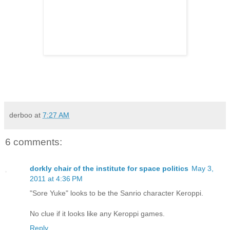
derboo
at
7:27 AM
6 comments:
dorkly chair of the institute for space politics
May 3,
2011 at 4:36 PM
"Sore Yuke" looks to be the Sanrio character Keroppi.
No clue if it looks like any Keroppi games.
Reply