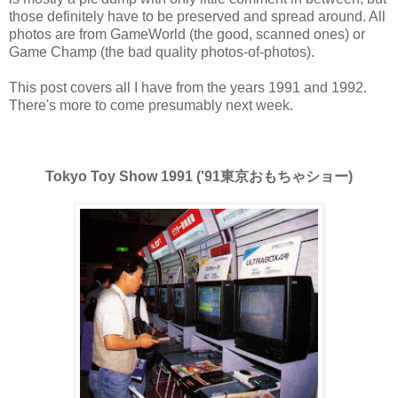
those definitely have to be preserved and spread around. All
photos are from GameWorld (the good, scanned ones) or
Game Champ (the bad quality photos-of-photos).
This post covers all I have from the years 1991 and 1992.
There's more to come presumably next week.
Tokyo Toy Show 1991 ('91東京おもちゃショー)