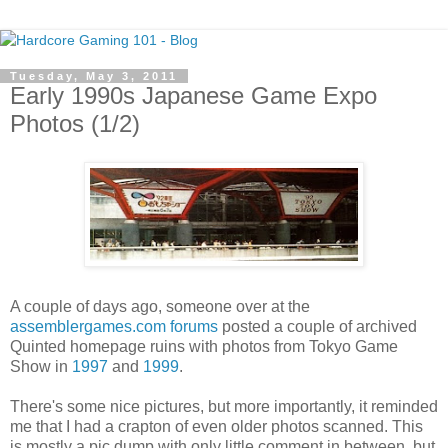
Tuesday, May 3, 2011
Early 1990s Japanese Game Expo
Photos (1/2)
A couple of days ago, someone over at the
assemblergames.com forums
posted a couple of archived
Quinted homepage ruins with photos from Tokyo Game
Show in
1997
and
1999
.
There's some nice pictures, but more importantly, it reminded
me that I had a crapton of even older photos scanned. This
is mostly a pic dump with only little comment in between, but