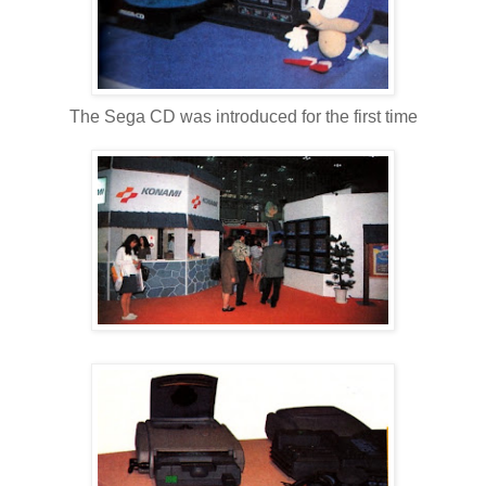
The Sega CD was introduced for the first time