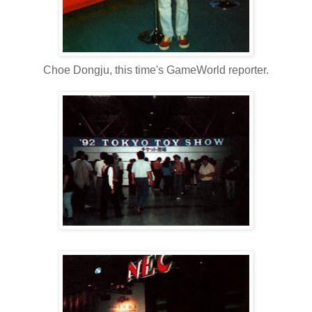
Choe Dongju, this time's GameWorld reporter.