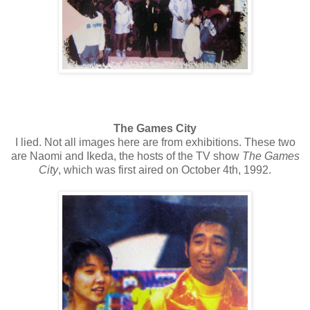
The Games City
I lied. Not all images here are from exhibitions. These two
are Naomi and Ikeda, the hosts of the TV show
The Games
City
, which was first aired on October 4th, 1992.