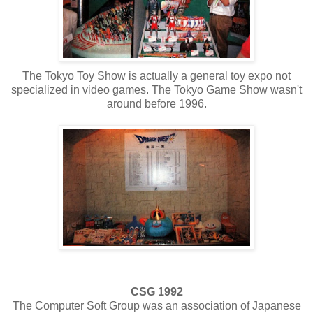
The Tokyo Toy Show is actually a general toy expo not
specialized in video games. The Tokyo Game Show wasn't
around before 1996.
CSG 1992
The Computer Soft Group was an association of Japanese