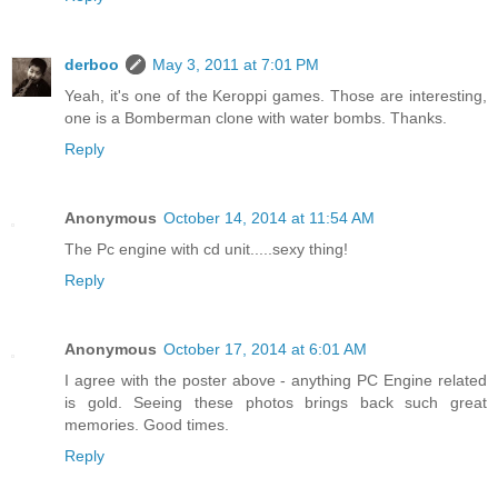
derboo
May 3, 2011 at 7:01 PM
Yeah, it's one of the Keroppi games. Those are interesting,
one is a Bomberman clone with water bombs. Thanks.
Reply
Anonymous
October 14, 2014 at 11:54 AM
The Pc engine with cd unit.....sexy thing!
Reply
Anonymous
October 17, 2014 at 6:01 AM
I agree with the poster above - anything PC Engine related
is gold. Seeing these photos brings back such great
memories. Good times.
Reply