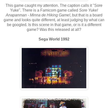
This game caught my attention. The caption calls it "Sore
Yuke". There is a Famicom game called
Sore Yuke!
Anapanman - Minna de Hiking Game!
, but that is a board
game and looks quite different, at least judging by what can
be googled. Is this scene in that game, or is it a different
game? Was this released at all?
Sega World 1992