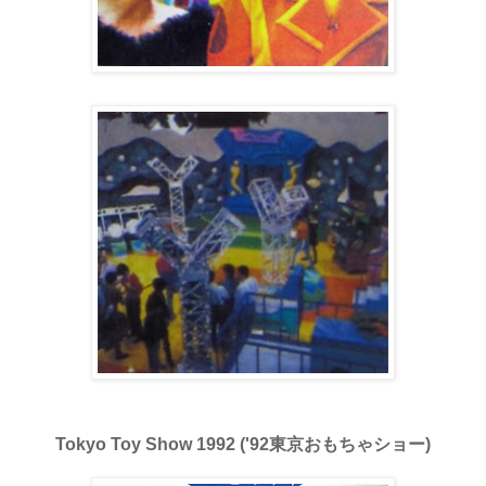
Tokyo Toy Show 1992 ('92東京おもちゃショー)