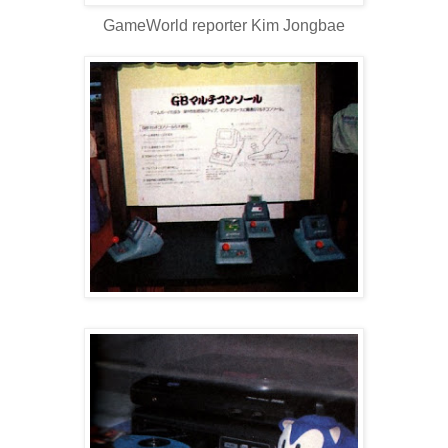
GameWorld reporter Kim Jongbae