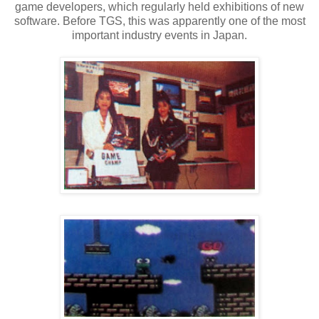
game developers, which regularly held exhibitions of new
software. Before TGS, this was apparently one of the most
important industry events in Japan.