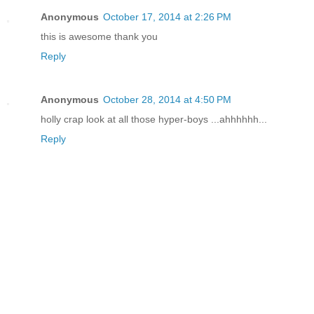
Anonymous
October 17, 2014 at 2:26 PM
this is awesome thank you
Reply
Anonymous
October 28, 2014 at 4:50 PM
holly crap look at all those hyper-boys ...ahhhhhh...
Reply