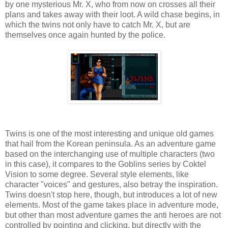
by one mysterious Mr. X, who from now on crosses all their
plans and takes away with their loot. A wild chase begins, in
which the twins not only have to catch Mr. X, but are
themselves once again hunted by the police.
Twins is one of the most interesting and unique old games
that hail from the Korean peninsula. As an adventure game
based on the interchanging use of multiple characters (two
in this case), it compares to the Goblins series by Coktel
Vision to some degree. Several style elements, like
character "voices" and gestures, also betray the inspiration.
Twins doesn't stop here, though, but introduces a lot of new
elements. Most of the game takes place in adventure mode,
but other than most adventure games the anti heroes are not
controlled by pointing and clicking, but directly with the