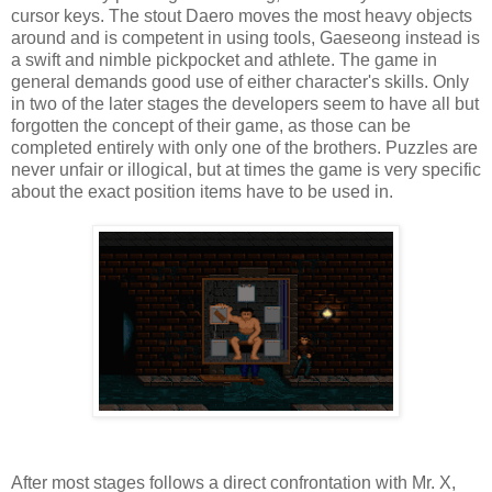
cursor keys. The stout Daero moves the most heavy objects
around and is competent in using tools, Gaeseong instead is
a swift and nimble pickpocket and athlete. The game in
general demands good use of either character's skills. Only
in two of the later stages the developers seem to have all but
forgotten the concept of their game, as those can be
completed entirely with only one of the brothers. Puzzles are
never unfair or illogical, but at times the game is very specific
about the exact position items have to be used in.
After most stages follows a direct confrontation with Mr. X,