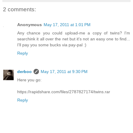
2 comments:
Anonymous
May 17, 2011 at 1:01 PM
Any chance you could upload-me a copy of twins? I'm
searchink it all over the net but it's not an easy one to find...
I'll pay you some bucks via pay-pal :)
Reply
derboo
May 17, 2011 at 9:30 PM
Here you go:
https://rapidshare.com/files/2787827174/twins.rar
Reply