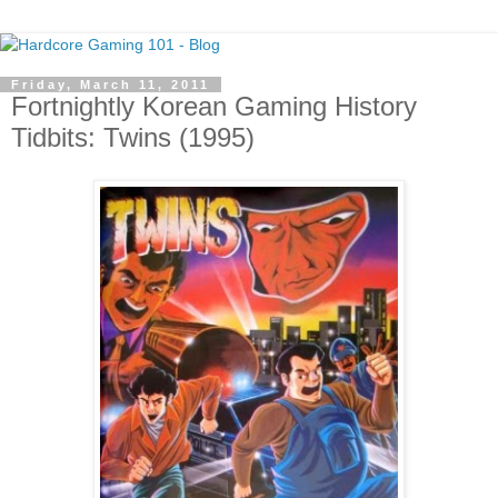
Friday, March 11, 2011
Fortnightly Korean Gaming History
Tidbits: Twins (1995)