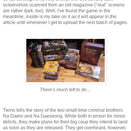
screenshots scanned from an old magazine ("real" screens
are rather dark, too). Well, I've found the game in the
meantime, inside is my take on it as it will appear in the
article until whenever I get to upload the next batch of pages.
There's much left to do ...
Twins tells the story of the two small-time criminal brothers
Na Daero and Na Gaeseong. While both in prison for minor
delicts, they make plans for their big coup they intend to land
as soon as they are released. They get overheard, however,