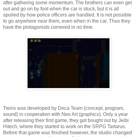
after gathering some momentum. The brothers can even get
out and go on by foot when the car is stuck, but it is all
spoiled by how police officers are handled. It is not possible
to go anywhere near them, even when in the car. Thus they
have the protagonists cornered in no time.
Twins was developed by Deca Team (concept, program,
sound) in cooperation with Neo Art (graphics). Only a year
after releasing their first game, they got bought out by Jeibi
Hitech, where they started to work on the SRPG Tartarus.
Before that game was finished however, the studio changed