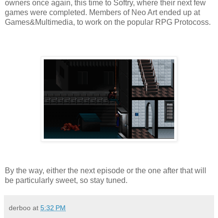
owners once again, this time to Softry, where their next few
games were completed. Members of Neo Art ended up at
Games&Multimedia, to work on the popular RPG Protocoss.
By the way, either the next episode or the one after that will
be particularly sweet, so stay tuned.
derboo
at
5:32 PM