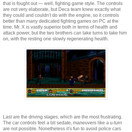
that is fought out — well, fighting game style. The controls
are not very elaborate, but Deca team knew exactly what
they could and couldn't do with the engine, so it controls
better than many dedicated fighting games on PC at the
time. Mr. X is vastly superior both in terms of health and
attack power, but the two brothers can take turns to take him
on, with the resting one slowly regenerating health.
Last are the driving stages, which are the most frustrating.
The car controls feel a bit sedate, maneuvers like a u-turn
are not possible. Nonetheless it's fun to avoid police cars