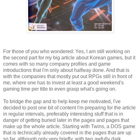
For those of you who wondered: Yes, I am still working on
the second part for my big article about Korean games, but it
comes with so many company profiles and game
introductions that I'm only about halfway done. And that is
with the companies that mostly put out RPGs still in front of
me, where one has to invest at least a good weekend's
gaming time per title to even grasp what's going on.
To bridge the gap and to help keep me motivated, I've
decided to post one bit of content I'm preparing for the article
in regular intervals, preferably interesting stuff that is in
danger of getting buried later in the pages and pages that
make up the whole article. Starting with Twins, a DOS game
that is technically already covered in the pages that are up
so far, although only very briefly, with two awfully dark