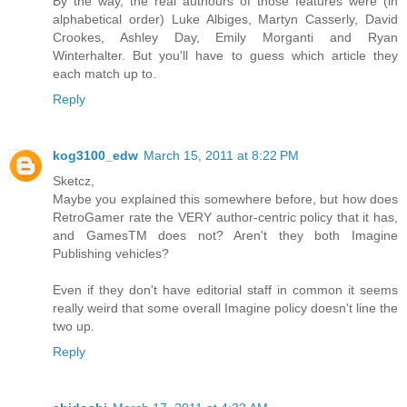
By the way, the real authours of those features were (in
alphabetical order) Luke Albiges, Martyn Casserly, David
Crookes, Ashley Day, Emily Morganti and Ryan
Winterhalter. But you'll have to guess which article they
each match up to.
Reply
kog3100_edw
March 15, 2011 at 8:22 PM
Sketcz,
Maybe you explained this somewhere before, but how does
RetroGamer rate the VERY author-centric policy that it has,
and GamesTM does not? Aren't they both Imagine
Publishing vehicles?
Even if they don't have editorial staff in common it seems
really weird that some overall Imagine policy doesn't line the
two up.
Reply