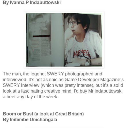
By Ivanna P Indabuttowski
The man, the legend, SWERY photographed and
interviewed. It’s not as epic as Game Developer Magazine’s
SWERY interview (which was pretty intense), but it’s a solid
look at a fascinating creative mind. I’d buy Mr Indabuttowski
a beer any day of the week.
Boom or Bust (a look at Great Britain)
By Imtembe Umchangala