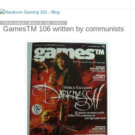
Thursday, March 10, 2011
GamesTM 106 written by communists