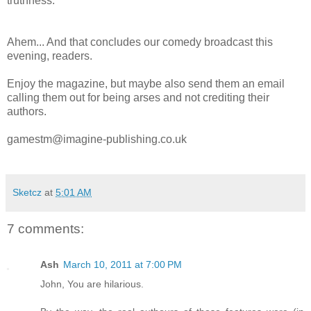
truthness.
Ahem... And that concludes our comedy broadcast this
evening, readers.
Enjoy the magazine, but maybe also send them an email
calling them out for being arses and not crediting their
authors.
gamestm@imagine-publishing.co.uk
Sketcz
at
5:01 AM
7 comments:
Ash
March 10, 2011 at 7:00 PM
John, You are hilarious.