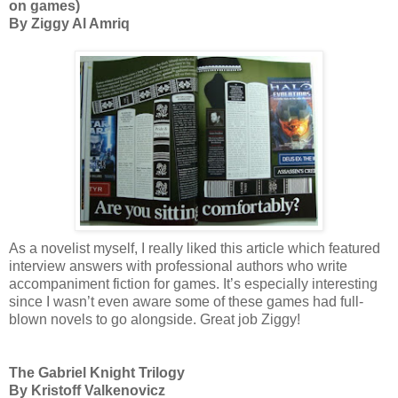
on games)
By Ziggy Al Amriq
As a novelist myself, I really liked this article which featured
interview answers with professional authors who write
accompaniment fiction for games. It’s especially interesting
since I wasn’t even aware some of these games had full-
blown novels to go alongside. Great job Ziggy!
The Gabriel Knight Trilogy
By Kristoff Valkenovicz