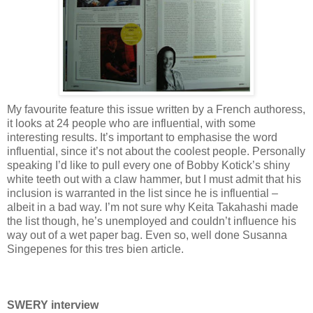
My favourite feature this issue written by a French authoress,
it looks at 24 people who are influential, with some
interesting results. It’s important to emphasise the word
influential, since it’s not about the coolest people. Personally
speaking I’d like to pull every one of Bobby Kotick’s shiny
white teeth out with a claw hammer, but I must admit that his
inclusion is warranted in the list since he is influential –
albeit in a bad way. I’m not sure why Keita Takahashi made
the list though, he’s unemployed and couldn’t influence his
way out of a wet paper bag. Even so, well done Susanna
Singepenes for this tres bien article.
SWERY interview