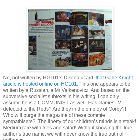
No, not written by HG101’s Discoalucard,
that Gabe Knight
article is hosted online on HG101
. This one appears to be
written by a Russian, a Mr Valkenovicz. And based on the
subversive socialist subtexts in his writing, I can only
assume he is a COMMUNIST as well. Has GamesTM
defected to the Reds? Are they in the employ of Gorby?!
Who will purge the magazine of these commie
sympathisers?! The liberty of our children’s minds is a steak!
Medium rare with fries and salad! Without knowing the true
author’s true name, we will never know the true truth of