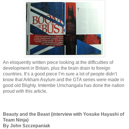
An eloquently written piece looking at the difficulties of
development in Britain, plus the brain drain to foreign
countries. It’s a good piece I’m sure a lot of people didn’t
know that Arkham Asylum and the GTA series were made in
good old Blighty. Imtembe Umchangala has done the nation
proud with this article.
Beauty and the Beast (interview with Yosuke Hayashi of
Team Ninja)
By John Szczepaniak