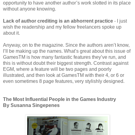
opportunity to have another author’s work slotted in its place
without anyone knowing.
Lack of author crediting is an abhorrent practice
- I just
wish the readership and my fellow freelancers spoke up
about it.
Anyway, on to the magazine. Since the authors aren’t know,
I’ll be making up the names. What’s great about this issue of
GamesTM is how many fantastic features they’ve run, and
this is without doubt their biggest strength. Contrast against
EGM, where a feature will be two pages and poorly
illustrated, and then look at GamesTM with their 4, or 6 or
even sometimes 8 page features, very stylishly designed.
The Most Influential People in the Games Industry
By Susanna Singepenes