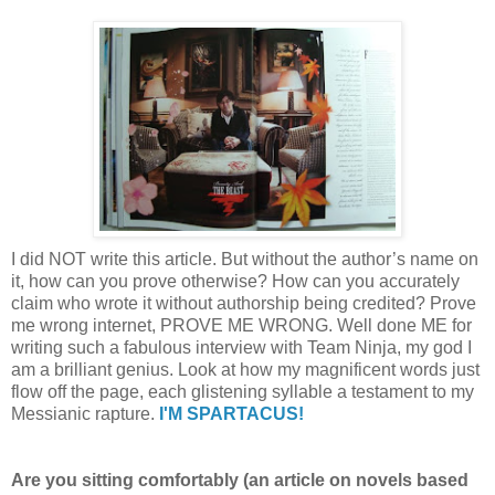
I did NOT write this article. But without the author’s name on
it, how can you prove otherwise? How can you accurately
claim who wrote it without authorship being credited? Prove
me wrong internet, PROVE ME WRONG. Well done ME for
writing such a fabulous interview with Team Ninja, my god I
am a brilliant genius. Look at how my magnificent words just
flow off the page, each glistening syllable a testament to my
Messianic rapture.
I'M SPARTACUS!
Are you sitting comfortably (an article on novels based