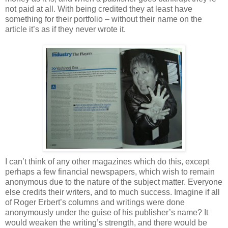
not paid at all. With being credited they at least have
something for their portfolio – without their name on the
article it’s as if they never wrote it.
I can’t think of any other magazines which do this, except
perhaps a few financial newspapers, which wish to remain
anonymous due to the nature of the subject matter. Everyone
else credits their writers, and to much success. Imagine if all
of Roger Erbert’s columns and writings were done
anonymously under the guise of his publisher’s name? It
would weaken the writing’s strength, and there would be