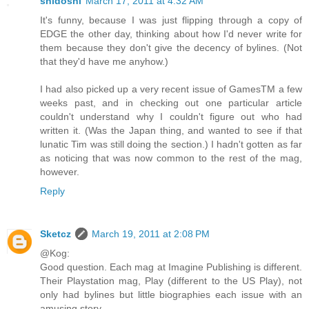
shidoshi
March 17, 2011 at 4:32 AM
It's funny, because I was just flipping through a copy of
EDGE the other day, thinking about how I'd never write for
them because they don't give the decency of bylines. (Not
that they'd have me anyhow.)
I had also picked up a very recent issue of GamesTM a few
weeks past, and in checking out one particular article
couldn't understand why I couldn't figure out who had
written it. (Was the Japan thing, and wanted to see if that
lunatic Tim was still doing the section.) I hadn't gotten as far
as noticing that was now common to the rest of the mag,
however.
Reply
Sketcz
March 19, 2011 at 2:08 PM
@Kog:
Good question. Each mag at Imagine Publishing is different.
Their Playstation mag, Play (different to the US Play), not
only had bylines but little biographies each issue with an
amusing story.