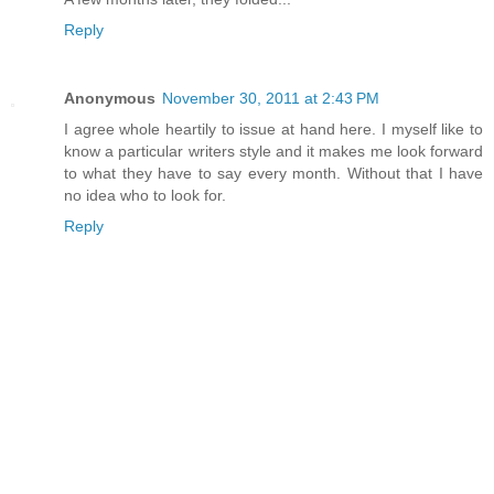
Reply
Anonymous
November 30, 2011 at 2:43 PM
I agree whole heartily to issue at hand here. I myself like to
know a particular writers style and it makes me look forward
to what they have to say every month. Without that I have
no idea who to look for.
Reply