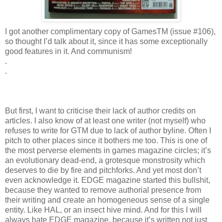
I got another complimentary copy of GamesTM (issue #106),
so thought I’d talk about it, since it has some exceptionally
good features in it. And communism!
.
.
But first, I want to criticise their lack of author credits on
articles. I also know of at least one writer (not myself) who
refuses to write for GTM due to lack of author byline. Often I
pitch to other places since it bothers me too. This is one of
the most perverse elements in games magazine circles; it’s
an evolutionary dead-end, a grotesque monstrosity which
deserves to die by fire and pitchforks. And yet most don’t
even acknowledge it. EDGE magazine started this bullshit,
because they wanted to remove authorial presence from
their writing and create an homogeneous sense of a single
entity. Like HAL, or an insect hive mind. And for this I will
always hate EDGE magazine, because it’s written not just