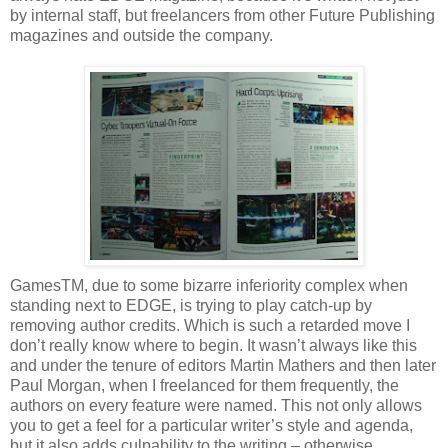
by internal staff, but freelancers from other Future Publishing
magazines and outside the company.
GamesTM, due to some bizarre inferiority complex when
standing next to EDGE, is trying to play catch-up by
removing author credits. Which is such a retarded move I
don’t really know where to begin. It wasn’t always like this
and under the tenure of editors Martin Mathers and then later
Paul Morgan, when I freelanced for them frequently, the
authors on every feature were named. This not only allows
you to get a feel for a particular writer’s style and agenda,
but it also adds culpability to the writing – otherwise