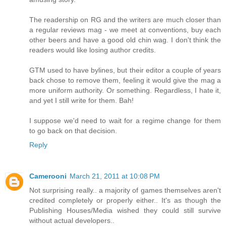
The readership on RG and the writers are much closer than
a regular reviews mag - we meet at conventions, buy each
other beers and have a good old chin wag. I don't think the
readers would like losing author credits.
GTM used to have bylines, but their editor a couple of years
back chose to remove them, feeling it would give the mag a
more uniform authority. Or something. Regardless, I hate it,
and yet I still write for them. Bah!
I suppose we'd need to wait for a regime change for them
to go back on that decision.
Reply
Camerooni
March 21, 2011 at 10:08 PM
Not surprising really.. a majority of games themselves aren't
credited completely or properly either.. It's as though the
Publishing Houses/Media wished they could still survive
without actual developers..