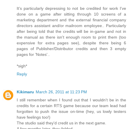
It's particularly depressing to not be credited for work I've
done on a game after sitting through 10 screens of a
marketing department and the external financial company
directors assistant and/or mailroom employee.. Particularly
after being told that the credits will be in-game and not in
the manual as there isn't enough room to print them (too
expensive for extra pages see), despite there being 6
pages of Publisher/Distributor credits and then 3 empty
pages for 'Notes'..
*sigh*
Reply
Kikimaru
March 26, 2011 at 11:23 PM
I still remember when I found out that I wouldn't be in the
credits for a certain RTS game because our team lead had
forgotten to push the issue on-time (hey, us lowly testers
have feelings too!)
The studio said they'd credit us in the next game.
A few months later, they folded...