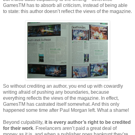
GamesTM has to absorb all criticism, instead of being able
to state: this author doesn’t reflect the views of the magazine.
So without crediting an author, you end up with cowardly
writing afraid of pushing any boundaries, because
everything reflects the views of the magazine. In effect,
GamesTM has castrated itself somewhat. And this only
happened some time after Paul Morgan left. What a shame!
Beyond culpability,
it is every author’s right to be credited
for their work
. Freelancers aren’t paid a great deal of
money as it is, and when a publisher goes bankrupt they’re