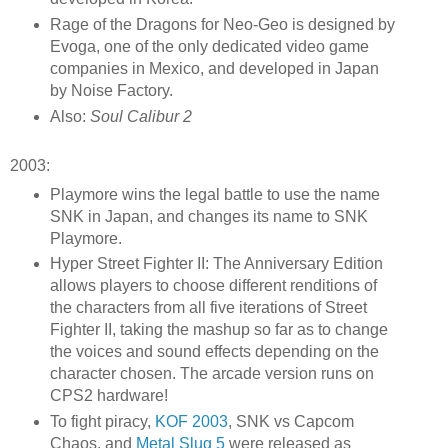
Rage of the Dragons for Neo-Geo is designed by
Evoga, one of the only dedicated video game
companies in Mexico, and developed in Japan
by Noise Factory.
Also:
Soul Calibur 2
2003:
Playmore wins the legal battle to use the name
SNK in Japan, and changes its name to SNK
Playmore.
Hyper Street Fighter II: The Anniversary Edition
allows players to choose different renditions of
the characters from all five iterations of Street
Fighter II, taking the mashup so far as to change
the voices and sound effects depending on the
character chosen. The arcade version runs on
CPS2 hardware!
To fight piracy,
KOF 2003
, SNK vs Capcom
Chaos, and
Metal Slug 5
were released as