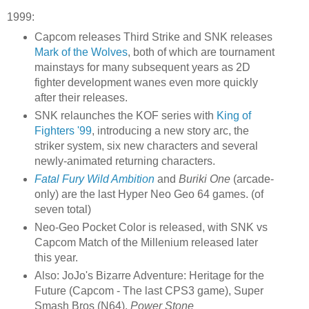
1999:
Capcom releases Third Strike and SNK releases
Mark of the Wolves
, both of which are tournament
mainstays for many subsequent years as 2D
fighter development wanes even more quickly
after their releases.
SNK relaunches the KOF series with
King of
Fighters '99
, introducing a new story arc, the
striker system, six new characters and several
newly-animated returning characters.
Fatal Fury Wild Ambition
and
Buriki One
(arcade-
only) are the last Hyper Neo Geo 64 games. (of
seven total)
Neo-Geo Pocket Color is released, with SNK vs
Capcom Match of the Millenium released later
this year.
Also: JoJo's Bizarre Adventure: Heritage for the
Future (Capcom - The last CPS3 game), Super
Smash Bros (N64),
Power Stone