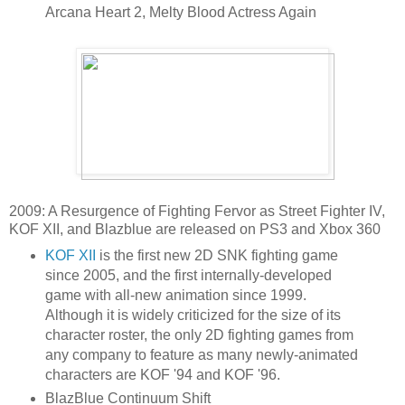
Arcana Heart 2, Melty Blood Actress Again
2009: A Resurgence of Fighting Fervor as Street Fighter IV,
KOF XII, and Blazblue are released on PS3 and Xbox 360
KOF XII
is the first new 2D SNK fighting game
since 2005, and the first internally-developed
game with all-new animation since 1999.
Although it is widely criticized for the size of its
character roster, the only 2D fighting games from
any company to feature as many newly-animated
characters are KOF '94 and KOF '96.
BlazBlue Continuum Shift