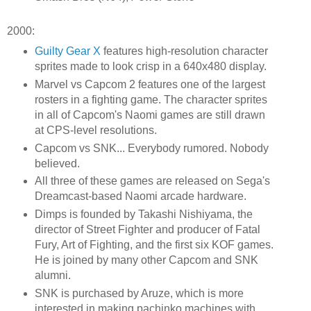
2000:
Guilty Gear X
features high-resolution character
sprites made to look crisp in a 640x480 display.
Marvel vs Capcom 2 features one of the largest
rosters in a fighting game. The character sprites
in all of Capcom's Naomi games are still drawn
at CPS-level resolutions.
Capcom vs SNK... Everybody rumored. Nobody
believed.
All three of these games are released on Sega's
Dreamcast-based Naomi arcade hardware.
Dimps is founded by Takashi Nishiyama, the
director of Street Fighter and producer of Fatal
Fury, Art of Fighting, and the first six KOF games.
He is joined by many other Capcom and SNK
alumni.
SNK is purchased by Aruze, which is more
interested in making pachinko machines with