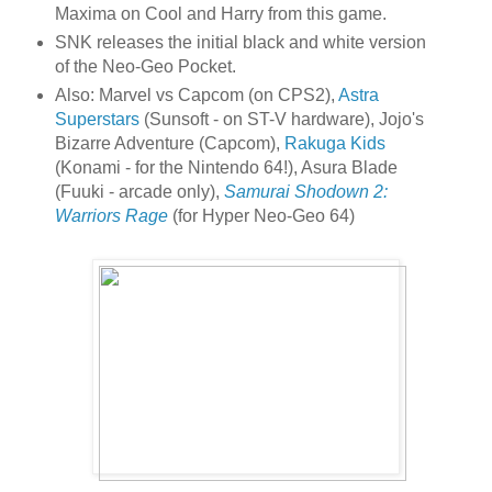
Maxima on Cool and Harry from this game.
SNK releases the initial black and white version
of the Neo-Geo Pocket.
Also: Marvel vs Capcom (on CPS2),
Astra
Superstars
(Sunsoft - on ST-V hardware), Jojo's
Bizarre Adventure (Capcom),
Rakuga Kids
(Konami - for the Nintendo 64!), Asura Blade
(Fuuki - arcade only),
Samurai Shodown 2:
Warriors Rage
(for Hyper Neo-Geo 64)