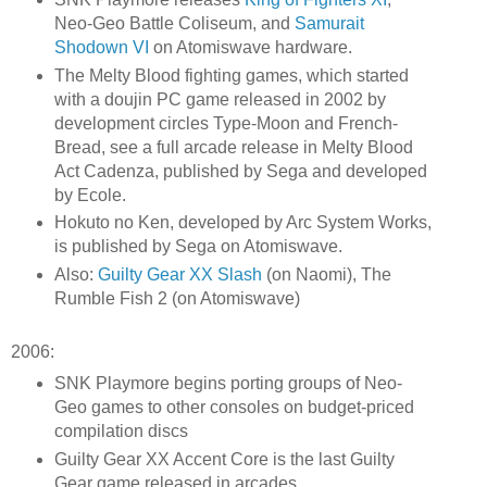
Neo-Geo Battle Coliseum, and
Samurait
Shodown VI
on Atomiswave hardware.
The Melty Blood fighting games, which started
with a doujin PC game released in 2002 by
development circles Type-Moon and French-
Bread, see a full arcade release in Melty Blood
Act Cadenza, published by Sega and developed
by Ecole.
Hokuto no Ken, developed by Arc System Works,
is published by Sega on Atomiswave.
Also:
Guilty Gear XX Slash
(on Naomi), The
Rumble Fish 2 (on Atomiswave)
2006:
SNK Playmore begins porting groups of Neo-
Geo games to other consoles on budget-priced
compilation discs
Guilty Gear XX Accent Core is the last Guilty
Gear game released in arcades.