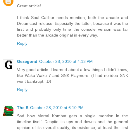
Great article!
I think Soul Calibur needs mention, both the arcade and
Dreamcast release. Especially the latter, because it was the
first and probably only time the console version was far
better than the arcade original in every way.
Reply
Gezegond
October 28, 2010 at 4:13 PM
Very good article. I learned about a few things I didn't know,
like Waku Waku 7 and SNK Playmore. (I had no idea SNK
went bankrupt. :D)
Reply
The S
October 28, 2010 at 6:10 PM
Sad how Mortal Kombat gets a single mention in the
timeline itself. Despite its ups and downs and the general
opinion of its overall quality, its existence, at least the first