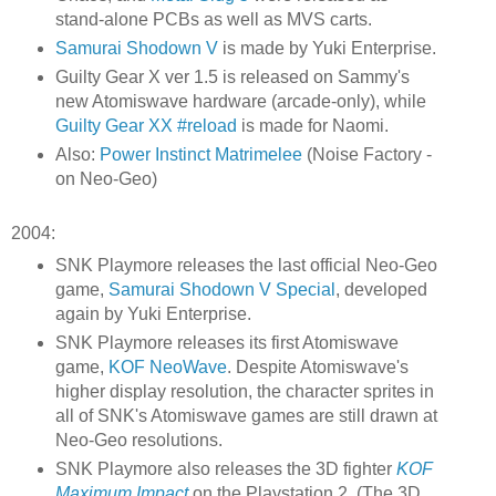
stand-alone PCBs as well as MVS carts.
Samurai Shodown V
is made by Yuki Enterprise.
Guilty Gear X ver 1.5 is released on Sammy's
new Atomiswave hardware (arcade-only), while
Guilty Gear XX #reload
is made for Naomi.
Also:
Power Instinct Matrimelee
(Noise Factory -
on Neo-Geo)
2004:
SNK Playmore releases the last official Neo-Geo
game,
Samurai Shodown V Special
, developed
again by Yuki Enterprise.
SNK Playmore releases its first Atomiswave
game,
KOF NeoWave
. Despite Atomiswave's
higher display resolution, the character sprites in
all of SNK's Atomiswave games are still drawn at
Neo-Geo resolutions.
SNK Playmore also releases the 3D fighter
KOF
Maximum Impact
on the Playstation 2. (The 3D