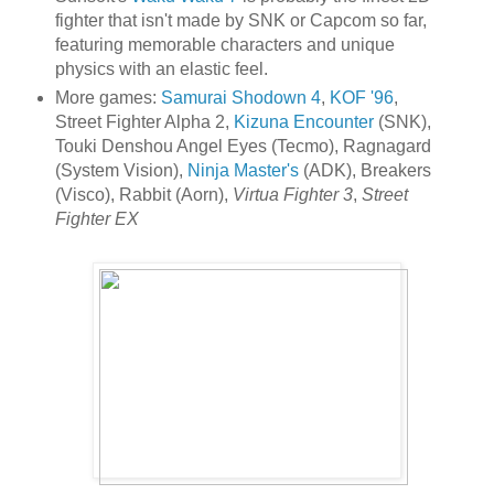
fighter that isn't made by SNK or Capcom so far,
featuring memorable characters and unique
physics with an elastic feel.
More games:
Samurai Shodown 4
,
KOF '96
,
Street Fighter Alpha 2,
Kizuna Encounter
(SNK),
Touki Denshou Angel Eyes (Tecmo), Ragnagard
(System Vision),
Ninja Master's
(ADK), Breakers
(Visco), Rabbit (Aorn),
Virtua Fighter 3
,
Street
Fighter EX