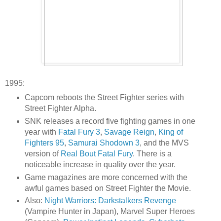
1995:
Capcom reboots the Street Fighter series with
Street Fighter Alpha.
SNK releases a record five fighting games in one
year with
Fatal Fury 3
,
Savage Reign
,
King of
Fighters 95
,
Samurai Shodown 3
, and the MVS
version of
Real Bout Fatal Fury
. There is a
noticeable increase in quality over the year.
Game magazines are more concerned with the
awful games based on Street Fighter the Movie.
Also:
Night Warriors: Darkstalkers Revenge
(Vampire Hunter in Japan), Marvel Super Heroes