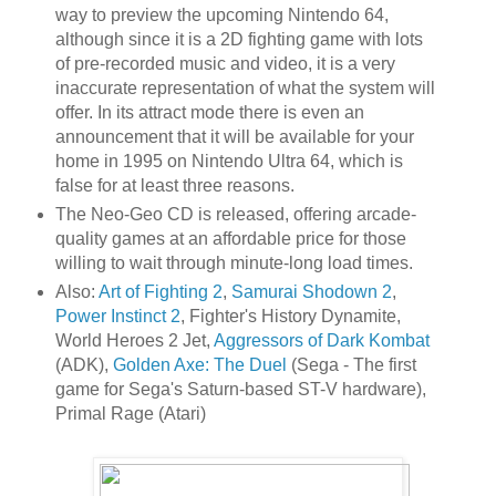
way to preview the upcoming Nintendo 64,
although since it is a 2D fighting game with lots
of pre-recorded music and video, it is a very
inaccurate representation of what the system will
offer. In its attract mode there is even an
announcement that it will be available for your
home in 1995 on Nintendo Ultra 64, which is
false for at least three reasons.
The Neo-Geo CD is released, offering arcade-
quality games at an affordable price for those
willing to wait through minute-long load times.
Also:
Art of Fighting 2
,
Samurai Shodown 2
,
Power Instinct 2
, Fighter's History Dynamite,
World Heroes 2 Jet,
Aggressors of Dark Kombat
(ADK),
Golden Axe: The Duel
(Sega - The first
game for Sega's Saturn-based ST-V hardware),
Primal Rage (Atari)