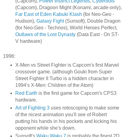
(Capcom),
Power Instinct Legends
,
Cyberbots
(Capcom), Dragoon Might (Konami, arcade-only),
Far East of Eden Kabuki Klash
(for Neo-Geo -
Hudson),
Galaxy Fight
(Sunsoft), Double Dragon
(for Neo-Geo - Technos), World Heroes Perfect,
Outlaws of the Lost Dynasty
(Data East - On ST-
V hardware)
1996:
X-Men vs Street Fighter is Capcom's first Marvel
crossover game. (although Gouki from Super
Street Fighter II Turbo is a hidden character in
1994's X-Men: Children of the Atom)
Red Earth
is the first game for Capcom's CPS3
hardware.
Art of Fighting 3
uses rotoscoping to make some
of the nicest animation you'll see of Robert
putting his hands in his pockets and kicking his
opponent while she's down.
Sunsoft's
Waku Waku 7
is probably the finest 2D