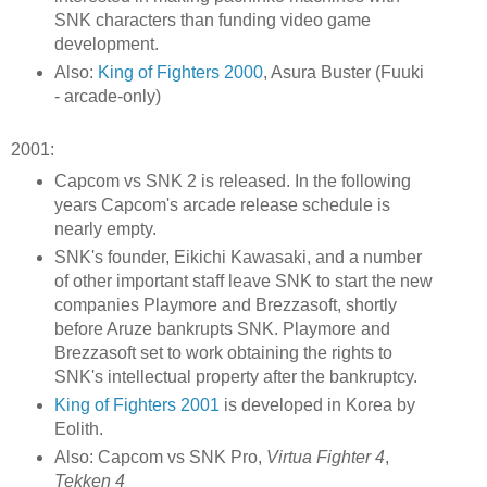
SNK characters than funding video game
development.
Also:
King of Fighters 2000
, Asura Buster (Fuuki
- arcade-only)
2001:
Capcom vs SNK 2 is released. In the following
years Capcom's arcade release schedule is
nearly empty.
SNK's founder, Eikichi Kawasaki, and a number
of other important staff leave SNK to start the new
companies Playmore and Brezzasoft, shortly
before Aruze bankrupts SNK. Playmore and
Brezzasoft set to work obtaining the rights to
SNK's intellectual property after the bankruptcy.
King of Fighters 2001
is developed in Korea by
Eolith.
Also: Capcom vs SNK Pro,
Virtua Fighter 4
,
Tekken 4