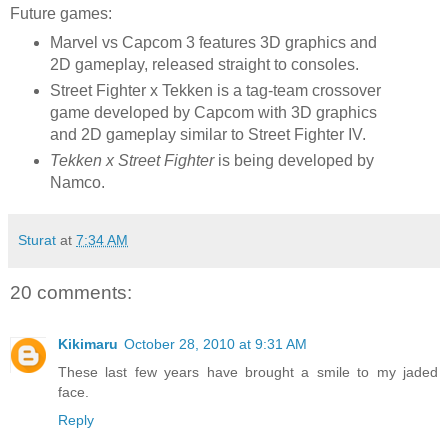
Future games:
Marvel vs Capcom 3 features 3D graphics and
2D gameplay, released straight to consoles.
Street Fighter x Tekken is a tag-team crossover
game developed by Capcom with 3D graphics
and 2D gameplay similar to Street Fighter IV.
Tekken x Street Fighter
is being developed by
Namco.
Sturat
at
7:34 AM
20 comments:
Kikimaru
October 28, 2010 at 9:31 AM
These last few years have brought a smile to my jaded
face.
Reply