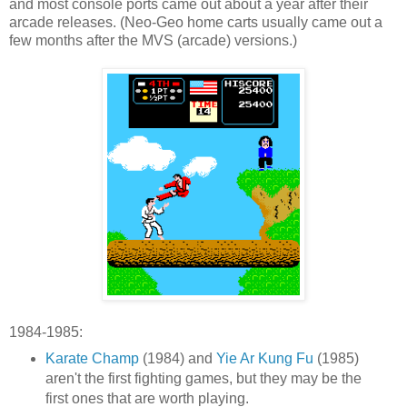
and most console ports came out about a year after their
arcade releases. (Neo-Geo home carts usually came out a
few months after the MVS (arcade) versions.)
1984-1985:
Karate Champ
(1984) and
Yie Ar Kung Fu
(1985)
aren't the first fighting games, but they may be the
first ones that are worth playing.