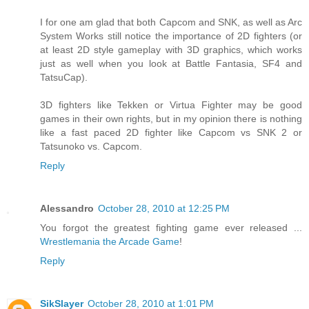
I for one am glad that both Capcom and SNK, as well as Arc
System Works still notice the importance of 2D fighters (or
at least 2D style gameplay with 3D graphics, which works
just as well when you look at Battle Fantasia, SF4 and
TatsuCap).
3D fighters like Tekken or Virtua Fighter may be good
games in their own rights, but in my opinion there is nothing
like a fast paced 2D fighter like Capcom vs SNK 2 or
Tatsunoko vs. Capcom.
Reply
Alessandro
October 28, 2010 at 12:25 PM
You forgot the greatest fighting game ever released ...
Wrestlemania the Arcade Game
!
Reply
SikSlayer
October 28, 2010 at 1:01 PM