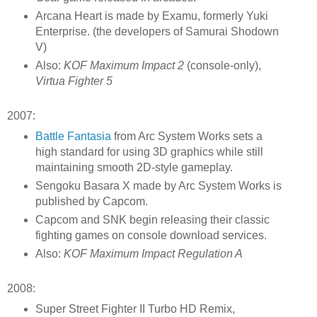
Arcana Heart is made by Examu, formerly Yuki
Enterprise. (the developers of Samurai Shodown
V)
Also:
KOF Maximum Impact 2
(console-only),
Virtua Fighter 5
2007:
Battle Fantasia
from Arc System Works sets a
high standard for using 3D graphics while still
maintaining smooth 2D-style gameplay.
Sengoku Basara X made by Arc System Works is
published by Capcom.
Capcom and SNK begin releasing their classic
fighting games on console download services.
Also:
KOF Maximum Impact Regulation A
2008:
Super Street Fighter II Turbo HD Remix,