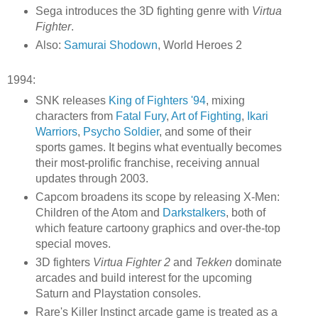
Sega introduces the 3D fighting genre with
Virtua
Fighter
.
Also:
Samurai Shodown
, World Heroes 2
1994:
SNK releases
King of Fighters '94
, mixing
characters from
Fatal Fury
,
Art of Fighting
,
Ikari
Warriors
,
Psycho Soldier
, and some of their
sports games. It begins what eventually becomes
their most-prolific franchise, receiving annual
updates through 2003.
Capcom broadens its scope by releasing X-Men:
Children of the Atom and
Darkstalkers
, both of
which feature cartoony graphics and over-the-top
special moves.
3D fighters
Virtua Fighter 2
and
Tekken
dominate
arcades and build interest for the upcoming
Saturn and Playstation consoles.
Rare's Killer Instinct arcade game is treated as a