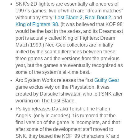
SNK's 2D fighters are essentially all encores of
1997's games, two of which are "dream matches"
without any story:
Last Blade 2
,
Real Bout 2
, and
King of Fighters '98
. (It was believed that KOF 98
would be the last in the series, and its Dreamcast
port is actually called King of Fighters: Dream
Match 1999.) Neo-Geo collectors are initially
miffed by the scant differences between these
three games and the versions from the previous
year, but the games are eventually recognized as
some of the system's all-time best.
Arc System Works releases the first
Guilty Gear
game exclusively on the Playstation. It was
created by Daisuke Ishiwatari, who left SNK after
working on The Last Blade.
Psikyo releases Daraku Tenshi: The Fallen
Angels. (only in arcades) It is rumored that the
final version of the game is incomplete, and that
after some of the development staff moved to
SNK, they based the KOF '99 characters K' and