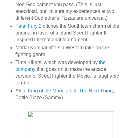
Neo-Geo cabinet you pass. (This is just
anecdotal, but I'm sure my experiences at two
different Godfather's Pizzas are universal.)
Fatal Fury 2
ditches the Southtown charm of the
original in favor of a bland Street Fighter II-
inspired international tournament.
Mortal Kombat offers a Western take on the
fighting genre.
Time Killers, which was developed by
the
company
that goes on to make the arcade
version of Street Fighter the Movie, is laughably
terrible.
Also:
King of the Monsters 2: The Next Thing
,
Battle Blaze (Sammy)