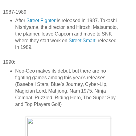
1987-1989:
After
Street Fighter
is released in 1987. Takashi
Nishiyama, the director, and Hiroshi Matsumoto,
the planner, leave Capcom and move to SNK
where they start work on
Street Smart
, released
in 1989.
1990:
Neo-Geo makes its debut, but there are no
fighting games among this year's releases.
(Baseball Stars, Blue’s Journey, Cyber-Lip,
Magician Lord, Mahjong, Nam 1975, Ninja
Combat, Puzzled, Riding Hero, The Super Spy,
and Top Players Golf)