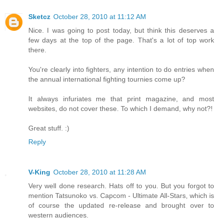
Sketcz
October 28, 2010 at 11:12 AM
Nice. I was going to post today, but think this deserves a
few days at the top of the page. That's a lot of top work
there.
You're clearly into fighters, any intention to do entries when
the annual international fighting tournies come up?
It always infuriates me that print magazine, and most
websites, do not cover these. To which I demand, why not?!
Great stuff. :)
Reply
V-King
October 28, 2010 at 11:28 AM
Very well done research. Hats off to you. But you forgot to
mention Tatsunoko vs. Capcom - Ultimate All-Stars, which is
of course the updated re-release and brought over to
western audiences.