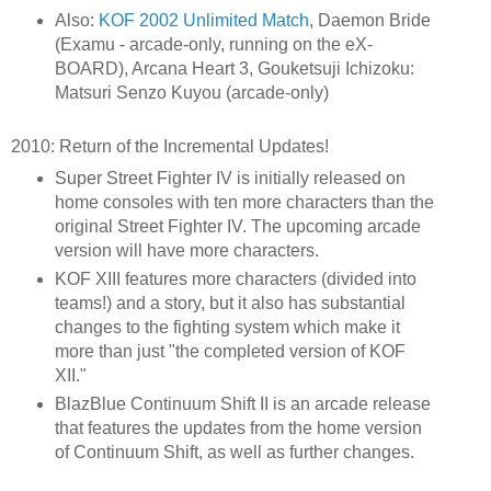
Also:
KOF 2002 Unlimited Match
, Daemon Bride
(Examu - arcade-only, running on the eX-
BOARD), Arcana Heart 3, Gouketsuji Ichizoku:
Matsuri Senzo Kuyou (arcade-only)
2010: Return of the Incremental Updates!
Super Street Fighter IV is initially released on
home consoles with ten more characters than the
original Street Fighter IV. The upcoming arcade
version will have more characters.
KOF XIII features more characters (divided into
teams!) and a story, but it also has substantial
changes to the fighting system which make it
more than just "the completed version of KOF
XII."
BlazBlue Continuum Shift II is an arcade release
that features the updates from the home version
of Continuum Shift, as well as further changes.