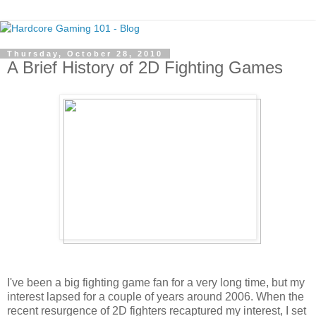
Thursday, October 28, 2010
A Brief History of 2D Fighting Games
I've been a big fighting game fan for a very long time, but my
interest lapsed for a couple of years around 2006. When the
recent resurgence of 2D fighters recaptured my interest, I set