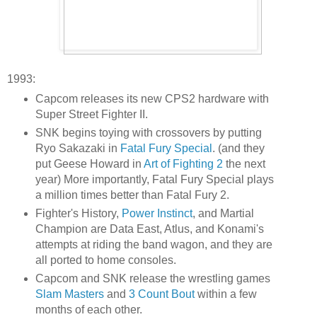
1993:
Capcom releases its new CPS2 hardware with
Super Street Fighter II.
SNK begins toying with crossovers by putting
Ryo Sakazaki in
Fatal Fury Special
. (and they
put Geese Howard in
Art of Fighting 2
the next
year) More importantly, Fatal Fury Special plays
a million times better than Fatal Fury 2.
Fighter's History,
Power Instinct
, and Martial
Champion are Data East, Atlus, and Konami's
attempts at riding the band wagon, and they are
all ported to home consoles.
Capcom and SNK release the wrestling games
Slam Masters
and
3 Count Bout
within a few
months of each other.