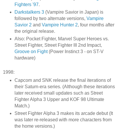
Fighters '97
.
Darkstalkers 3
(Vampire Savior in Japan) is
followed by two alternate versions,
Vampire
Savior 2
and
Vampire Hunter 2
, four months after
the original release.
Also: Pocket Fighter, Marvel Super Heroes vs.
Street Fighter, Street Fighter III 2nd Impact,
Groove on Fight
(Power Instinct 3 - on ST-V
hardware)
1998:
Capcom and SNK release the final iterations of
their Saturn-era series. (Although these iterations
later received small updates such as Street
Fighter Alpha 3 Upper and KOF 98 Ultimate
Match.)
Street Fighter Alpha 3 makes its arcade debut (It
was later re-released with more characters from
the home versions.)