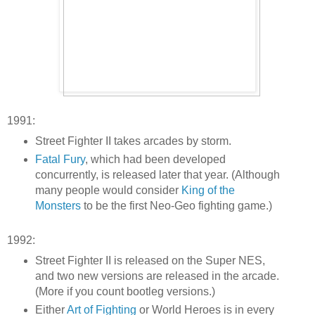
1991:
Street Fighter II takes arcades by storm.
Fatal Fury
, which had been developed
concurrently, is released later that year. (Although
many people would consider
King of the
Monsters
to be the first Neo-Geo fighting game.)
1992:
Street Fighter II is released on the Super NES,
and two new versions are released in the arcade.
(More if you count bootleg versions.)
Either
Art of Fighting
or World Heroes is in every