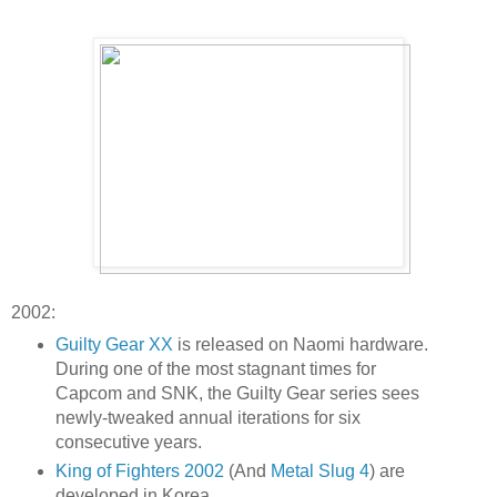
2002:
Guilty Gear XX
is released on Naomi hardware.
During one of the most stagnant times for
Capcom and SNK, the Guilty Gear series sees
newly-tweaked annual iterations for six
consecutive years.
King of Fighters 2002
(And
Metal Slug 4
) are
developed in Korea.