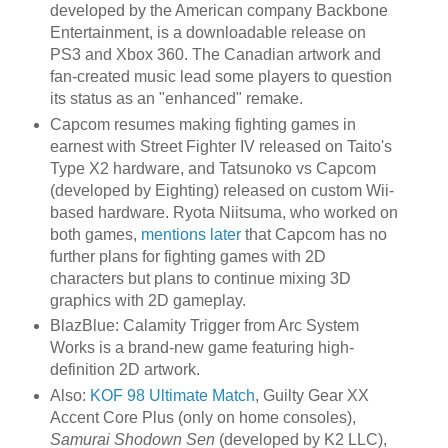
developed by the American company Backbone
Entertainment, is a downloadable release on
PS3 and Xbox 360. The Canadian artwork and
fan-created music lead some players to question
its status as an "enhanced" remake.
Capcom resumes making fighting games in
earnest with Street Fighter IV released on Taito's
Type X2 hardware, and Tatsunoko vs Capcom
(developed by Eighting) released on custom Wii-
based hardware. Ryota Niitsuma, who worked on
both games,
mentions later
that Capcom has no
further plans for fighting games with 2D
characters but plans to continue mixing 3D
graphics with 2D gameplay.
BlazBlue: Calamity Trigger from Arc System
Works is a brand-new game featuring high-
definition 2D artwork.
Also:
KOF 98 Ultimate Match
, Guilty Gear XX
Accent Core Plus (only on home consoles),
Samurai Shodown Sen
(developed by K2 LLC),