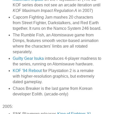
KOF series does not see an arcade iteration until
KOF Maximum Impact Regulation A
in 2007)
Capcom Fighting Jam mashes 20 characters
from Street Fighter, Darkstalkers, and Red Earth
together. It runs on the Namco System 246 board.
The Rumble Fish, an Atomiswave game from
Dimps, features smooth vector-based animation
where the characters' limbs are all rotated
separately.
Guilty Gear Isuka
introduces 4-player madness to
the series, running on Atomiswave hardware.
KOF '94 Rebout
for Playstation 2 is a remake
with higher-resolution graphics, but extremely
dated gameplay.
Chaos Breaker is the last game from Korean
developer Eolith. (arcade-only)
2005:
SNK Playmore releases
King of Fighters XI
,