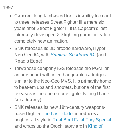
1997:
Capcom, long lambasted for its inability to count
to three, releases Street Fighter III a mere six
years after Street Fighter II. It is Capcom’s last
internally-developed 2D fighting game to feature
completely new animation.
SNK releases its 3D arcade hardware, Hyper
Neo Geo 64, with
Samurai Shodown 64
. (and
Road’s Edge)
Taiwanese company IGS releases the PGM, an
arcade board with interchangeable cartridges
similar to the Neo-Geo MVS. It is primarily home
to beat-em ups and shooters, but one of the first
releases is the one-on-one fighter Killing Blade.
(arcade-only)
SNK releases its new 19th-century weapons-
based fighter
The Last Blade
, introduces a
brighter art style in
Real Bout Fatal Fury Special
,
and wraps up the Orochi story arc in
King of