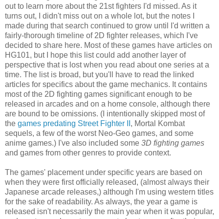
out to learn more about the 21st fighters I'd missed. As it
turns out, I didn't miss out on a whole lot, but the notes I
made during that search continued to grow until I'd written a
fairly-thorough timeline of 2D fighter releases, which I've
decided to share here. Most of these games have articles on
HG101, but I hope this list could add another layer of
perspective that is lost when you read about one series at a
time. The list is broad, but you'll have to read the linked
articles for specifics about the game mechanics. It contains
most of the 2D fighting games significant enough to be
released in arcades and on a home console, although there
are bound to be omissions. (I intentionally skipped most of
the
games predating Street Fighter II
, Mortal Kombat
sequels, a few of the worst Neo-Geo games, and some
anime games.) I've also included some
3D fighting games
and games from other genres to provide context.
The games' placement under specific years are based on
when they were first officially released, (almost always their
Japanese arcade releases,) although I'm using western titles
for the sake of readability. As always, the year a game is
released isn't necessarily the main year when it was popular,