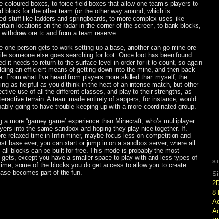
coloured boxes, to force field boxes that allow one team’s players to
id block for the other team (or the other way around, which is
ed stuff like ladders and springboards, to more complex uses like
tain locations on the radar in the corner of the screen, to bank blocks,
r withdraw ore to and from a team reserve.
le one person gets to work setting up a base, another can go mine ore
while someone else goes searching for loot. Once loot has been found
 it needs to return to the surface level in order for it to count, so again
ding an efficient means of getting down into the mine, and then back
e. From what I‘ve heard from players more skilled than myself, the
eing as helpful as you’d think in the heat of an intense match, but other
ctive use of all the different classes, and play to their strengths, as
nteractive terrain. A team made entirely of sappers, for instance, would
ably going to have trouble keeping up with a more coordinated group.
ing a more “gamey game” experience than Minecraft, who’s multiplayer
ayers into the same sandbox and hoping they play nice together. If,
re relaxed time in Infiniminer, maybe focus less on competition and
t base ever, you can start or jump in on a sandbox server, where all
 all blocks can be built for free. This mode is probably the most
 gets, except you have a smaller space to play with and less types of
S
 time, some of the blocks you do get access to allow you to create
base becomes part of the fun.
Si
2
8 
Ac
Ad