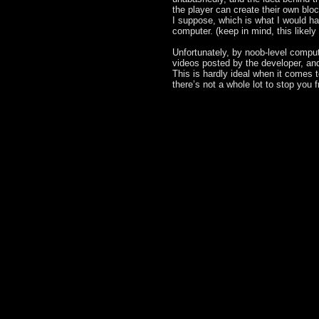
the player can create their own blo
I suppose, which is what I would hav
computer. (keep in mind, this likely
Unfortunately, by noob-level comput
videos posted by the developer, and
This is hardly ideal when it comes t
there’s not a whole lot to stop you 