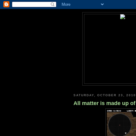
SATURDAY, OCTOBER 23, 2010
All matter is made up o