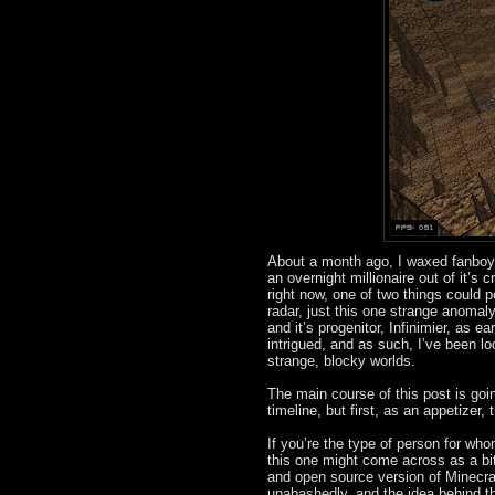
About a month ago, I waxed fanboy
an overnight millionaire out of it’
right now, one of two things could po
radar, just this one strange anomaly
and it’s progenitor, Infinimier, as
intrigued, and as such, I’ve been l
strange, blocky worlds.
The main course of this post is goi
timeline, but first, as an appetizer,
If you’re the type of person for wh
this one might come across as a bit
and open source version of Minecraft
unabashedly, and the idea behind the