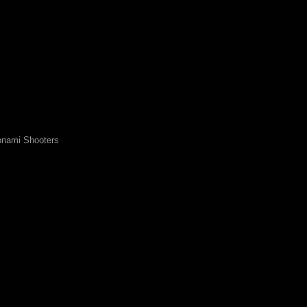
nami Shooters