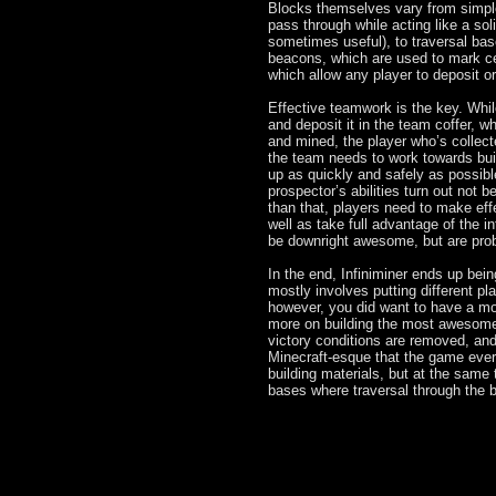
Blocks themselves vary from simple 
pass through while acting like a sol
sometimes useful), to traversal bas
beacons, which are used to mark cer
which allow any player to deposit o
Effective teamwork is the key. Whi
and deposit it in the team coffer, 
and mined, the player who’s collected
the team needs to work towards buil
up as quickly and safely as possibl
prospector’s abilities turn out not b
than that, players need to make effe
well as take full advantage of the i
be downright awesome, but are prob
In the end, Infiniminer ends up be
mostly involves putting different pl
however, you did want to have a mo
more on building the most awesomes
victory conditions are removed, and
Minecraft-esque that the game ever
building materials, but at the same
bases where traversal through the 