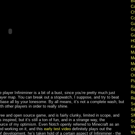
Bl
Ca
Ch
Co
Ga
Ga
Ga
H
Ki
M
M
Me
O
Or
Pl
Ra
Re
 player Infiniminer is a bit of a bust, since you’re pretty much just
layer map. You can break out a stopwatch, I suppose, and try to beat
Re
t base all by your lonesome. By all means, it’s not a complete wash, but
Se
th other players in order to really shine.
Si
free and open source game, and is fairly clunky, limited in scope, and
S
inspired, but it’s still a ton of fun, and in a strange way, the
So
source of my optimism. Even Notch openly referred to Minecraft as an
V
ted working on it, and this
early test video
definitely plays out the
V
f development, he’s taken hold of a certain aspect of Infiniminer - the