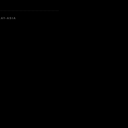
LAY-ASIA