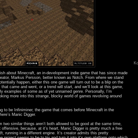
Ko
ish about Minecraft, an in-development indie game that has since made
s creator, Markus Persson, better known as Notch. From where we stand
tentially happen, either this one game will turn out to be a blip on the
 that came and went, or a trend will start, and we’ll look at this game,
 early examples of some as of yet unnamed genre. Personally, I’m
ooking more into this strange, blocky world of games revolving around
ng to be Infiniminer, the game that comes before Minecraft in the
 there’s Manic Digger.
om two similar things aren’t both allowed to be good at the same time,
 offensive, because, at it’s heart, Manic Digger is pretty much a free
, running in a different engine. It’s creator admits this pretty
 project seems to be to try and turn it into it’s own platform onto which