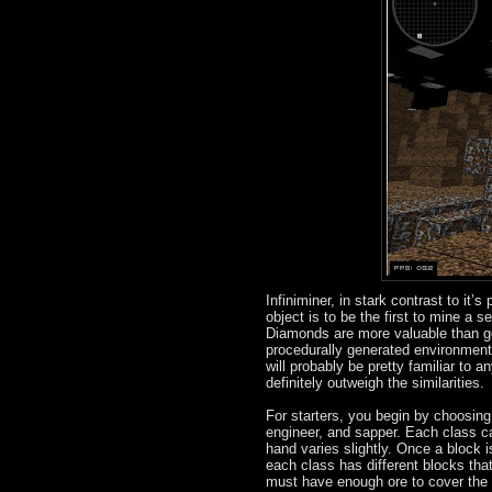
Infiniminer, in stark contrast to it
object is to be the first to mine a 
Diamonds are more valuable than gol
procedurally generated environment,
will probably be pretty familiar to 
definitely outweigh the similarities.
For starters, you begin by choosing
engineer, and sapper. Each class ca
hand varies slightly. Once a block 
each class has different blocks that
must have enough ore to cover the c