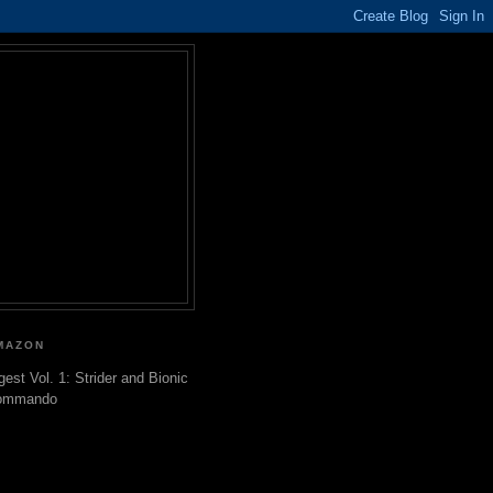
MAZON
gest Vol. 1: Strider and Bionic
ommando