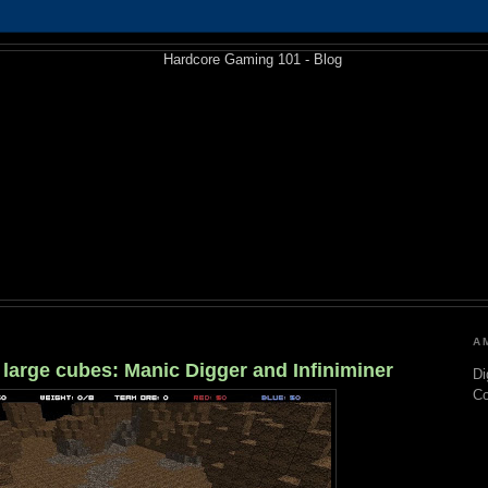
A
f large cubes: Manic Digger and Infiniminer
Di
C