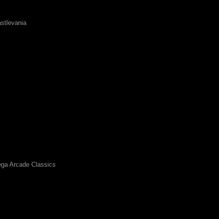
stlevania
ga Arcade Classics