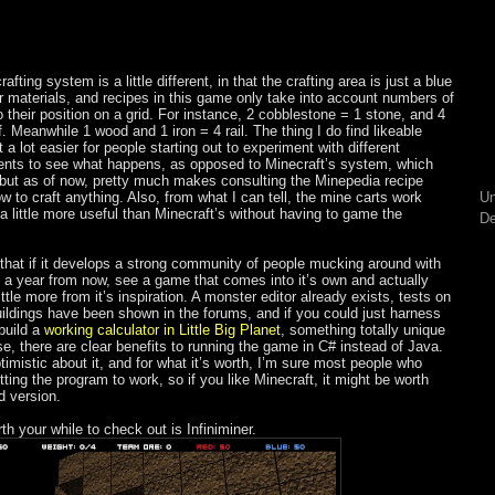
fting system is a little different, in that the crafting area is just a blue
 materials, and recipes in this game only take into account numbers of
 their position on a grid. For instance, 2 cobblestone = 1 stone, and 4
f. Meanwhile 1 wood and 1 iron = 4 rail. The thing I do find likeable
 a lot easier for people starting out to experiment with different
ents to see what happens, as opposed to Minecraft’s system, which
but as of now, pretty much makes consulting the Minepedia recipe
ow to craft anything. Also, from what I can tell, the mine carts work
Un
 a little more useful than Minecraft’s without having to game the
De
s that if it develops a strong community of people mucking around with
 a year from now, see a game that comes into it’s own and actually
little more from it’s inspiration. A monster editor already exists, tests on
uildings have been shown in the forums, and if you could just harness
build a
working calculator in Little Big Planet
, something totally unique
se, there are clear benefits to running the game in C# instead of Java.
timistic about it, and for what it’s worth, I’m sure most people who
ting the program to work, so if you like Minecraft, it might be worth
d version.
h your while to check out is Infiniminer.