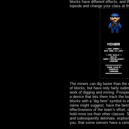
blocks have different effects, and t
topside and change your class at th
The miners can dig faster than the
of blocks, but have only fairly rudi
work of digging and mining. Prospec
a device that lets them track the lo
blocks with a “dig here” symbol to 
name might suggest, have the best of
effectiveness of the team’s effort, 
hold more ore than other classes. S
and subsequently detonate, explosi
you, that some servers have a zero