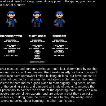
herefore different strategic uses. At any point in the game, you can go
e push of a button.
 other classes, and can carry twice as much loot, determined by number
mentary building abilities, making them useful mostly for the actual grunt
tors also have somewhat limited building abilities, but have access to
cation of loot blocks that aren’t immediately visible, and can then mark
indicate to team mates a good place to start digging. Engineers, as the
 the building skills, and can build all kinds of blocks to improve the
or potentially to hamper the efforts of the opposing team. They can also
appers are demolition experts, and are unique in that they can build,
ve blocks, making them the most fun class to play. Be weary, mind
 tolerance policy about bombing the other team’s base.