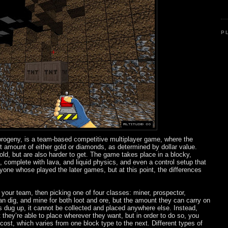
P
’s progeny, is a team-based competitive multiplayer game, where the
set amount of either gold or diamonds, as determined by dollar value.
d, but are also harder to get. The game takes place in a blocky,
 complete with lava, and liquid physics, and even a control setup that
anyone whose played the later games, but at this point, the differences
 your team, then picking one of four classes: miner, prospector,
n dig, and mine for both loot and ore, but the amount they can carry on
is dug up, it cannot be collected and placed anywhere else. Instead,
 they’re able to place wherever they want, but in order to do so, you
ost, which varies from one block type to the next. Different types of