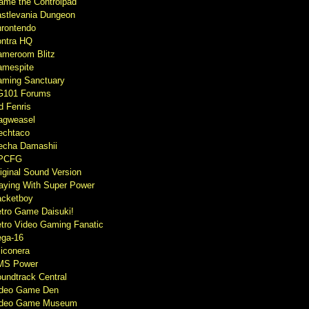
ame the Controlpad
stlevania Dungeon
rontendo
ntra HQ
meroom Blitz
mespite
ming Sanctuary
G101 Forums
d Fenris
agweasel
echtaco
cha Damashii
PCFG
iginal Sound Version
aying With Super Power
cketboy
tro Game Daisuki!
tro Video Gaming Fanatic
ga-16
liconera
MS Power
undtrack Central
ideo Game Den
ideo Game Museum