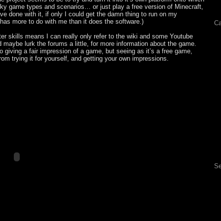
cky game types and scenarios… or just play a free version of Minecraft,
e done with it, if only I could get the damn thing to run on my
 has more to do with me than it does the software.)
Ca
er skills means I can really only refer to the wiki and some Youtube
 maybe lurk the forums a little, for more information about the game.
o giving a fair impression of a game, but seeing as it’s a free game,
from trying it for yourself, and getting your own impressions.
Se