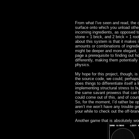
From what I've seen and read, the cra
surface onto which you unload other
incoming ingredients, as opposed to
stone = 1 brick, and 2 brick = 1 roo
about this system is that it makes it
amounts or combinations of ingredi
might be deeper and more elegant, 
page a prerequisite to finding out h
differently, making them potentially
physics.
My hope for this project, though, i
the source code, we could, perhaps
does things to differentiate itself a 
implementing structural stress to b
the same savant prowess that can 
could come out of this, and of cour
So, for the moment, I’d rather be op
aren’t me won’t have any trouble get
your while to check out the off-bran
Another game that is absolutely wort