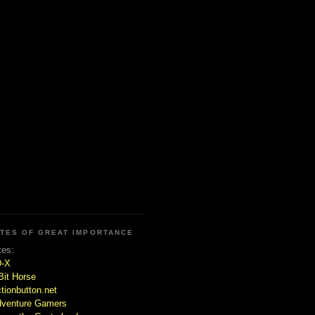
ITES OF GREAT IMPORTANCE
tes:
D-X
Bit Horse
tionbutton.net
venture Gamers