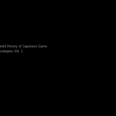
told History of Japanese Game
velopers Vol. 1