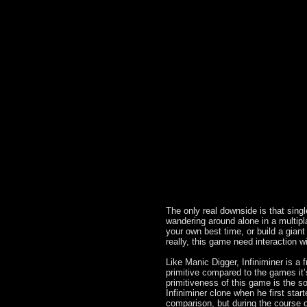
The only real downside is that single
wandering around alone in a multip
your own best time, or build a gian
really, this game need interaction wi
Like Manic Digger, Infiniminer is a 
primitive compared to the games it’s 
primitiveness of this game is the 
Infiniminer clone when he first star
comparison, but during the course o