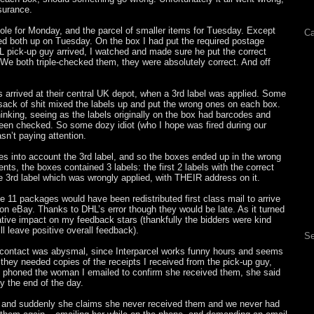
nsurance.
ole for Monday, and the parcel of smaller items for Tuesday. Except
Ca
 both up on Tuesday. On the box I had put the required postage
 pick-up guy arrived, I watched and made sure he put the correct
We both triple-checked them, they were absolutely correct. And off
arrived at their central UK depot, when a 3rd label was applied. Some
sack of shit mixed the labels up and put the wrong ones on each box.
nking, seeing as the labels originally on the box had barcodes and
en checked. So some dozy idiot (who I hope was fired during our
asn’t paying attention.
es into account the 3rd label, and so the boxes ended up in the wrong
nts, the boxes contained 3 labels: the first 2 labels with the correct
e 3rd label which was wrongly applied, with THEIR address on it.
he 11 packages would have been redistributed first class mail to arrive
n eBay. Thanks to DHL’s error though they would be late. As it turned
tive impact on my feedback stars (thankfully the bidders were kind
ll leave positive overall feedback).
Se
e contact was abysmal, since Interparcel works funny hours and seems
 they needed copies of the receipts I received from the pick-up guy,
 I phoned the woman I emailed to confirm she received them, she said
y the end of the day.
e, and suddenly she claims she never received them and we never had