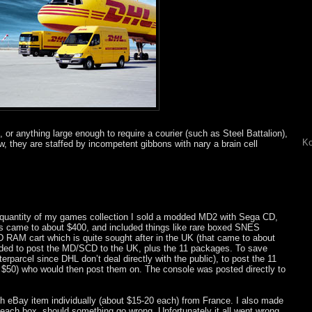
 or anything large enough to require a courier (such as Steel Battalion),
Ko
w, they are staffed by incompetent gibbons with nary a brain cell
ge quantity of my games collection I sold a modded MD2 with Sega CD,
s came to about $400, and included things like rare boxed SNES
D RAM cart which is quite sought after in the UK (that came to about
eeded to post the MD/SCD to the UK, plus the 11 packages. To save
rparcel since DHL don’t deal directly with the public), to post the 11
t $50) who would then post them on. The console was posted directly to
ch eBay item individually (about $15-20 each) from France. I also made
 each box, should something go wrong. Unfortunately it all went wrong,