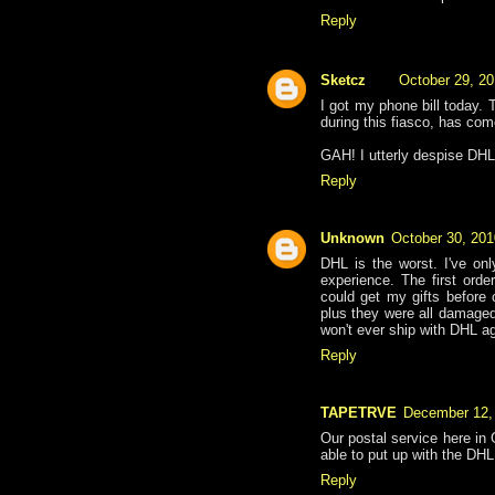
Reply
Sketcz
October 29, 20
I got my phone bill today. 
during this fiasco, has com
GAH! I utterly despise DHL
Reply
Unknown
October 30, 201
DHL is the worst. I've on
experience. The first orde
could get my gifts before 
plus they were all damaged
won't ever ship with DHL ag
Reply
TAPETRVE
December 12,
Our postal service here in
able to put up with the DHL
Reply