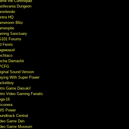
ame the Controlpad
stlevania Dungeon
rontendo
ntra HQ
meroom Blitz
mespite
ming Sanctuary
G101 Forums
d Fenris
agweasel
echtaco
cha Damashii
PCFG
iginal Sound Version
aying With Super Power
cketboy
tro Game Daisuki!
tro Video Gaming Fanatic
ga-16
liconera
MS Power
undtrack Central
ideo Game Den
ideo Game Museum