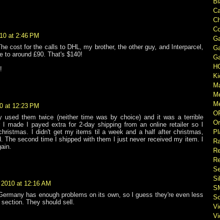
Bl
Ca
Ch
Co
10 at 2:46 PM
Ga
The cost for the calls to DHL, my brother, the other guy, and Interparcel,
Ga
e to around £90. That's $140!
Ga
H
!
Ki
M
M
Me
0 at 12:23 PM
O
ly used them twice (neither time was by choice) and it was a terrible
Or
r I made I payed extra for 2-day shipping from an online retailer so I
Pl
christmas. I didn't get my items til a week and a half after christmas,
. The second time I shipped with them I just never received my item. I
Ra
ain.
Re
Re
Se
Si
 2010 at 12:16 AM
S
 Germany has enough problems on its own, so I guess they're even less
So
 section. They should sell.
V
V