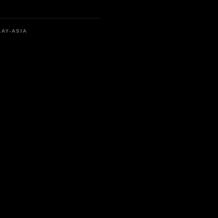
LAY-ASIA