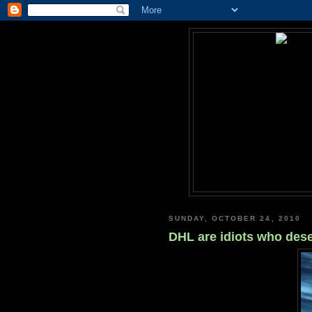
SUNDAY, OCTOBER 24, 2010
DHL are idiots who des