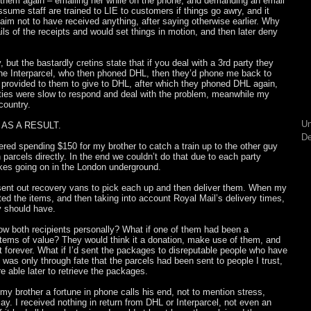
d them again – emailing her while on the phone, and demanding an email
assume staff are trained to LIE to customers if things go awry, and it
laim not to have received anything, after saying otherwise earlier. Why
ls of the receipts and would set things in motion, and then later deny
y, but the bastardly cretins state that if you deal with a 3rd party they
hone Interparcel, who then phoned DHL, then they’d phone me back to
provided to them to give to DHL, after which they phoned DHL again,
ties were slow to respond and deal with the problem, meanwhile my
country.
Un
AS A RESULT.
De
ered spending $150 for my brother to catch a train up to the other guy
h parcels directly. In the end we couldn’t do that due to each party
kes going on in the London underground.
 sent out recovery vans to pick each up and then deliver them. When my
ted the items, and then taking into account Royal Mail’s delivery times,
y should have.
know both recipients personally? What if one of them had been a
 items of value? They would think it a donation, make use of them, and
 forever. What if I’d sent the packages to disreputable people who have
was only through fate that the parcels had been sent to people I trust,
 able later to retrieve the packages.
 my brother a fortune in phone calls his end, not to mention stress,
y. I received nothing in return from DHL or Interparcel, not even an