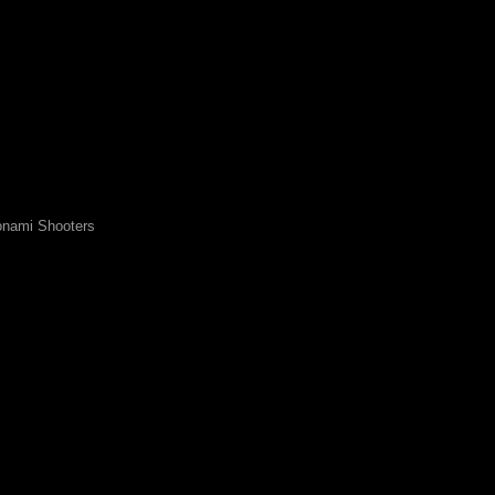
nami Shooters