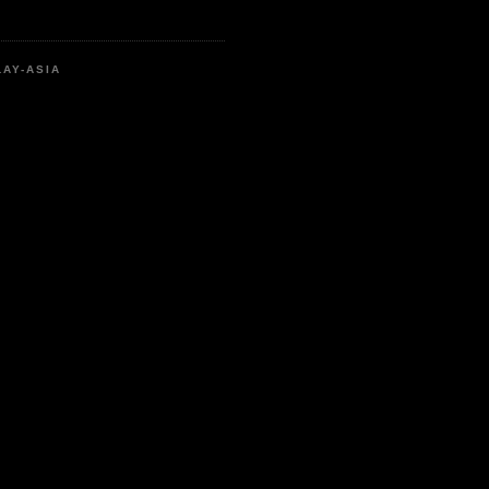
LAY-ASIA