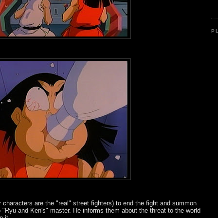
P
 characters are the "real" street fighters) to end the fight and summon
o "Ryu and Ken's" master. He informs them about the threat to the world
 it...