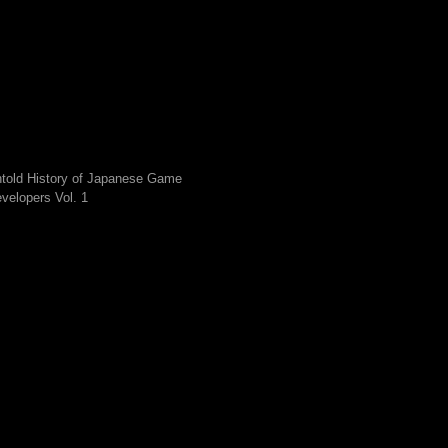
told History of Japanese Game
velopers Vol. 1