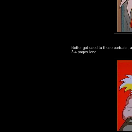
Better get used to those portraits,
3-4 pages long.