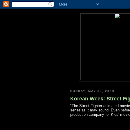
SUNDAY, MAY 30, 2010
Korean Week: Street Fig
"The Street Fighter animated mov
sense as it may sound. Even before
production company for Kids' movies,