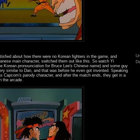
Un
sfied about how there were no Korean fighters in the game, and
panese main character, switched them out like this. So watch Yi
De
 the Korean pronounciation for Bruce Lee's Chinese name) and some guy
very similar to Dan, and that was before he even got invented. Speaking
 as Capcom's parody character, and after the match ends, they get in a
h the arcade.