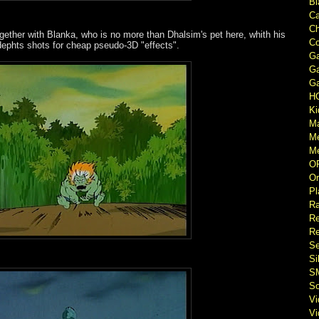
Bl
Ca
Ch
gether with Blanka, who is no more than Dhalsim's pet here, whith his
Co
dephts shots for cheap pseudo-3D "effects".
Ga
Ga
Ga
H
Ki
M
M
Me
O
Or
Pl
Ra
Re
Re
Se
Si
S
So
V
V