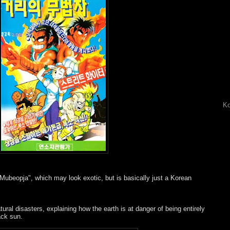
Ko
ui Mubeopja", which may look exotic, but is basically just a Korean
ural disasters, explaining how the earth is at danger of being entirely
ack sun.