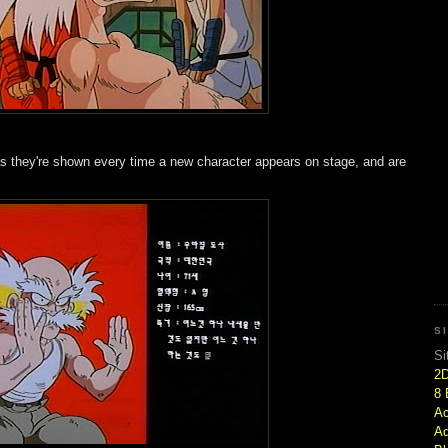
 as they're shown every time a new character appears on stage, and are
S
Si
2
8 
Ac
Ad