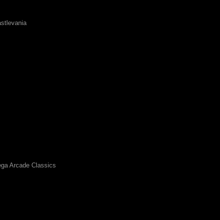
stlevania
ga Arcade Classics