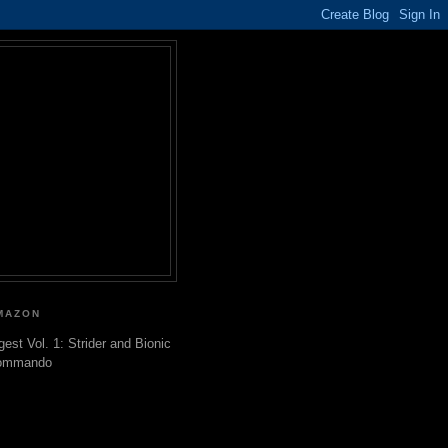
MAZON
gest Vol. 1: Strider and Bionic
ommando