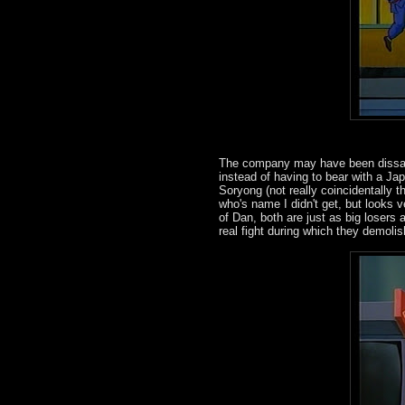
The company may have been dissati
instead of having to bear with a Ja
Soryong (not really coincidentally
who's name I didn't get, but looks 
of Dan, both are just as big losers
real fight during which they demolis