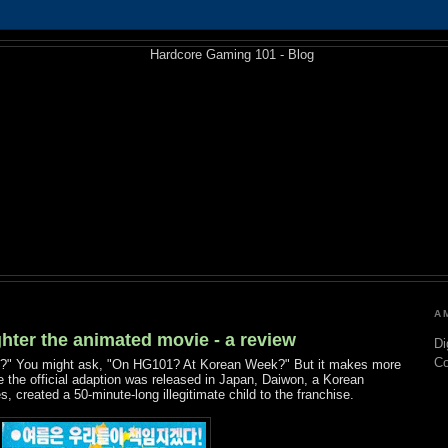
A
hter the animated movie - a review
Di
C
ie?" You might ask, "On HG101? At Korean Week?" But it makes more
 the official adaption was released in Japan, Daiwon, a Korean
 created a 50-minute-long illegitimate child to the franchise.