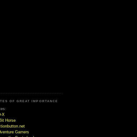
ITES OF GREAT IMPORTANCE
tes:
D-X
Bit Horse
tionbutton.net
venture Gamers