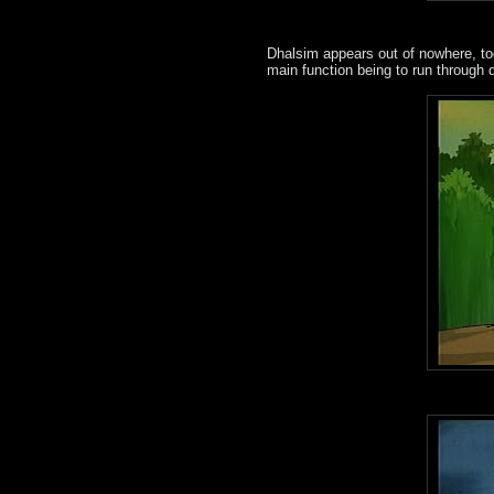
Dhalsim appears out of nowhere, to
main function being to run through 