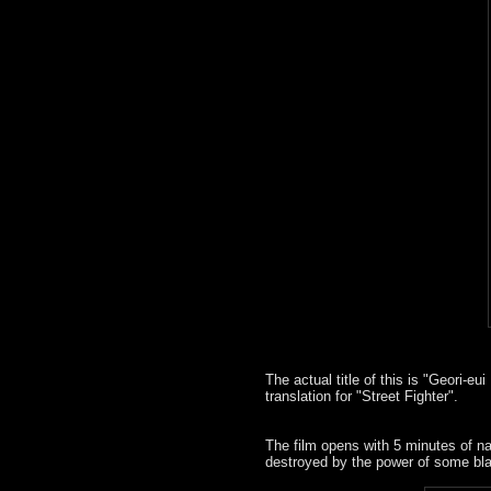
The actual title of this is "Geori-e
translation for "Street Fighter".
The film opens with 5 minutes of nat
destroyed by the power of some bl