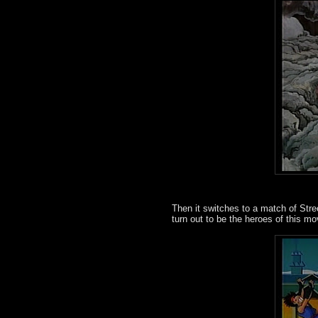
Then it switches to a match of Stree
turn out to be the heroes of this mo