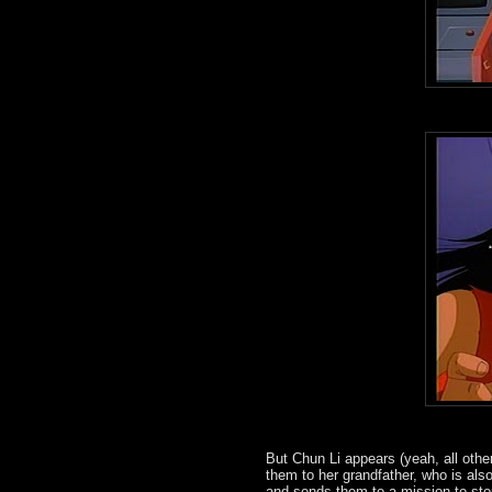
But Chun Li appears (yeah, all other
them to her grandfather, who is als
and sends them to a mission to stop