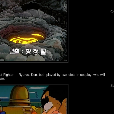
Ca
t Fighter II, Ryu vs. Ken, both played by two idiots in cosplay, who will
vie.
Se