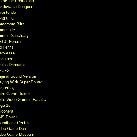
ame the Controlpad
stlevania Dungeon
rontendo
ntra HQ
meroom Blitz
mespite
ming Sanctuary
G101 Forums
d Fenris
agweasel
echtaco
cha Damashii
PCFG
iginal Sound Version
aying With Super Power
cketboy
tro Game Daisuki!
tro Video Gaming Fanatic
ga-16
liconera
MS Power
undtrack Central
ideo Game Den
ideo Game Museum