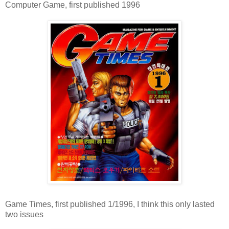
Computer Game, first published 1996
Game Times, first published 1/1996, I think this only lasted
two issues