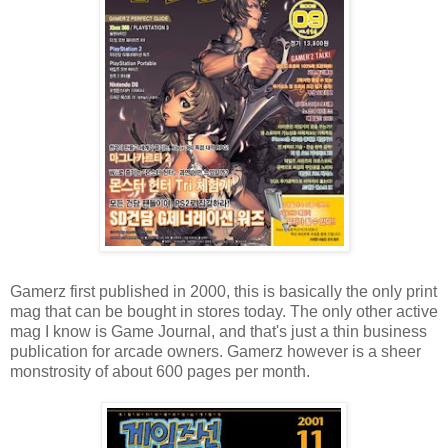
Gamerz first published in 2000, this is basically the only print
mag that can be bought in stores today. The only other active
mag I know is Game Journal, and that's just a thin business
publication for arcade owners. Gamerz however is a sheer
monstrosity of about 600 pages per month.