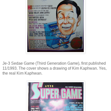
Je-3 Sedae Game (Third Generation Game), first published
11/1993. The cover shows a drawing of Kim Kaphwan. Yes,
the real Kim Kaphwan.