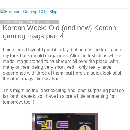
Saturday, May 29, 2010
Korean Week: Old (and new) Korean
gaming mags part 4
I mentioned I would post it today, but here is the final part of
my look back on old magazines. After the first steps where
made, mags started to mushroom all over the place, with
many of them being very shortlived. I only really have
experience with three of them, but here's a quick look at all
the other mags I know about.
This might be the least exciting and least surprising post so
far for this week, so I have in store a little something for
tomorrow, too :)