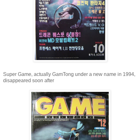
Super Game, actually GamTong under a new name in 1994,
disappeared soon after