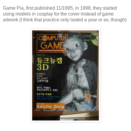
Game Pia, first published 11/1995, in 1998, they started
using models in cosplay for the cover instead of game
artwork (I think that practice only lasted a year or so, though)