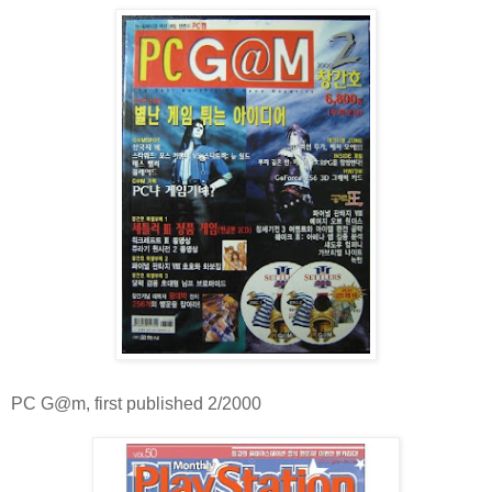
PC G@m, first published 2/2000