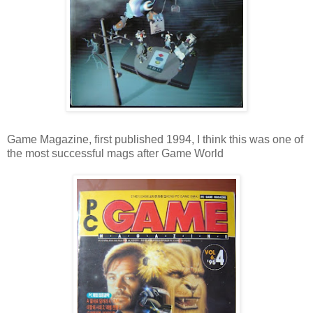
Game Magazine, first published 1994, I think this was one of
the most successful mags after Game World