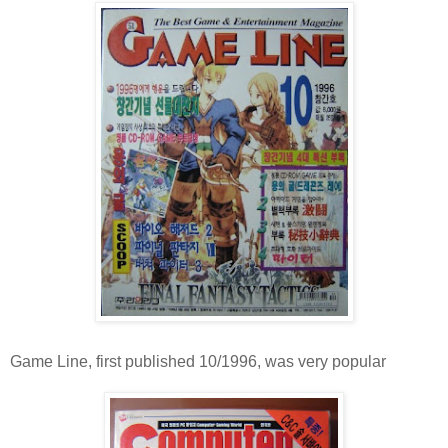
Game Line, first published 10/1996, was very popular