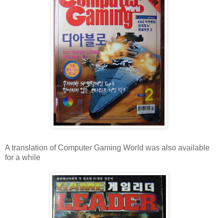
A translation of Computer Gaming World was also available
for a while