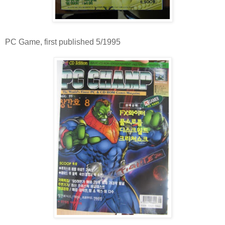
PC Game, first published 5/1995