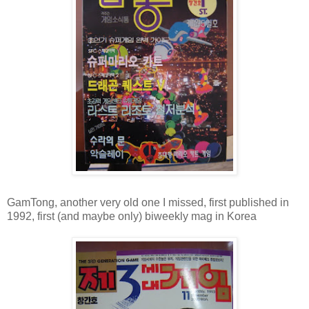
GamTong, another very old one I missed, first published in
1992, first (and maybe only) biweekly mag in Korea