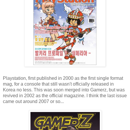
Playstation, first published in 2000 as the first single format
mag, for a console that still wasn't officially released in
Korea no less. This was soon merged into Gamerz, but was
revived in 2002 as the official magazine. I think the last issue
came out around 2007 or so...