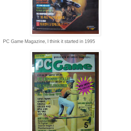
PC Game Magazine, I think it started in 1995