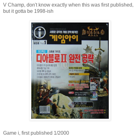
V Champ, don't know exactly when this was first published,
but it gotta be 1998-ish
Game i, first published 1/2000