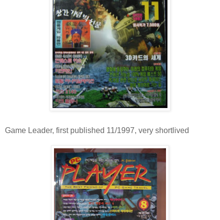
Game Leader, first published 11/1997, very shortlived