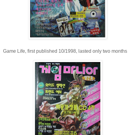
Game Life, first published 10/1998, lasted only two months