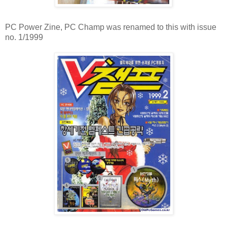
PC Power Zine, PC Champ was renamed to this with issue
no. 1/1999