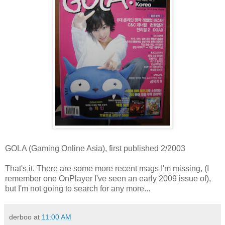
GOLA (Gaming Online Asia), first published 2/2003
That's it. There are some more recent mags I'm missing, (I
remember one OnPlayer I've seen an early 2009 issue of),
but I'm not going to search for any more...
derboo
at
11:00 AM