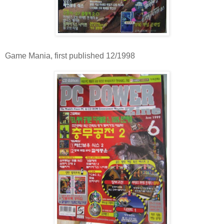
Game Mania, first published 12/1998