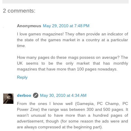
2 comments:
Anonymous
May 29, 2010 at 7:48 PM
I love games magazines! They often provide an indicator of
the state of the games market in a country at a particular
time.
How many pages do these mags possess on average? The
UK seems to be the only market that has monthly
magazines that have more than 100 pages nowadays.
Reply
derboo
May 30, 2010 at 4:34 AM
From the ones I know well (Gamepia, PC Champ, PC
Power Zine) the range was between 300 and 500 pages. It
wasn't unusual to have more than a hundred pages of
advertisement, though (for some reason the ads were and
are always compressed at the beginning part).