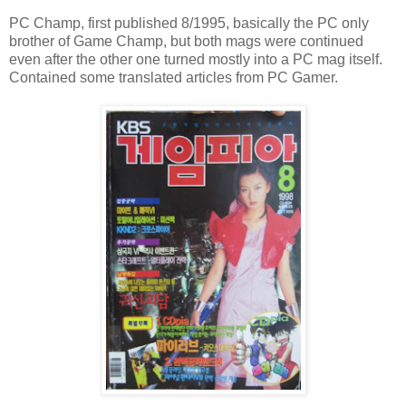
PC Champ, first published 8/1995, basically the PC only
brother of Game Champ, but both mags were continued
even after the other one turned mostly into a PC mag itself.
Contained some translated articles from PC Gamer.