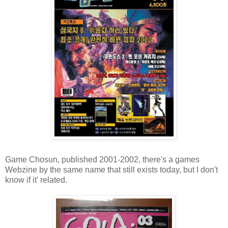
Game Chosun, published 2001-2002, there's a games
Webzine by the same name that still exists today, but I don't
know if it' related.