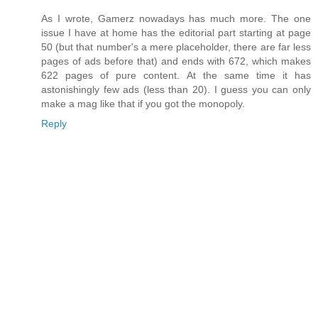
As I wrote, Gamerz nowadays has much more. The one
issue I have at home has the editorial part starting at page
50 (but that number's a mere placeholder, there are far less
pages of ads before that) and ends with 672, which makes
622 pages of pure content. At the same time it has
astonishingly few ads (less than 20). I guess you can only
make a mag like that if you got the monopoly.
Reply