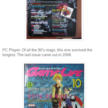
PC Player. Of all the 90's mags, this one survived the
longest. The last issue came out in 2006