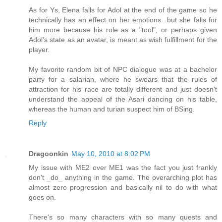
As for Ys, Elena falls for Adol at the end of the game so he
technically has an effect on her emotions...but she falls for
him more because his role as a "tool", or perhaps given
Adol's state as an avatar, is meant as wish fulfillment for the
player.
My favorite random bit of NPC dialogue was at a bachelor
party for a salarian, where he swears that the rules of
attraction for his race are totally different and just doesn't
understand the appeal of the Asari dancing on his table,
whereas the human and turian suspect him of BSing.
Reply
Dragoonkin
May 10, 2010 at 8:02 PM
My issue with ME2 over ME1 was the fact you just frankly
don't _do_ anything in the game. The overarching plot has
almost zero progression and basically nil to do with what
goes on.
There's so many characters with so many quests and