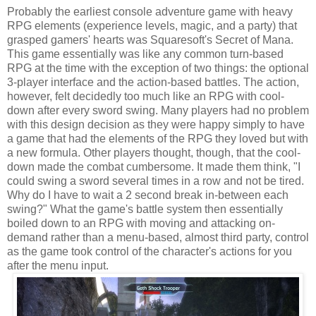
Probably the earliest console adventure game with heavy
RPG elements (experience levels, magic, and a party) that
grasped gamers' hearts was Squaresoft's Secret of Mana.
This game essentially was like any common turn-based
RPG at the time with the exception of two things: the optional
3-player interface and the action-based battles. The action,
however, felt decidedly too much like an RPG with cool-
down after every sword swing. Many players had no problem
with this design decision as they were happy simply to have
a game that had the elements of the RPG they loved but with
a new formula. Other players thought, though, that the cool-
down made the combat cumbersome. It made them think, "I
could swing a sword several times in a row and not be tired.
Why do I have to wait a 2 second break in-between each
swing?" What the game's battle system then essentially
boiled down to an RPG with moving and attacking on-
demand rather than a menu-based, almost third party, control
as the game took control of the character's actions for you
after the menu input.