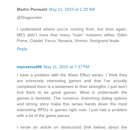
Martin Penwald
May 11, 2010 at 1:28 AM
@Dragoonkin:
I understand where you're coming from, but then again,
ME1 didn't have that many "main" missions either. Eden
Prime, Citadel, Feros, Noveria, Virmire, Ilos/grand finale.
Reply
manasteel88
May 11, 2010 at 7:37 PM
I have a problem with the Mass Effect series. I think they
are extremely interesting games and that I've actually
completed them is a testament to their strengths, I just don't
find them to be great games. What is underneath the
games is fantastic. The romance, branching dialog options
and strong story make this series hands down the most
interesting RPGs in games right now. I just had a problem
with a lot of the game pieces.
I wrote an article on destructoid (link below) about the