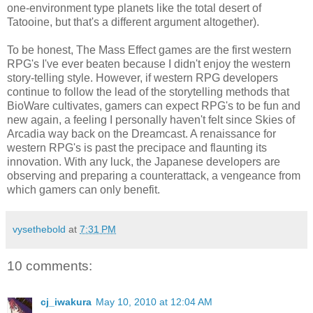
one-environment type planets like the total desert of
Tatooine, but that's a different argument altogether).
To be honest, The Mass Effect games are the first western
RPG's I've ever beaten because I didn't enjoy the western
story-telling style. However, if western RPG developers
continue to follow the lead of the storytelling methods that
BioWare cultivates, gamers can expect RPG's to be fun and
new again, a feeling I personally haven't felt since Skies of
Arcadia way back on the Dreamcast. A renaissance for
western RPG's is past the precipace and flaunting its
innovation. With any luck, the Japanese developers are
observing and preparing a counterattack, a vengeance from
which gamers can only benefit.
vysethebold
at
7:31 PM
10 comments:
cj_iwakura
May 10, 2010 at 12:04 AM