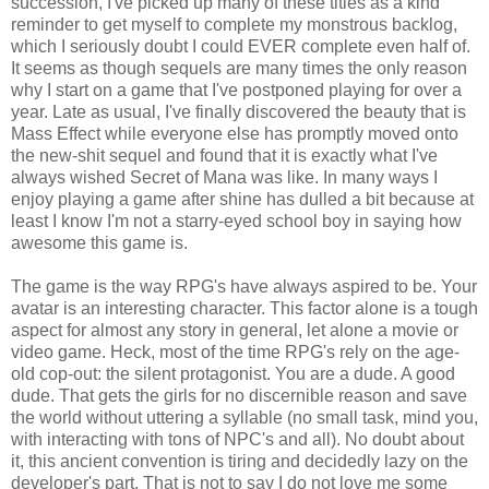
succession, I've picked up many of these titles as a kind
reminder to get myself to complete my monstrous backlog,
which I seriously doubt I could EVER complete even half of.
It seems as though sequels are many times the only reason
why I start on a game that I've postponed playing for over a
year. Late as usual, I've finally discovered the beauty that is
Mass Effect while everyone else has promptly moved onto
the new-shit sequel and found that it is exactly what I've
always wished Secret of Mana was like. In many ways I
enjoy playing a game after shine has dulled a bit because at
least I know I'm not a starry-eyed school boy in saying how
awesome this game is.
The game is the way RPG's have always aspired to be. Your
avatar is an interesting character. This factor alone is a tough
aspect for almost any story in general, let alone a movie or
video game. Heck, most of the time RPG's rely on the age-
old cop-out: the silent protagonist. You are a dude. A good
dude. That gets the girls for no discernible reason and save
the world without uttering a syllable (no small task, mind you,
with interacting with tons of NPC's and all). No doubt about
it, this ancient convention is tiring and decidedly lazy on the
developer's part. That is not to say I do not love me some