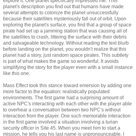
explore it. One planet specifically impressed me. This
planet's description you find out that humans have made
several attempts to colonize the planet unsuccessfully
because their satellites mysteriously fall out of orbit. Upon
exploring the planet's surface, you find that a group of space
pirate had set up a jamming station that was causing all of
the satellites to crash, littering the surface with their debris
and salvageable technology. Without reading the text blurb
before landing on the planet, you wouldn't realize that this
planet had a story, just random space pirates. This subtlety
is part of what makes the game so wonderful. It avoids
simplifying the story for the player even with a small instance
like this one.
Mass Effect took this stance toward emersion by adding one
more factor to the equation: realistically populated
environments. The first game had a surprising amount of
active NPC's interacting with each other with the player able
to overhear a conversation between two NPC's without
interaction from the player. One such memorable interaction
in the first game involved a situation involving a turian
security officer in Site 45. When you meet him to start a
mission, he tells you his last name is unpronounceable. I