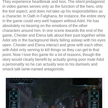
They experience heartbreak and loss. The silent protagonist
in video games serves only as the function of the hero, only
the tool aspect, and does not take up his responsibilities as
a character. In Oath in Falghana, for instance, the entire story
in the game could very well happen without Adol. He has
absolutely no bearing on the emotions of the other
characters around him. In one scene towards the end of the
game, Chester and Elena talk about their past together while
Adol sits in the background likely falling asleep with his eyes
open. Chester and Elena interact and grow with each other,
with Adol only serving to kill things so they can get to that
point. Now I love this game for a lot of reasons, though the
story would clearly benefit by actually giving poor mute Adol
a personality so he can actually woo to his damsels and
smack talk lame-named antagonists.