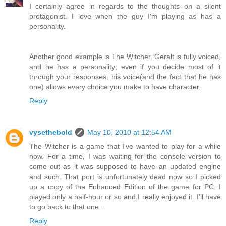
I certainly agree in regards to the thoughts on a silent
protagonist. I love when the guy I'm playing as has a
personality.
Another good example is The Witcher. Geralt is fully voiced,
and he has a personality; even if you decide most of it
through your responses, his voice(and the fact that he has
one) allows every choice you make to have character.
Reply
vysethebold
May 10, 2010 at 12:54 AM
The Witcher is a game that I've wanted to play for a while
now. For a time, I was waiting for the console version to
come out as it was supposed to have an updated engine
and such. That port is unfortunately dead now so I picked
up a copy of the Enhanced Edition of the game for PC. I
played only a half-hour or so and I really enjoyed it. I'll have
to go back to that one...
Reply