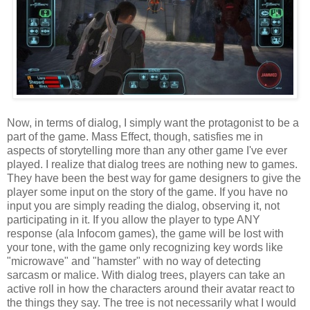
Now, in terms of dialog, I simply want the protagonist to be a
part of the game. Mass Effect, though, satisfies me in
aspects of storytelling more than any other game I've ever
played. I realize that dialog trees are nothing new to games.
They have been the best way for game designers to give the
player some input on the story of the game. If you have no
input you are simply reading the dialog, observing it, not
participating in it. If you allow the player to type ANY
response (ala Infocom games), the game will be lost with
your tone, with the game only recognizing key words like
"microwave" and "hamster" with no way of detecting
sarcasm or malice. With dialog trees, players can take an
active roll in how the characters around their avatar react to
the things they say. The tree is not necessarily what I would