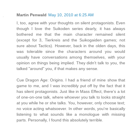
Martin Penwald
May 10, 2010 at 6:25 AM
I, too, agree with your thoughts on silent protagonists. Even
though I love the Suikoden series dearly, it has always
bothered me that the main character remained silent
(except for 3, Tierkreis and the Suikogaiden games; not
sure about Tactics). However, back in the olden days, this
was tolerable since the characters around you would
usually have conversations among themselves, with your
opinion on things being implied. They didn't talk to you, the
talked "around" you, if that makes any sense.
Cue Dragon Age: Origins. I had a friend of mine show that
game to me, and I was incredibly put off by the fact that it
has silent protagonists. Just like in Mass Effect, there's a lot
of one-on-one talk, where whoever you talk to looks straight
at you while he or she talks. You, however, only choose text;
no voice acting whatsoever. In other words, you're basically
listening to what sounds like a monologue with missing
parts. Personally, I found this absolutely terrible.