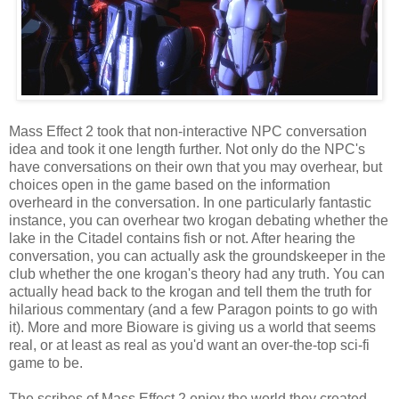
Mass Effect 2 took that non-interactive NPC conversation
idea and took it one length further. Not only do the NPC's
have conversations on their own that you may overhear, but
choices open in the game based on the information
overheard in the conversation. In one particularly fantastic
instance, you can overhear two krogan debating whether the
lake in the Citadel contains fish or not. After hearing the
conversation, you can actually ask the groundskeeper in the
club whether the one krogan's theory had any truth. You can
actually head back to the krogan and tell them the truth for
hilarious commentary (and a few Paragon points to go with
it). More and more Bioware is giving us a world that seems
real, or at least as real as you'd want an over-the-top sci-fi
game to be.
The scribes of Mass Effect 2 enjoy the world they created.