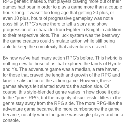
RPG genetic makeup, that players craving more out of their
games had bear in order to play a game more than a couple
hours long. It wasn't too long ago that getting 20 plus, or
even 10 plus, hours of progressive gameplay was not a
possibility. RPG's were there to tell a story and show
progression of a character from Fighter to Knight in addition
to their respective plots. The luck system was the best way
the game creators could simulate action while still being
able to keep the complexity that adventurers craved.
By now we've had many action RPG's before. This hybrid is
nothing new to those of us that explored the lands of Hyrule
and Ys. The adventure game was a median, a rare haven,
for those that craved the length and growth of the RPG and
kinetic satisfaction of the action game. However, these
games always felt slanted towards the action side. Of
course, this style-blended genre varies in how close it gets
to the "pure" RPG, but the majority of successful titles in the
genre stay away from the RPG side. The more RPG-like the
adventure game became, the more cumbersome the game
became, notably when the game was single-player and on a
console.