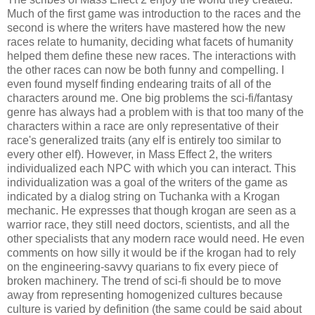
Much of the first game was introduction to the races and the
second is where the writers have mastered how the new
races relate to humanity, deciding what facets of humanity
helped them define these new races. The interactions with
the other races can now be both funny and compelling. I
even found myself finding endearing traits of all of the
characters around me. One big problems the sci-fi/fantasy
genre has always had a problem with is that too many of the
characters within a race are only representative of their
race's generalized traits (any elf is entirely too similar to
every other elf). However, in Mass Effect 2, the writers
individualized each NPC with which you can interact. This
individualization was a goal of the writers of the game as
indicated by a dialog string on Tuchanka with a Krogan
mechanic. He expresses that though krogan are seen as a
warrior race, they still need doctors, scientists, and all the
other specialists that any modern race would need. He even
comments on how silly it would be if the krogan had to rely
on the engineering-savvy quarians to fix every piece of
broken machinery. The trend of sci-fi should be to move
away from representing homogenized cultures because
culture is varied by definition (the same could be said about