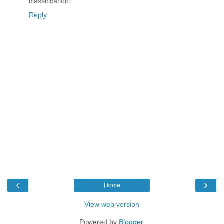
classification.
Reply
‹
›
Home
View web version
Powered by
Blogger
.