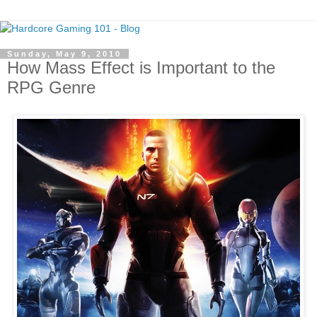
Sunday, May 9, 2010
How Mass Effect is Important to the
RPG Genre