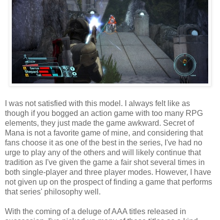
I was not satisfied with this model. I always felt like as
though if you bogged an action game with too many RPG
elements, they just made the game awkward. Secret of
Mana is not a favorite game of mine, and considering that
fans choose it as one of the best in the series, I've had no
urge to play any of the others and will likely continue that
tradition as I've given the game a fair shot several times in
both single-player and three player modes. However, I have
not given up on the prospect of finding a game that performs
that series' philosophy well.
With the coming of a deluge of AAA titles released in