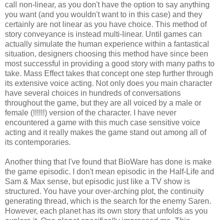
call non-linear, as you don't have the option to say anything
you want (and you wouldn't want to in this case) and they
certainly are not linear as you have choice. This method of
story conveyance is instead multi-linear. Until games can
actually simulate the human experience within a fantastical
situation, designers choosing this method have since been
most successful in providing a good story with many paths to
take. Mass Effect takes that concept one step further through
its extensive voice acting. Not only does you main character
have several choices in hundreds of conversations
throughout the game, but they are all voiced by a male or
female (!!!!!!) version of the character. I have never
encountered a game with this much case sensitive voice
acting and it really makes the game stand out among all of
its contemporaries.
Another thing that I've found that BioWare has done is make
the game episodic. I don't mean episodic in the Half-Life and
Sam & Max sense, but episodic just like a TV show is
structured. You have your over-arching plot, the continuity
generating thread, which is the search for the enemy Saren.
However, each planet has its own story that unfolds as you