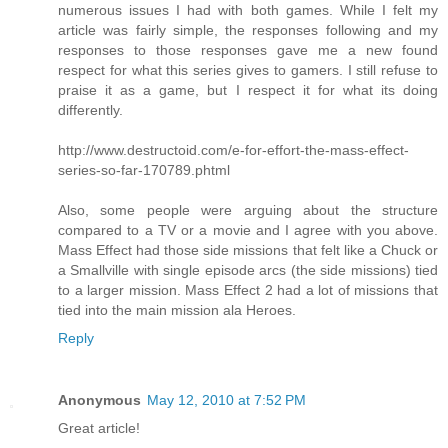
numerous issues I had with both games. While I felt my
article was fairly simple, the responses following and my
responses to those responses gave me a new found
respect for what this series gives to gamers. I still refuse to
praise it as a game, but I respect it for what its doing
differently.
http://www.destructoid.com/e-for-effort-the-mass-effect-
series-so-far-170789.phtml
Also, some people were arguing about the structure
compared to a TV or a movie and I agree with you above.
Mass Effect had those side missions that felt like a Chuck or
a Smallville with single episode arcs (the side missions) tied
to a larger mission. Mass Effect 2 had a lot of missions that
tied into the main mission ala Heroes.
Reply
Anonymous
May 12, 2010 at 7:52 PM
Great article!