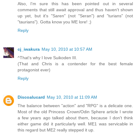
Also, I'm sure this has been pointed out in several
comments that still await approval and thus haven't shown
up yet, but it's "Saren" (not "Seran") and "turians" (not
"taurians"). Gotta know you ME lore! ;)
Reply
cj_iwakura
May 10, 2010 at 10:57 AM
^That's why I love Suikoden III.
(That and Chris is a contender for the best female
protagonist ever)
Reply
Discoalucard
May 10, 2010 at 11:09 AM
The balance between "action" and "RPG" is a delicate one.
Most of the old Princess Crown/Odin Sphere article I wrote
a few years ago talked about them, because I don't think
either game did it particularly well. ME1 was servicable in
this regard but ME2 really stepped it up.