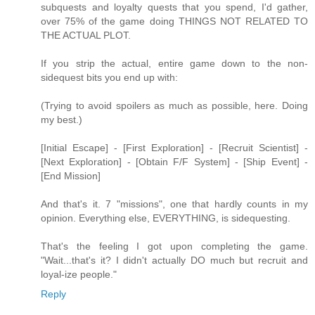
subquests and loyalty quests that you spend, I'd gather,
over 75% of the game doing THINGS NOT RELATED TO
THE ACTUAL PLOT.
If you strip the actual, entire game down to the non-
sidequest bits you end up with:
(Trying to avoid spoilers as much as possible, here. Doing
my best.)
[Initial Escape] - [First Exploration] - [Recruit Scientist] -
[Next Exploration] - [Obtain F/F System] - [Ship Event] -
[End Mission]
And that's it. 7 "missions", one that hardly counts in my
opinion. Everything else, EVERYTHING, is sidequesting.
That's the feeling I got upon completing the game.
"Wait...that's it? I didn't actually DO much but recruit and
loyal-ize people."
Reply