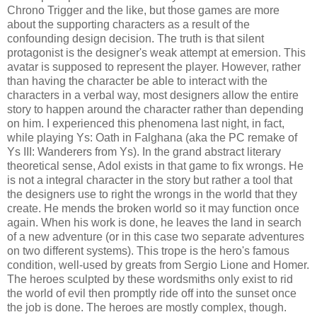
Chrono Trigger and the like, but those games are more
about the supporting characters as a result of the
confounding design decision. The truth is that silent
protagonist is the designer's weak attempt at emersion. This
avatar is supposed to represent the player. However, rather
than having the character be able to interact with the
characters in a verbal way, most designers allow the entire
story to happen around the character rather than depending
on him. I experienced this phenomena last night, in fact,
while playing Ys: Oath in Falghana (aka the PC remake of
Ys III: Wanderers from Ys). In the grand abstract literary
theoretical sense, Adol exists in that game to fix wrongs. He
is not a integral character in the story but rather a tool that
the designers use to right the wrongs in the world that they
create. He mends the broken world so it may function once
again. When his work is done, he leaves the land in search
of a new adventure (or in this case two separate adventures
on two different systems). This trope is the hero's famous
condition, well-used by greats from Sergio Lione and Homer.
The heroes sculpted by these wordsmiths only exist to rid
the world of evil then promptly ride off into the sunset once
the job is done. The heroes are mostly complex, though.