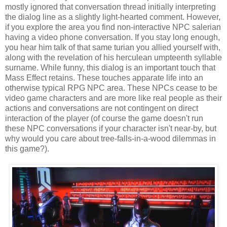
mostly ignored that conversation thread initially interpreting
the dialog line as a slightly light-hearted comment. However,
if you explore the area you find non-interactive NPC salerian
having a video phone conversation. If you stay long enough,
you hear him talk of that same turian you allied yourself with,
along with the revelation of his herculean umpteenth syllable
surname. While funny, this dialog is an important touch that
Mass Effect retains. These touches apparate life into an
otherwise typical RPG NPC area. These NPCs cease to be
video game characters and are more like real people as their
actions and conversations are not contingent on direct
interaction of the player (of course the game doesn't run
these NPC conversations if your character isn't near-by, but
why would you care about tree-falls-in-a-wood dilemmas in
this game?).