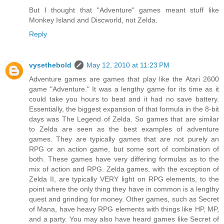
But I thought that "Adventure" games meant stuff like
Monkey Island and Discworld, not Zelda.
Reply
vysethebold
May 12, 2010 at 11:23 PM
Adventure games are games that play like the Atari 2600
game "Adventure." It was a lengthy game for its time as it
could take you hours to beat and it had no save battery.
Essentially, the biggest expansion of that formula in the 8-bit
days was The Legend of Zelda. So games that are similar
to Zelda are seen as the best examples of adventure
games. They are typically games that are not purely an
RPG or an action game, but some sort of combination of
both. These games have very differing formulas as to the
mix of action and RPG. Zelda games, with the exception of
Zelda II, are typically VERY light on RPG elements, to the
point where the only thing they have in common is a lengthy
quest and grinding for money. Other games, such as Secret
of Mana, have heavy RPG elements with things like HP, MP,
and a party. You may also have heard games like Secret of