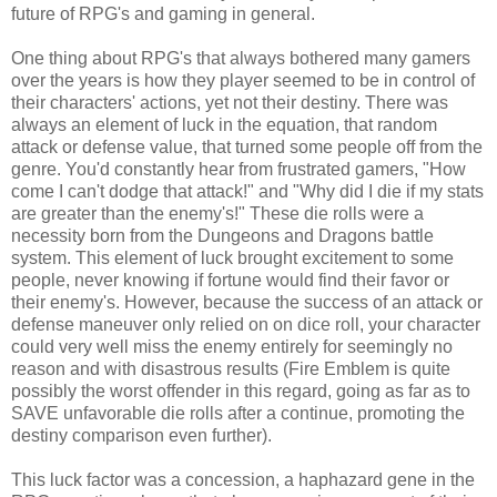
future of RPG's and gaming in general.
One thing about RPG's that always bothered many gamers
over the years is how they player seemed to be in control of
their characters' actions, yet not their destiny. There was
always an element of luck in the equation, that random
attack or defense value, that turned some people off from the
genre. You'd constantly hear from frustrated gamers, "How
come I can't dodge that attack!" and "Why did I die if my stats
are greater than the enemy's!" These die rolls were a
necessity born from the Dungeons and Dragons battle
system. This element of luck brought excitement to some
people, never knowing if fortune would find their favor or
their enemy's. However, because the success of an attack or
defense maneuver only relied on on dice roll, your character
could very well miss the enemy entirely for seemingly no
reason and with disastrous results (Fire Emblem is quite
possibly the worst offender in this regard, going as far as to
SAVE unfavorable die rolls after a continue, promoting the
destiny comparison even further).
This luck factor was a concession, a haphazard gene in the