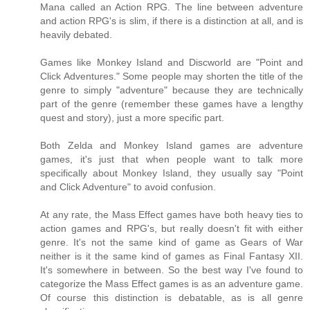
Mana called an Action RPG. The line between adventure
and action RPG's is slim, if there is a distinction at all, and is
heavily debated.
Games like Monkey Island and Discworld are "Point and
Click Adventures." Some people may shorten the title of the
genre to simply "adventure" because they are technically
part of the genre (remember these games have a lengthy
quest and story), just a more specific part.
Both Zelda and Monkey Island games are adventure
games, it's just that when people want to talk more
specifically about Monkey Island, they usually say "Point
and Click Adventure" to avoid confusion.
At any rate, the Mass Effect games have both heavy ties to
action games and RPG's, but really doesn't fit with either
genre. It's not the same kind of game as Gears of War
neither is it the same kind of games as Final Fantasy XII.
It's somewhere in between. So the best way I've found to
categorize the Mass Effect games is as an adventure game.
Of course this distinction is debatable, as is all genre