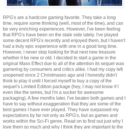
RPG's are a hardcore gaming favorite. They take a long
time, require some thinking (well, most of the time), and can
be very enriching experiences. However, I've been feeling
that RPG's have been on the stale side lately. I've played
some decent RPG's recently and enjoyed them, but I haven't
had a truly epic experience with one in a good long time.
However, I never stop looking for that next new treasure
whether it be new or old. I decided to start a game in the
original Mass Effect due to all of the attention its sequel was
garnering by consumers and critics alike. I had my copy left
unopened since 2 Christmases ago and I honestly didn't
think to play it until I forced myself to buy a copy of the
sequel's Limited Edition package (hey, I may not know if I
even like the series, but I'm a sucker for awesome
packaging). A few months later, I've beaten both games and I
have to say without exaggeration that they are some of the
best games I have ever played. They have surpassed my
expectations by far not only as RPG's, but as games and
works within the Sci-Fi genre. Read on to find out just why I
love them so much and why I think they are important to the