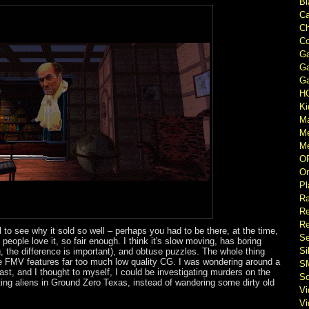
Bl
Ca
Ch
Co
Ga
Ga
Ga
H
Ki
M
M
Me
O
Or
Pl
Ra
Re
Re
fail to see why it sold so well – perhaps you had to be there, at the time,
Se
eople love it, so fair enough. I think it's slow moving, has boring
Si
g, the difference is important), and obtuse puzzles. The whole thing
e FMV features far too much low quality CG. I was wondering around a
S
st, and I thought to myself, I could be investigating murders on the
So
ing aliens in Ground Zero Texas, instead of wandering some dirty old
V
V