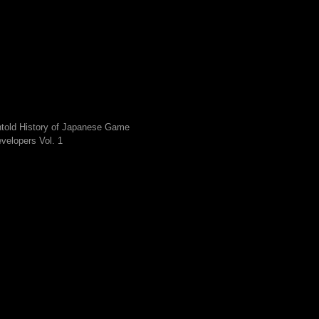
told History of Japanese Game
velopers Vol. 1