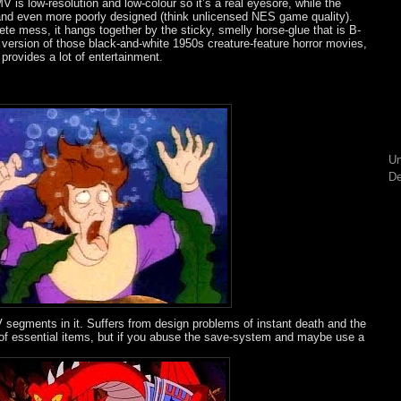
 is low-resolution and low-colour so it’s a real eyesore, while the
and even more poorly designed (think unlicensed NES game quality).
ete mess, it hangs together by the sticky, smelly horse-glue that is B-
 version of those black-and-white 1950s creature-feature horror movies,
, provides a lot of entertainment.
Un
De
 segments in it. Suffers from design problems of instant death and the
y of essential items, but if you abuse the save-system and maybe use a