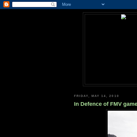
FRIDAY, MAY 14, 2010
In Defence of FMV game