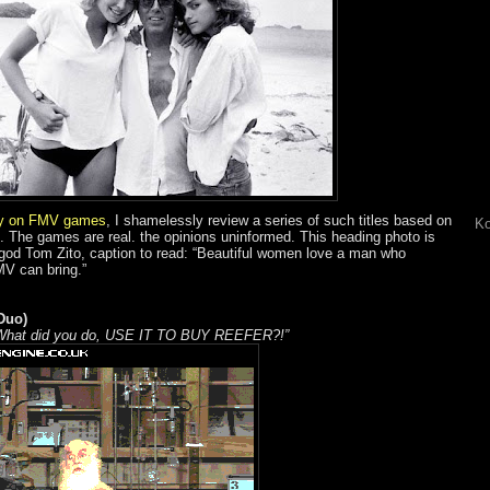
ry on FMV games
, I shamelessly review a series of such titles based on
Ko
as. The games are real. the opinions uninformed. This heading photo is
-god Tom Zito, caption to read: “Beautiful women love a man who
MV can bring.”
Duo)
. What did you do, USE IT TO BUY REEFER?!”