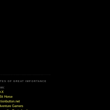
ITES OF GREAT IMPORTANCE
tes:
D-X
Bit Horse
tionbutton.net
venture Gamers