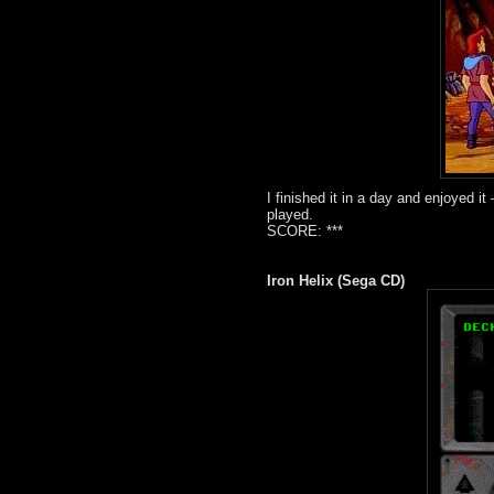
I finished it in a day and enjoyed i
played.
SCORE: ***
Iron Helix (Sega CD)