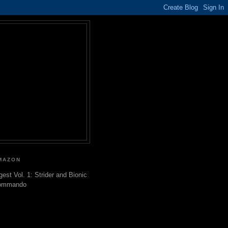
MAZON
gest Vol. 1: Strider and Bionic
ommando