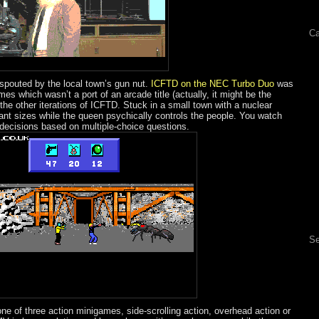
Ca
spouted by the local town’s gun nut.
ICFTD on the NEC Turbo Duo
was
s which wasn’t a port of an arcade title (actually, it might be the
 all the other iterations of ICFTD. Stuck in a small town with a nuclear
iant sizes while the queen psychically controls the people. You watch
ecisions based on multiple-choice questions.
Se
one of three action minigames, side-scrolling action, overhead action or