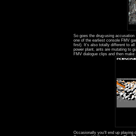
So goes the drug-using accusation 
one of the earliest console FMV game
first). It’s also totally different to
power plant, ants are mutating to g
FMV dialogue clips and then make d
Occasionally you’ll end up playing 