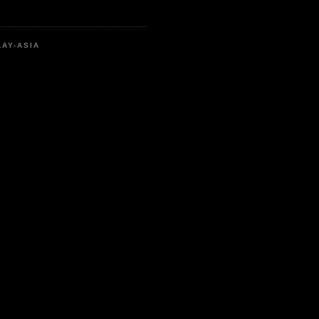
LAY-ASIA