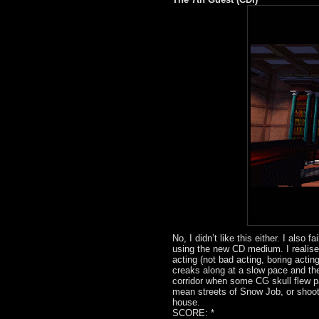
No, I didn’t like this either. I also 
using the new CD medium. I realise p
acting (not bad acting, boring actin
creaks along at a slow pace and th
corridor when some CG skull flew pa
mean streets of Snow Job, or shoot
house.
SCORE: *