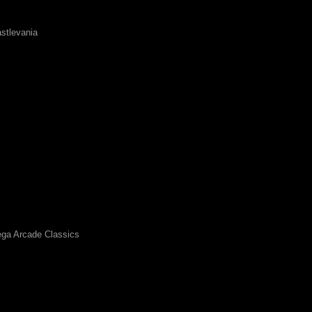
stlevania
ga Arcade Classics