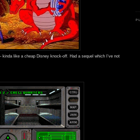
P
t – kinda like a cheap Disney knock-off. Had a sequel which I’ve not