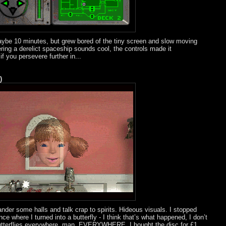
aybe 10 minutes, but grew bored of the tiny screen and slow moving
ering a derelict spaceship sounds cool, the controls made it
 you persevere further in...
)
nder some halls and talk crap to spirits. Hideous visuals. I stopped
ce where I turned into a butterfly - I think that’s what happened, I don’t
e butterflies everywhere, man, EVERYWHERE. I bought the disc for £1,