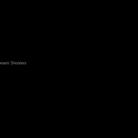
nami Shooters