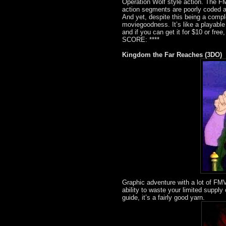
Operation Wolf style action. The FMV
action segments are poorly coded 
And yet, despite this being a compl
moviegoodness. It’s like a playable
and if you can get it for $10 or free
SCORE: ****
Kingdom the Far Reaches (3DO)
Graphic adventure with a lot of FMV
ability to waste your limited suppl
guide, it’s a fairly good yarn.