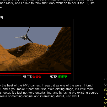
med Mark, and I’d like to think that Mark went on to sell it for £1, like
e.
D)
S
Si
 the best of the FMV games. I regard it as one of the worst. Horrid
 and if you make it past the first, excruciating stage, it’s little more
2
 shooter. It’s just not very entertaining, and by using pre-existing source
8 
 create something original and interesting. Awful, just awful.
Ac
Ad