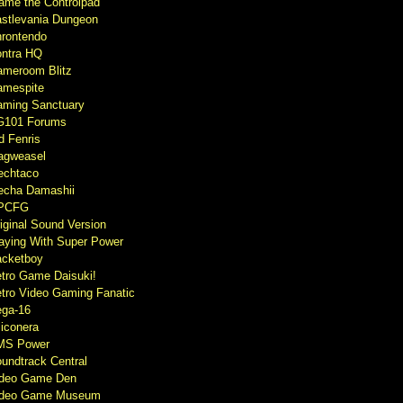
ame the Controlpad
stlevania Dungeon
rontendo
ntra HQ
meroom Blitz
mespite
ming Sanctuary
G101 Forums
d Fenris
agweasel
echtaco
cha Damashii
PCFG
iginal Sound Version
aying With Super Power
cketboy
tro Game Daisuki!
tro Video Gaming Fanatic
ga-16
liconera
MS Power
undtrack Central
ideo Game Den
ideo Game Museum