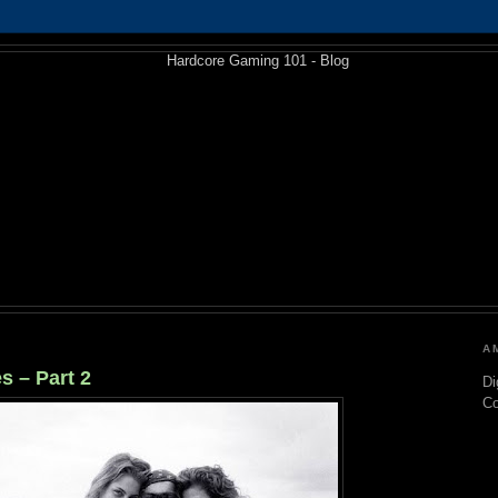
A
s – Part 2
Di
C