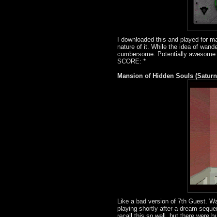
I downloaded this and played for m
nature of it. While the idea of wand
cumbersome. Potentially awesome if
SCORE: *
Mansion of Hidden Souls (Saturn
Like a bad version of 7th Guest. Wa
playing shortly after a dream sequen
recall this so well, but there wer