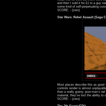
and then I sold it for £1 to a guy na
some kind of self-perpetuating curs
SCORE: - (zero)
Star Wars: Rebel Assault (Sega C
Most places describe this as good –
controls render is almost unplayable,
than a really grainy, poor-man’s rail
material, they’ve lost the ability to
SCORE: - (zero)
The 7th Guest (CDi)