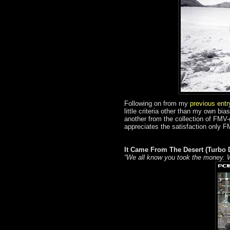
Following on from my
previous ent
little criteria other than my own bi
another from the collection of FMV
appreciates the satisfaction only F
It Came From The Desert (Turbo 
“We all know you took the money