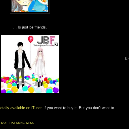
... Is just be friends.
Ko
totally available on iTunes
if you want to buy it. But you don't want to
,
NOT HATSUNE MIKU