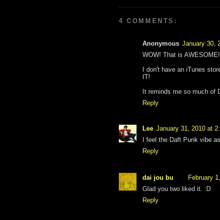
4 COMMENTS:
Anonymous
January 30, 
WOW! That is AWESOME! ^_
I don't have an iTunes stor
IT!
It reminds me so much of D
Reply
Lee
January 31, 2010 at 2
I feel the Daft Punk vibe as w
Reply
dai jou bu
February 1
Glad you two liked it. :D
Reply