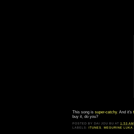
This song is
super-catchy.
And it's
buy it, do you?
POSTED BY
DAI JOU BU
AT
1:53 AM
LABELS:
ITUNES
,
MEGURINE LUKA