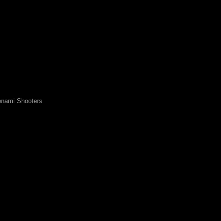
nami Shooters