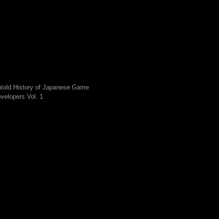
told History of Japanese Game
velopers Vol. 1