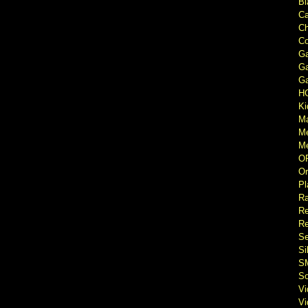
Bl
Ca
Ch
Co
Ga
Ga
Ga
H
Ki
M
M
Me
O
Or
Pl
Ra
Re
Re
Se
Si
S
So
V
V