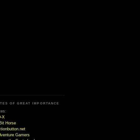
ITES OF GREAT IMPORTANCE
tes:
D-X
Bit Horse
tionbutton.net
venture Gamers