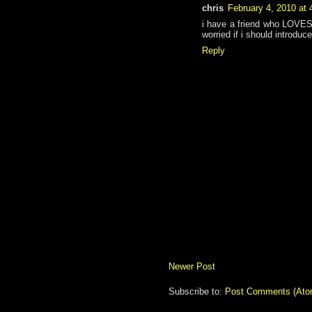
chris
February 4, 2010 at
i have a friend who LOVES t
worried if i should introduc
Reply
Newer Post
Subscribe to:
Post Comments (Ato