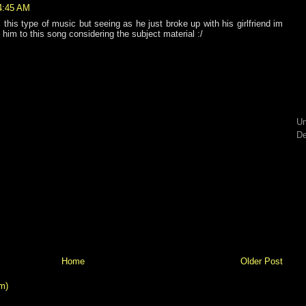
 4:45 AM
his type of music but seeing as he just broke up with his girlfriend im
e him to this song considering the subject material :/
Un
De
Home
Older Post
m)