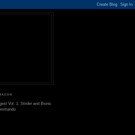
MAZON
gest Vol. 1: Strider and Bionic
ommando