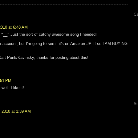
Ca
2010 at 6:48 AM
_^ Just the sort of catchy awesome song I needed!
e account, but I'm going to see if it's on Amazon JP. If so I AM BUYING
aft Punk/Kavinsky, thanks for posting about this!
:51 PM
ell. I like it!
Se
, 2010 at 1:39 AM