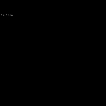
LAY-ASIA