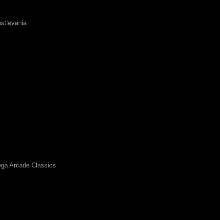
stlevania
ga Arcade Classics