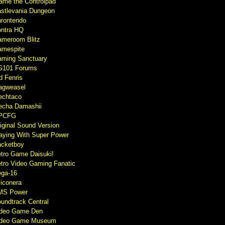
ame the Controlpad
stlevania Dungeon
rontendo
ntra HQ
meroom Blitz
mespite
ming Sanctuary
G101 Forums
d Fenris
agweasel
echtaco
cha Damashii
PCFG
iginal Sound Version
aying With Super Power
cketboy
tro Game Daisuki!
tro Video Gaming Fanatic
ga-16
liconera
MS Power
undtrack Central
ideo Game Den
ideo Game Museum