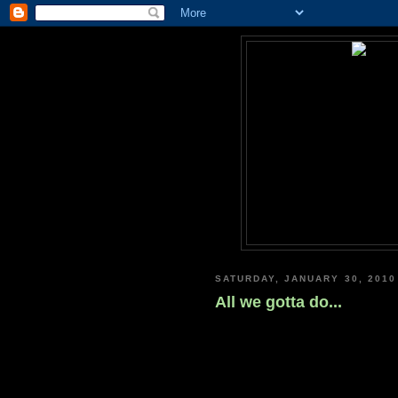
SATURDAY, JANUARY 30, 2010
All we gotta do...