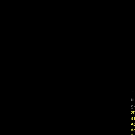
S
Si
2
8 
Ac
Ad