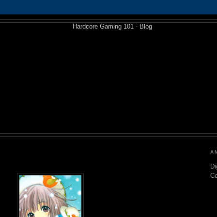
A
Di
C