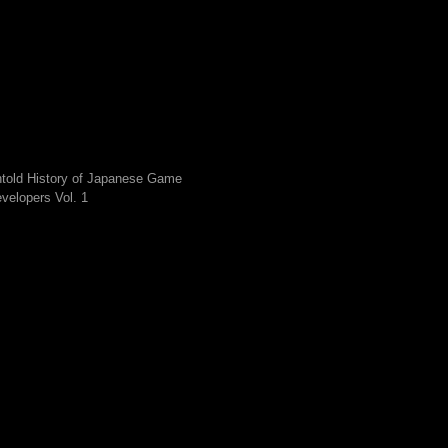
told History of Japanese Game
velopers Vol. 1