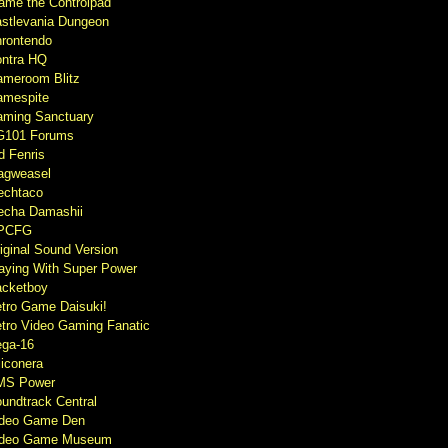
ame the Controlpad
stlevania Dungeon
rontendo
ntra HQ
meroom Blitz
mespite
ming Sanctuary
G101 Forums
d Fenris
agweasel
echtaco
cha Damashii
PCFG
iginal Sound Version
aying With Super Power
cketboy
tro Game Daisuki!
tro Video Gaming Fanatic
ga-16
liconera
MS Power
undtrack Central
ideo Game Den
ideo Game Museum