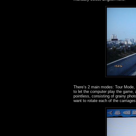
There’s 2 main modes: Tour Mode, wh
to let the computer play the game, 
pointless, consisting of grainy ph
want to rotate each of the carriag