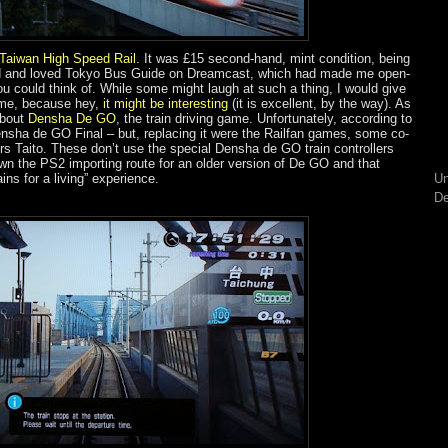
 Taiwan High Speed Rail
.
It was £15 second-hand, mint condition, being
ayed and loved Tokyo Bus Guide on Dreamcast, which had made me open-
 could think of. While some might laugh at such a thing, I would give
ame, because hey,
it might be interesting
(it is excellent, by the way). As
about
Densha De GO
, the train driving game. Unfortunately, according to
ensha de GO Final – but, replacing it were the Railfan games, some co-
s Taito. These don’t use the special Densha de GO train controllers
n the PS2 importing route for an older version of De GO and that
ains for a living” experience.
Un
De