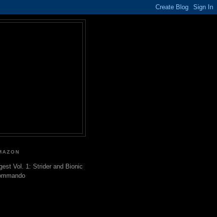
MAZON
gest Vol. 1: Strider and Bionic
ommando