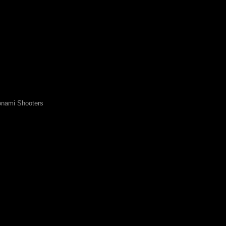
nami Shooters