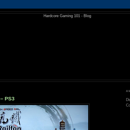
A
 – PS3
Di
C