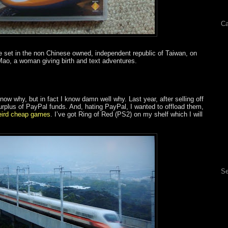
Ca
e set in the non Chinese owned, independent republic of Taiwan, on
ao, a woman giving birth and text adventures.
know why, but in fact I know damn well why. Last year, after selling off
urplus of PayPal funds. And, hating PayPal, I wanted to offload them,
eird cheap games
. I’ve got Ring of Red (PS2) on my shelf which I will
Se