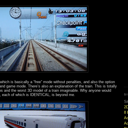
ich is basically a “free” mode without penalties, and also the option
and game mode. There’s also an explanation of the train. This is totally
otos and the worst 3D model of a train imaginable. Why anyone would
es, each of which is IDENTICAL, is beyond me.
S
Si
2
8 
Ac
Ad