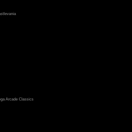
stlevania
ga Arcade Classics