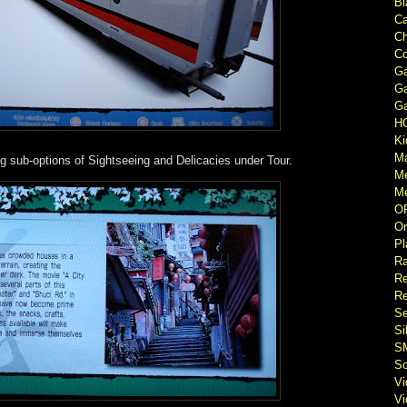
Bl
Ca
Ch
Co
Ga
Ga
Ga
H
Ki
M
ng sub-options of Sightseeing and Delicacies under Tour.
M
Me
O
Or
Pl
Ra
Re
Re
Se
Si
S
So
V
V