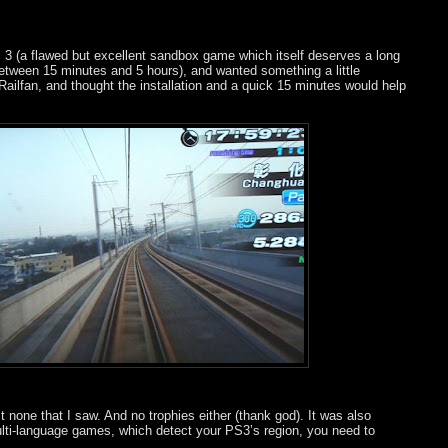
i 3 (a flawed but excellent sandbox game which itself deserves a long
between 15 minutes and 5 hours), and wanted something a little
 Railfan, and thought the installation and a quick 15 minutes would help
ast none that I saw. And no trophies either (thank god). It was also
multi-language games, which detect your PS3’s region, you need to