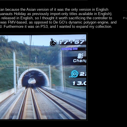
fan because the Asian version of it was the only version in English
quanauts Holiday as previously import-only titles available in English).
eleased in English, so I thought it worth sacrificing the controller to
P
it was FMV-based, as opposed to De GO’s dynamic polygon engine, and
d. Furthermore it was on PS3, and I wanted to expand my collection.