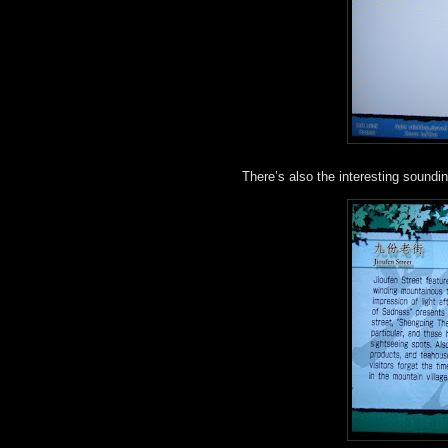
There’s also the interesting soundi