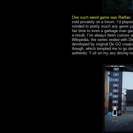
One such weird game was
Railfan:
sold privately on a forum. I’d pl
minded to pretty much any genre you
fair time to even a garbage man g
a result, I’ve always been curious 
Wikipedia, the series ended with D
developed by original De GO creator
though, which tempted me to go dow
authentic “I sit on my ass driving tr