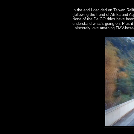
In the end I decided on Taiwan Rail
(following the trend of Afrika and A
None of the De GO titles have been r
understand what’s going on. Plus 
I sincerely love anything FMV-base