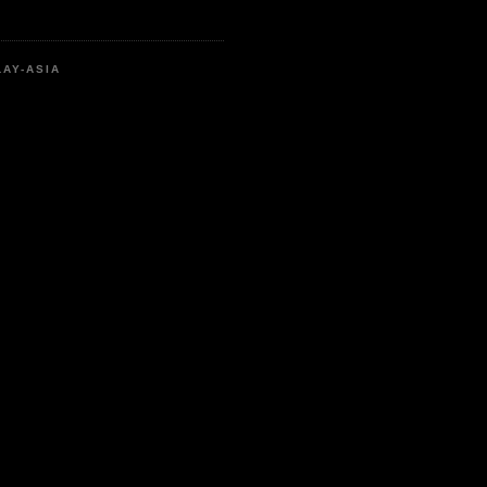
LAY-ASIA