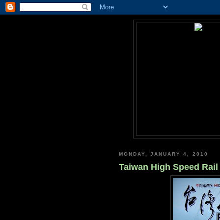
MONDAY, JANUARY 4, 2010
Taiwan High Speed Rail