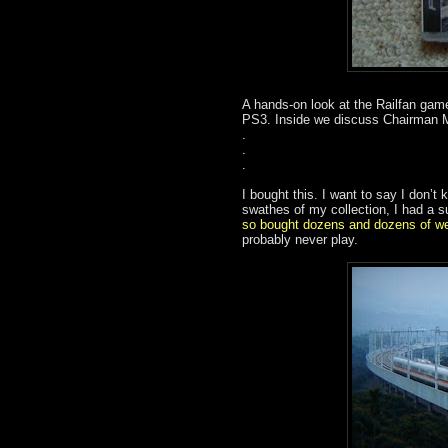
A hands-on look at the Railfan gam
PS3. Inside we discuss Chairman M
.
.
.
I bought this. I want to say I don’t 
swathes of my collection, I had a s
so bought dozens and dozens of w
probably never play.