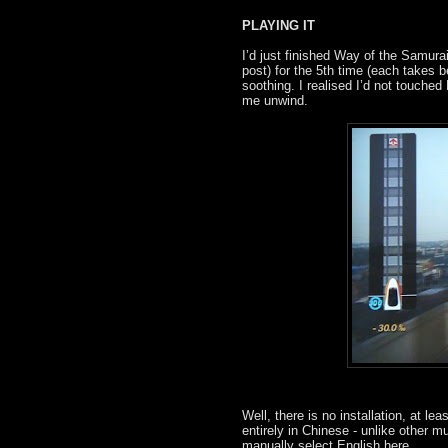
PLAYING IT
I’d just finished Way of the Samura
post) for the 5th time (each takes 
soothing. I realised I’d not touched
me unwind.
Well, there is no installation, at le
entirely in Chinese - unlike other 
manually select English here.