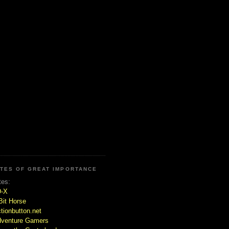
ITES OF GREAT IMPORTANCE
tes:
D-X
Bit Horse
tionbutton.net
venture Gamers