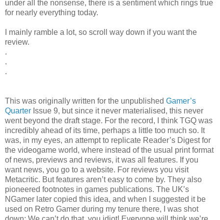
under all the nonsense, there is a sentiment which rings true
for nearly everything today.
I mainly ramble a lot, so scroll way down if you want the
review.
.
.
.
This was originally written for the unpublished
Gamer’s
Quarter
Issue 9, but since it never materialised, this never
went beyond the draft stage. For the record, I think TGQ was
incredibly ahead of its time, perhaps a little too much so. It
was, in my eyes, an attempt to replicate Reader’s Digest for
the videogame world, where instead of the usual print format
of news, previews and reviews, it was all features. If you
want news, you go to a website. For reviews you visit
Metacritic. But features aren’t easy to come by. They also
pioneered footnotes in games publications. The UK’s
NGamer later copied this idea, and when I suggested it be
used on Retro Gamer during my tenure there, I was shot
down: We can’t do that, you idiot! Everyone will think we’re