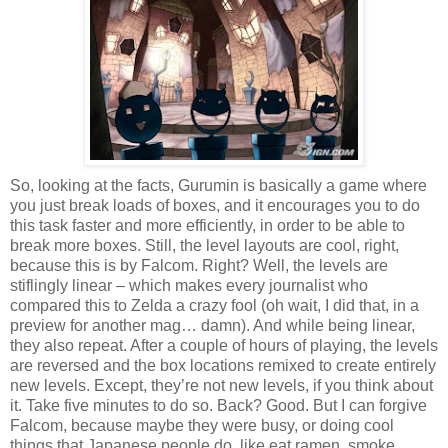
So, looking at the facts, Gurumin is basically a game where
you just break loads of boxes, and it encourages you to do
this task faster and more efficiently, in order to be able to
break more boxes. Still, the level layouts are cool, right,
because this is by Falcom. Right? Well, the levels are
stiflingly linear – which makes every journalist who
compared this to Zelda a crazy fool (oh wait, I did that, in a
preview for another mag… damn). And while being linear,
they also repeat. After a couple of hours of playing, the levels
are reversed and the box locations remixed to create entirely
new levels. Except, they’re not new levels, if you think about
it. Take five minutes to do so. Back? Good. But I can forgive
Falcom, because maybe they were busy, or doing cool
things that Japanese people do, like eat ramen, smoke