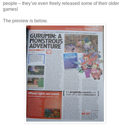
people – they’ve even freely released some of their older
games!
The preview is below.