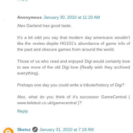
Anonymous
January 30, 2010 at 11:20 AM
Alex Garland has good taste.
It's a bit odd you say that modern day americans wouldn't
like the review dispite HG101's abundance of game info of
the past and obscure games from around the world.
Those of us who read and enjoyed Digi would certainly love
to see more of the old Digi love (Really wish they archived
everything).
Prehaps one day you could write a tribute/history of Digi?
Also, what do you think of it's successor GameCentral (
www.teletext.co.uk/gamecentral )?
Reply
Sketcz
January 31, 2010 at 7:18 AM