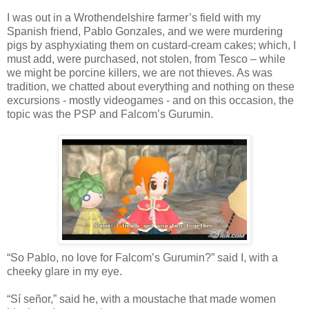
I was out in a Wrothendelshire farmer’s field with my
Spanish friend, Pablo Gonzales, and we were murdering
pigs by asphyxiating them on custard-cream cakes; which, I
must add, were purchased, not stolen, from Tesco – while
we might be porcine killers, we are not thieves. As was
tradition, we chatted about everything and nothing on these
excursions - mostly videogames - and on this occasion, the
topic was the PSP and Falcom’s Gurumin.
“So Pablo, no love for Falcom’s Gurumin?” said I, with a
cheeky glare in my eye.
“Sí señor,” said he, with a moustache that made women