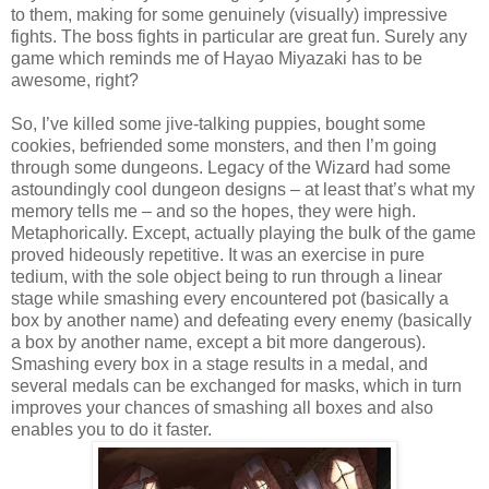
to them, making for some genuinely (visually) impressive
fights. The boss fights in particular are great fun. Surely any
game which reminds me of Hayao Miyazaki has to be
awesome, right?
So, I’ve killed some jive-talking puppies, bought some
cookies, befriended some monsters, and then I’m going
through some dungeons. Legacy of the Wizard had some
astoundingly cool dungeon designs – at least that’s what my
memory tells me – and so the hopes, they were high.
Metaphorically. Except, actually playing the bulk of the game
proved hideously repetitive. It was an exercise in pure
tedium, with the sole object being to run through a linear
stage while smashing every encountered pot (basically a
box by another name) and defeating every enemy (basically
a box by another name, except a bit more dangerous).
Smashing every box in a stage results in a medal, and
several medals can be exchanged for masks, which in turn
improves your chances of smashing all boxes and also
enables you to do it faster.