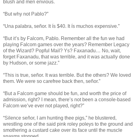
blush and men envious.
“But why not Pablo?”
“Una palabra, señor. It ís $40. It ís muchos expensive.”
“But it’s by Falcom, Pablo. Remember all the fun we had
playing Falcom games over the years? Remember Legacy
of the Wizard? Popful Mail? Ys? Faxanadu… No, wait,
forget Faxanadu, that was terrible, and it was actually done
by Hudson, or some jazz.”
“This is true, señor. It was terrible. But the others? We loved
them. We were so carefree back then, señor.”
“But a Falcom game should be fun, and worth the price of
admission, right? I mean, there’s not been a console-based
Falcom we’ve ever not played, right?”
“Silence señor, I am hunting thee pigs,” he blustered,
wrestling one of the said pink roley poleys to the ground and
smothering a custard cake over its face until the muscle
spasms stopped.