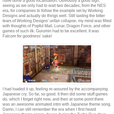
have done a good localisation. Obviously a good sign,
seeing as we only had to wait two decades, from the NES
era, for companies to follow the example set by Working
Designs and actually do things well. Still tasting the bitter
tears of Working Designs’ unfair collapse, my mind was filled
with thoughts of Popful Mail, Lunar, Dragon Force, and other
games of such ilk. Gurumin had to be excellent. It was
Falcom for goodness’ sake!
I had loaded it up, feeling re-assured by the accompanying
Japanese cry. So far, so good. It then did some stuff games
do, which I forget right now, and then at some point there
was an awesome animated intro with Japanese theme song.
Damn, I can still remember the era when I first heard