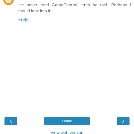
I've never read GameCentral, truth be told. Perhaps I
should look into it!
Reply
‹
›
Home
View web version