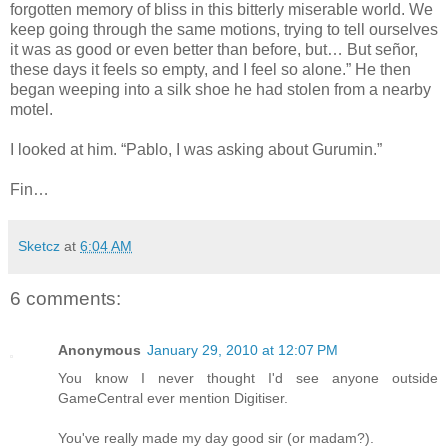
forgotten memory of bliss in this bitterly miserable world. We
keep going through the same motions, trying to tell ourselves
it was as good or even better than before, but… But señor,
these days it feels so empty, and I feel so alone.” He then
began weeping into a silk shoe he had stolen from a nearby
motel.
I looked at him. “Pablo, I was asking about Gurumin.”
Fin…
Sketcz
at
6:04 AM
6 comments:
Anonymous
January 29, 2010 at 12:07 PM
You know I never thought I'd see anyone outside
GameCentral ever mention Digitiser.
You've really made my day good sir (or madam?).