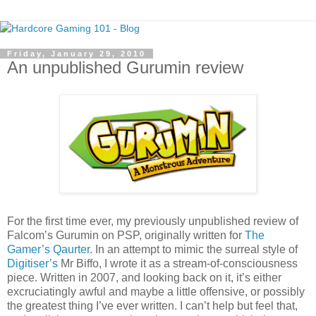
Friday, January 29, 2010
An unpublished Gurumin review
For the first time ever, my previously unpublished review of
Falcom’s Gurumin on PSP, originally written for
The
Gamer’s Qaurter
. In an attempt to mimic the surreal style of
Digitiser’s
Mr Biffo, I wrote it as a stream-of-consciousness
piece. Written in 2007, and looking back on it, it’s either
excruciatingly awful and maybe a little offensive, or possibly
the greatest thing I’ve ever written. I can’t help but feel that,