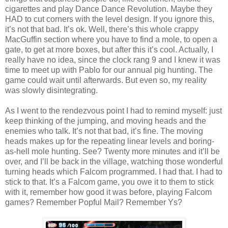
cigarettes and play Dance Dance Revolution. Maybe they
HAD to cut corners with the level design. If you ignore this,
it’s not that bad. It’s ok. Well, there’s this whole crappy
MacGuffin section where you have to find a mole, to open a
gate, to get at more boxes, but after this it’s cool. Actually, I
really have no idea, since the clock rang 9 and I knew it was
time to meet up with Pablo for our annual pig hunting. The
game could wait until afterwards. But even so, my reality
was slowly disintegrating.
As I went to the rendezvous point I had to remind myself: just
keep thinking of the jumping, and moving heads and the
enemies who talk. It’s not that bad, it’s fine. The moving
heads makes up for the repeating linear levels and boring-
as-hell mole hunting. See? Twenty more minutes and it’ll be
over, and I’ll be back in the village, watching those wonderful
turning heads which Falcom programmed. I had that. I had to
stick to that. It’s a Falcom game, you owe it to them to stick
with it, remember how good it was before, playing Falcom
games? Remember Popful Mail? Remember Ys?