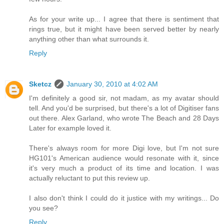
As for your write up... I agree that there is sentiment that
rings true, but it might have been served better by nearly
anything other than what surrounds it.
Reply
Sketcz
January 30, 2010 at 4:02 AM
I'm definitely a good sir, not madam, as my avatar should
tell. And you'd be surprised, but there's a lot of Digitiser fans
out there. Alex Garland, who wrote The Beach and 28 Days
Later for example loved it.
There's always room for more Digi love, but I'm not sure
HG101's American audience would resonate with it, since
it's very much a product of its time and location. I was
actually reluctant to put this review up.
I also don't think I could do it justice with my writings... Do
you see?
Reply