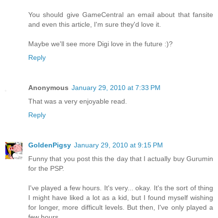
You should give GameCentral an email about that fansite
and even this article, I'm sure they'd love it.
Maybe we'll see more Digi love in the future :)?
Reply
Anonymous
January 29, 2010 at 7:33 PM
That was a very enjoyable read.
Reply
GoldenPigsy
January 29, 2010 at 9:15 PM
Funny that you post this the day that I actually buy Gurumin
for the PSP.
I've played a few hours. It's very... okay. It's the sort of thing
I might have liked a lot as a kid, but I found myself wishing
for longer, more difficult levels. But then, I've only played a
few hours.