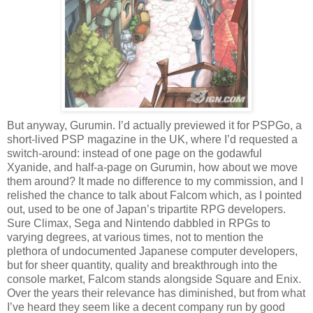
But anyway, Gurumin. I’d actually previewed it for PSPGo, a
short-lived PSP magazine in the UK, where I’d requested a
switch-around: instead of one page on the godawful
Xyanide, and half-a-page on Gurumin, how about we move
them around? It made no difference to my commission, and I
relished the chance to talk about Falcom which, as I pointed
out, used to be one of Japan’s tripartite RPG developers.
Sure Climax, Sega and Nintendo dabbled in RPGs to
varying degrees, at various times, not to mention the
plethora of undocumented Japanese computer developers,
but for sheer quantity, quality and breakthrough into the
console market, Falcom stands alongside Square and Enix.
Over the years their relevance has diminished, but from what
I’ve heard they seem like a decent company run by good