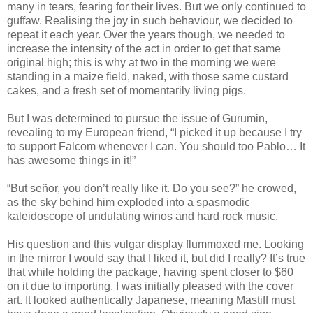
many in tears, fearing for their lives. But we only continued to
guffaw. Realising the joy in such behaviour, we decided to
repeat it each year. Over the years though, we needed to
increase the intensity of the act in order to get that same
original high; this is why at two in the morning we were
standing in a maize field, naked, with those same custard
cakes, and a fresh set of momentarily living pigs.
But I was determined to pursue the issue of Gurumin,
revealing to my European friend, “I picked it up because I try
to support Falcom whenever I can. You should too Pablo… It
has awesome things in it!”
“But señor, you don’t really like it. Do you see?” he crowed,
as the sky behind him exploded into a spasmodic
kaleidoscope of undulating winos and hard rock music.
His question and this vulgar display flummoxed me. Looking
in the mirror I would say that I liked it, but did I really? It’s true
that while holding the package, having spent closer to $60
on it due to importing, I was initially pleased with the cover
art. It looked authentically Japanese, meaning Mastiff must