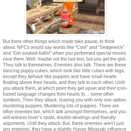
But there other things which made take pause, to think
about. NPCs would say words like “Cool” and “Sedgewick”
and “Gin-soaked-balls!” when you performed special moves
near them. Well, maybe not the last two, but you get the gist.
They talk to themselves. Enemies also talk. There are these
dancing puppy-cubes, which look like little cubes with legs,
except they behave like puppies and have small hearts
floating above their heads, and they talk to each other. Until
you attack them, at which point they get upset and their icon-
based language changes from hearts to… some other
symbols. Then they attack, leaving you with only one option:
murdering puppies. Murdering lots of puppies. There are
other enemies too, which talk amongst themselves, and you
will witness lover’s spats, double-dealings and friendly
arguments. Until they attack. But, these enemies aren’t just
any enemies, they have a slightly Hayao Miyazaki influence