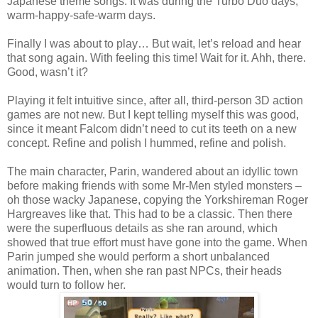
Japanese theme songs. It was during the Turbo Duo days,
warm-happy-safe-warm days.
Finally I was about to play… But wait, let’s reload and hear
that song again. With feeling this time! Wait for it. Ahh, there.
Good, wasn’t it?
Playing it felt intuitive since, after all, third-person 3D action
games are not new. But I kept telling myself this was good,
since it meant Falcom didn’t need to cut its teeth on a new
concept. Refine and polish I hummed, refine and polish.
The main character, Parin, wandered about an idyllic town
before making friends with some Mr-Men styled monsters –
oh those wacky Japanese, copying the Yorkshireman Roger
Hargreaves like that. This had to be a classic. Then there
were the superfluous details as she ran around, which
showed that true effort must have gone into the game. When
Parin jumped she would perform a short unbalanced
animation. Then, when she ran past NPCs, their heads
would turn to follow her.