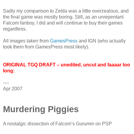
Sadly my comparison to Zelda was a little overzealous, and
the final game was mostly boring. Still, as an unrepentant
Falcom fanboy, I did and will continue to buy their games
regardless.
All images taken from
GamesPress
and IGN (who actually
took them from GamesPress most likely).
ORIGINAL TGQ DRAFT – unedited, uncut and faaaar too
long:
----
Apr 2007
Murdering Piggies
A nostalgic dissection of Falcom’s Gurumin on PSP