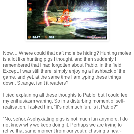
Now… Where could that daft mole be hiding? Hunting moles
is a lot like hunting pigs I thought, and then suddenly I
remembered that I had forgotten about Pablo, in the field!
Except, I was still there, simply enjoying a flashback of the
game, and yet, at the same time I am typing these things
down. Strange, isn’t it readers?
I tried explaining all these thoughts to Pablo, but I could feel
my enthusiasm waning. So in a disturbing moment of self-
realisation, I asked him, “It’s not much fun, is it Pablo?”
“No, señor. Asphyxiating pigs is not much fun anymore. I do
not know why we keep doing it. Perhaps we are trying to
relive that same moment from our youth; chasing a near-