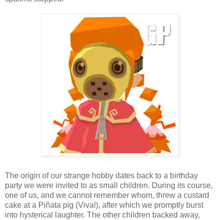
The origin of our strange hobby dates back to a birthday
party we were invited to as small children. During its course,
one of us, and we cannot remember whom, threw a custard
cake at a Piñata pig (Viva!), after which we promptly burst
into hysterical laughter. The other children backed away,