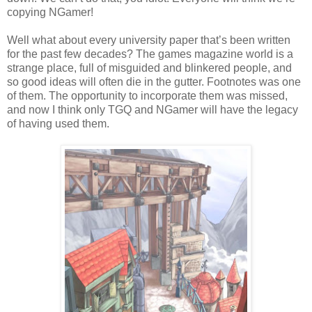
copying NGamer!
Well what about every university paper that’s been written
for the past few decades? The games magazine world is a
strange place, full of misguided and blinkered people, and
so good ideas will often die in the gutter. Footnotes was one
of them. The opportunity to incorporate them was missed,
and now I think only TGQ and NGamer will have the legacy
of having used them.