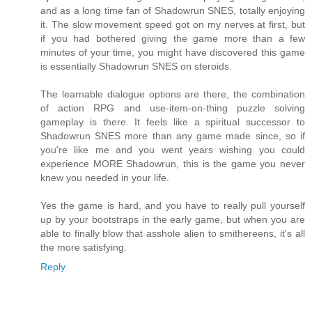
and as a long time fan of Shadowrun SNES, totally enjoying
it. The slow movement speed got on my nerves at first, but
if you had bothered giving the game more than a few
minutes of your time, you might have discovered this game
is essentially Shadowrun SNES on steroids.
The learnable dialogue options are there, the combination
of action RPG and use-item-on-thing puzzle solving
gameplay is there. It feels like a spiritual successor to
Shadowrun SNES more than any game made since, so if
you're like me and you went years wishing you could
experience MORE Shadowrun, this is the game you never
knew you needed in your life.
Yes the game is hard, and you have to really pull yourself
up by your bootstraps in the early game, but when you are
able to finally blow that asshole alien to smithereens, it's all
the more satisfying.
Reply