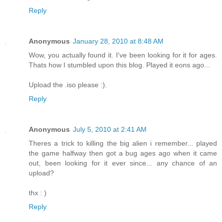
Reply
Anonymous
January 28, 2010 at 8:48 AM
Wow, you actually found it. I've been looking for it for ages.
Thats how I stumbled upon this blog. Played it eons ago...
Upload the .iso please :).
Reply
Anonymous
July 5, 2010 at 2:41 AM
Theres a trick to killing the big alien i remember... played
the game halfway then got a bug ages ago when it came
out, been looking for it ever since... any chance of an
upload?
thx : )
Reply