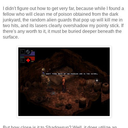
I didn't figure out how to get very far, because while I found a
fellow who will clean me of poison obtained from the dark
junkyard, the random alien guards that pop up will kill me in
two hits, and its lasers clearly overshadow my pointy stick. If
there's any worth to it, it must be buried deeper beneath the
surface.
But how close is it to Shadowrun? Well, it does utilize an