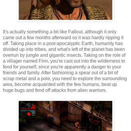
It's actually something a bit like Fallout, although it only
came out a few months afterward so it was hardly ripping it
off. Taking place in a post-apocalyptic Earth, humanity has
divided up into tribes, and what's left of the planet has been
overrun by jungle and gigantic insects. Taking on the role of
a villager named Finn, you're cast out into the wilderness to
fend for yourself, since you're apparently a danger to your
friends and family. After fashioning a spear out of a bit of
scrap metal and a pole, you need to explore the surrounding
area, become acquainted with the few humans, beat up
huge bugs and fend off attacks from alien warriors.