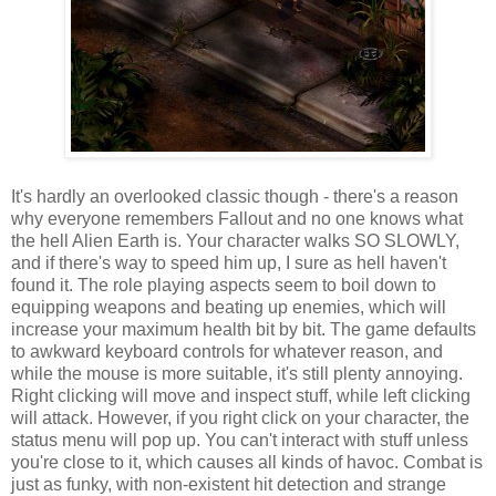
It's hardly an overlooked classic though - there's a reason
why everyone remembers Fallout and no one knows what
the hell Alien Earth is. Your character walks SO SLOWLY,
and if there's way to speed him up, I sure as hell haven't
found it. The role playing aspects seem to boil down to
equipping weapons and beating up enemies, which will
increase your maximum health bit by bit. The game defaults
to awkward keyboard controls for whatever reason, and
while the mouse is more suitable, it's still plenty annoying.
Right clicking will move and inspect stuff, while left clicking
will attack. However, if you right click on your character, the
status menu will pop up. You can't interact with stuff unless
you're close to it, which causes all kinds of havoc. Combat is
just as funky, with non-existent hit detection and strange