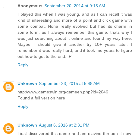
Anonymous
September 20, 2014 at 9:15 AM
I played this when I was young, and as I can recall it was
kind of interesting and more of a point and click game with
some combat. None really evolved but had its charm in
some form, as I always remember this game, thats why I
was just searching about it online and found my way here.
Maybe I should give it another try 10+ years later. I
remember it was really hard, and it took me years to figure
out how to get to the end. :P
Reply
Unknown
September 23, 2015 at 5:48 AM
http://www.gameswin.org/gameen.php?id=2046
Found a full version here
Reply
Unknown
August 6, 2016 at 2:31 PM
I just discovered this game and am playing through it now,