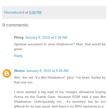
Discoalucard
at
9:30 PM
9 comments:
Phlog
January 8, 2010 at 2:36 AM
Spiritual successor to snes shadowrun? Man, that would be
great.
Reply
Sketcz
January 8, 2010 at 5:58 AM
Ahh, the old "it's-like-Shadowrun" ploy! I've been fooled by
that one too.
I once wasted a big wad of my meagre allowance buying
Arena on the Game Gear, because EGM said it was like
Shadowrun. Unfortunately not - it's isometric but far too
difficult for its own good. And there's no RPG elements to it.