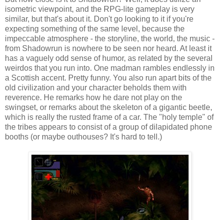
isometric viewpoint, and the RPG-lite gameplay is very
similar, but that's about it. Don't go looking to it if you're
expecting something of the same level, because the
impeccable atmosphere - the storyline, the world, the music -
from Shadowrun is nowhere to be seen nor heard. At least it
has a vaguely odd sense of humor, as related by the several
weirdos that you run into. One madman rambles endlessly in
a Scottish accent. Pretty funny. You also run apart bits of the
old civilization and your character beholds them with
reverence. He remarks how he dare not play on the
swingset, or remarks about the skeleton of a gigantic beetle,
which is really the rusted frame of a car. The "holy temple" of
the tribes appears to consist of a group of dilapidated phone
booths (or maybe outhouses? It's hard to tell.)