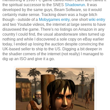
the spiritual successor to the SNES
Shadowrun
. It was
developed by the same guys, Beam Software, so it would
certainly make sense. Tracking down was a huge bitch
though - outside of a
Mobygames entry
, one short
wiki entry
and two Youtube videos, the internet at large seems to have
disavowed the game. There's no listings on Amazon in any
country I could find, the usual abandonware sites turned up
nothing and while I discovered a sole copy on eBay earlier
today, I ended up losing the auction despite convincing the
UK-based seller to ship to the US. Digging a bit deeper in
the shadier corners of the internet (not really) I managed to
dig up an ISO and give it a go.