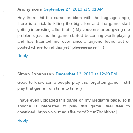
Anonymous
September 27, 2010 at 9:01 AM
Hey there, hit the same problem with the bug ages ago,
there is a trick to killing the big alien and the game start
getting interesting after that : ) My version started giving me
problems just as the game started becoming worth playing
and has haunted me ever since... anyone found out or
posted where tofind this yet? pleeeeeaase? : )
Reply
Simon Johansson
December 12, 2010 at 12:49 PM
Good to know some people play this forgotten game. I still
play that game from time to time :)
I have even uploaded this game on my Mediafire page, so if
anyone is interested to play this game, feel free to
download! http://www.mediafire.com/?v4m7hdbhlvzqj
Reply