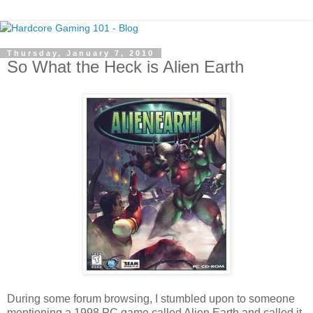
Thursday, January 7, 2010
So What the Heck is Alien Earth
During some forum browsing, I stumbled upon to someone
mentioning a 1998 PC game called Alien Earth and called it