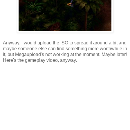
Anyway, I would upload the ISO to spread it around a bit and
maybe someone else can find something more worthwhile in
it, but Megaupload's not working at the moment. Maybe later!
Here's the gameplay video, anyway.