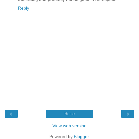
Reply
‹
›
Home
View web version
Powered by
Blogger
.