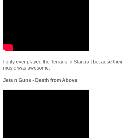
I only ever played the Terrans in Starcraft because their
music was awesome.
Jets n Guns - Death from Above