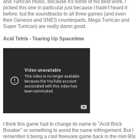
and Turrican music, because it's some of his best work. I
picked this one in particular just because I hadn't heard it
before, but the soundtracks to all three games (and even
their Genesis and SNES counterparts, Mega Turrican and
Super Turrican) are really damn good.
Acid Tetris - Tearing Up Spacetime
I think this game had to change its name to "Acid Brick
Breaker" or something to avoid the name infringement. But I
remember it being a cool freeware game back in the mid-90s