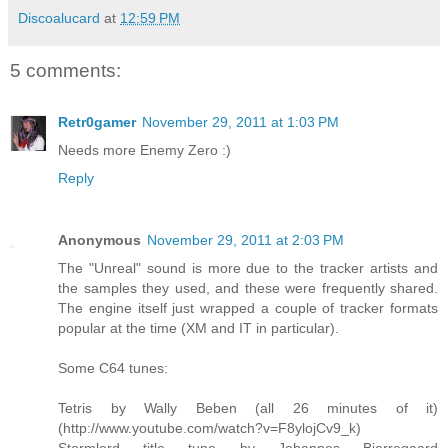
Discoalucard
at
12:59 PM
5 comments:
Retr0gamer
November 29, 2011 at 1:03 PM
Needs more Enemy Zero :)
Reply
Anonymous
November 29, 2011 at 2:03 PM
The "Unreal" sound is more due to the tracker artists and
the samples they used, and these were frequently shared.
The engine itself just wrapped a couple of tracker formats
popular at the time (XM and IT in particular).
Some C64 tunes:
Tetris by Wally Beben (all 26 minutes of it)
(http://www.youtube.com/watch?v=F8ylojCv9_k)