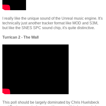
I really like the unique sound of the Unreal music engine. It's
technically just another tracker format like MOD and S3M,
but like the SNES SPC sound chip, it's quite distinctive.
Turrican 2 - The Wall
This poll should be largely dominated by Chris Huelsbeck