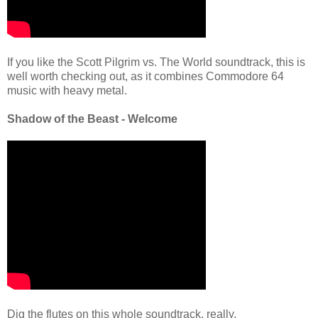
If you like the Scott Pilgrim vs. The World soundtrack, this is
well worth checking out, as it combines Commodore 64
music with heavy metal.
Shadow of the Beast - Welcome
Dig the flutes on this whole soundtrack, really.