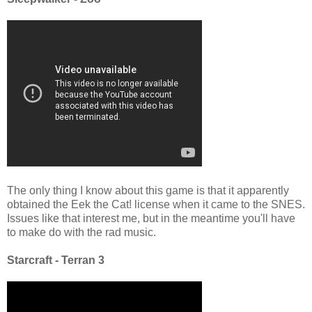
The only thing I know about this game is that it apparently
obtained the Eek the Cat! license when it came to the SNES.
Issues like that interest me, but in the meantime you'll have
to make do with the rad music.
Starcraft - Terran 3