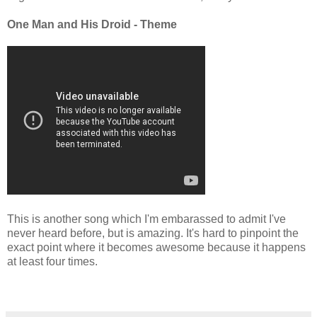
One Man and His Droid - Theme
This is another song which I'm embarassed to admit I've
never heard before, but is amazing. It's hard to pinpoint the
exact point where it becomes awesome because it happens
at least four times.