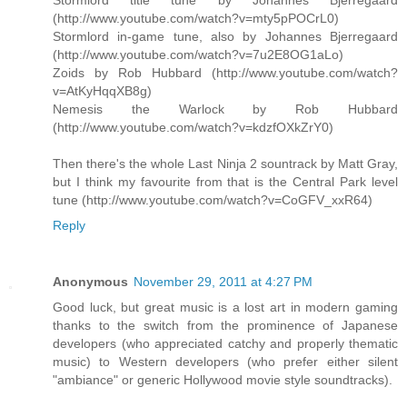
Stormlord title tune by Johannes Bjerregaard
(http://www.youtube.com/watch?v=mty5pPOCrL0)
Stormlord in-game tune, also by Johannes Bjerregaard
(http://www.youtube.com/watch?v=7u2E8OG1aLo)
Zoids by Rob Hubbard (http://www.youtube.com/watch?
v=AtKyHqqXB8g)
Nemesis the Warlock by Rob Hubbard
(http://www.youtube.com/watch?v=kdzfOXkZrY0)
Then there's the whole Last Ninja 2 sountrack by Matt Gray,
but I think my favourite from that is the Central Park level
tune (http://www.youtube.com/watch?v=CoGFV_xxR64)
Reply
Anonymous
November 29, 2011 at 4:27 PM
Good luck, but great music is a lost art in modern gaming
thanks to the switch from the prominence of Japanese
developers (who appreciated catchy and properly thematic
music) to Western developers (who prefer either silent
"ambiance" or generic Hollywood movie style soundtracks).