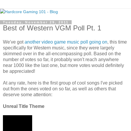
Tuesday, November 29, 2011
Best of Western VGM Poll Pt. 1
We've got
another video game music poll going on
, this time
specifically for Western music, since they were largely
skimmed over in the all-encompassing poll. Based on the
number of votes so far, it probably won't reach anywhere
near 1000 like the last one, but more votes would definitely
be appreciated!
At any rate, here is the first group of cool songs I've picked
out from the ones voted on so far, as well as others that
deserve some attention:
Unreal Title Theme