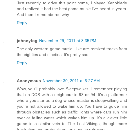
Just recently, to drive this point home, I played Xenoblade
and realized it had the best game music I've heard in years.
And then I remembered why.
Reply
johnnyfog
November 29, 2011 at 8:35 PM
The only western game music I like are remixed tracks from
the eighties and nineties. It's pretty sad.
Reply
Anonymous
November 30, 2011 at 5:27 AM
Wow, you'll probably love Sleepwalker. I remember playing
that on DOS with a neighbour in 93 or 94. It's a platformer
where you star as a dog whose master is sleepwalking and
you're not allowed to wake him up. You have to guide him
through obstacles such as traffic lights where cars run him
over or falling water which wakes him up. It's a clever little
game in a similar vein to The Lost Vikings, though more
frustrating and probably not as good in retrospect.