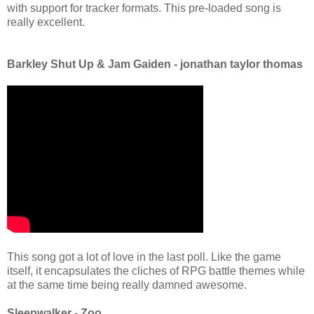
with support for tracker formats. This pre-loaded song is
really excellent.
Barkley Shut Up & Jam Gaiden - jonathan taylor thomas
This song got a lot of love in the last poll. Like the game
itself, it encapsulates the cliches of RPG battle themes while
at the same time being really damned awesome.
Sleepwalker - Zoo