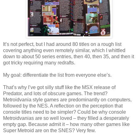
It’s not perfect, but I had around 80 titles on a rough list
covering anything even remotely similar, which I whittled
down to about 50 series entries, then 40, then 35, and then it
got tricky requiring many redrafts.
My goal: differentiate the list from everyone else’s.
That’s why I’ve got silly stuff like the MSX release of
Predator, and lots of obscure games. The trend?
Metroidvania style games are predominantly on computers,
followed by the NES. A reflection on the perception that
console titles need to be simpler? Could be why console
Metroidvanias are so well loved – they filled a desperately
empty gap. Because admit it – how many other games like
Super Metroid are on the SNES? Very few.