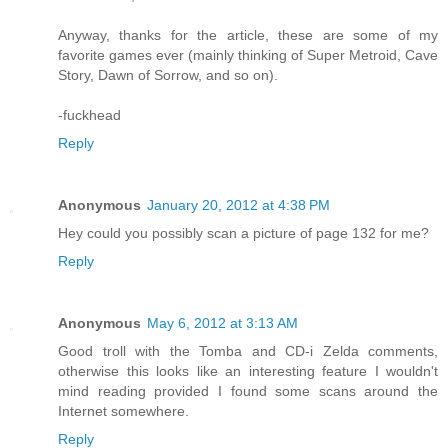
Anyway, thanks for the article, these are some of my
favorite games ever (mainly thinking of Super Metroid, Cave
Story, Dawn of Sorrow, and so on).
-fuckhead
Reply
Anonymous
January 20, 2012 at 4:38 PM
Hey could you possibly scan a picture of page 132 for me?
Reply
Anonymous
May 6, 2012 at 3:13 AM
Good troll with the Tomba and CD-i Zelda comments,
otherwise this looks like an interesting feature I wouldn't
mind reading provided I found some scans around the
Internet somewhere.
Reply