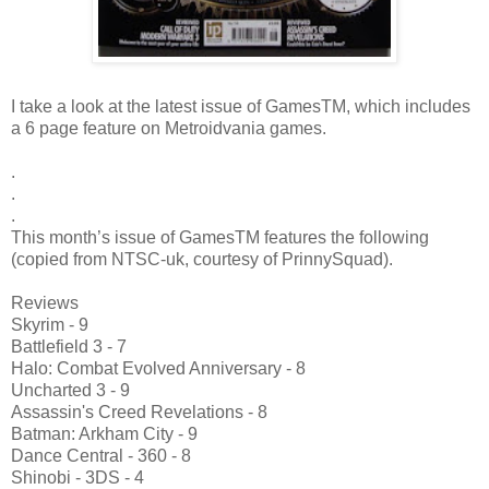
I take a look at the latest issue of GamesTM, which includes
a 6 page feature on Metroidvania games.
.
.
.
This month’s issue of GamesTM features the following
(copied from NTSC-uk, courtesy of PrinnySquad).
Reviews
Skyrim - 9
Battlefield 3 - 7
Halo: Combat Evolved Anniversary - 8
Uncharted 3 - 9
Assassin's Creed Revelations - 8
Batman: Arkham City - 9
Dance Central - 360 - 8
Shinobi - 3DS - 4