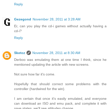
Reply
Gezegond
November 28, 2011 at 3:28 AM
Er, can you play the cd-i games without actually having a
cd-i?
Reply
Sketcz
November 28, 2011 at 8:30 AM
Derboo was emulating them at one time I think, since he
mentioned updating the article with new screens.
Not sure how far it's come.
Hopefully that should correct some problems with the
controller (hardwired for the win).
I am certain that once it's easily emulated, and everyone
can download an ISO and emu pack, and complete it with
save states, we'll see attitudes change.