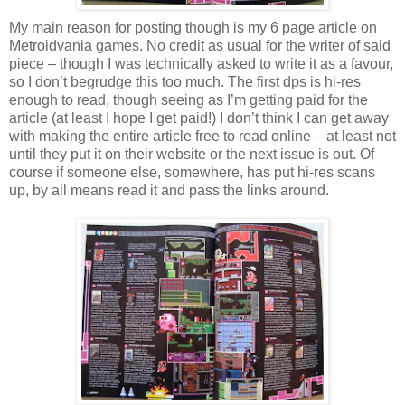
My main reason for posting though is my 6 page article on
Metroidvania games. No credit as usual for the writer of said
piece – though I was technically asked to write it as a favour,
so I don’t begrudge this too much. The first dps is hi-res
enough to read, though seeing as I’m getting paid for the
article (at least I hope I get paid!) I don’t think I can get away
with making the entire article free to read online – at least not
until they put it on their website or the next issue is out. Of
course if someone else, somewhere, has put hi-res scans
up, by all means read it and pass the links around.