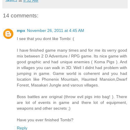
Sketcz
at
5:32 AM
14 comments:
mpx
November 26, 2011 at 4:45 AM
I see that you dont like Tombi :(
I have finished game many times and for me its verry good
mix between 2 D Adventure / RPG game. Its nice game with
good graphic and had unique enemies ( Koma Pigs ). And
in villages you can walk in 3D. Well I didnt had problem with
jumping in game. Game world is coherent and you had
location like Phonenix Mountain, Haunted Mansion,Dwarf
Forest, Masakari Jungle and varous villages.
Boss battles are original (throw evil pigs into bag! ). There
are lot of events in game and there lot of equipment,
weapons and other secrets ;)
Have you ever finished Tombi?
Reply