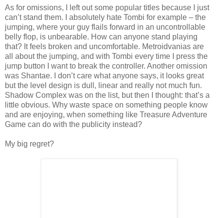
As for omissions, I left out some popular titles because I just
can’t stand them. I absolutely hate Tombi for example – the
jumping, where your guy flails forward in an uncontrollable
belly flop, is unbearable. How can anyone stand playing
that? It feels broken and uncomfortable. Metroidvanias are
all about the jumping, and with Tombi every time I press the
jump button I want to break the controller. Another omission
was Shantae. I don’t care what anyone says, it looks great
but the level design is dull, linear and really not much fun.
Shadow Complex was on the list, but then I thought: that’s a
little obvious. Why waste space on something people know
and are enjoying, when something like Treasure Adventure
Game can do with the publicity instead?
My big regret?