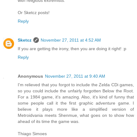
with religious extremists."
Or Sketcz posts!
Reply
Sketcz
November 27, 2011 at 4:52 AM
If you are getting the irony, then you are doing it right! :p
Reply
Anonymous
November 27, 2011 at 9:40 AM
I'm relieved that you forgot to include the Zelda CDi games,
so you could include the unfairly forgotten Below the Root.
For a 1984 game, it's amazing. Also, it's kind of funny that
some people call it the first graphic adventure game. I
believe it plays more like a simplified version of
Metroidvania meets Shenmue, what goes on to show how
ahead of its time the game was.
Thiago Simoes