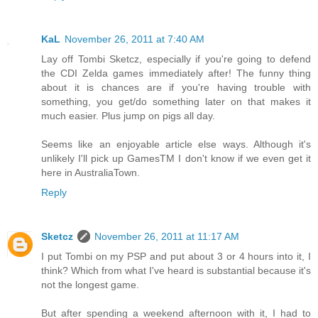
KaL
November 26, 2011 at 7:40 AM
Lay off Tombi Sketcz, especially if you're going to defend
the CDI Zelda games immediately after! The funny thing
about it is chances are if you're having trouble with
something, you get/do something later on that makes it
much easier. Plus jump on pigs all day.
Seems like an enjoyable article else ways. Although it's
unlikely I'll pick up GamesTM I don't know if we even get it
here in AustraliaTown.
Reply
Sketcz
November 26, 2011 at 11:17 AM
I put Tombi on my PSP and put about 3 or 4 hours into it, I
think? Which from what I've heard is substantial because it's
not the longest game.
But after spending a weekend afternoon with it, I had to