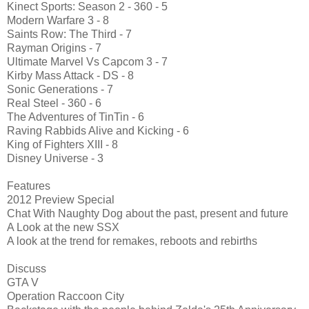
Kinect Sports: Season 2 - 360 - 5
Modern Warfare 3 - 8
Saints Row: The Third - 7
Rayman Origins - 7
Ultimate Marvel Vs Capcom 3 - 7
Kirby Mass Attack - DS - 8
Sonic Generations - 7
Real Steel - 360 - 6
The Adventures of TinTin - 6
Raving Rabbids Alive and Kicking - 6
King of Fighters XIII - 8
Disney Universe - 3
Features
2012 Preview Special
Chat With Naughty Dog about the past, present and future
A Look at the new SSX
A look at the trend for remakes, reboots and rebirths
Discuss
GTA V
Operation Raccoon City