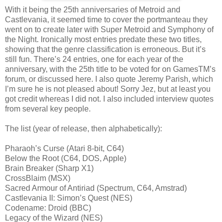
With it being the 25th anniversaries of Metroid and
Castlevania, it seemed time to cover the portmanteau they
went on to create later with Super Metroid and Symphony of
the Night. Ironically most entries predate these two titles,
showing that the genre classification is erroneous. But it’s
still fun. There’s 24 entries, one for each year of the
anniversary, with the 25th title to be voted for on GamesTM’s
forum, or discussed here. I also quote Jeremy Parish, which
I’m sure he is not pleased about! Sorry Jez, but at least you
got credit whereas I did not. I also included interview quotes
from several key people.
The list (year of release, then alphabetically):
Pharaoh’s Curse (Atari 8-bit, C64)
Below the Root (C64, DOS, Apple)
Brain Breaker (Sharp X1)
CrossBlaim (MSX)
Sacred Armour of Antiriad (Spectrum, C64, Amstrad)
Castlevania II: Simon’s Quest (NES)
Codename: Droid (BBC)
Legacy of the Wizard (NES)