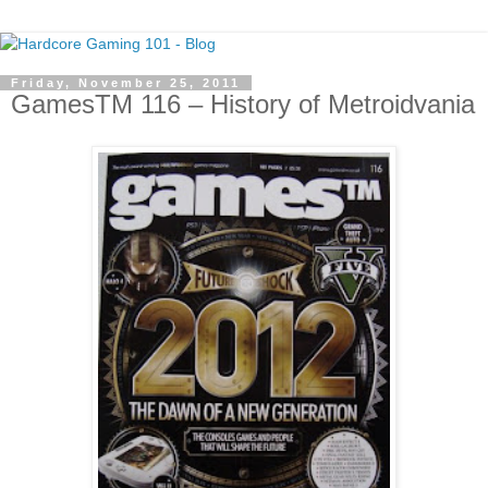
Friday, November 25, 2011
GamesTM 116 – History of Metroidvania