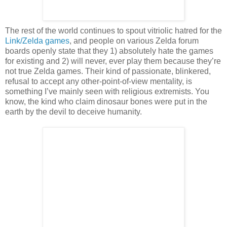
The rest of the world continues to spout vitriolic hatred for the
Link/Zelda games
, and people on various Zelda forum
boards openly state that they 1) absolutely hate the games
for existing and 2) will never, ever play them because they’re
not true Zelda games. Their kind of passionate, blinkered,
refusal to accept any other-point-of-view mentality, is
something I’ve mainly seen with religious extremists. You
know, the kind who claim dinosaur bones were put in the
earth by the devil to deceive humanity.