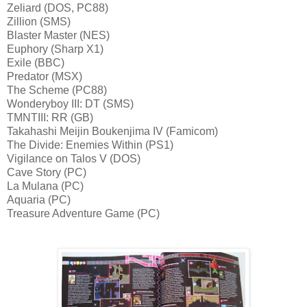
Zeliard (DOS, PC88)
Zillion (SMS)
Blaster Master (NES)
Euphory (Sharp X1)
Exile (BBC)
Predator (MSX)
The Scheme (PC88)
Wonderyboy III: DT (SMS)
TMNTIII: RR (GB)
Takahashi Meijin Boukenjima IV (Famicom)
The Divide: Enemies Within (PS1)
Vigilance on Talos V (DOS)
Cave Story (PC)
La Mulana (PC)
Aquaria (PC)
Treasure Adventure Game (PC)