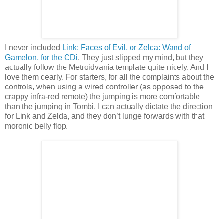
I never included
Link: Faces of Evil, or Zelda: Wand of
Gamelon, for the CDi
. They just slipped my mind, but they
actually follow the Metroidvania template quite nicely. And I
love them dearly. For starters, for all the complaints about the
controls, when using a wired controller (as opposed to the
crappy infra-red remote) the jumping is more comfortable
than the jumping in Tombi. I can actually dictate the direction
for Link and Zelda, and they don’t lunge forwards with that
moronic belly flop.