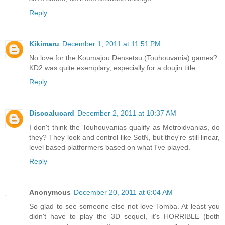
Reply
Kikimaru
December 1, 2011 at 11:51 PM
No love for the Koumajou Densetsu (Touhouvania) games?
KD2 was quite exemplary, especially for a doujin title.
Reply
Discoalucard
December 2, 2011 at 10:37 AM
I don't think the Touhouvanias qualify as Metroidvanias, do
they? They look and control like SotN, but they're still linear,
level based platformers based on what I've played.
Reply
Anonymous
December 20, 2011 at 6:04 AM
So glad to see someone else not love Tomba. At least you
didn't have to play the 3D sequel, it's HORRIBLE (both