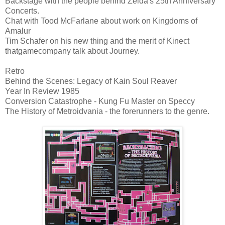
Backstage with the people behind Zelda's 25th Anniversary
Concerts.
Chat with Tood McFarlane about work on Kingdoms of
Amalur
Tim Schafer on his new thing and the merit of Kinect
thatgamecompany talk about Journey.
Retro
Behind the Scenes: Legacy of Kain Soul Reaver
Year In Review 1985
Conversion Catastrophe - Kung Fu Master on Speccy
The History of Metroidvania - the forerunners to the genre.