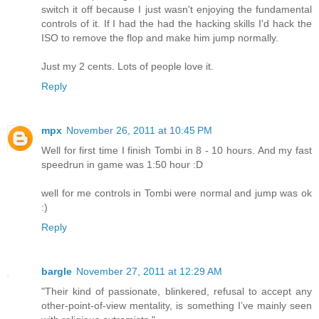
switch it off because I just wasn't enjoying the fundamental
controls of it. If I had the had the hacking skills I'd hack the
ISO to remove the flop and make him jump normally.
Just my 2 cents. Lots of people love it.
Reply
mpx
November 26, 2011 at 10:45 PM
Well for first time I finish Tombi in 8 - 10 hours. And my fast
speedrun in game was 1:50 hour :D
well for me controls in Tombi were normal and jump was ok
:)
Reply
bargle
November 27, 2011 at 12:29 AM
"Their kind of passionate, blinkered, refusal to accept any
other-point-of-view mentality, is something I’ve mainly seen