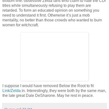
Bottom line: obsessive Zelda fans who claim to hate the CDi
titles while simultaneously refusing to play them are
retarded. To form an educated opinion on something you
need to understand it first. Otherwise it’s just a mob
mentality, no better than those crowds who wanted to burn
women for witchcraft.
I suppose I would have removed Below the Root to fit
Link/Zelda
in. Interestingly, they were both by the same man,
the late great Dale DeSharone. May he rest in peace.