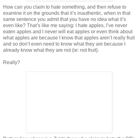
How can you claim to hate something, and then refuse to
examine it on the grounds that it’s inauthentic, when in that
same sentence you admit that you have no idea what it’s
even like? That’s like me saying: I hate apples, I’ve never
eaten apples and I never will eat apples or even think about
what apples are because I know that apples aren’t really fruit
and so don’t even need to know what they are because I
already know what they are not (ie: not fruit).
Really?