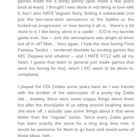
games made me a pretty penny upon resell a few years
back at least). I thought I was alone in not being in love with
it, but I also HATE Vagrant Story, finding it unbearable (not
just the two-save-slots annoyance or the battles or the
fucked-up progression or how boring it all is... there's a lot
more to it; I like being alone in a castle -- ICO is my favorite
game ever, btw -- and the atmosphere was alright at times
but all in all? Meh... then again, I hate the slow boring Final
Fantasy Tactics -- rendered obsolete by exciting games like
NIS' Disgaea and whatnot -- and I HATE FF12 with all my
heart; I guess that team in general just made games that
were too boring for me), which I DO seem to be alone in,
completely.
I played the CDI Zeldas some years back as I was friends
with the brother of the webmaster of a pretty big Zelda
site... anyway, there were some crappy things about them
but after the shock/joke of us sitting around laughing about
shit wore off, I actually saw some things about it that were
better than the "regular" series. Since every Zelda game
has been exactly the same for a long long time now, it
would be awesome for them to go back and revisit some of
those ideas, heh...