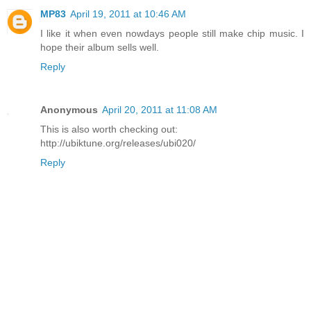
MP83
April 19, 2011 at 10:46 AM
I like it when even nowdays people still make chip music. I
hope their album sells well.
Reply
Anonymous
April 20, 2011 at 11:08 AM
This is also worth checking out:
http://ubiktune.org/releases/ubi020/
Reply