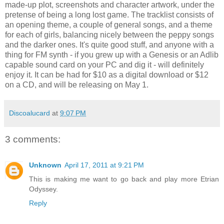
made-up plot, screenshots and character artwork, under the
pretense of being a long lost game. The tracklist consists of
an opening theme, a couple of general songs, and a theme
for each of girls, balancing nicely between the peppy songs
and the darker ones. It's quite good stuff, and anyone with a
thing for FM synth - if you grew up with a Genesis or an Adlib
capable sound card on your PC and dig it - will definitely
enjoy it. It can be had for $10 as a digital download or $12
on a CD, and will be releasing on May 1.
Discoalucard
at
9:07 PM
3 comments:
Unknown
April 17, 2011 at 9:21 PM
This is making me want to go back and play more Etrian
Odyssey.
Reply