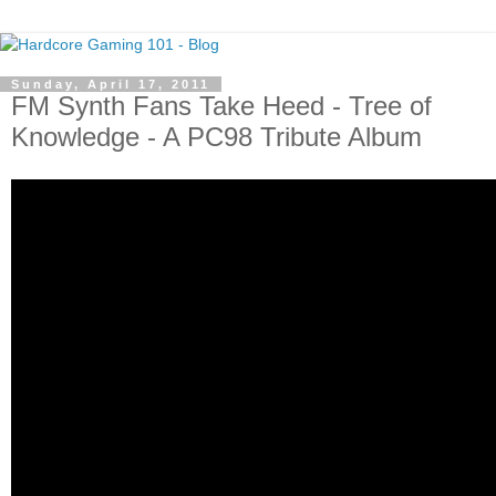
Sunday, April 17, 2011
FM Synth Fans Take Heed - Tree of
Knowledge - A PC98 Tribute Album