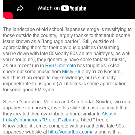
The landscape of old school Japanese eroge is mystifying to
those outside the country, largely thanks to that troublesome
issue known as a "language barrier". Still, outside of
appreciating them for their obvious qualities (assuming
you're down with late 80s/early 90s anime hair/eyes, as well
you should be), they generally have some fantastic music,
as our recent run in
Ryu Umemoto
has taught us. (Also
check out some music from
Misty Blue
by Yuzo Koshiro,
which isn't an eroge to my knowledge, but is similarly
impenetrable to us gaijin.) All it takes is some appreciation
for some good FM synth.
Steven "surasshu" Velema and Ken "coda" Snyder, two non-
Japanese composers, love this style of music so much that
they created their own tribute album, similar to
Atsushi
Fukai's numerous "Project" albums
. Titled "Tree of
Knowledge, it comes complete with an authentic late 90s
Japanese website at
http://yogurtbox.com/
, along with a