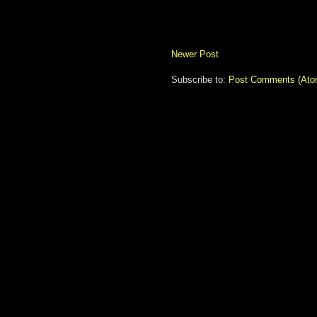
Newer Post
Subscribe to:
Post Comments (Ato