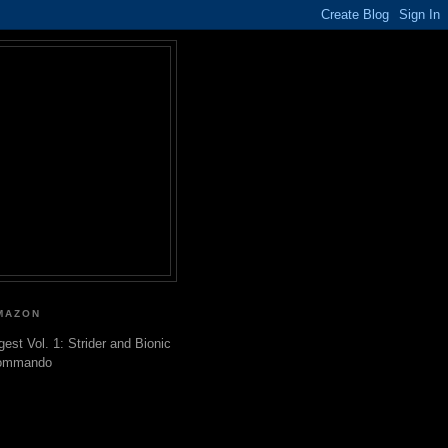
MAZON
gest Vol. 1: Strider and Bionic
ommando