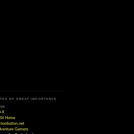
ITES OF GREAT IMPORTANCE
tes:
D-X
Bit Horse
tionbutton.net
venture Gamers