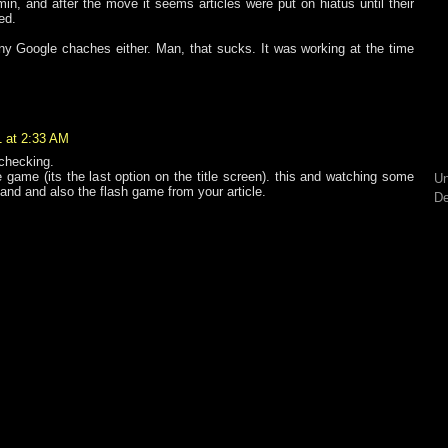
n, and after the move it seems articles were put on hiatus until their
ed.
 any Google chaches either. Man, that sucks. It was working at the time
1 at 2:33 AM
 checking.
e game (its the last option on the title screen). this and watching some
Un
tand and also the flash game from your article.
De