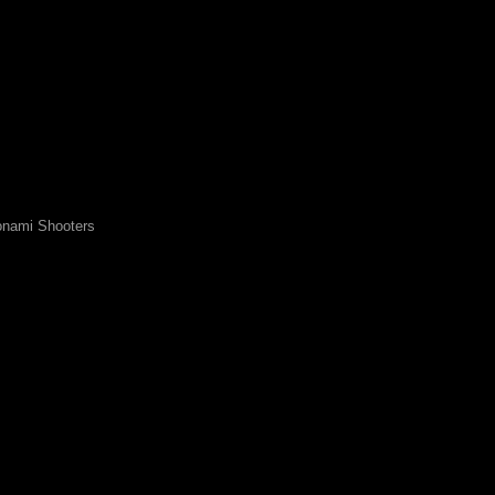
nami Shooters