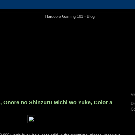
A
, Onore no Shinzuru Michi wo Yuke, Color a
Di
C