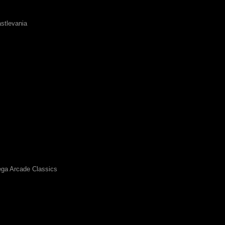
stlevania
ga Arcade Classics