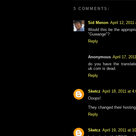
5 COMMENTS:
Sid Menon
April 12, 2011
Would this be the appropri
"Guwange"?
Reply
Anonymous
April 17, 201
do you have the translat
uk.com is dead.
Reply
Sketcz
April 18, 2011 at 4
Ooops!
They changed their hosting
Reply
Sketcz
April 19, 2011 at 