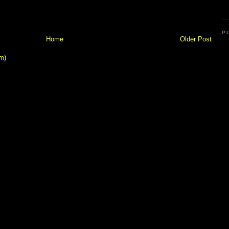
P
Home
Older Post
m)