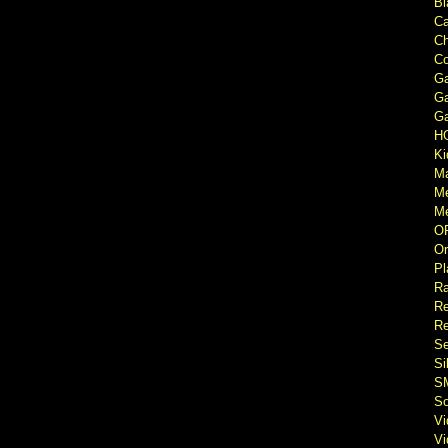
Bl
Ca
Ch
Co
Ga
Ga
Ga
H
Ki
M
M
Me
O
Or
Pl
Ra
Re
Re
Se
Si
S
So
V
V