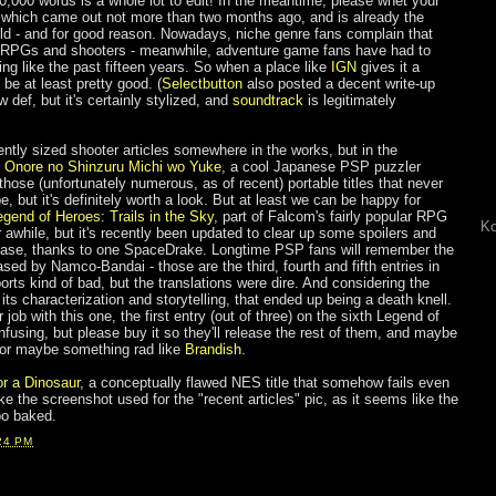
0,000 words is a whole lot to edit! In the meantime, please whet your
 which came out not more than two months ago, and is already the
rld - and for good reason. Nowadays, niche genre fans complain that
 JRPGs and shooters - meanwhile, adventure game fans have had to
ing like the past fifteen years. So when a place like
IGN
gives it a
 be at least pretty good. (
Selectbutton
also posted a decent write-up
 def, but it's certainly stylized, and
soundtrack
is legitimately
ntly sized shooter articles somewhere in the works, but in the
t
Onore no Shinzuru Michi wo Yuke
, a cool Japanese PSP puzzler
hose (unfortunately numerous, as of recent) portable titles that never
 but it's definitely worth a look. But at least we can be happy for
egend of Heroes: Trails in the Sky
, part of Falcom's fairly popular RPG
Ko
r awhile, but it's recently been updated to clear up some spoilers and
lease, thanks to one SpaceDrake. Longtime PSP fans will remember the
ed by Namco-Bandai - those are the third, fourth and fifth entries in
orts kind of bad, but the translations were dire. And considering the
 its characterization and storytelling, that ended up being a death knell.
job with this one, the first entry (out of three) on the sixth Legend of
fusing, but please buy it so they'll release the rest of them, and maybe
, or maybe something rad like
Brandish
.
or a Dinosaur
, a conceptually flawed NES title that somehow fails even
 like the screenshot used for the "recent articles" pic, as it seems like the
oo baked.
24 PM