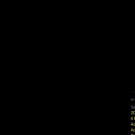
S
Si
2
8 
Ac
Ad