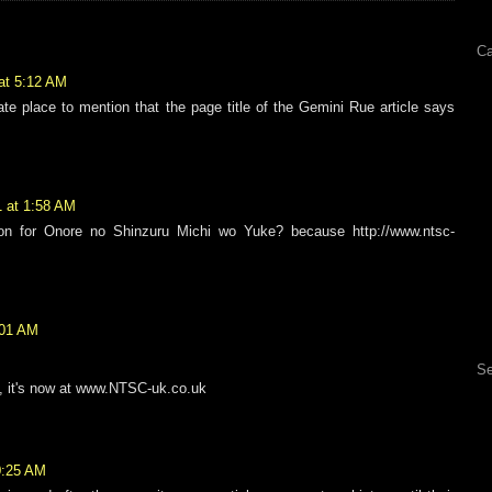
Ca
 at 5:12 AM
ate place to mention that the page title of the Gemini Rue article says
1 at 1:58 AM
ion for Onore no Shinzuru Michi wo Yuke? because http://www.ntsc-
:01 AM
Se
, it's now at www.NTSC-uk.co.uk
10:25 AM