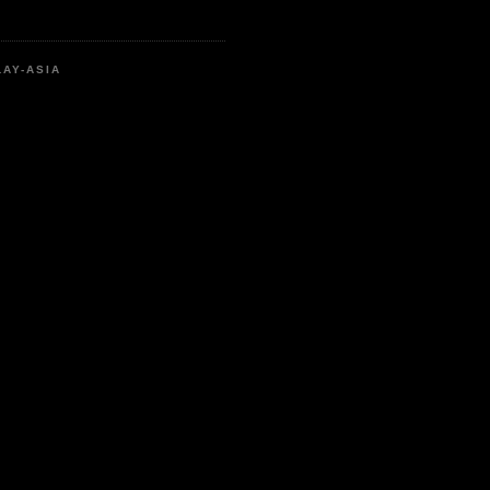
LAY-ASIA