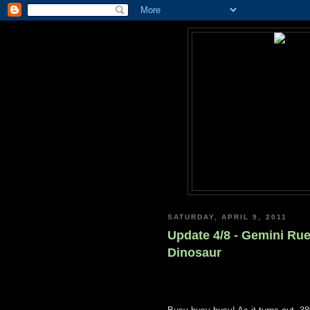
SATURDAY, APRIL 9, 2011
Update 4/8 - Gemini Rue
Dinosaur