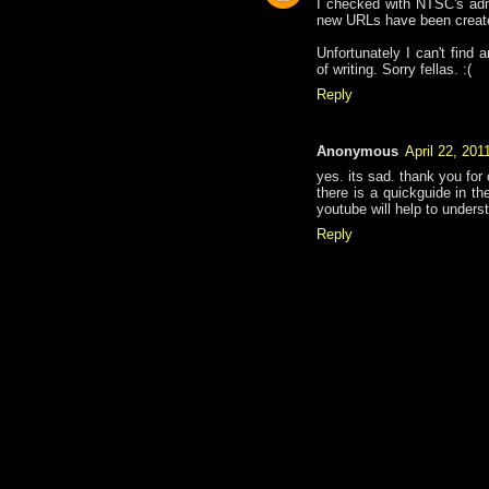
I checked with NTSC's admi
new URLs have been creat
Unfortunately I can't find
of writing. Sorry fellas. :(
Reply
Anonymous
April 22, 201
yes. its sad. thank you for
there is a quickguide in th
youtube will help to unders
Reply