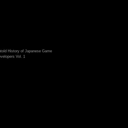
told History of Japanese Game
velopers Vol. 1