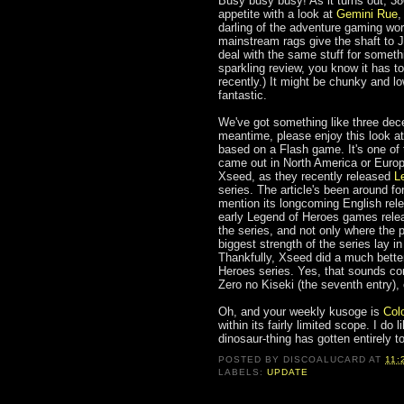
Busy busy busy! As it turns out, 38
appetite with a look at
Gemini Rue
,
darling of the adventure gaming wo
mainstream rags give the shaft to
deal with the same stuff for someth
sparkling review, you know it has to
recently.) It might be chunky and low
fantastic.
We've got something like three dece
meantime, please enjoy this look a
based on a Flash game. It's one of t
came out in North America or Europe,
Xseed, as they recently released
L
series. The article's been around fo
mention its longcoming English re
early Legend of Heroes games releas
the series, and not only where the p
biggest strength of the series lay in
Thankfully, Xseed did a much better 
Heroes series. Yes, that sounds con
Zero no Kiseki (the seventh entry)
Oh, and your weekly kusoge is
Col
within its fairly limited scope. I do
dinosaur-thing has gotten entirely t
POSTED BY
DISCOALUCARD
AT
11:
LABELS:
UPDATE