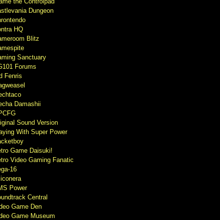
ame the Controlpad
stlevania Dungeon
rontendo
ntra HQ
meroom Blitz
mespite
ming Sanctuary
G101 Forums
d Fenris
agweasel
echtaco
cha Damashii
PCFG
iginal Sound Version
aying With Super Power
cketboy
tro Game Daisuki!
tro Video Gaming Fanatic
ga-16
liconera
MS Power
undtrack Central
ideo Game Den
ideo Game Museum