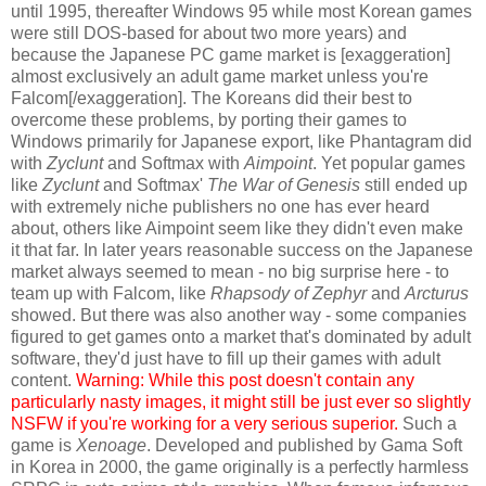
until 1995, thereafter Windows 95 while most Korean games
were still DOS-based for about two more years) and
because the Japanese PC game market is [exaggeration]
almost exclusively an adult game market unless you're
Falcom[/exaggeration]. The Koreans did their best to
overcome these problems, by porting their games to
Windows primarily for Japanese export, like Phantagram did
with
Zyclunt
and Softmax with
Aimpoint
. Yet popular games
like
Zyclunt
and Softmax'
The War of Genesis
still ended up
with extremely niche publishers no one has ever heard
about, others like Aimpoint seem like they didn't even make
it that far. In later years reasonable success on the Japanese
market always seemed to mean - no big surprise here - to
team up with Falcom, like
Rhapsody of Zephyr
and
Arcturus
showed. But there was also another way - some companies
figured to get games onto a market that's dominated by adult
software, they'd just have to fill up their games with adult
content.
Warning: While this post doesn't contain any
particularly nasty images, it might still be just ever so slightly
NSFW if you're working for a very serious superior.
Such a
game is
Xenoage
. Developed and published by Gama Soft
in Korea in 2000, the game originally is a perfectly harmless