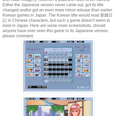
Either the Japanese version never came out, got its title
changed and/or got an even more minor release than earlier
Korean games in Japan. The Korean title would read 新婚日
記 in Chinese characters, but such a game doesn't seem to
exist in Japan. Here are some more screenshots, should
anyone have ever seen this game in its Japanese version,
please comment.