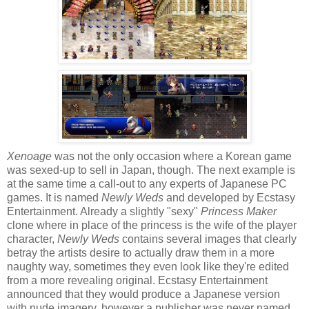
Xenoage
was not the only occasion where a Korean game
was sexed-up to sell in Japan, though. The next example is
at the same time a call-out to any experts of Japanese PC
games. It is named
Newly Weds
and developed by Ecstasy
Entertainment. Already a slightly "sexy"
Princess Maker
clone where in place of the princess is the wife of the player
character,
Newly Weds
contains several images that clearly
betray the artists desire to actually draw them in a more
naughty way, sometimes they even look like they're edited
from a more revealing original. Ecstasy Entertainment
announced that they would produce a Japanese version
with nude imagery, however a publisher was never named.