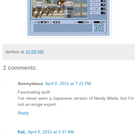
derboo
at
10:08 AM
2 comments:
Anonymous
April 8, 2011 at 7:21 PM
Fascinating stuff.
I've never seen a Japanese version of Newly Weds, but I'm
not an eroge expert.
Reply
KaL
April 9, 2011 at 3:37 AM