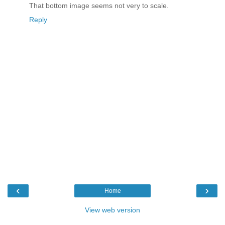
That bottom image seems not very to scale.
Reply
‹
›
Home
View web version