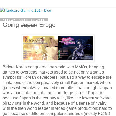
Friday, April 8, 2011
Going
Japan
Eroge
Before Korea conquered the world with MMOs, bringing
games to overseas markets used to be not only a status
symbol for Korean developers, but also a way to escape the
limitations of the comparatively small Korean market, where
games where always pirated more often than bought. Japan
was a particular popular but hard-to-get target. Popular
because Japan is the country with, like, the lowest software
piracy rate in the world, and because of a sense of rivalry
with the then world leader in video game production; hard to
get because of different computer standards (mostly PC-98