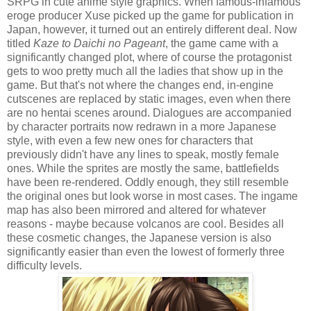
SRPG in cute anime style graphics. When famous-infamous
eroge producer Xuse picked up the game for publication in
Japan, however, it turned out an entirely different deal. Now
titled
Kaze to Daichi no Pageant
, the game came with a
significantly changed plot, where of course the protagonist
gets to woo pretty much all the ladies that show up in the
game. But that's not where the changes end, in-engine
cutscenes are replaced by static images, even when there
are no hentai scenes around. Dialogues are accompanied
by character portraits now redrawn in a more Japanese
style, with even a few new ones for characters that
previously didn't have any lines to speak, mostly female
ones. While the sprites are mostly the same, battlefields
have been re-rendered. Oddly enough, they still resemble
the original ones but look worse in most cases. The ingame
map has also been mirrored and altered for whatever
reasons - maybe because volcanos are cool. Besides all
these cosmetic changes, the Japanese version is also
significantly easier than even the lowest of formerly three
difficulty levels.