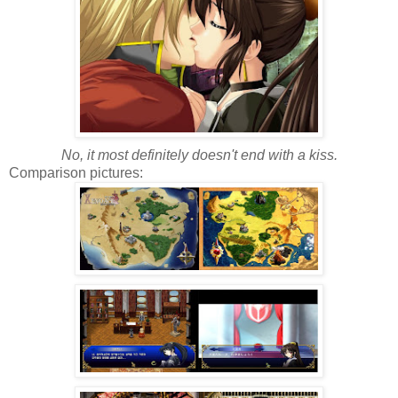
No, it most definitely doesn't end with a kiss.
Comparison pictures: