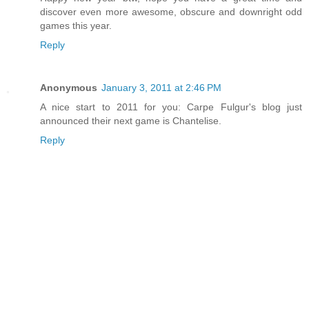
discover even more awesome, obscure and downright odd
games this year.
Reply
Anonymous
January 3, 2011 at 2:46 PM
A nice start to 2011 for you: Carpe Fulgur's blog just
announced their next game is Chantelise.
Reply