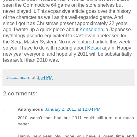
seen the Commodore 64 game on the store shelves but
never played it. This expansive article goes over the history
of the character as well as the well-regarded game. And
since I got it as Christmas present approximately 22 years
ago, I wrote up a quick piece about
Kenseiden
, a Japanese
mythology pseudo-equivalent to Castlevania released for
the Sega Master System. No new featured article this week,
so you'll have to do with reading about
Ketsui
again. Happy
new year everyone, and hopefully 2011 will be substantially
less awful than 2010 was.
Discoalucard
at
3:54 PM
2 comments:
Anonymous
January 2, 2011 at 12:04 PM
2010 wasn't that bad but 2011 could still turn out much
better.
Happy new year btw, hope you have a great time and