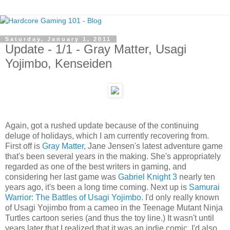
Saturday, January 1, 2011
Update - 1/1 - Gray Matter, Usagi
Yojimbo, Kenseiden
Again, got a rushed update because of the continuing
deluge of holidays, which I am currently recovering from.
First off is
Gray Matter
, Jane Jensen's latest adventure game
that's been several years in the making. She's appropriately
regarded as one of the best writers in gaming, and
considering her last game was
Gabriel Knight 3
nearly ten
years ago, it's been a long time coming. Next up is
Samurai
Warrior: The Battles of Usagi Yojimbo
. I'd only really known
of Usagi Yojimbo from a cameo in the Teenage Mutant Ninja
Turtles cartoon series (and thus the toy line.) It wasn't until
years later that I realized that it was an indie comic. I'd also