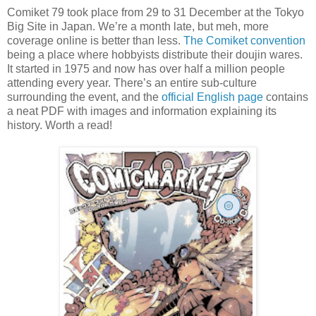
Comiket 79 took place from 29 to 31 December at the Tokyo
Big Site in Japan. We’re a month late, but meh, more
coverage online is better than less.
The Comiket convention
being a place where hobbyists distribute their doujin wares.
It started in 1975 and now has over half a million people
attending every year. There’s an entire sub-culture
surrounding the event, and the
official English page
contains
a neat PDF with images and information explaining its
history. Worth a read!