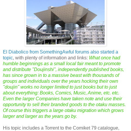
El Diabolico from SomethingAwful forums also started a
topic
, with plenty of information and links:
What once had
humble beginnings as a small local fair meant to promote
and distribute "Doujinshi", independently published books,
has since grown in to a massive beast with thousands of
groups and individuals over the years hocking their own
"doujin" works no longer limited to just books but to just
about everything: Books, Comics, Music, Anime, etc. etc.
Even the larger Companies have taken note and use their
opportunity to sell their branded goods to the otaku masses.
Of course this triggers a large otaku migration which grows
larger and larger as the years go by.
His topic includes a Torrent to the Comiket 79 catalogue,