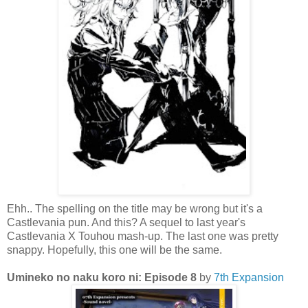
Ehh.. The spelling on the title may be wrong but it's a
Castlevania pun. And this? A sequel to last year's
Castlevania X Touhou mash-up. The last one was pretty
snappy. Hopefully, this one will be the same.
Umineko no naku koro ni: Episode 8
by
7th Expansion