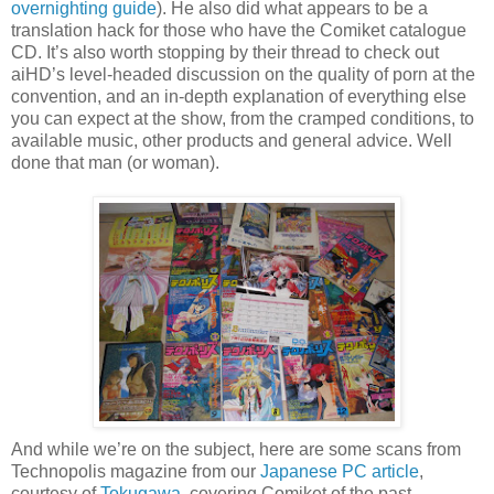
overnighting guide
)
. He also did what appears to be a
translation hack for those who have the Comiket catalogue
CD. It’s also worth stopping by their thread to check out
aiHD’s level-headed discussion on the quality of porn at the
convention, and an in-depth explanation of everything else
you can expect at the show, from the cramped conditions, to
available music, other products and general advice. Well
done that man (or woman).
And while we’re on the subject, here are some scans from
Technopolis magazine from our
Japanese PC article
,
courtesy of
Tokugawa
, covering Comiket of the past.