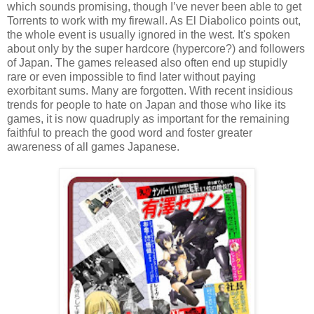
which sounds promising, though I’ve never been able to get
Torrents to work with my firewall. As El Diabolico points out,
the whole event is usually ignored in the west. It's spoken
about only by the super hardcore (hypercore?) and followers
of Japan. The games released also often end up stupidly
rare or even impossible to find
later
without paying
exorbitant sums. Many are forgotten. With recent insidious
trends for people to hate on Japan and those who like its
games, it is now quadruply as important for the remaining
faithful to preach the good word and foster greater
awareness of all games Japanese.