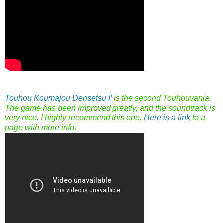
Touhou Koumajou Densetsu II
is the second Touhouvania.
The game has been improved greatly, and the soundtrack is
very nice. I highly recommend this one.
Here is a link
to a
page with more info.