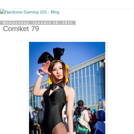
Wednesday, January 26, 2011
Comiket 79