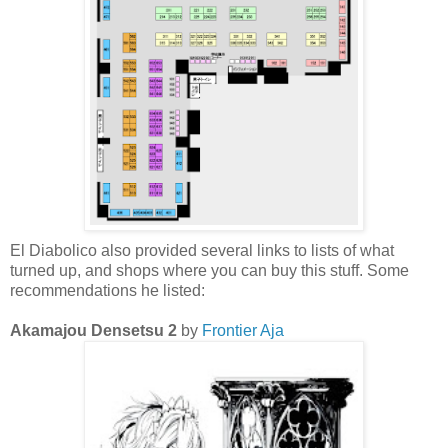
El Diabolico also provided several links to lists of what
turned up, and shops where you can buy this stuff. Some
recommendations he listed:
Akamajou Densetsu 2
by
Frontier Aja