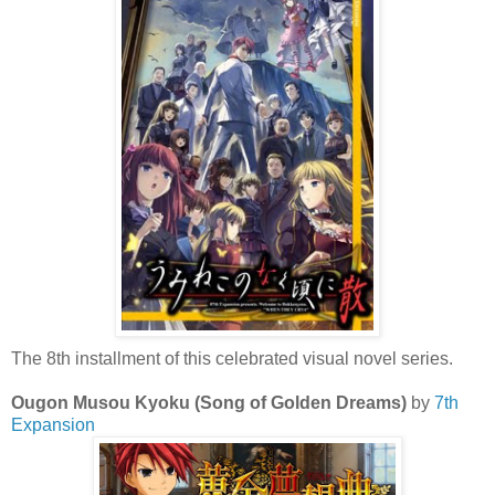
The 8th installment of this celebrated visual novel series.
Ougon Musou Kyoku (Song of Golden Dreams)
by
7th
Expansion