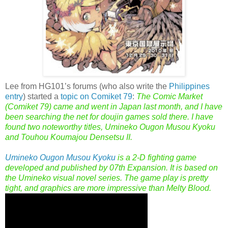
Lee from HG101’s forums (who also write the
Philippines
entry
) started a
topic on Comiket 79
:
The Comic Market
(Comiket 79) came and went in Japan last month, and I have
been searching the net for doujin games sold there. I have
found two noteworthy titles, Umineko Ougon Musou Kyoku
and Touhou Koumajou Densetsu II.
Umineko Ougon Musou Kyoku
is a 2-D fighting game
developed and published by 07th Expansion. It is based on
the Umineko visual novel series. The game play is pretty
tight, and graphics are more impressive than Melty Blood.