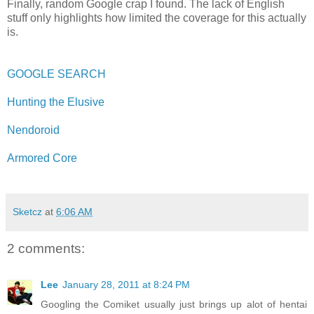
Finally, random Google crap I found. The lack of English
stuff only highlights how limited the coverage for this actually
is.
GOOGLE SEARCH
Hunting the Elusive
Nendoroid
Armored Core
Sketcz
at
6:06 AM
2 comments:
Lee
January 28, 2011 at 8:24 PM
Googling the Comiket usually just brings up alot of hentai