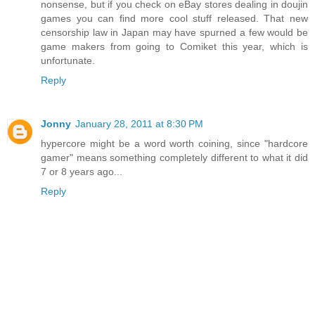
nonsense, but if you check on eBay stores dealing in doujin
games you can find more cool stuff released. That new
censorship law in Japan may have spurned a few would be
game makers from going to Comiket this year, which is
unfortunate.
Reply
Jonny
January 28, 2011 at 8:30 PM
hypercore might be a word worth coining, since "hardcore
gamer" means something completely different to what it did
7 or 8 years ago...
Reply