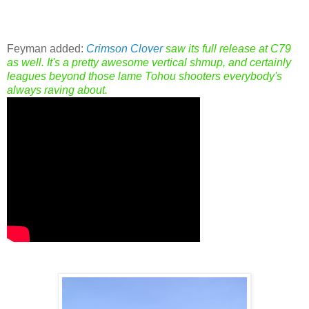
Feyman added:
Crimson Clover
saw its full release at C79
as well. It's a pretty awesome vertical shmup, and certainly
leagues beyond those lame Tohou shooters everybody's
always raving about.