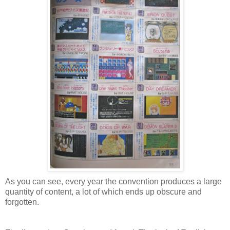
As you can see, every year the convention produces a large
quantity of content, a lot of which ends up obscure and
forgotten.