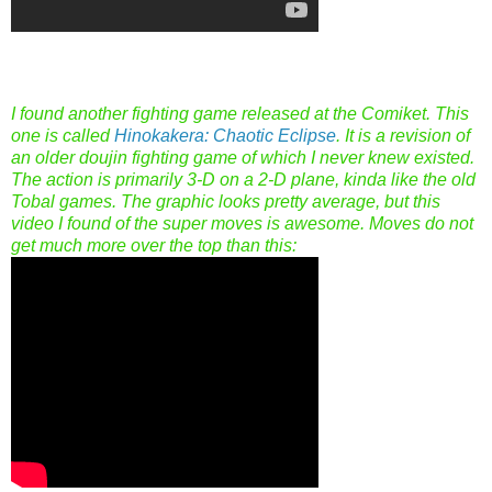
I found another fighting game released at the Comiket. This
one is called
Hinokakera: Chaotic Eclipse
. It is a revision of
an older doujin fighting game of which I never knew existed.
The action is primarily 3-D on a 2-D plane, kinda like the old
Tobal games. The graphic looks pretty average, but this
video I found of the super moves is awesome. Moves do not
get much more over the top than this: