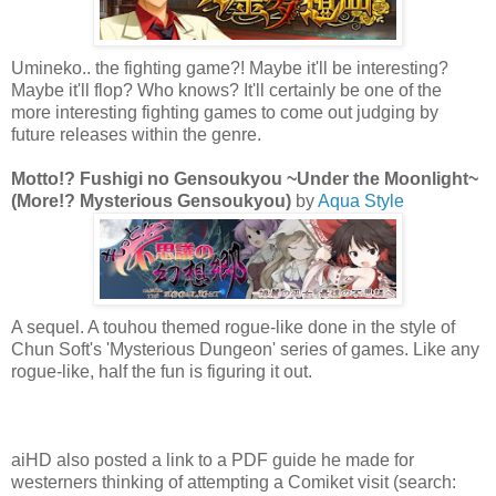
Umineko.. the fighting game?! Maybe it'll be interesting?
Maybe it'll flop? Who knows? It'll certainly be one of the
more interesting fighting games to come out judging by
future releases within the genre.
Motto!? Fushigi no Gensoukyou ~Under the Moonlight~
(More!? Mysterious Gensoukyou)
by
Aqua Style
A sequel. A touhou themed rogue-like done in the style of
Chun Soft's 'Mysterious Dungeon' series of games. Like any
rogue-like, half the fun is figuring it out.
aiHD also posted a link to a PDF guide he made for
westerners thinking of attempting a Comiket visit (search: