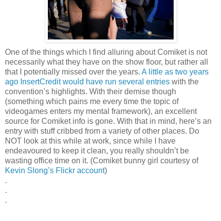
One of the things which I find alluring about Comiket is not
necessarily what they have on the show floor, but rather all
that I potentially missed over the years.
A little as two years
ago InsertCredit would have run several entries
with the
convention’s highlights. With their demise though
(something which pains me every time the topic of
videogames enters my mental framework), an excellent
source for Comiket info is gone. With that in mind, here’s an
entry with stuff cribbed from a variety of other places. Do
NOT look at this while at work, since while I have
endeavoured to keep it clean, you really shouldn’t be
wasting office time on it. (Comiket bunny girl courtesy of
Kevin Slong’s Flickr account
)
.
.
.