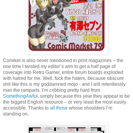
Comiket is also never mentioned in print magazines – the
one time I twisted my editor’s arm to get a half page of
coverage into Retro Gamer, entire forum boards exploded
with hatred for me. Well, fuck the haters, because obscure
shit like this is my goddamned mojo - and I will relentlessly
man the ramparts. I’m cribbing pretty hard from
SomethingAwful
, simply because this year they appear to be
the biggest English resource – or very least the most easily
accessible. Thanks to
all those
whose shoulders I’m
standing on.