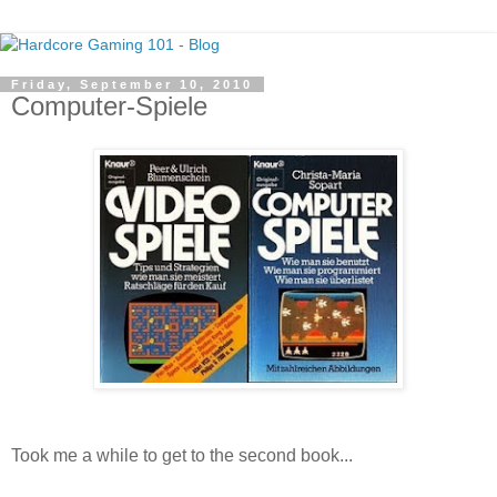
Friday, September 10, 2010
Computer-Spiele
Took me a while to get to the second book...