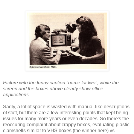
Picture with the funny caption "game for two", while the
screen and the boxes above clearly show office
applications.
Sadly, a lot of space is wasted with manual-like descriptions
of stuff, but there are a few interesting points that kept being
issues for many more years or even decades. So there's the
reoccuring complaint about crappy boxes, evaluating plastic
clamshells similar to VHS boxes (the winner here) vs