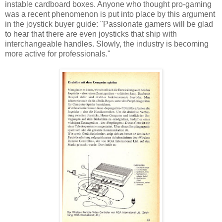
instable cardboard boxes. Anyone who thought pro-gaming
was a recent phenomenon is put into place by this argument
in the joystick buyer guide: "Passionate gamers will be glad
to hear that there are even joysticks that ship with
interchangeable handles. Slowly, the industry is becoming
more active for professionals."