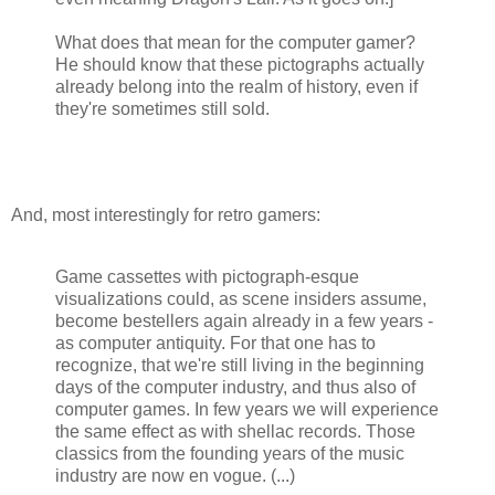
What does that mean for the computer gamer?
He should know that these pictographs actually
already belong into the realm of history, even if
they're sometimes still sold.
And, most interestingly for retro gamers:
Game cassettes with pictograph-esque
visualizations could, as scene insiders assume,
become bestellers again already in a few years -
as computer antiquity. For that one has to
recognize, that we're still living in the beginning
days of the computer industry, and thus also of
computer games. In few years we will experience
the same effect as with shellac records. Those
classics from the founding years of the music
industry are now en vogue. (...)