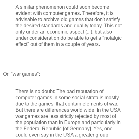
A similar phenomenon could soon become
evident with computer games. Therefore, it is
advisable to archive old games that don't satisfy
the desired standards and quality today. This not
only under an economic aspect (...), but also
under consideration do be able to get a "notalgic
effect" out of them in a couple of years.
On "war games":
There is no doubt: The bad reputation of
computer games in some social strata is mostly
due to the games, that contain elements of war.
But there are differences world wide. In the USA
war games are less strictly rejected by most of
the population than in Europe and particularly in
the Federal Republic [of Germany]. Yes, one
could even say in the USA a greater group