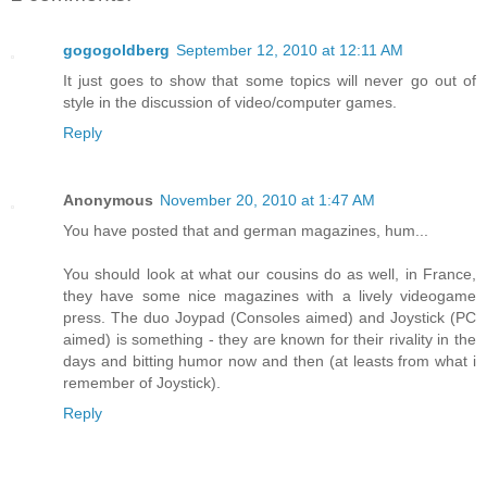
gogogoldberg
September 12, 2010 at 12:11 AM
It just goes to show that some topics will never go out of
style in the discussion of video/computer games.
Reply
Anonymous
November 20, 2010 at 1:47 AM
You have posted that and german magazines, hum...
You should look at what our cousins do as well, in France,
they have some nice magazines with a lively videogame
press. The duo Joypad (Consoles aimed) and Joystick (PC
aimed) is something - they are known for their rivality in the
days and bitting humor now and then (at leasts from what i
remember of Joystick).
Reply