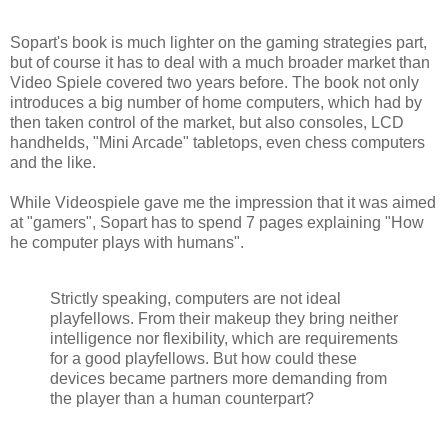
Sopart's book is much lighter on the gaming strategies part,
but of course it has to deal with a much broader market than
Video Spiele covered two years before. The book not only
introduces a big number of home computers, which had by
then taken control of the market, but also consoles, LCD
handhelds, "Mini Arcade" tabletops, even chess computers
and the like.
While Videospiele gave me the impression that it was aimed
at "gamers", Sopart has to spend 7 pages explaining "How
he computer plays with humans".
Strictly speaking, computers are not ideal
playfellows. From their makeup they bring neither
intelligence nor flexibility, which are requirements
for a good playfellows. But how could these
devices became partners more demanding from
the player than a human counterpart?