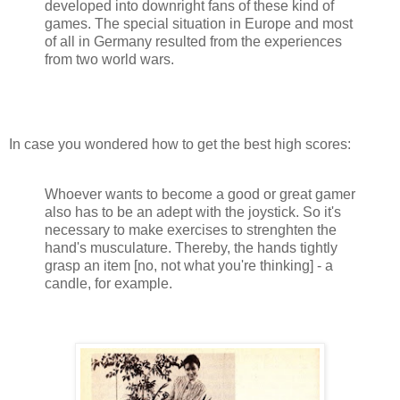
developed into downright fans of these kind of
games. The special situation in Europe and most
of all in Germany resulted from the experiences
from two world wars.
In case you wondered how to get the best high scores:
Whoever wants to become a good or great gamer
also has to be an adept with the joystick. So it's
necessary to make exercises to strenghten the
hand's musculature. Thereby, the hands tightly
grasp an item [no, not what you're thinking] - a
candle, for example.