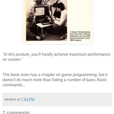
"In this posture, you'll hardly achieve maximum performance
on screen."
The book even has a chapter on game programming, but it
doesn't do much more than listing a number of basic Basic
commands...
derboo
at
7:54 PM
2 comments: