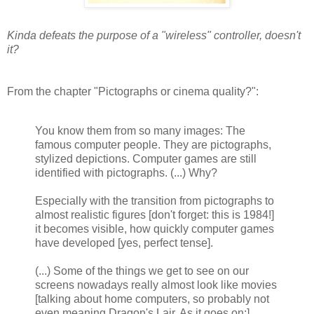
Kinda defeats the purpose of a "wireless" controller, doesn't
it?
From the chapter "Pictographs or cinema quality?":
You know them from so many images: The
famous computer people. They are pictographs,
stylized depictions. Computer games are still
identified with pictographs. (...) Why?
Especially with the transition from pictographs to
almost realistic figures [don't forget: this is 1984!]
it becomes visible, how quickly computer games
have developed [yes, perfect tense].
(...) Some of the things we get to see on our
screens nowadays really almost look like movies
[talking about home computers, so probably not
even meaning Dragon's Lair. As it goes on:]