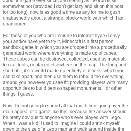
about the game ever since, and seeing as the iron is still
somewhat hot (provided I don't get lazy and sit on this post
for too long), now is as good a time as any for me to gush
unabashedly about a strange, blocky world with which I am
enamoured.
For those of you who are immune to internet hype (I envy
you) and/or have yet to try it, Minecraft is a first person
sandbox game in which you are dropped into a procedurally
generated world where everything is made up of cubes.
These cubes can be destroyed, collected, used as materials
to craft tools, or placed elsewhere on the map. The long and
short of it, it's a world made up entirely of blocks, which you
can take apart, and then use them to rebuild the everything
around you however you see fit, providing players with many
opportunities to build penis-shaped monuments... or other
things, I guess.
Now, I'm not going to spend all that much time going over the
main appeal of a game like this, because the answer should
be pretty obvious to anyone who's ever played with Lego.
When I was a kid, I used to imagine I could shrink myself
down to the size of a Lego man and walk around inside the