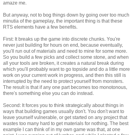
amaze me.
But anyway, not to bog things down by going over too much
minutia of the gameplay, the important thing is that these
RTS elements have a few benefits.
First: It breaks up the game into discrete chunks. You're
never just building for hours on end, because eventually,
you'll run out of materials and need to mine for some more.
So you build a few picks and collect some stone, and when
all your tools are broken, it creates a natural break during
which you'll probably want to go topside and do a little more
work on your current work in progress, and then this still is
interrupted by the need to protect yourself from monsters.
The result is that if any one part becomes too monotonous,
there's something else you can do instead.
Second: It forces you to think strategically about things in
ways that building games usually don't. You don't want to
leave yourself vulnerable, or get started on any project that
wastes too many hard to get materials for nothing. The best
example I can think of in my own game was that, at one