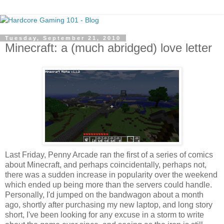
Tuesday, September 21, 2010
Minecraft: a (much abridged) love letter
Last Friday, Penny Arcade ran the first of a series of comics
about Minecraft, and perhaps coincidentally, perhaps not,
there was a sudden increase in popularity over the weekend
which ended up being more than the servers could handle.
Personally, I'd jumped on the bandwagon about a month
ago, shortly after purchasing my new laptop, and long story
short, I've been looking for any excuse in a storm to write