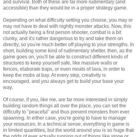
and survival. Both of these are far more rudimentary (and
accessible) than they would be in a proper strategy game.
Depending on what difficulty setting you choose, you may or
may not have to deal with nightly monster attacks. Now, this
not actually being a first person shooter, combat is a bit
clunky, and it's rather dangerous to try and take them on
directly, so you're much better off playing to your strengths. In
short, building some kind of rudimentary shelter, then, as the
game goes on, you'll be able to construct different kinds of
structures to keep yourself safe, like massive walls or
fences, elaborate traps, or even moats of lava, in order to
keep the mobs at bay. At every step, creativity is
encouraged, and you always get to build your base your
way.
Of course, if you, like me, are far more interested in simply
building random things all over the place, you can set the
difficulty to "peaceful" and thus prevent monsters from ever
spawning. In either case, you're going to have to manage
your resources. In a technical sense, everything in game is
in limited quantities, but the world around you is so huge that
the odds of ever actually running out of things like stone or