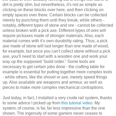
dirt is pretty slim, but nevertheless, it's not as simple as
clicking on these blocks over here, and then clicking on
empty spaces over there. Certain blocks can be collected
merely by punching them until they break, while others -
notably, different types of stone and ore - cannot be collected
unless broken with a pick axe. Different types of ores will
require pickaxes made of stronger materials. Also, each
material comes with it's own durability rating. Thus, a pick
axe made of stone will last longer than one made of wood,
for example, but since you can't collect stone without a pick
axe, you'll need to start with a wooden one and work your
way up the supposed "build order." Some tools are
necessary to get certain jobs done - the crafting table for
example is essential for putting together more complex tools
- while others, like the shovel or axe, merely speed things
up. Also available are weapons and armour, as well as
pieces to make more complex mechanical contraptions.
Just today, in fact, I installed a very crude rail system, thanks
to some advice I picked up from
this tutorial video
. My
system, of course, is far, far less impressive than the one
shown. The ingenuity of some gamers never ceases to