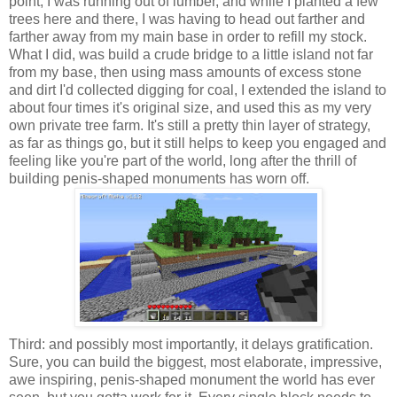
point, I was running out of lumber, and while I planted a few
trees here and there, I was having to head out farther and
farther away from my main base in order to refill my stock.
What I did, was build a crude bridge to a little island not far
from my base, then using mass amounts of excess stone
and dirt I'd collected digging for coal, I extended the island to
about four times it's original size, and used this as my very
own private tree farm. It's still a pretty thin layer of strategy,
as far as things go, but it still helps to keep you engaged and
feeling like you're part of the world, long after the thrill of
building penis-shaped monuments has worn off.
Third: and possibly most importantly, it delays gratification.
Sure, you can build the biggest, most elaborate, impressive,
awe inspiring, penis-shaped monument the world has ever