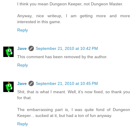
I think you mean Dungeon Keeper, not Dungeon Master.
Anyway, nice writeup, I am getting more and more
interested in this game.
Reply
Jave
September 21, 2010 at 10:42 PM
This comment has been removed by the author.
Reply
Jave
September 21, 2010 at 10:45 PM
Shit, that is what I meant. Well, it's now fixed, so thank you
for that.
The embarrassing part is, I was quite fond of Dungeon
Keeper... sucked at it, but had a ton of fun anyway.
Reply