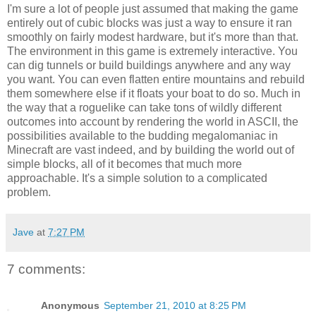
I'm sure a lot of people just assumed that making the game
entirely out of cubic blocks was just a way to ensure it ran
smoothly on fairly modest hardware, but it's more than that.
The environment in this game is extremely interactive. You
can dig tunnels or build buildings anywhere and any way
you want. You can even flatten entire mountains and rebuild
them somewhere else if it floats your boat to do so. Much in
the way that a roguelike can take tons of wildly different
outcomes into account by rendering the world in ASCII, the
possibilities available to the budding megalomaniac in
Minecraft are vast indeed, and by building the world out of
simple blocks, all of it becomes that much more
approachable. It's a simple solution to a complicated
problem.
Jave
at
7:27 PM
7 comments:
Anonymous
September 21, 2010 at 8:25 PM