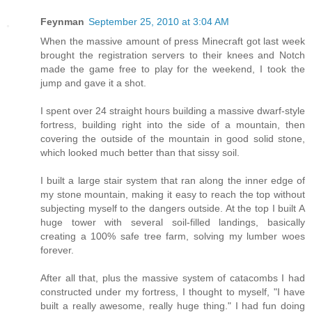
Feynman
September 25, 2010 at 3:04 AM
When the massive amount of press Minecraft got last week
brought the registration servers to their knees and Notch
made the game free to play for the weekend, I took the
jump and gave it a shot.
I spent over 24 straight hours building a massive dwarf-style
fortress, building right into the side of a mountain, then
covering the outside of the mountain in good solid stone,
which looked much better than that sissy soil.
I built a large stair system that ran along the inner edge of
my stone mountain, making it easy to reach the top without
subjecting myself to the dangers outside. At the top I built A
huge tower with several soil-filled landings, basically
creating a 100% safe tree farm, solving my lumber woes
forever.
After all that, plus the massive system of catacombs I had
constructed under my fortress, I thought to myself, "I have
built a really awesome, really huge thing." I had fun doing