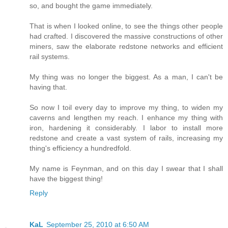
so, and bought the game immediately.
That is when I looked online, to see the things other people
had crafted. I discovered the massive constructions of other
miners, saw the elaborate redstone networks and efficient
rail systems.
My thing was no longer the biggest. As a man, I can't be
having that.
So now I toil every day to improve my thing, to widen my
caverns and lengthen my reach. I enhance my thing with
iron, hardening it considerably. I labor to install more
redstone and create a vast system of rails, increasing my
thing's efficiency a hundredfold.
My name is Feynman, and on this day I swear that I shall
have the biggest thing!
Reply
KaL
September 25, 2010 at 6:50 AM