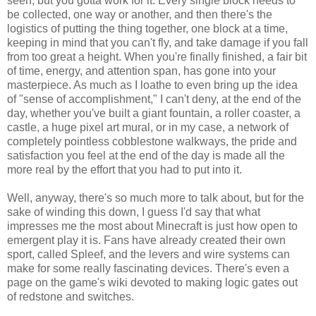
seen, but you gotta work for it. Every single block needs to
be collected, one way or another, and then there's the
logistics of putting the thing together, one block at a time,
keeping in mind that you can't fly, and take damage if you fall
from too great a height. When you're finally finished, a fair bit
of time, energy, and attention span, has gone into your
masterpiece. As much as I loathe to even bring up the idea
of "sense of accomplishment," I can't deny, at the end of the
day, whether you've built a giant fountain, a roller coaster, a
castle, a huge pixel art mural, or in my case, a network of
completely pointless cobblestone walkways, the pride and
satisfaction you feel at the end of the day is made all the
more real by the effort that you had to put into it.
Well, anyway, there's so much more to talk about, but for the
sake of winding this down, I guess I'd say that what
impresses me the most about Minecraft is just how open to
emergent play it is. Fans have already created their own
sport, called Spleef, and the levers and wire systems can
make for some really fascinating devices. There's even a
page on the game's wiki devoted to making logic gates out
of redstone and switches.