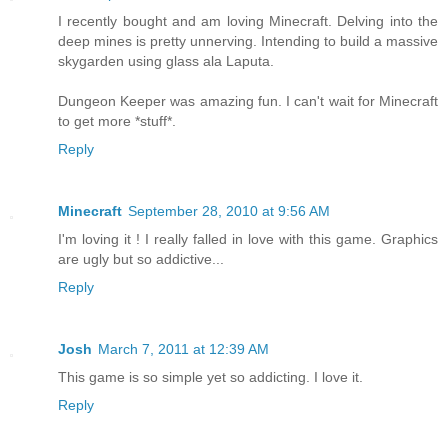
I recently bought and am loving Minecraft. Delving into the
deep mines is pretty unnerving. Intending to build a massive
skygarden using glass ala Laputa.
Dungeon Keeper was amazing fun. I can't wait for Minecraft
to get more *stuff*.
Reply
Minecraft
September 28, 2010 at 9:56 AM
I'm loving it ! I really falled in love with this game. Graphics
are ugly but so addictive...
Reply
Josh
March 7, 2011 at 12:39 AM
This game is so simple yet so addicting. I love it.
Reply