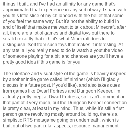
things I built, and I've had an affinity for any game that's
approximated that experience in any sort of way. I share with
you this little slice of my childhood with the belief that some
of you feel the same way. But it's not the ability to build in
and of itself that makes me want to talk about Minecraft, after
all, there are a lot of games and digital toys out there to
scratch exactly that itch, it's what Minecraft does to
distinguish itself from such toys that makes it interesting. At
any rate, all you really need to do is watch a youtube video
of someone playing for a bit, and chances are you'll have a
pretty good idea if this game is for you.
The interface and visual style of the game is heavily inspired
by another indie game called Infiniminer (which I'll gladly
discuss in a future post, if you'd like), and also takes cues
from games like Dwarf Fortress and Dungeon Keeper. I'm
actually pretty inept at Dwarf Fortress, so I can't comment on
that part of it very much, but the Dungeon Keeper connection
is pretty clear, at least in my mind. Thus, while it's still a first
person game revolving mostly around building, there's a
simplistic RTS metagame going on underneath, which is
built out of two particular aspects, resource management,