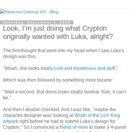
Saturday, September 4, 2010
Look, I'm just doing what Crypton
originally wanted with Luka, alright?
The first thought that went into my head when I saw Luka's
design was this:
"Woah, she looks
totally cool and mysterious and stuff."
Which was then followed by something more bizarre:
"Wait a second, that dress looks totally familiar. Nah, it can't
be."
And then I double-checked. And I was like, "maybe the
character designer was looking at
Wrath of the Lich King
artwork
right before he had to submit Luka's design for
Crypton." So I convinced a
friend of mine
to make a 4-panel