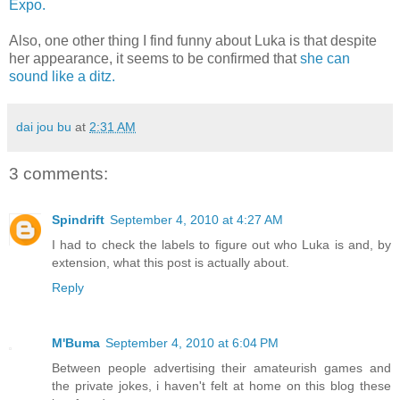
Expo.
Also, one other thing I find funny about Luka is that despite
her appearance, it seems to be confirmed that
she can
sound like a ditz.
dai jou bu
at
2:31 AM
3 comments:
Spindrift
September 4, 2010 at 4:27 AM
I had to check the labels to figure out who Luka is and, by
extension, what this post is actually about.
Reply
M'Buma
September 4, 2010 at 6:04 PM
Between people advertising their amateurish games and
the private jokes, i haven't felt at home on this blog these