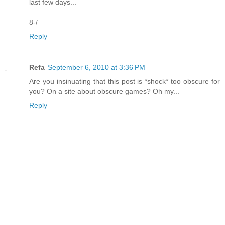
last few days...
8-/
Reply
Refa
September 6, 2010 at 3:36 PM
Are you insinuating that this post is *shock* too obscure for
you? On a site about obscure games? Oh my...
Reply