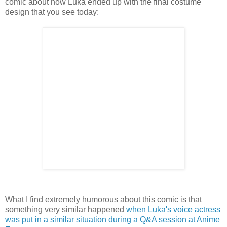
comic about how Luka ended up with the final costume
design that you see today:
What I find extremely humorous about this comic is that
something very similar happened
when Luka's voice actress
was put in a similar situation during a Q&A session at Anime