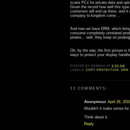
scans PCs for private data and uplo
Given the record how well this type
customers will end up there, and it c
company to kingdom come ...
And now we have DRM, which brings
consume completely unrelated produ
pirates... well, they keep on piratin
Oh, by the way, the first picture is
ways to protect your display handhe
POSTED BY
DERBOO
AT
9:55 AM
LABELS:
COPY PROTECTION
,
DRM
13 COMMENTS:
Anonymous
April 26, 201
Wouldn't it make sense for
Think about it.
Reply