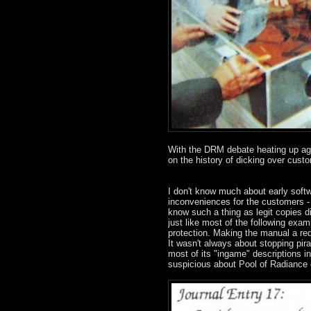
With the DRM debate heating up agai
on the history of dicking over custo
I don't know much about early soft
inconveniences for the customers - 
know such a thing as legit copies di
just like most of the following exa
protection. Making the manual a req
It wasn't always about stopping pira
most of its "ingame" descriptions i
suspicious about Pool of Radiance 