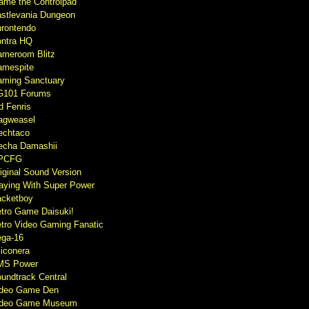
ame the Controlpad
stlevania Dungeon
rontendo
ntra HQ
meroom Blitz
mespite
ming Sanctuary
G101 Forums
d Fenris
agweasel
echtaco
cha Damashii
PCFG
iginal Sound Version
aying With Super Power
cketboy
tro Game Daisuki!
tro Video Gaming Fanatic
ga-16
liconera
MS Power
undtrack Central
ideo Game Den
ideo Game Museum