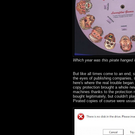
Which year was this pirate hanged 
But like all times come to an end, 
the eyes of publishing companies, s
here's where the real trouble bega
copy protection brought a whole new
machines thanks to the protection r
bought legitimately, but couldn't pl
Pirated copies of course were usuall