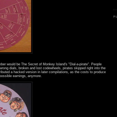
P
er would be The Secret of Monkey Island's "Dial-a-pirate". People
ong dials, broken and lost codewheels, pirates skipped right into the
ributed a hacked version in later compilations, as the costs to produce
 possible earnings, anymore.