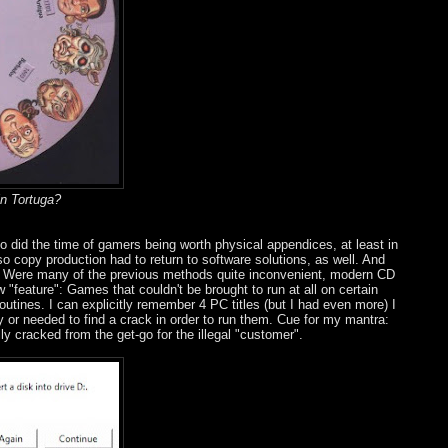
in Tortuga?
so did the time of gamers being worth physical appendices, at least in
o copy production had to return to software solutions, as well. And
n. Were many of the previous methods quite inconvenient, modern CD
 "feature": Games that couldn't be brought to run at all on certain
outines. I can explicitly remember 4 PC titles (but I had even more) I
ay or needed to find a crack in order to run them. Cue for my mantra:
y cracked from the get-go for the illegal "customer".