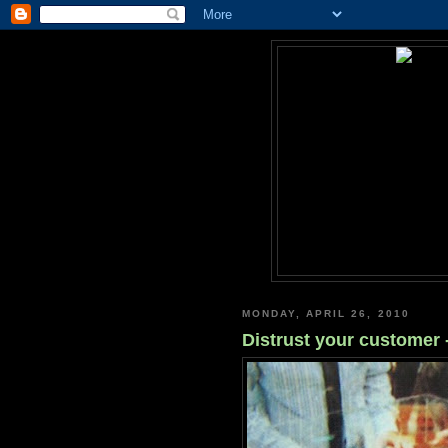
MONDAY, APRIL 26, 2010
Distrust your customer