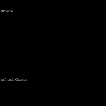
stlevania
ga Arcade Classics