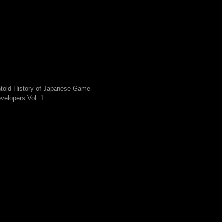
told History of Japanese Game
velopers Vol. 1