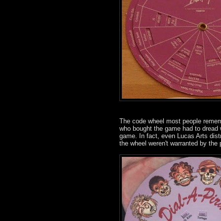
The code wheel most people rememb
who bought the game had to dread wr
game. In fact, even Lucas Arts dist
the wheel weren't warranted by the