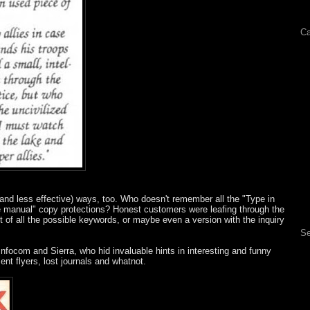
Ca
and less effective) ways, too. Who doesn't remember all the "Type in
he manual" copy protections? Honest customers were leafing through the
t of all the possible keywords, or maybe even a version with the inquiry
Se
nfocom and Sierra, who hid invaluable hints in interesting and funny
ent flyers, lost journals and whatnot.