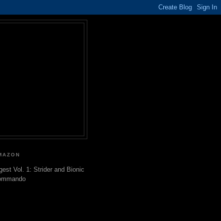
MAZON
gest Vol. 1: Strider and Bionic
ommando