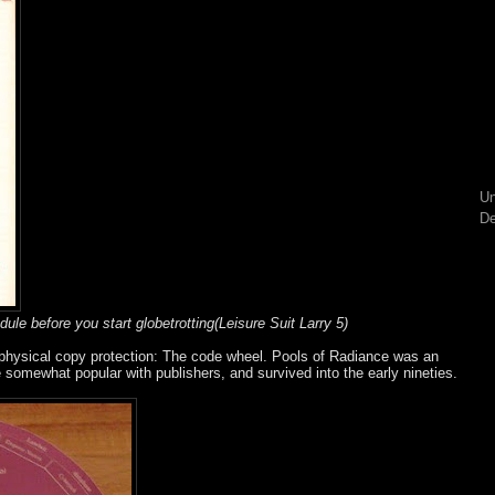
Un
De
dule before you start globetrotting(Leisure Suit Larry 5)
 physical copy protection: The code wheel. Pools of Radiance was an
e somewhat popular with publishers, and survived into the early nineties.