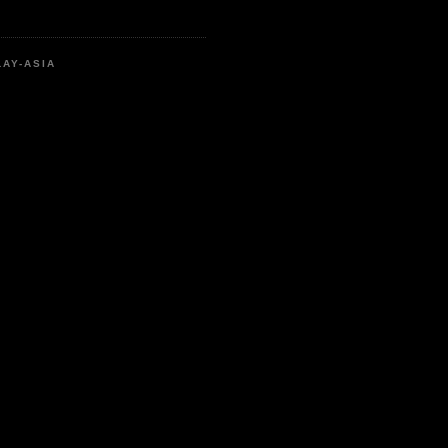
LAY-ASIA