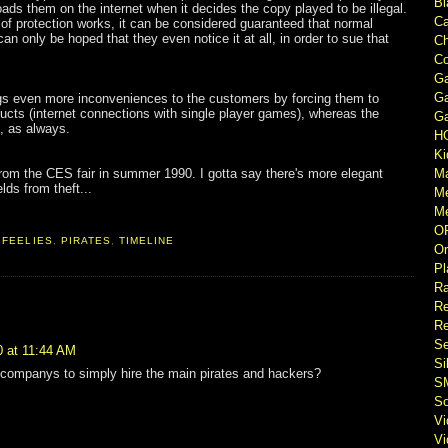
Bl
ads them on the internet when it decides the copy played to be illegal.
Ca
 of protection works, it can be considered guaranteed that normal
an only be hoped that they even notice it at all, in order to sue that
Ch
Co
Ga
Ga
 even more inconveniences to the customers by forcing them to
cts (internet connections with single player games), whereas the
Ga
g, as always.
H
Ki
 from the CES fair in summer 1990. I gotta say there's more elegant
M
lds from theft...
M
Me
O
,
FEELIES
,
PIRATES
,
TIMELINE
Or
Pl
Ra
Re
Re
Se
0 at 11:44 AM
Si
 companys to simply hire the main pirates and hackers?
S
So
V
V