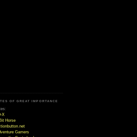
ITES OF GREAT IMPORTANCE
tes:
D-X
Bit Horse
tionbutton.net
venture Gamers