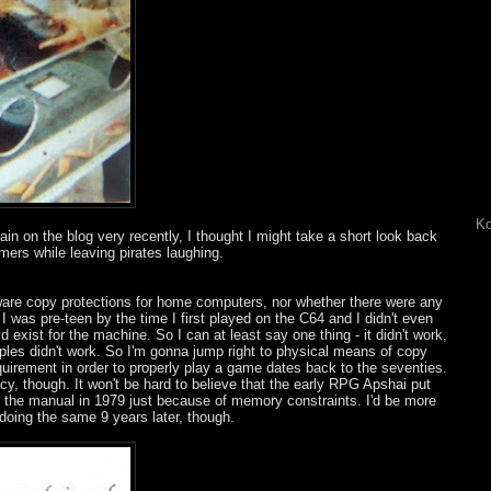
Ko
n on the blog very recently, I thought I might take a short look back
mers while leaving pirates laughing.
ware copy protections for home computers, nor whether there were any
I was pre-teen by the time I first played on the C64 and I didn't even
d exist for the machine. So I can at least say one thing - it didn't work,
mples didn't work. So I'm gonna jump right to physical means of copy
uirement in order to properly play a game dates back to the seventies.
cy, though. It won't be hard to believe that the early RPG Apshai put
n the manual in 1979 just because of memory constraints. I'd be more
doing the same 9 years later, though.