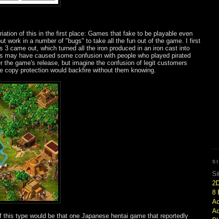
iation of this in the first place: Games that fake to be playable even
ut work in a number of "bugs" to take all the fun out of the game. I first
 3 came out, which turned all the iron produced in an iron cast into
is may have caused some confusion with people who played pirated
er the game's release, but imagine the confusion of legit customers
 the copy protection would backfire without them knowing.
S
Si
2
8 
Ac
Ad
this type would be that one Japanese hentai game that reportedly