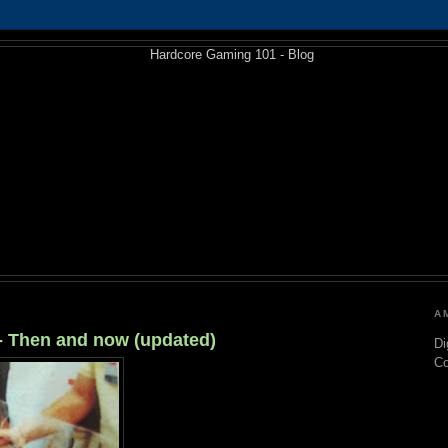
A
 - Then and now (updated)
Di
C