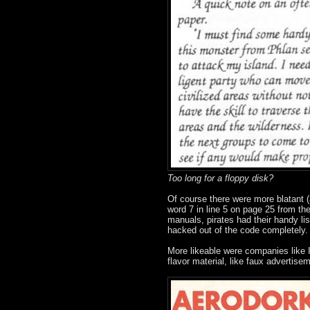
Too long for a floppy disk?
Of course there were more blatant (
word 7 in line 5 on page 25 from t
manuals, pirates had their handy lis
hacked out of the code completely.
More likeable were companies like I
flavor material, like faux advertisem