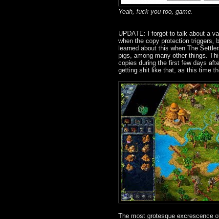
Yeah, fuck you too, game.
UPDATE: I forgot to talk about a var
when the copy protection triggers, b
learned about this when The Settlers
pigs, among many other things. Th
copies during the first few days aft
getting shit like that, as this time
The most grotesque excrescence of 