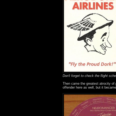
Don't forget to check the flight sche
Then came the greatest atrocity of
offender here as well, but it becam