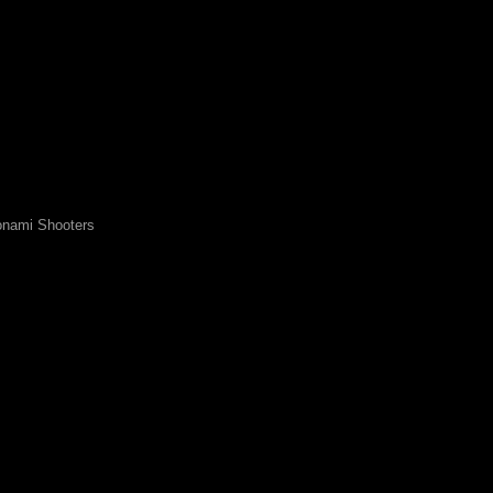
nami Shooters