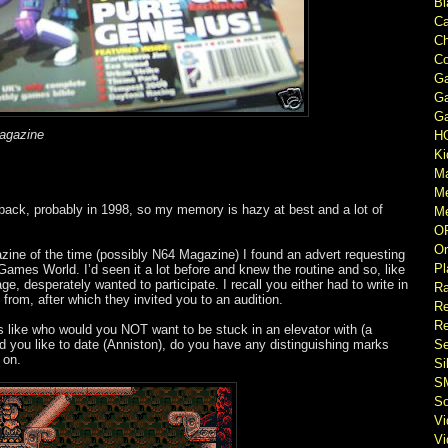
Bl
Ca
Ch
Co
Ga
Ga
Ga
magazine
H
Ki
M
M
back, probably in 1998, so my memory is hazy at best and a lot of
Me
O
Or
ne of the time (possibly N64 Magazine) I found an advert requesting
Pl
 Games World. I’d seen it a lot before and knew the routine and so, like
e, desperately wanted to participate. I recall you either had to write in
Ra
from, after which they invited you to an audition.
Re
Re
s like who would you NOT want to be stuck in an elevator with (a
d you like to date (Anniston), do you have any distinguishing marks
Se
 on.
Si
S
So
V
V