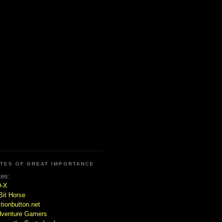
ITES OF GREAT IMPORTANCE
tes:
D-X
Bit Horse
tionbutton.net
venture Gamers