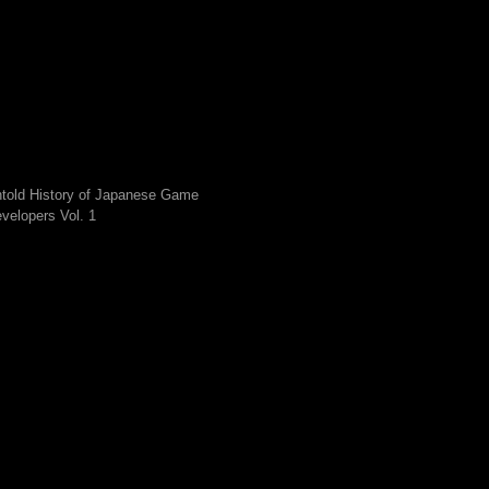
told History of Japanese Game
velopers Vol. 1