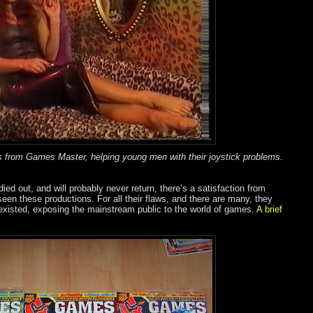
 from Games Master, helping young men with their joystick problems.
ed out, and will probably never return, there’s a satisfaction from
seen these productions. For all their flaws, and there are many, they
 existed, exposing the mainstream public to the world of games.
A brief