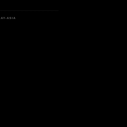
LAY-ASIA