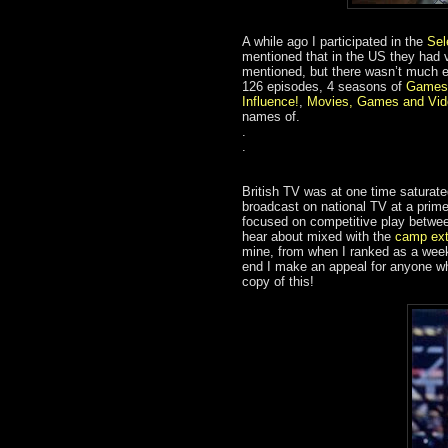
A while ago I participated in the
Sel
mentioned that in the US they had 
mentioned, but there wasn’t much 
126 episodes, 4 seasons of
Games
Influence!
,
Movies, Games and Vid
names of.
.
.
British TV was at one time saturat
broadcast on national TV at a prim
focused on competitive play betwe
hear about mixed with the
camp ext
mine, from when I ranked as a wee
end I make an appeal for anyone who
copy of this!