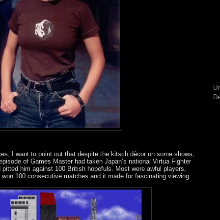
Un
De
es, I want to point out that despite the kitsch décor on some shows,
episode of Games Master had taken Japan’s national Virtua Fighter
pitted him against 100 British hopefuls. Most were awful players,
 he won 100 consecutive matches and it made for fascinating viewing.