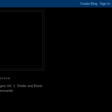
MAZON
gest Vol. 1: Strider and Bionic
ommando