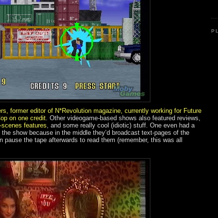
P
s, former editor of N*Revolution magazine, currently working for Future
Cop on one credit
. Other videogame-based shows also featured reviews,
-scenes features
, and some really cool (idiotic) stuff. One even had a
 the show because in the middle they’d broadcast text-pages of the
n pause the tape afterwards to read them (remember, this was all