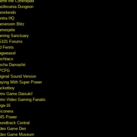
ame the Controlpad
stlevania Dungeon
rontendo
ntra HQ
meroom Blitz
mespite
ming Sanctuary
G101 Forums
d Fenris
agweasel
echtaco
cha Damashii
PCFG
iginal Sound Version
aying With Super Power
cketboy
tro Game Daisuki!
tro Video Gaming Fanatic
ga-16
liconera
MS Power
undtrack Central
ideo Game Den
ideo Game Museum