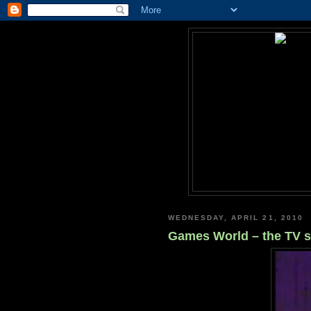
WEDNESDAY, APRIL 21, 2010
Games World – the TV 