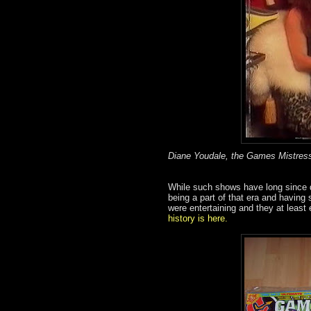
Diane Youdale, the Games Mistress
While such shows have long since di
being a part of that era and having 
were entertaining and they at least
history is here.