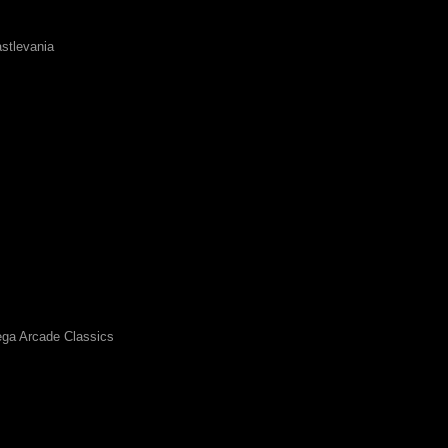
stlevania
ga Arcade Classics