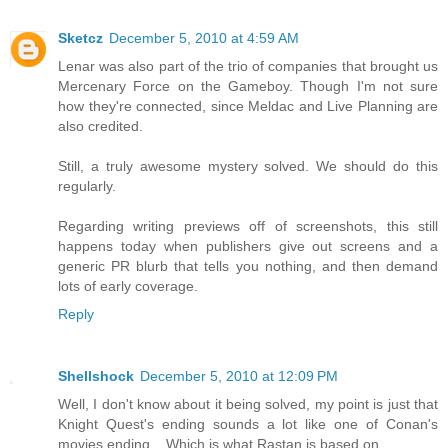
Sketcz
December 5, 2010 at 4:59 AM
Lenar was also part of the trio of companies that brought us
Mercenary Force on the Gameboy. Though I'm not sure
how they're connected, since Meldac and Live Planning are
also credited.
Still, a truly awesome mystery solved. We should do this
regularly.
Regarding writing previews off of screenshots, this still
happens today when publishers give out screens and a
generic PR blurb that tells you nothing, and then demand
lots of early coverage.
Reply
Shellshock
December 5, 2010 at 12:09 PM
Well, I don't know about it being solved, my point is just that
Knight Quest's ending sounds a lot like one of Conan's
movies ending... Which is what Rastan is based on.