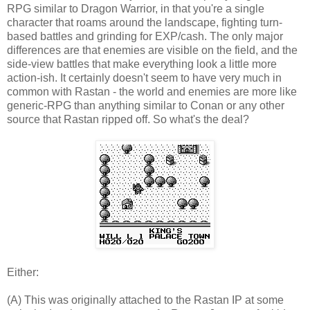
RPG similar to Dragon Warrior, in that you're a single
character that roams around the landscape, fighting turn-
based battles and grinding for EXP/cash. The only major
differences are that enemies are visible on the field, and the
side-view battles that make everything look a little more
action-ish. It certainly doesn't seem to have very much in
common with Rastan - the world and enemies are more like
generic-RPG than anything similar to Conan or any other
source that Rastan ripped off. So what's the deal?
Either:
(A) This was originally attached to the Rastan IP at some