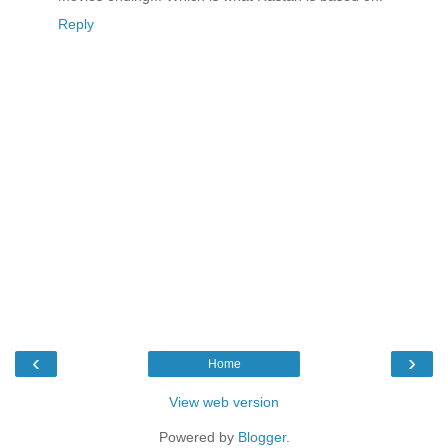
Reply
‹
›
Home
View web version
Powered by
Blogger
.