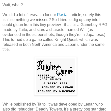
Wait, what?
We did a lot of research for our
Rastan
article, surely this
isn't something we missed? So I tried to dig up any info I
could glean from this tiny preview - that it's a Gameboy RPG
made by Taito, and stars a character named Will (as
evidenced in the screenshots, though they're in Japanese.)
This turned up a game called Knight Quest, which was
released in both North America and Japan under the same
title.
While published by Taito, it was developed by Lenar, who
also did *shudder* Deadly Towers. It's a pretty bog standard