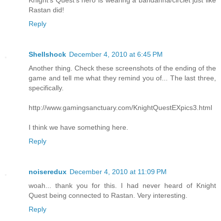
Rastan did!
Reply
Shellshock
December 4, 2010 at 6:45 PM
Another thing. Check these screenshots of the ending of the
game and tell me what they remind you of... The last three,
specifically.
http://www.gamingsanctuary.com/KnightQuestEXpics3.html
I think we have something here.
Reply
noiseredux
December 4, 2010 at 11:09 PM
woah... thank you for this. I had never heard of Knight
Quest being connected to Rastan. Very interesting.
Reply