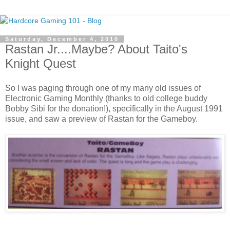
Saturday, December 4, 2010
Rastan Jr....Maybe? About Taito's
Knight Quest
So I was paging through one of my many old issues of
Electronic Gaming Monthly (thanks to old college buddy
Bobby Sibi for the donation!), specifically in the August 1991
issue, and saw a preview of Rastan for the Gameboy.