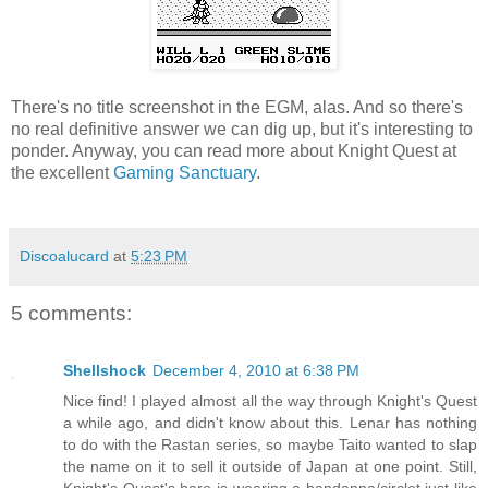
There's no title screenshot in the EGM, alas. And so there's
no real definitive answer we can dig up, but it's interesting to
ponder. Anyway, you can read more about Knight Quest at
the excellent
Gaming Sanctuary
.
Discoalucard
at
5:23 PM
5 comments:
Shellshock
December 4, 2010 at 6:38 PM
Nice find! I played almost all the way through Knight's Quest
a while ago, and didn't know about this. Lenar has nothing
to do with the Rastan series, so maybe Taito wanted to slap
the name on it to sell it outside of Japan at one point. Still,
Knight's Quest's hero is wearing a bandanna/circlet just like