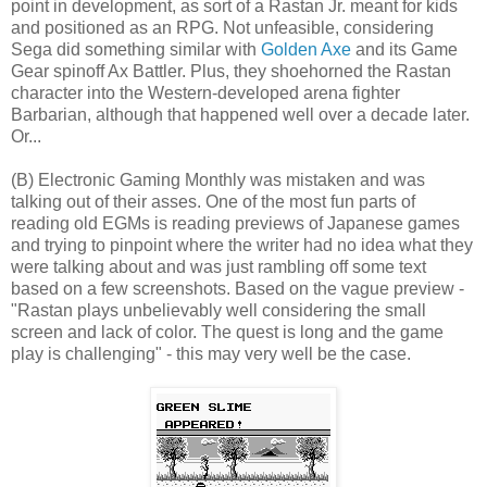
point in development, as sort of a Rastan Jr. meant for kids
and positioned as an RPG. Not unfeasible, considering
Sega did something similar with
Golden Axe
and its Game
Gear spinoff Ax Battler. Plus, they shoehorned the Rastan
character into the Western-developed arena fighter
Barbarian, although that happened well over a decade later.
Or...
(B) Electronic Gaming Monthly was mistaken and was
talking out of their asses. One of the most fun parts of
reading old EGMs is reading previews of Japanese games
and trying to pinpoint where the writer had no idea what they
were talking about and was just rambling off some text
based on a few screenshots. Based on the vague preview -
"Rastan plays unbelievably well considering the small
screen and lack of color. The quest is long and the game
play is challenging" - this may very well be the case.