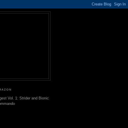
MAZON
gest Vol. 1: Strider and Bionic
ommando