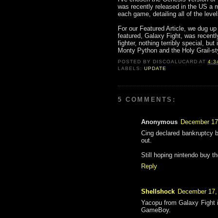
was recently released in the US a 
each game, detailing all of the leve
For our Featured Article, we dug up
featured, Galaxy Fight, was recent
fighter, nothing terribly special, bu
Monty Python and the Holy Grail-sty
POSTED BY
DISCOALUCARD
AT
4:3
LABELS:
UPDATE
5 COMMENTS:
Anonymous
December 17
Cing declared bankruptcy bu
out.
Still hoping nintendo buy th
Reply
Shellshock
December 17,
Yacopu from Galaxy Fight is
GameBoy.