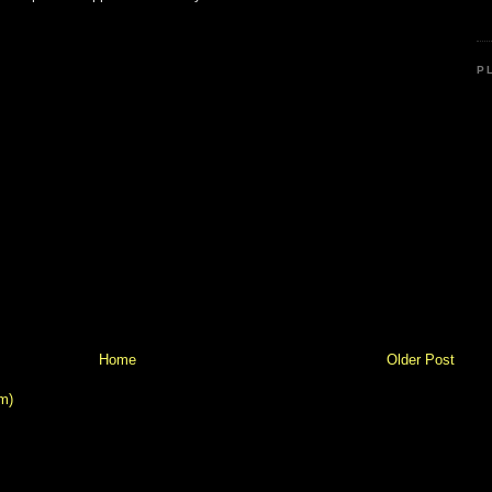
P
Home
Older Post
m)