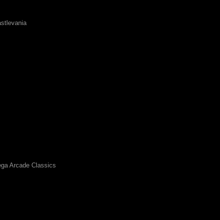
stlevania
ga Arcade Classics