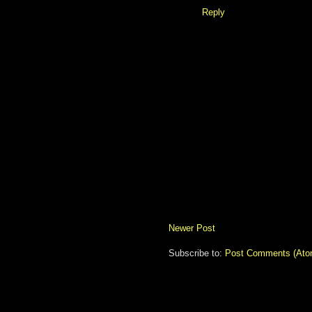
Reply
Newer Post
Subscribe to:
Post Comments (Ato