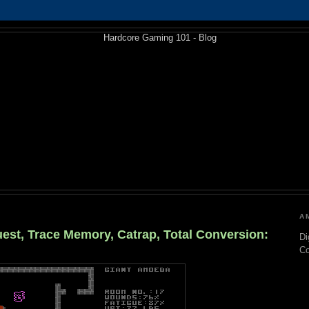
A
est, Trace Memory, Catrap, Total Conversion:
Di
C