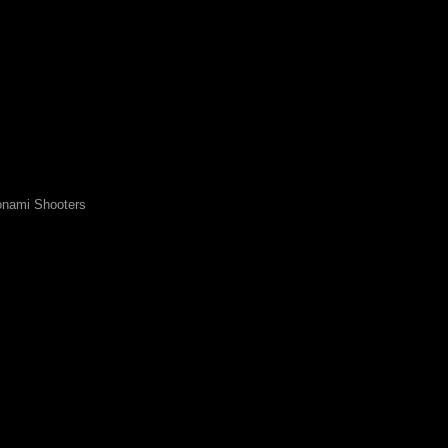
nami Shooters