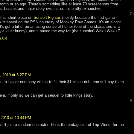
month or so ago. There's something like at least 70 screenshots from
ls, bosses and major story events, so it's pretty exhaustive.
Ca
 this short piece on
Sunsoft Fighter
, mostly because the first game
ly released on the PSN courtesy of Monkey Paw Games. It's an alright
t it's got a bit of an amusing sense of humor (one of the characters is a
le killer bunny), and it paved the way for (the superior) Waku Waku 7.
4 PM
, 2010 at 5:27 PM
t a bigger company willing to fill their $1million debt can still buy them
em, if only so we can get a sequel to little kings story.
Se
 2010 at 10:44 PM
n't just a random character. He is the protagonist of Trip World, for the