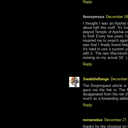
Reply
Anonymous
December 18
I thought I was an Apshai 
about half this stuff. It's
played Temple of Apshai on
to find! Every few years I'
inspired me to search again
was that I finally found he
It's hard to use a system y
with it. The rare Macintosh 
running on my actual SE :)
Reply
Swabbleflange
December 
The Dunjonquest article is
gave me the link to The 
disappeared from the net (I
much as a forwarding addre
Reply
noiseredux
December 27,
thanks for the shoutout on