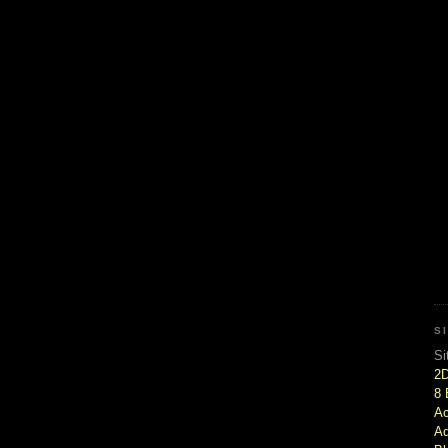
S
Si
2
8 
Ac
Ad