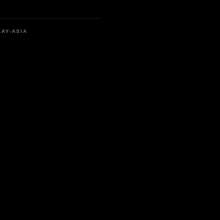
LAY-ASIA