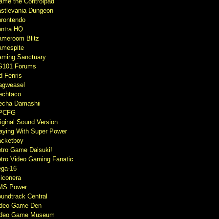
ame the Controlpad
stlevania Dungeon
rontendo
ntra HQ
meroom Blitz
mespite
ming Sanctuary
G101 Forums
d Fenris
agweasel
echtaco
cha Damashii
PCFG
iginal Sound Version
aying With Super Power
cketboy
tro Game Daisuki!
tro Video Gaming Fanatic
ga-16
liconera
MS Power
undtrack Central
ideo Game Den
ideo Game Museum