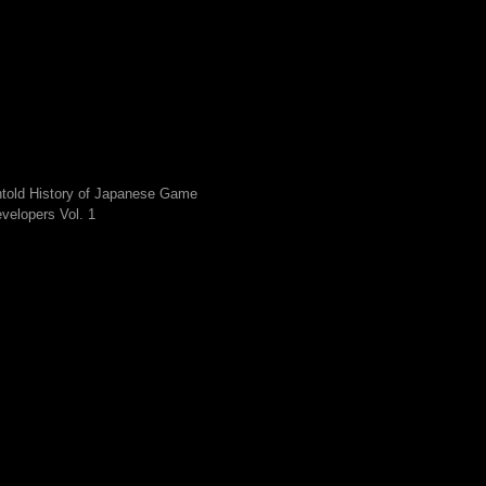
told History of Japanese Game
velopers Vol. 1