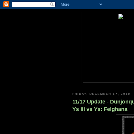
FRIDAY, DECEMBER 17, 2010
11/17 Update - Dunjonqu
Ys III vs Ys: Felghana