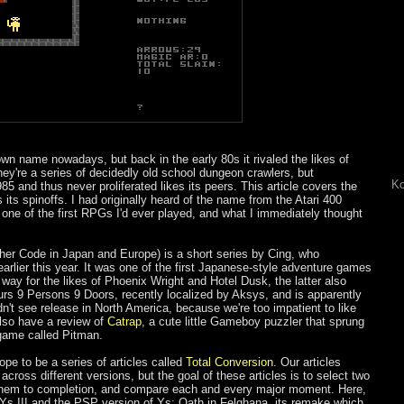
own name nowadays, but back in the early 80s it rivaled the likes of
hey're a series of decidedly old school dungeon crawlers, but
Ko
5 and thus never proliferated likes its peers. This article covers the
ts spinoffs. I had originally heard of the name from the Atari 400
ne of the first RPGs I'd ever played, and what I immediately thought
er Code in Japan and Europe) is a short series by Cing, who
arlier this year. It was one of the first Japanese-style adventure games
 way for the likes of Phoenix Wright and Hotel Dusk, the latter also
rs 9 Persons 9 Doors, recently localized by Aksys, and is apparently
dn't see release in North America, because we're too impatient to like
lso have a review of
Catrap
, a cute little Gameboy puzzler that sprung
game called Pitman.
hope to be a series of articles called
Total Conversion
. Our articles
ross different versions, but the goal of these articles is to select two
ay them to completion, and compare each and every major moment. Here,
 Ys III and the PSP version of Ys: Oath in Felghana, its remake which