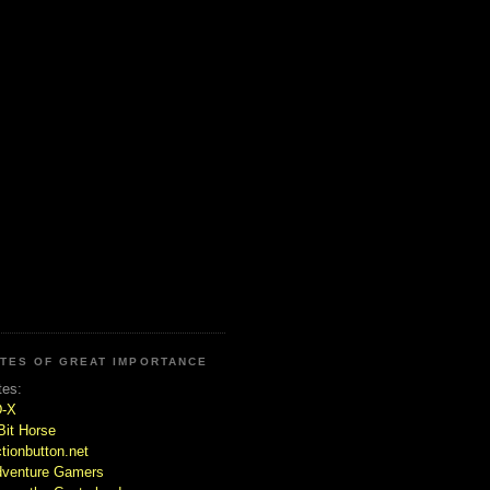
ITES OF GREAT IMPORTANCE
tes:
D-X
Bit Horse
tionbutton.net
venture Gamers