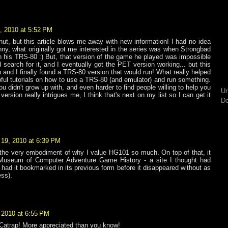
, 2010 at 5:52 PM
nut, but this article blows me away with new information! I had no idea
 funny, what originally got me interested in the series was when Strongbad
 his TRS-80 :) But, that version of the game he played was impossible
d search for it, and I eventually got the PET version working... but this
 and I finally found a TRS-80 version that would run! What really helped
lpful tutorials on how to use a TRS-80 (and emulator) and run something.
ou didn't grow up with, and even harder to find people willing to help you
Un
version really intrigues me, I think that's next on my list so I can get it
De
19, 2010 at 6:39 PM
 the very embodiment of why I value HG101 so much. On top of that, it
Museum of Computer Adventure Game History - a site I thought had
 had it bookmarked in its previous form before it disappeared without as
ss).
 2010 at 6:55 PM
 Catrap! More appreciated than you know!