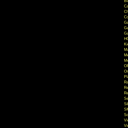
Bl
Ca
Ch
Co
Ga
Ga
Ga
H
Ki
M
M
Me
O
Or
Pl
Ra
Re
Re
Se
Si
S
So
V
V