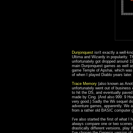
Dunjonquest
isn't exactly a well-kn
Ultima and Wizardy in popularity. T
unfortunately got dropped around 198
main Dunjonquest games as well as i
game Temple of Apshai, which was o
of when I played Diablo years later.
Trace Memory
(also known as Anoth
unfortunately went out of business e
to hit the DS, and eventually paved
made by Cing. (And also 999: 9 Hou
very good.) Sadly the Wii sequel di
adventure games, apparently. We a
from a rather old BASIC computer 
I've also started the first of what I 
always compare one or two scenes ac
drastically different versions, pl
I've chosen the Genesis version of