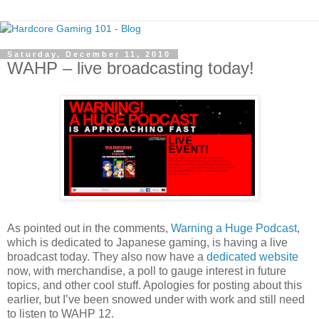
Saturday, December 11, 2010
WAHP – live broadcasting today!
As pointed out in the comments,
Warning a Huge Podcast
,
which is dedicated to Japanese gaming, is having a live
broadcast today. They also now have a
dedicated website
now, with merchandise, a poll to gauge interest in future
topics, and other cool stuff. Apologies for posting about this
earlier, but I’ve been snowed under with work and still need
to listen to WAHP 12.