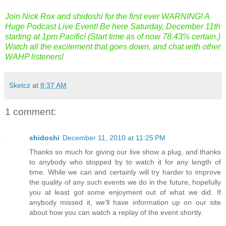
Join Nick Rox and shidoshi for the first ever WARNING! A
Huge Podcast Live Event! Be here Saturday, December 11th
starting at 1pm Pacific! (Start time as of now 78.43% certain.)
Watch all the excitement that goes down, and chat with other
WAHP listeners!
Sketcz
at
8:37 AM
1 comment:
shidoshi
December 11, 2010 at 11:25 PM
Thanks so much for giving our live show a plug, and thanks
to anybody who stopped by to watch it for any length of
time. While we can and certainly will try harder to improve
the quality of any such events we do in the future, hopefully
you at least got some enjoyment out of what we did. If
anybody missed it, we'll have information up on our site
about how you can watch a replay of the event shortly.