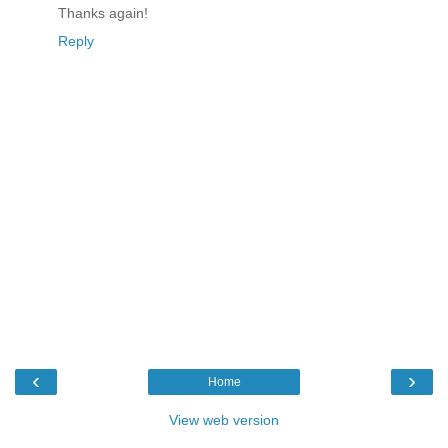
Thanks again!
Reply
‹
›
Home
View web version