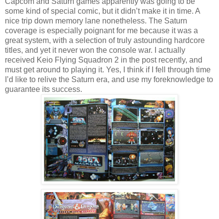
Capcom and Saturn games apparently was going to be
some kind of special comic, but it didn’t make it in time. A
nice trip down memory lane nonetheless. The Saturn
coverage is especially poignant for me because it was a
great system, with a selection of truly astounding hardcore
titles, and yet it never won the console war. I actually
received Keio Flying Squadron 2 in the post recently, and
must get around to playing it. Yes, I think if I fell through time
I’d like to relive the Saturn era, and use my foreknowledge to
guarantee its success.