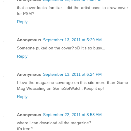
that cover looks familiar... did the artist used to draw cover
for PSM?
Reply
Anonymous
September 13, 2011 at 5:29 AM
Someone puked on the cover? xD It's so busy...
Reply
Anonymous
September 13, 2011 at 6:24 PM
I love the magazine coverage on this site more than Game
Mag Weaseling on GameSetWatch. Keep it up!
Reply
Anonymous
September 22, 2011 at 8:53 AM
where i can download all the magazine?
it's free?