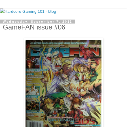
Wednesday, September 7, 2011
GameFAN issue #06