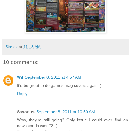
Sketcz
at
11:18 AM
10 comments:
Wil
September 8, 2011 at 4:57 AM
It'd be great to do games mag covers again :)
Reply
Savorius
September 8, 2011 at 10:50 AM
Wow, they're still going? Only issue I could ever find on
newsstands was #2 :(