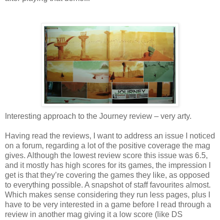
Interesting approach to the Journey review – very arty.
Having read the reviews, I want to address an issue I noticed
on a forum, regarding a lot of the positive coverage the mag
gives. Although the lowest review score this issue was 6.5,
and it mostly has high scores for its games, the impression I
get is that they’re covering the games they like, as opposed
to everything possible. A snapshot of staff favourites almost.
Which makes sense considering they run less pages, plus I
have to be very interested in a game before I read through a
review in another mag giving it a low score (like DS