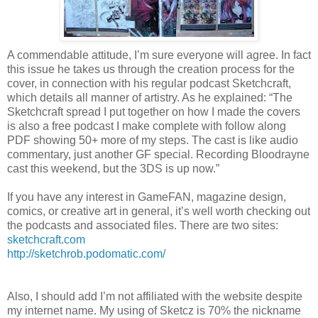
A commendable attitude, I’m sure everyone will agree. In fact
this issue he takes us through the creation process for the
cover, in connection with his regular podcast Sketchcraft,
which details all manner of artistry. As he explained: “The
Sketchcraft spread I put together on how I made the covers
is also a free podcast I make complete with follow along
PDF showing 50+ more of my steps. The cast is like audio
commentary, just another GF special. Recording Bloodrayne
cast this weekend, but the 3DS is up now.”
If you have any interest in GameFAN, magazine design,
comics, or creative art in general, it’s well worth checking out
the podcasts and associated files. There are two sites:
sketchcraft.com
http://sketchrob.podomatic.com/
Also, I should add I’m not affiliated with the website despite
my internet name. My using of Sketcz is 70% the nickname