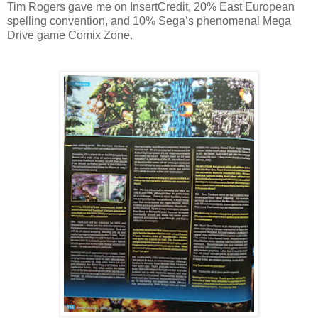
Tim Rogers gave me on InsertCredit, 20% East European
spelling convention, and 10% Sega’s phenomenal Mega
Drive game Comix Zone.