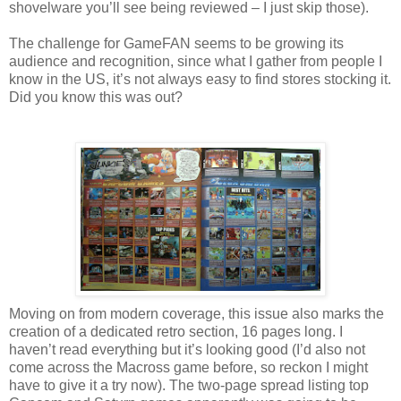
shovelware you’ll see being reviewed – I just skip those).
The challenge for GameFAN seems to be growing its
audience and recognition, since what I gather from people I
know in the US, it’s not always easy to find stores stocking it.
Did you know this was out?
Moving on from modern coverage, this issue also marks the
creation of a dedicated retro section, 16 pages long. I
haven’t read everything but it’s looking good (I’d also not
come across the Macross game before, so reckon I might
have to give it a try now). The two-page spread listing top