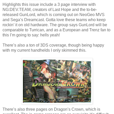
Highlights this issue include a 3 page interview with
NG:DEV.TEAM, creators of Last Hope and the to-be-
released GunLord, which is coming out on NeoGeo MVS
and Sega’s Dreamcast. Gotta love these teams who keep
rockin’ it on old hardware. The group says GunLord will be
comparable to Turrican, and as a European and Trenz fan to
this I’m going to say: hells yeah!
There’s also a ton of 3DS coverage, though being happy
with my current handhelds I only skimmed this.
There’s also three pages on Dragon’s Crown, which is