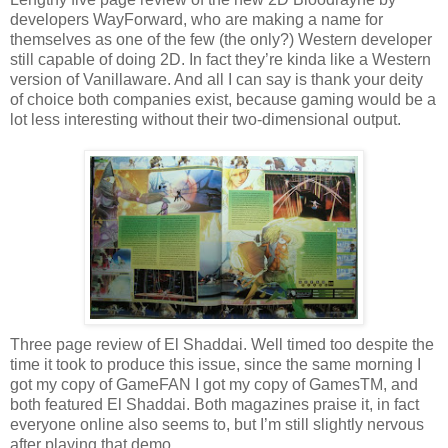
developers WayForward, who are making a name for
themselves as one of the few (the only?) Western developer
still capable of doing 2D. In fact they’re kinda like a Western
version of Vanillaware. And all I can say is thank your deity
of choice both companies exist, because gaming would be a
lot less interesting without their two-dimensional output.
Three page review of El Shaddai. Well timed too despite the
time it took to produce this issue, since the same morning I
got my copy of GameFAN I got my copy of GamesTM, and
both featured El Shaddai. Both magazines praise it, in fact
everyone online also seems to, but I’m still slightly nervous
after playing that demo...