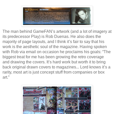
The man behind GameFAN’s artwork (and a lot of imagery at
its predecessor Play) is Rob Duenas. He also does the
majority of page layouts, and I think it’s fair to say that his
work is the aesthetic soul of the magazine. Having spoken
with Rob via email on occasion he proclaims his goals: “The
biggest treat for me has been growing the retro coverage
and drawing the covers. It’s hard work but worth it to bring
back original drawn covers to magazines... Lord knows it’s a
rarity, most art is just concept stuff from companies or box
art.”