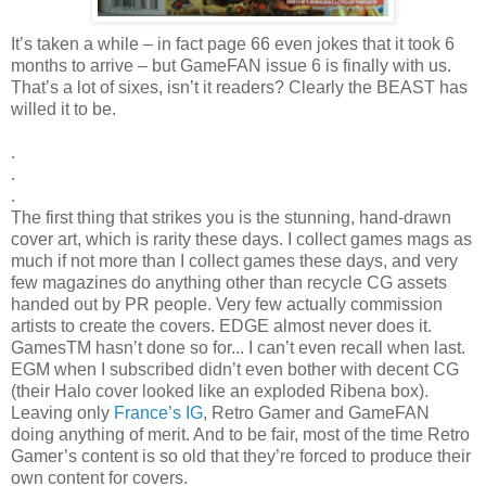
It’s taken a while – in fact page 66 even jokes that it took 6
months to arrive – but GameFAN issue 6 is finally with us.
That’s a lot of sixes, isn’t it readers? Clearly the BEAST has
willed it to be.
.
.
.
The first thing that strikes you is the stunning, hand-drawn
cover art, which is rarity these days. I collect games mags as
much if not more than I collect games these days, and very
few magazines do anything other than recycle CG assets
handed out by PR people. Very few actually commission
artists to create the covers. EDGE almost never does it.
GamesTM hasn’t done so for... I can’t even recall when last.
EGM when I subscribed didn’t even bother with decent CG
(their Halo cover looked like an exploded Ribena box).
Leaving only
France’s IG
, Retro Gamer and GameFAN
doing anything of merit. And to be fair, most of the time Retro
Gamer’s content is so old that they’re forced to produce their
own content for covers.