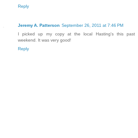
Reply
Jeremy A. Patterson
September 26, 2011 at 7:46 PM
I picked up my copy at the local Hasting's this past
weekend. It was very good!
Reply