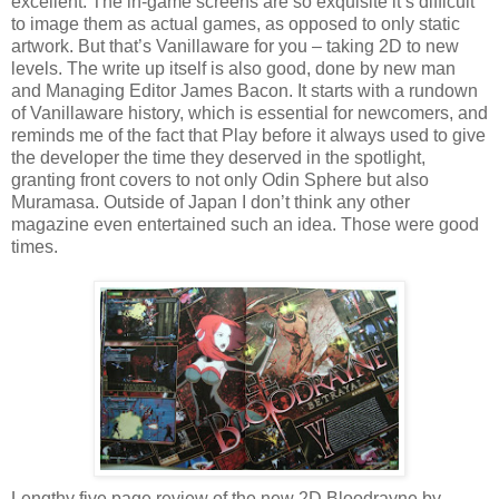
excellent. The in-game screens are so exquisite it’s difficult
to image them as actual games, as opposed to only static
artwork. But that’s Vanillaware for you – taking 2D to new
levels. The write up itself is also good, done by new man
and Managing Editor James Bacon. It starts with a rundown
of Vanillaware history, which is essential for newcomers, and
reminds me of the fact that Play before it always used to give
the developer the time they deserved in the spotlight,
granting front covers to not only Odin Sphere but also
Muramasa. Outside of Japan I don’t think any other
magazine even entertained such an idea. Those were good
times.
Lengthy five page review of the new 2D Bloodrayne by