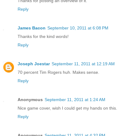
Thanks for posting an overview of it.
Reply
James Bacon
September 10, 2011 at 6:08 PM
Thanks for the kind words!
Reply
Joseph Joestar
September 11, 2011 at 12:19 AM
70 percent Tim Rogers huh. Makes sense.
Reply
Anonymous
September 11, 2011 at 1:24 AM
Nice game cover, wish I could get my hands on this.
Reply
Anonymous
September 11, 2011 at 4:32 PM