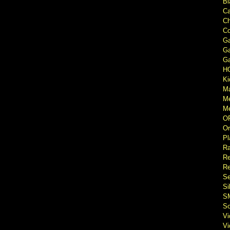
Bl
Ca
Ch
Co
Ga
Ga
Ga
H
Ki
M
M
Me
O
Or
Pl
Ra
Re
Re
Se
Si
S
So
V
V