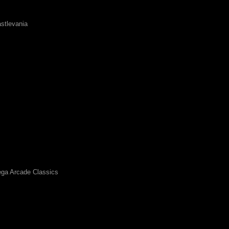
stlevania
ga Arcade Classics