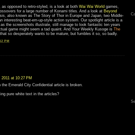
, as opposed to retro-styled, is a look at both
Wai Wai World
games,
ossovers for a large number of Konami titles. And a look at
Beyond
Ca
sis, also known as The Story of Thor in Europe and Japan, two Middle-
interesting beat-em-up-style action system. Our spotlight article is a
 as the screenshots illustrate, still manage to look fantastic ten years
 actual game might seem a tad quaint. And Your Weekly Kusoge is
The
k that so desperately wants to be mature, but fumbles it so, so badly.
42 PM
 2011 at 10:27 PM
 the Emerald City Confidential article is broken.
ng pure white text in the articles?
Se