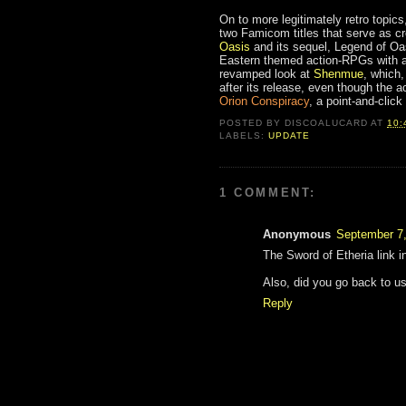
On to more legitimately retro topics
two Famicom titles that serve as cr
Oasis
and its sequel, Legend of Oa
Eastern themed action-RPGs with an 
revamped look at
Shenmue
, which,
after its release, even though the
Orion Conspiracy
, a point-and-clic
POSTED BY
DISCOALUCARD
AT
10:
LABELS:
UPDATE
1 COMMENT:
Anonymous
September 7,
The Sword of Etheria link in
Also, did you go back to usi
Reply