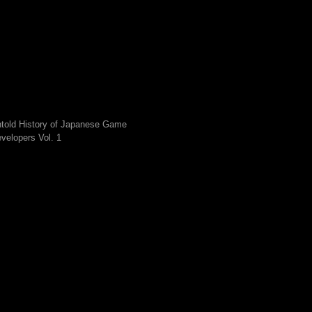
told History of Japanese Game
velopers Vol. 1