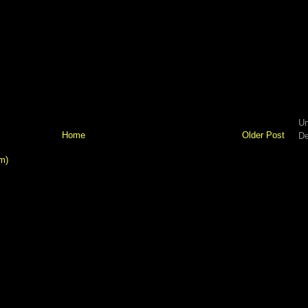
Un
Home
Older Post
De
m)