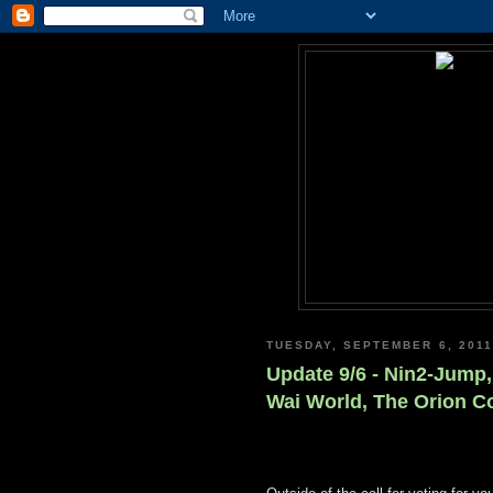
TUESDAY, SEPTEMBER 6, 2011
Update 9/6 - Nin2-Jump,
Wai World, The Orion C