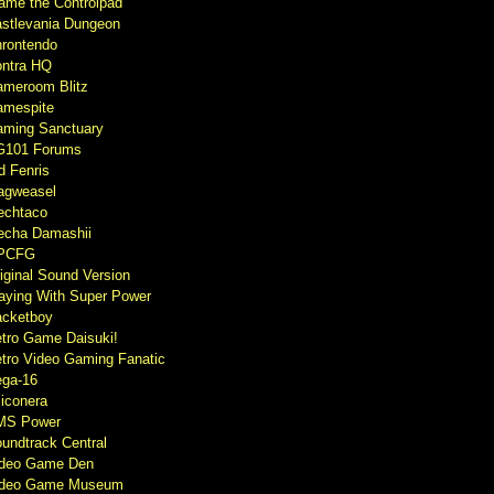
ame the Controlpad
stlevania Dungeon
rontendo
ntra HQ
meroom Blitz
mespite
ming Sanctuary
G101 Forums
d Fenris
agweasel
echtaco
cha Damashii
PCFG
iginal Sound Version
aying With Super Power
cketboy
tro Game Daisuki!
tro Video Gaming Fanatic
ga-16
liconera
MS Power
undtrack Central
ideo Game Den
ideo Game Museum