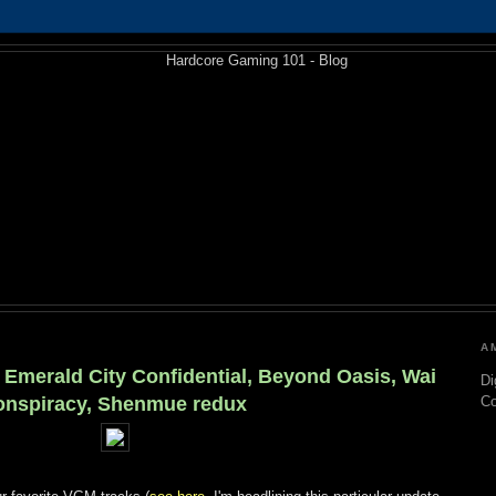
A
 Emerald City Confidential, Beyond Oasis, Wai
Di
onspiracy, Shenmue redux
C