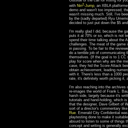
Outside of the call for voting for y
2
with
Nin
-Jump
, an XBLA platformer
demo and wasn't too impressed; the
wasn't missing much. Still, I've bee
by the (sadly departed) Ryu Umemoto
decided to just put down the $5 and
I'm really glad I did, because the ga
puts it at 70% or so, which is not t
spend their time talking about the 
challenges. The meat of the game is 
in passing. To be fair to the reviewe
do a terrible job of communicating t
themselves. (If the goal is to 1 CC 
play for score when why are the mec
case, they hid the Score Attack bei
obtain achievement, leading numero
with it. There's less than a 1000 pe
rate, it's definitely worth picking it
I'm also reaching into the archives 
re-images the world of Frank L. Bau
harsh side, largely because it's writt
tutorials and hand-holding, which is
that the designer, Dave Gilbert of
sort of a director's commentary li
Rue
. Emerald City Confidential wa
playtesting done to make it suitabl
absurd to listen to some of things th
concept and writing is generally exc