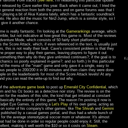
our favorite VGM tracks (
see here
, I'm headlining this particular update
 released by Cave earlier this year. Back when it came out, I tried the
 general reaction from both the press and on game forums was that I
n playing a bit of Akai Katana lately, which has a fantastic soundtrack
. He also did the music for Nin2-Jump, which is a similar style, so I
 give it another chance.
me is really fantastic. I'm looking at the
Gamerankings
average, which
errible, but not indicative at how great this game is. Most of the reviews
Adventure Mode, which consists of 50 fairly short platforming
the Score Attack, which, if even referenced in the text, is usually just
rs, this is not really their fault. Cave's consistent problem is that they
he proper way to play their games, leaving players to figure it out
something then why do they give unlimited continues?; if the goal is to
Ko
hanics so poorly explained in-game?; and so forth.) In this particular
nd the menu of the "main" game and only gave it a single, easy to
us people to 200/200 it in 90 minutes and then claim they were done
ople on the leaderboards for most of the Score Attack levels! At any
, and you can read the write-up to find out why.
of the
adventure game book
to post up
Emerald City Confidential
, which
m and his Oz books as a detective noir story. The review is on the
en for the readers of this site, the kind that get irritated at constant
 basically the entirety of this game. The reason I'm posting it now is
 Wadjet Eye Games, is posting a
Let's Play
of his own game, acting as
ke on some of his company's other games, like
The Shivah
and
Gemini
s published by a casual games portal, and thus had a whole bunch of
e for the average stereotypical soccer mom or whatever. It's almost
at had be done in order so regular people could enjoy it. Still, the
ellent, making it well worth the $10 or so it costs on
Steam
.