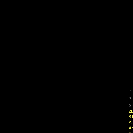
S
Si
2
8 
Ac
Ad