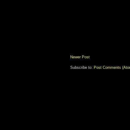
Newer Post
Subscribe to:
Post Comments (Ato