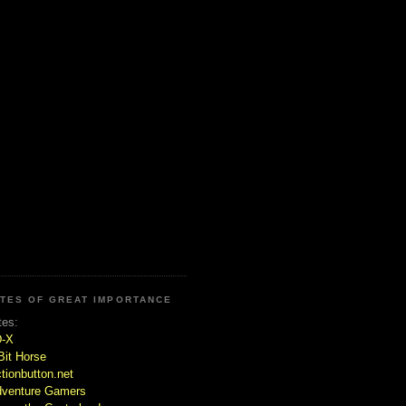
ITES OF GREAT IMPORTANCE
tes:
D-X
Bit Horse
tionbutton.net
venture Gamers