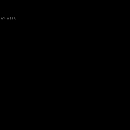
LAY-ASIA