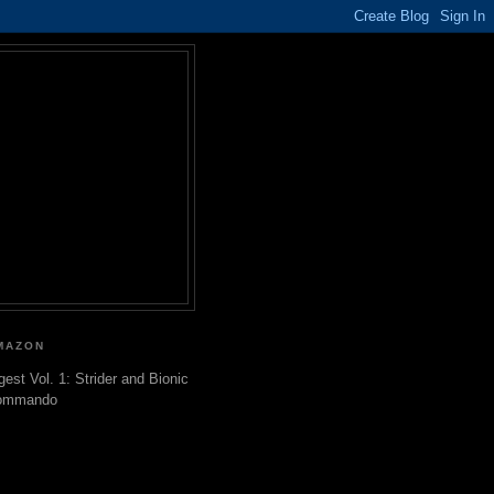
MAZON
gest Vol. 1: Strider and Bionic
ommando