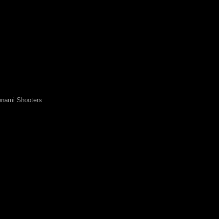
nami Shooters